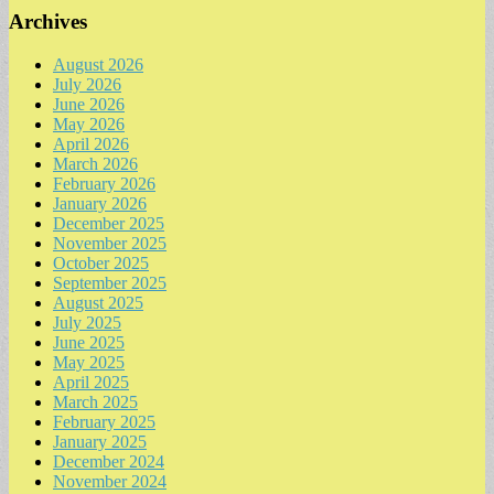
Archives
August 2026
July 2026
June 2026
May 2026
April 2026
March 2026
February 2026
January 2026
December 2025
November 2025
October 2025
September 2025
August 2025
July 2025
June 2025
May 2025
April 2025
March 2025
February 2025
January 2025
December 2024
November 2024