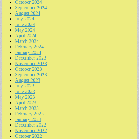
October 2024
September 2024
August 2024
July 2024
June 2024
May 2024
April 2024
March 2024
February 2024
January 2024
December 2023
November 2023
October 2023
September 2023
August 2023
July 2023
June 2023
May 2023
April 2023
March 2023
February 2023
January 2023
December 2022
November 2022
October 2022