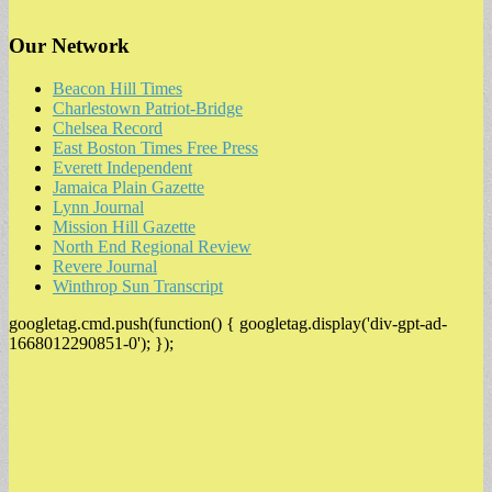
Our Network
Beacon Hill Times
Charlestown Patriot-Bridge
Chelsea Record
East Boston Times Free Press
Everett Independent
Jamaica Plain Gazette
Lynn Journal
Mission Hill Gazette
North End Regional Review
Revere Journal
Winthrop Sun Transcript
googletag.cmd.push(function() { googletag.display('div-gpt-ad-
1668012290851-0'); });