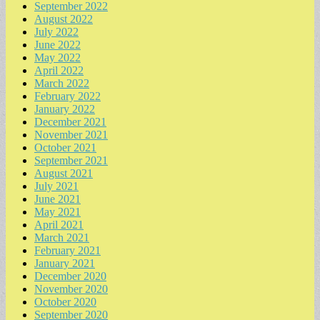
September 2022
August 2022
July 2022
June 2022
May 2022
April 2022
March 2022
February 2022
January 2022
December 2021
November 2021
October 2021
September 2021
August 2021
July 2021
June 2021
May 2021
April 2021
March 2021
February 2021
January 2021
December 2020
November 2020
October 2020
September 2020