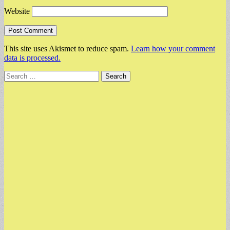
Website
This site uses Akismet to reduce spam.
Learn how your comment
data is processed.
Search
for: