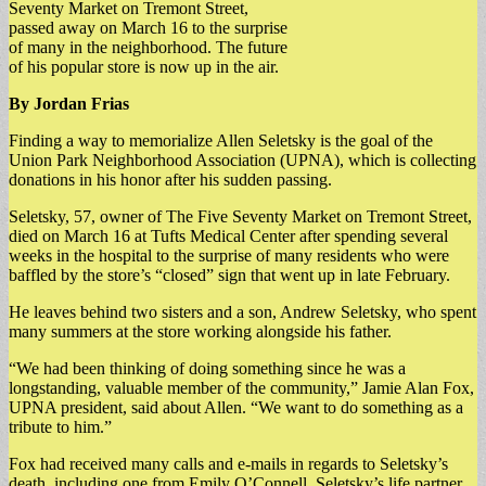
Seventy Market on Tremont Street,
passed away on March 16 to the surprise
of many in the neighborhood. The future
of his popular store is now up in the air.
By Jordan Frias
Finding a way to memorialize Allen Seletsky is the goal of the
Union Park Neighborhood Association (UPNA), which is collecting
donations in his honor after his sudden passing.
Seletsky, 57, owner of The Five Seventy Market on Tremont Street,
died on March 16 at Tufts Medical Center after spending several
weeks in the hospital to the surprise of many residents who were
baffled by the store’s “closed” sign that went up in late February.
He leaves behind two sisters and a son, Andrew Seletsky, who spent
many summers at the store working alongside his father.
“We had been thinking of doing something since he was a
longstanding, valuable member of the community,” Jamie Alan Fox,
UPNA president, said about Allen. “We want to do something as a
tribute to him.”
Fox had received many calls and e-mails in regards to Seletsky’s
death, including one from Emily O’Connell, Seletsky’s life partner,