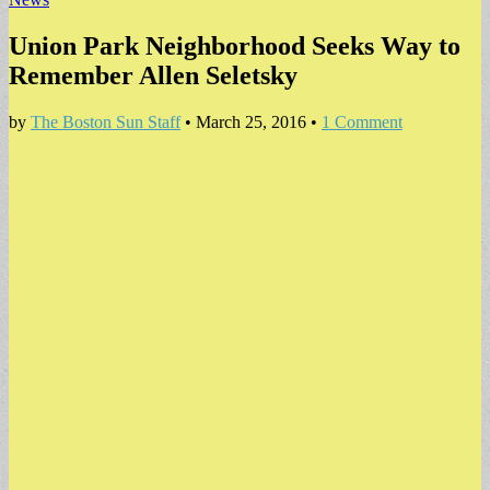
Union Park Neighborhood Seeks Way to
Remember Allen Seletsky
by
The Boston Sun Staff
•
March 25, 2016
•
1 Comment