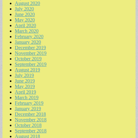
August 2020
July 2020
June 2020
May 2020
April 2020
March 2020
February 2020
January 2020
December 2019
November 2019
October 2019
September 2019
August 2019
July 2019
June 2019
May 2019
April 2019
March 2019
February 2019
January 2019
December 2018
November 2018
October 2018
September 2018
August 2018