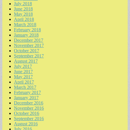
July 2018
June 2018
May 2018
April 2018
March 2018
February 2018
January 2018
December 2017
November 2017
October 2017
September 2017
August 2017
July 2017
June 2017
May 2017
April 2017
March 2017
February 2017
January 2017
December 2016
November 2016
October 2016
September 2016
August 2016
July 2016