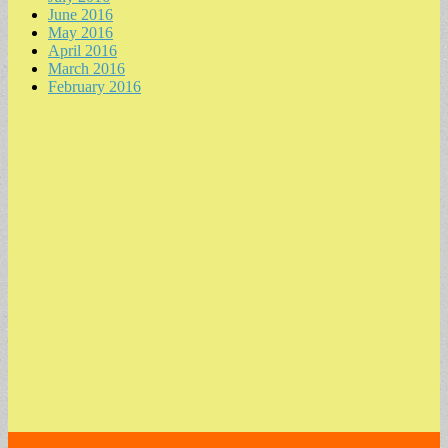
June 2016
May 2016
April 2016
March 2016
February 2016