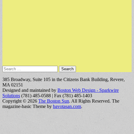
Search
for:
385 Broadway, Suite 105 in the Citizens Bank Building, Revere,
MA 02151
Designed and maintained by
Boston Web Design - Sparkwire
Solutions
(781) 485-0588 | Fax (781) 485-1403
Copyright © 2026
The Boston Sun
. All Rights Reserved.
The
magazine-basic Theme by
bavotasan.com
.