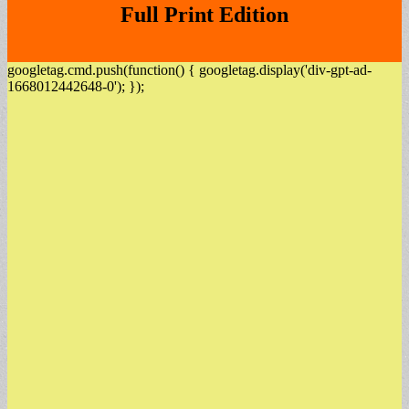
Full Print Edition
googletag.cmd.push(function() { googletag.display('div-gpt-ad-
1668012442648-0'); });