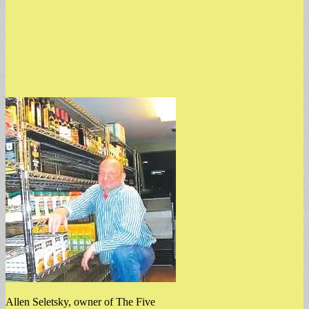
Allen Seletsky, owner of The Five