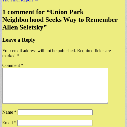
1 comment for “
Union Park
Neighborhood Seeks Way to Remember
Allen Seletsky
”
Leave a Reply
Your email address will not be published.
Required fields are
marked
*
Comment
*
Name
*
Email
*