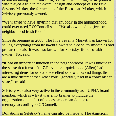
who played a role in the overall design and concept of The Five
Seventy Market, the former site of the Bostonian Market, which
Seletsky previously owned.
“We wanted to have anything that anybody in the neighborhood
could ever need,” O’Connell said. “We also wanted to give the
neighborhood fresh food.”
Since its opening in 2008, The Five Seventy Market was known for
selling everything from fresh-cut flowers to alcohol to smoothies and
prepared meals. It was also known for Seletsky, its personable
owner , Fox said.
“It had an important function in the neighborhood. It was unique in
the sense that it wasn’t a 7-Eleven or a quick stop. [Allen] had
interesting items for sale and excellent sandwiches and things that
are a little different than what you’ll generally find in a convenience
store,” he said.
Seletsky was also very active in the community as a UPNA board
member, which is why it was a no-brainer to include the
organization on the list of places people can donate to in his
memory, according to O’Connell.
Donations in Seletsky’s name can also be made to The American