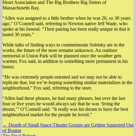
Heart Association and The Big Brothers Big Sisters of
Massachusetts Bay.
“Allen was assigned to a little brother when he was 26, so 30 years
ago,” O’Connell said, referring to Newton native Jeff Wade, who
spoke at his funeral. “Their pairing has been really unique in that it
lasted 30 years.”
While talks of finding ways to commemorate Seletsky are in the
works, the future of the store remains unknown. An outdoor
memorial at Union Park will be planned once the weather gets
warmer, Fox said, in addition to something more permanent in his
honor.
“He was extremely people-oriented and we may not be able to
replicate that, but we’re hoping something similar materializes in the
neighborhood,” Fox said, referring to the store.
“Allen had these phrases, he had many phrases, but over the last
four or five years he would always say that he was ‘living the
dream,’” O’Connell said. “It really was his dream to have the best
neighborhood market for the people he loved.”
Post
← Dearth of Small Space:Theatre Groups are Getting Squeezed Out
of Boston
navigation
The Final Report →