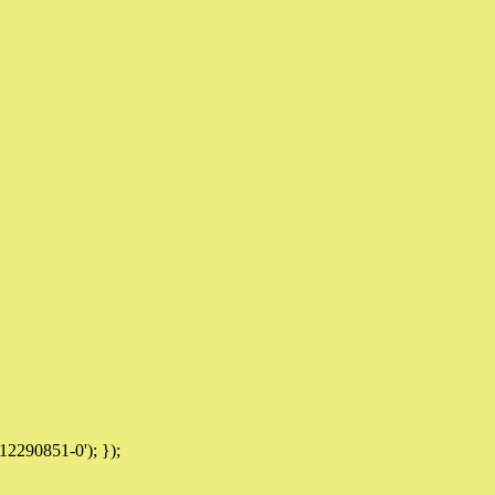
12290851-0'); });