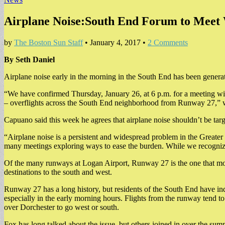
Airplane Noise:South End Forum to Mee
by
The Boston Sun Staff
•
January 4, 2017
•
2 Comments
By Seth Daniel
Airplane noise early in the morning in the South End has been gener
“We have confirmed Thursday, January 26, at 6 p.m. for a meeting wit
– overflights across the South End neighborhood from Runway 27,” 
Capuano said this week he agrees that airplane noise shouldn’t be ta
“Airplane noise is a persistent and widespread problem in the Greater 
many meetings exploring ways to ease the burden. While we recognize 
Of the many runways at Logan Airport, Runway 27 is the one that mos
destinations to the south and west.
Runway 27 has a long history, but residents of the South End have indic
especially in the early morning hours. Flights from the runway tend 
over Dorchester to go west or south.
Fox has long talked about the issue, but others joined in over the sum