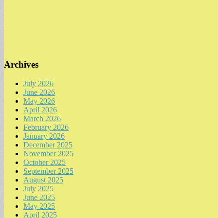
Archives
July 2026
June 2026
May 2026
April 2026
March 2026
February 2026
January 2026
December 2025
November 2025
October 2025
September 2025
August 2025
July 2025
June 2025
May 2025
April 2025