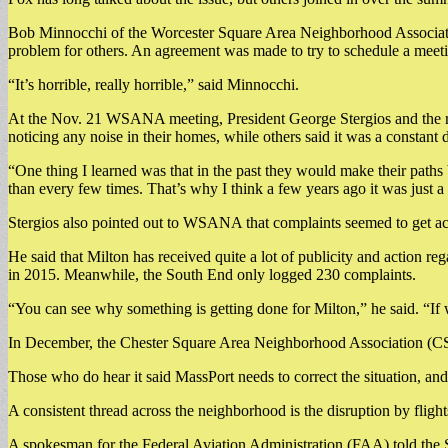
Bob Minnocchi of the Worcester Square Area Neighborhood Associatio
problem for others. An agreement was made to try to schedule a meeti
“It’s horrible, really horrible,” said Minnocchi.
At the Nov. 21 WSANA meeting, President George Stergios and the res
noticing any noise in their homes, while others said it was a constant
“One thing I learned was that in the past they would make their paths b
than every few times. That’s why I think a few years ago it was just 
Stergios also pointed out to WSANA that complaints seemed to get ac
He said that Milton has received quite a lot of publicity and action 
in 2015. Meanwhile, the South End only logged 230 complaints.
“You can see why something is getting done for Milton,” he said. “If
In December, the Chester Square Area Neighborhood Association (CSA
Those who do hear it said MassPort needs to correct the situation, and 
A consistent thread across the neighborhood is the disruption by flights
A spokesman for the Federal Aviation Administration (FAA) told the 