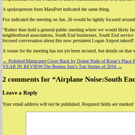
A spokesperson from MassPort indicated the same thing.
Fox indicated the meeting on Jan. 26 would be tightly focused around
“Rather than hold a general public meeting where we would likely fac
neighborhood associations, South End businesses, South End service pr
focused conversation about this now persistent Logan Airport takeoff 
A venue for the meeting has not yet been secured, but details on that
Post
← Polished:Manicurist Gives Back by Doing Nails of Rosie’s Place 
YEAR IN REVIEW:The Boston Sun’s Top Stories of 2016 →
navigation
2 comments for “
Airplane Noise:South E
Leave a Reply
Your email address will not be published.
Required fields are marked