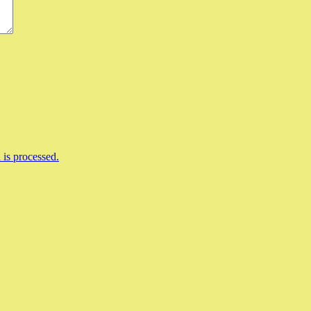
is processed.