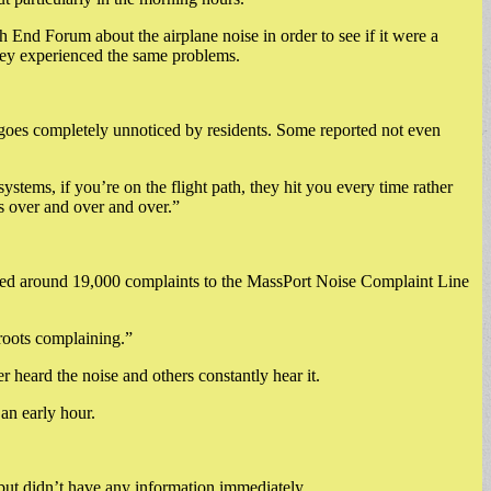
d Forum about the airplane noise in order to see if it were a
they experienced the same problems.
goes completely unnoticed by residents. Some reported not even
stems, if you’re on the flight path, they hit you every time rather
s over and over and over.”
logged around 19,000 complaints to the MassPort Noise Complaint Line
roots complaining.”
eard the noise and others constantly hear it.
 an early hour.
but didn’t have any information immediately.