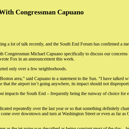
t With Congressman Capuano
ating a lot of talk recently, and the South End Forum has confirmed a 
h Congressman Michael Capuano specifically to discuss our concerns and 
wrote Fox in an announcement this week.
rgeted only over a few neighborhoods.
Boston area,” said Capuano in a statement to the Sun. “I have talked wit
that the airport isn’t going anywhere, its impact should not dispropo
t impacts the South End – frequently being the runway of choice for 
ated repeatedly over the last year or so that something definitely chang
to come over downtown and turn at Washington Street or even as far as 
mer as the jet noise was described as being constant most of the day – bu