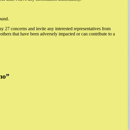
ound.
y 27 concerns and invite any interested representatives from
others that have been adversely impacted or can contribute to a
no
”