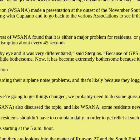
n (WSANA) made a presentation at the outset of the November South En
ng with Capuano and to go back to the various Associations to see if 
t of WSANA found that it is either a major problem for residents, or 
 disruption about every 45 seconds.
y eye and it was very differentiated,” said Stergios. “Because of GPS sy
a little bothersome. Now, it has become extremely bothersome because it
tion.
regarding their airplane noise problems, and that’s likely because they 
 we’re going to get things changed, we probably need to do some grass-
NA) also discussed the topic, and like WSANA, some residents never h
residents shouldn’t have to complain daily in order to get relief at such
 starting at the 5 a.m. hour.
Sun they are looking into the matter of Runway 27 and the South End, 