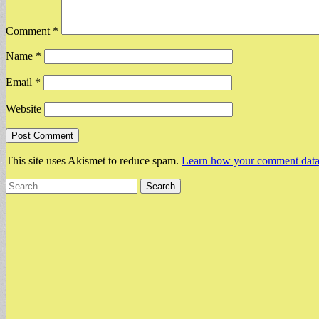
Comment
*
Name
*
Email
*
Website
This site uses Akismet to reduce spam.
Learn how your comment data 
Search
for: