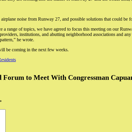
 airplane noise from Runway 27, and possible solutions that could be f
e a range of topics, we have agreed to focus this meeting on our Runwa
oviders, institutions, and abutting neighborhood associations and any 
pattern,” he wrote.
 will be coming in the next few weeks.
Residents
nd Forum to Meet With Congressman Capua
*