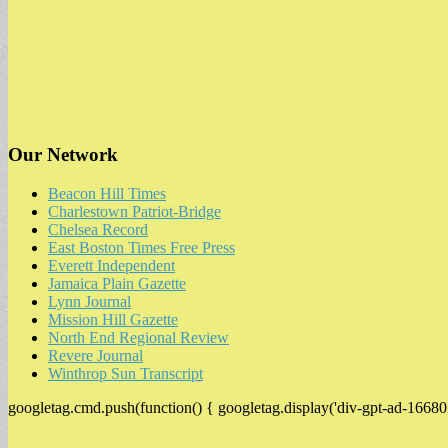
Our Network
Beacon Hill Times
Charlestown Patriot-Bridge
Chelsea Record
East Boston Times Free Press
Everett Independent
Jamaica Plain Gazette
Lynn Journal
Mission Hill Gazette
North End Regional Review
Revere Journal
Winthrop Sun Transcript
googletag.cmd.push(function() { googletag.display('div-gpt-ad-16680