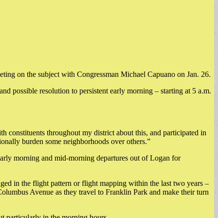
meeting on the subject with Congressman Michael Capuano on Jan. 26.
possible resolution to persistent early morning – starting at 5 a.m.
h constituents throughout my district about this, and participated in
rtionally burden some neighborhoods over others.”
early morning and mid-morning departures out of Logan for
ed in the flight pattern or flight mapping within the last two years –
Columbus Avenue as they travel to Franklin Park and make their turn
t particularly in the morning hours.