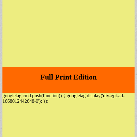
Full Print Edition
googletag.cmd.push(function() { googletag.display('div-gpt-ad-
1668012442648-0'); });