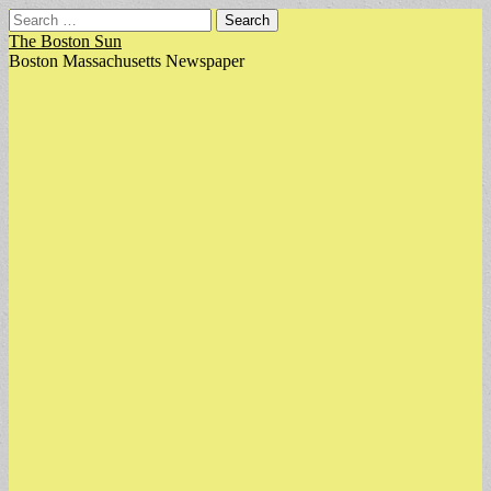
Search
for:
The Boston Sun
Boston Massachusetts Newspaper