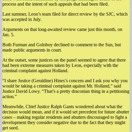
process and the intent of such appeals that had been filed.
Last summer, Leon’s team filed for direct review by the SJC, which
was accepted in July.
Arguments on that long-awaited review came just this month, on
Jan. 5.
Both Furman and Goloboy declined to comment to the Sun, but
made public arguments in court.
At the outset, some justices on the panel seemed to agree that there
had been extreme measures taken by Leon, especially with the
criminal complaint against Holland.
“I share Justice (Geraldine) Hines’s concern and I ask you why you
would be taking a criminal complaint against Mr. Holland,” said
Justice David Lowy. “That’s a pretty draconian thing in a petitioning
action.”
Meanwhile, Chief Justice Ralph Gants wondered about what the
decision would mean, and if it would set precedent for future abutter
cases – making regular residents and abutters discouraged to fight a
development they consider negative due to the fact that they might
get sued.