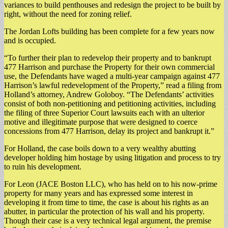
variances to build penthouses and redesign the project to be built by
right, without the need for zoning relief.
The Jordan Lofts building has been complete for a few years now
and is occupied.
“To further their plan to redevelop their property and to bankrupt
477 Harrison and purchase the Property for their own commercial
use, the Defendants have waged a multi-year campaign against 477
Harrison’s lawful redevelopment of the Property,” read a filing from
Holland’s attorney, Andrew Goloboy. “The Defendants’ activities
consist of both non-petitioning and petitioning activities, including
the filing of three Superior Court lawsuits each with an ulterior
motive and illegitimate purpose that were designed to coerce
concessions from 477 Harrison, delay its project and bankrupt it.”
For Holland, the case boils down to a very wealthy abutting
developer holding him hostage by using litigation and process to try
to ruin his development.
For Leon (JACE Boston LLC), who has held on to his now-prime
property for many years and has expressed some interest in
developing it from time to time, the case is about his rights as an
abutter, in particular the protection of his wall and his property.
Though their case is a very technical legal argument, the premise