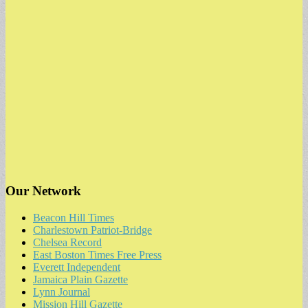
Our Network
Beacon Hill Times
Charlestown Patriot-Bridge
Chelsea Record
East Boston Times Free Press
Everett Independent
Jamaica Plain Gazette
Lynn Journal
Mission Hill Gazette