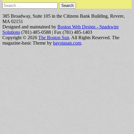
Search
for:
385 Broadway, Suite 105 in the Citizens Bank Building, Revere,
MA 02151
Designed and maintained by
Boston Web Design - Sparkwire
Solutions
(781) 485-0588 | Fax (781) 485-1403
Copyright © 2026
The Boston Sun
. All Rights Reserved.
The
magazine-basic Theme by
bavotasan.com
.