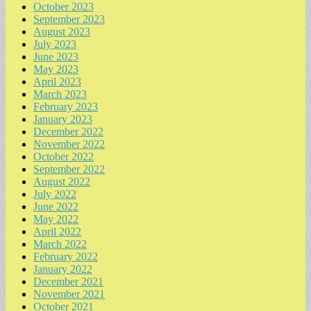
October 2023
September 2023
August 2023
July 2023
June 2023
May 2023
April 2023
March 2023
February 2023
January 2023
December 2022
November 2022
October 2022
September 2022
August 2022
July 2022
June 2022
May 2022
April 2022
March 2022
February 2022
January 2022
December 2021
November 2021
October 2021