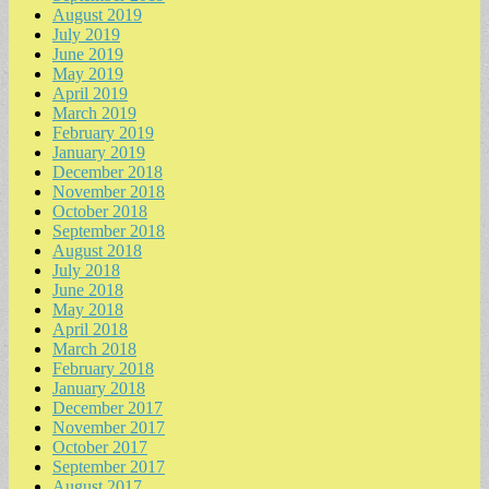
August 2019
July 2019
June 2019
May 2019
April 2019
March 2019
February 2019
January 2019
December 2018
November 2018
October 2018
September 2018
August 2018
July 2018
June 2018
May 2018
April 2018
March 2018
February 2018
January 2018
December 2017
November 2017
October 2017
September 2017
August 2017