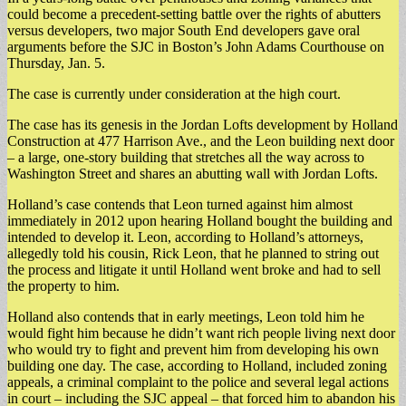
could become a precedent-setting battle over the rights of abutters
versus developers, two major South End developers gave oral
arguments before the SJC in Boston’s John Adams Courthouse on
Thursday, Jan. 5.
The case is currently under consideration at the high court.
The case has its genesis in the Jordan Lofts development by Holland
Construction at 477 Harrison Ave., and the Leon building next door
– a large, one-story building that stretches all the way across to
Washington Street and shares an abutting wall with Jordan Lofts.
Holland’s case contends that Leon turned against him almost
immediately in 2012 upon hearing Holland bought the building and
intended to develop it. Leon, according to Holland’s attorneys,
allegedly told his cousin, Rick Leon, that he planned to string out
the process and litigate it until Holland went broke and had to sell
the property to him.
Holland also contends that in early meetings, Leon told him he
would fight him because he didn’t want rich people living next door
who would try to fight and prevent him from developing his own
building one day. The case, according to Holland, included zoning
appeals, a criminal complaint to the police and several legal actions
in court – including the SJC appeal – that forced him to abandon his