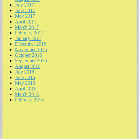
July 2017
June 2017
May 2017
April 2017
March 2017
February 2017
January 2017
December 2016
November 2016
October 2016
September 2016
August 2016
July 2016
June 2016
May 2016
April 2016
March 2016
February 2016