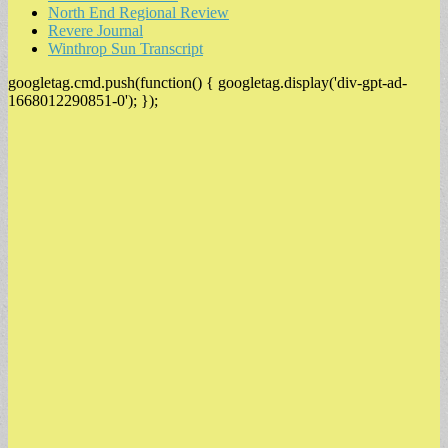
North End Regional Review
Revere Journal
Winthrop Sun Transcript
googletag.cmd.push(function() { googletag.display('div-gpt-ad-
1668012290851-0'); });