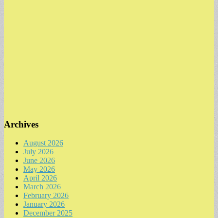
Archives
August 2026
July 2026
June 2026
May 2026
April 2026
March 2026
February 2026
January 2026
December 2025