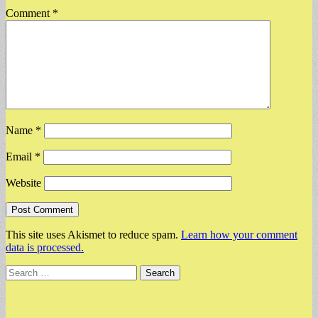
Comment
*
Name
*
Email
*
Website
This site uses Akismet to reduce spam.
Learn how your comment
data is processed.
Search
for: