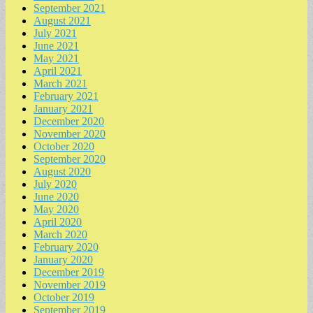
September 2021
August 2021
July 2021
June 2021
May 2021
April 2021
March 2021
February 2021
January 2021
December 2020
November 2020
October 2020
September 2020
August 2020
July 2020
June 2020
May 2020
April 2020
March 2020
February 2020
January 2020
December 2019
November 2019
October 2019
September 2019