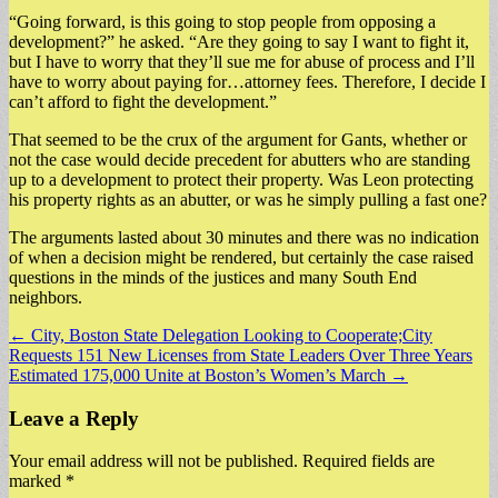
“Going forward, is this going to stop people from opposing a
development?” he asked. “Are they going to say I want to fight it,
but I have to worry that they’ll sue me for abuse of process and I’ll
have to worry about paying for…attorney fees. Therefore, I decide I
can’t afford to fight the development.”
That seemed to be the crux of the argument for Gants, whether or
not the case would decide precedent for abutters who are standing
up to a development to protect their property. Was Leon protecting
his property rights as an abutter, or was he simply pulling a fast one?
The arguments lasted about 30 minutes and there was no indication
of when a decision might be rendered, but certainly the case raised
questions in the minds of the justices and many South End
neighbors.
Post
← City, Boston State Delegation Looking to Cooperate;City
Requests 151 New Licenses from State Leaders Over Three Years
navigation
Estimated 175,000 Unite at Boston’s Women’s March →
Leave a Reply
Your email address will not be published.
Required fields are
marked
*