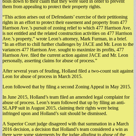
boils down to their claim that they were sued in order to prevent
them from appealing to protect their property rights.
“This action arises out of Defendants’ exercise of their petitioning
rights in an effort to protect their easement and property from 477
Harrison Ave.’s pursuit of zoning relief to which 477 Harrison Ave.
is not entitled and the related construction activities on 477 Harrison
Ave.’s property,” wrote Leon’s attorney, Mark Furman, in a brief.
“In an effort to chill further challenges by JACE and Mr. Leon to the
variances 477 Harrison Ave. sought to maximize its profits, 477
Harrison Ave. filed the current action against JACE and Mr. Leon
personally, asserting claims for abuse of process.”
After several years of feuding, Holland filed a two-count suit against
Leon for abuse of process in March 2015.
Leon followed that by filing a second Zoning Appeal in May 2015.
In June 2015, Holland’s team filed an amended legal complaint for
abuse of process. Leon’s team followed that up by filing an anti-
SLAPP suit in August 2015, claiming their rights were being
infringed upon and Holland’s suit should be dismissed.
A Superior Court judge disagreed with that summation in a March
2016 decision, a decision that Holland’s team considered a win as
there were some statements by the judge alluding to abuse of the