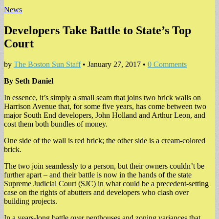
News
Developers Take Battle to State’s Top
Court
by
The Boston Sun Staff
•
January 27, 2017
•
0 Comments
By Seth Daniel
In essence, it’s simply a small seam that joins two brick walls on
Harrison Avenue that, for some five years, has come between two
major South End developers, John Holland and Arthur Leon, and
cost them both bundles of money.
One side of the wall is red brick; the other side is a cream-colored
brick.
The two join seamlessly to a person, but their owners couldn’t be
further apart – and their battle is now in the hands of the state
Supreme Judicial Court (SJC) in what could be a precedent-setting
case on the rights of abutters and developers who clash over
building projects.
In a years-long battle over penthouses and zoning variances that