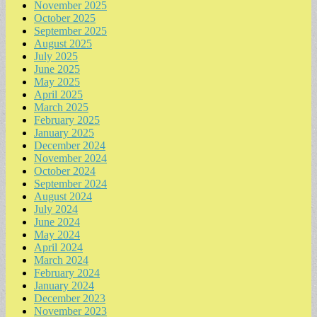
November 2025
October 2025
September 2025
August 2025
July 2025
June 2025
May 2025
April 2025
March 2025
February 2025
January 2025
December 2024
November 2024
October 2024
September 2024
August 2024
July 2024
June 2024
May 2024
April 2024
March 2024
February 2024
January 2024
December 2023
November 2023