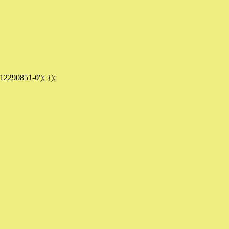
12290851-0'); });