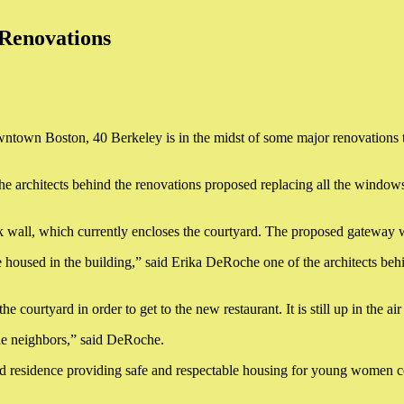
 Renovations
wntown Boston, 40 Berkeley is in the midst of some major renovations th
rchitects behind the renovations proposed replacing all the windows a
 wall, which currently encloses the courtyard. The proposed gateway will
e housed in the building,” said Erika DeRoche one of the architects be
courtyard in order to get to the new restaurant. It is still up in the ai
the neighbors,” said DeRoche.
nd residence providing safe and respectable housing for young women 