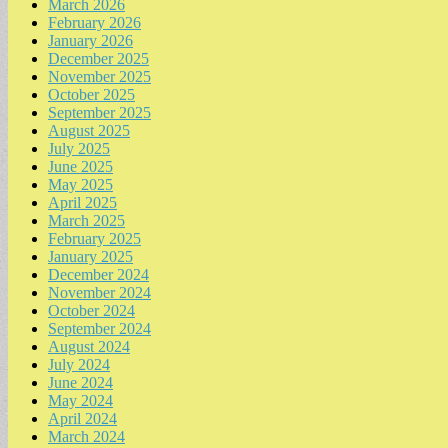
March 2026
February 2026
January 2026
December 2025
November 2025
October 2025
September 2025
August 2025
July 2025
June 2025
May 2025
April 2025
March 2025
February 2025
January 2025
December 2024
November 2024
October 2024
September 2024
August 2024
July 2024
June 2024
May 2024
April 2024
March 2024