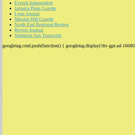
Everett Independent
Jamaica Plain Gazette
Lynn Journal
Mission Hill Gazette
North End Regional Review
Revere Journal
Winthrop Sun Transcript
googletag.cmd.push(function() { googletag.display('div-gpt-ad-16680