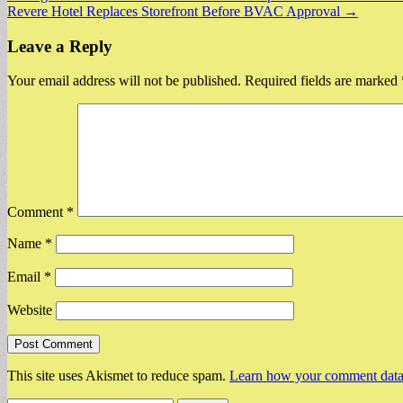
Revere Hotel Replaces Storefront Before BVAC Approval →
navigation
Leave a Reply
Your email address will not be published.
Required fields are marked
Comment
*
Name
*
Email
*
Website
This site uses Akismet to reduce spam.
Learn how your comment data 