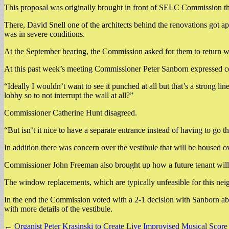
This proposal was originally brought in front of SELC Commission th
There, David Snell one of the architects behind the renovations got ap
was in severe conditions.
At the September hearing, the Commission asked for them to return wi
At this past week’s meeting Commissioner Peter Sanborn expressed co
“Ideally I wouldn’t want to see it punched at all but that’s a strong li
lobby so to not interrupt the wall at all?”
Commissioner Catherine Hunt disagreed.
“But isn’t it nice to have a separate entrance instead of having to go t
In addition there was concern over the vestibule that will be housed
Commissioner John Freeman also brought up how a future tenant will a
The window replacements, which are typically unfeasible for this neigh
In the end the Commission voted with a 2-1 decision with Sanborn abst
with more details of the vestibule.
Post
← Organist Peter Krasinski to Create Live Improvised Musical Score