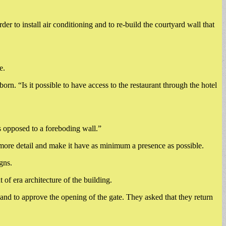
 to install air conditioning and to re-build the courtyard wall that
e.
orn. “Is it possible to have access to the restaurant through the hotel
 as opposed to a foreboding wall.”
more detail and make it have as minimum a presence as possible.
gns.
of era architecture of the building.
and to approve the opening of the gate. They asked that they return