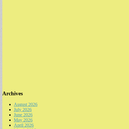
Archives
August 2026
July 2026
June 2026
May 2026
April 2026