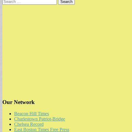
Search
for:
Our Network
Beacon Hill Times
Charlestown Patriot-Bridge
Chelsea Record
East Boston Times Free Press