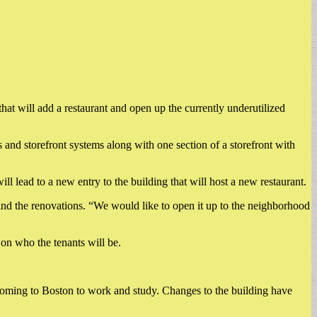
at will add a restaurant and open up the currently underutilized
nd storefront systems along with one section of a storefront with
 lead to a new entry to the building that will host a new restaurant.
hind the renovations. “We would like to open it up to the neighborhood
r on who the tenants will be.
coming to Boston to work and study. Changes to the building have