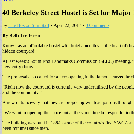
40 Berkeley Street Hostel is Set for Major
by
The Boston Sun Staff
•
April 22, 2017
•
0 Comments
By Beth Treffeisen
Known as an affordable hostel with hotel amenities in the heart of do
hidden courtyard.
At last week’s South End Landmarks Commission (SELC) meeting, the a
new entry doors.
The proposal also called for a new opening in the famous curved brick
“Right now the courtyard is currently very underutilized by the peopl
and the community.”
A new entranceway that they are proposing will lead patrons through the 
“We want to open up the space but at the same time be respectful to 
The building was built in 1884 as one of the country’s first YWCA a
been minimal since then.