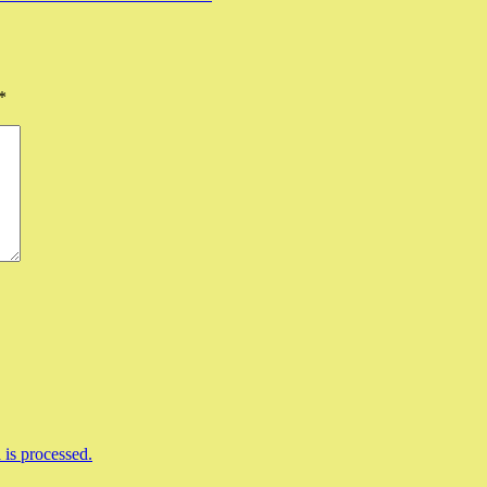
*
is processed.