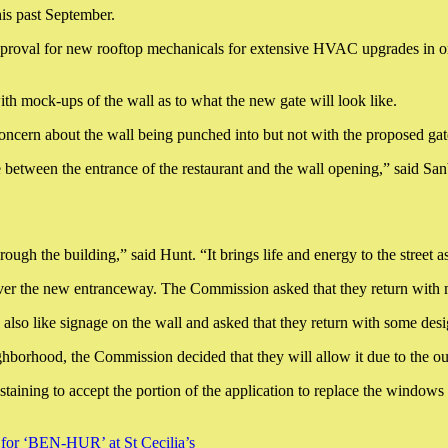
is past September.
proval for new rooftop mechanicals for extensive HVAC upgrades in order
th mock-ups of the wall as to what the new gate will look like.
ncern about the wall being punched into but not with the proposed gat
ne between the entrance of the restaurant and the wall opening,” said Sanb
hrough the building,” said Hunt. “It brings life and energy to the street
 over the new entranceway. The Commission asked that they return with 
lso like signage on the wall and asked that they return with some desi
borhood, the Commission decided that they will allow it due to the out 
aining to accept the portion of the application to replace the windows 
 for ‘BEN-HUR’ at St Cecilia’s