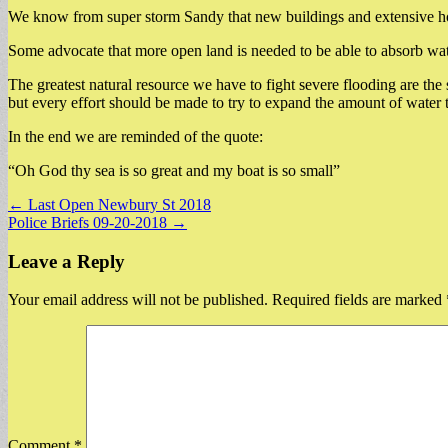
We know from super storm Sandy that new buildings and extensive housi
Some advocate that more open land is needed to be able to absorb water
The greatest natural resource we have to fight severe flooding are 
but every effort should be made to try to expand the amount of water 
In the end we are reminded of the quote:
“Oh God thy sea is so great and my boat is so small”
Post
← Last Open Newbury St 2018
Police Briefs 09-20-2018 →
navigation
Leave a Reply
Your email address will not be published.
Required fields are marked
Comment
*