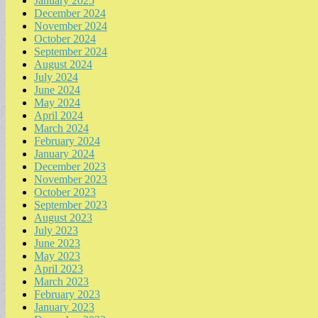
January 2025
December 2024
November 2024
October 2024
September 2024
August 2024
July 2024
June 2024
May 2024
April 2024
March 2024
February 2024
January 2024
December 2023
November 2023
October 2023
September 2023
August 2023
July 2023
June 2023
May 2023
April 2023
March 2023
February 2023
January 2023