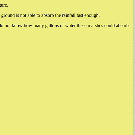
ture.
round is not able to absorb the rainfall fast enough.
e do not know how many gallons of water these marshes could absorb