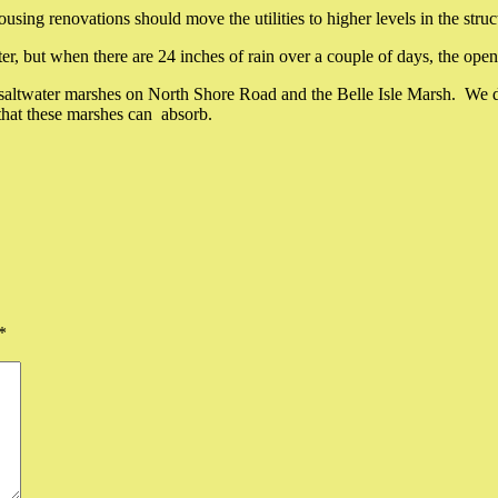
ng renovations should move the utilities to higher levels in the struc
, but when there are 24 inches of rain over a couple of days, the open g
the saltwater marshes on North Shore Road and the Belle Isle Marsh. W
that these marshes can absorb.
*