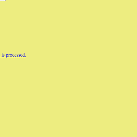
is processed.