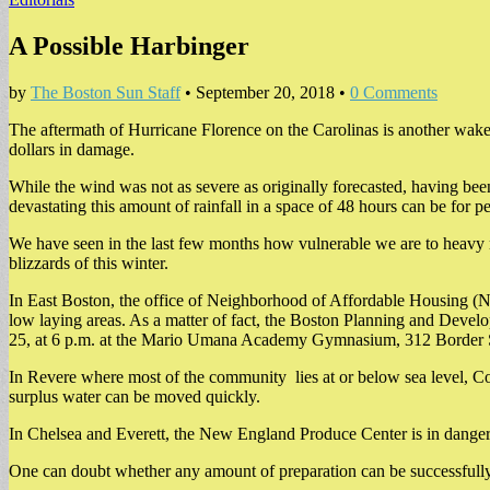
A Possible Harbinger
by
The Boston Sun Staff
•
September 20, 2018
•
0 Comments
The aftermath of Hurricane Florence on the Carolinas is another wakeu
dollars in damage.
While the wind was not as severe as originally forecasted, having be
devastating this amount of rainfall in a space of 48 hours can be for p
We have seen in the last few months how vulnerable we are to heavy 
blizzards of this winter.
In East Boston, the office of Neighborhood of Affordable Housing (NO
low laying areas. As a matter of fact, the Boston Planning and Develo
25, at 6 p.m. at the Mario Umana Academy Gymnasium, 312 Border 
In Revere where most of the community lies at or below sea level, C
surplus water can be moved quickly.
In Chelsea and Everett, the New England Produce Center is in danger o
One can doubt whether any amount of preparation can be successfully w