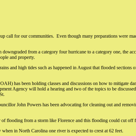
p call for our communities. Even though many preparations were made by 
en downgraded from a category four hurricane to a category one, the ac
eople and property.
rains and high tides such as happened in August that flooded sections 
AH) has been holding classes and discussions on how to mitigate damage
pment Agency will hold a hearing and two of the topics to be discussed 
St.
ouncillor John Powers has been advocating for cleaning out and removin
f flooding from a storm like Florence and this flooding could cut off 
hen in North Carolina one river is expected to crest at 62 feet.