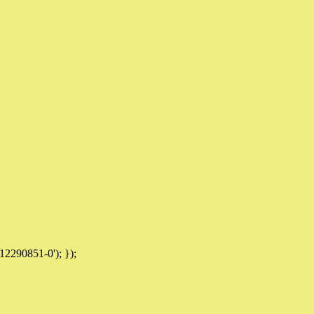
12290851-0'); });