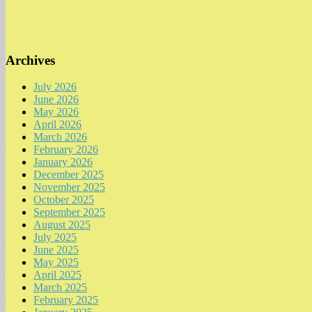
Archives
July 2026
June 2026
May 2026
April 2026
March 2026
February 2026
January 2026
December 2025
November 2025
October 2025
September 2025
August 2025
July 2025
June 2025
May 2025
April 2025
March 2025
February 2025