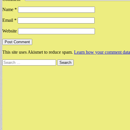
Name
*
Email
*
Website
This site uses Akismet to reduce spam.
Learn how your comment data 
Search
for: