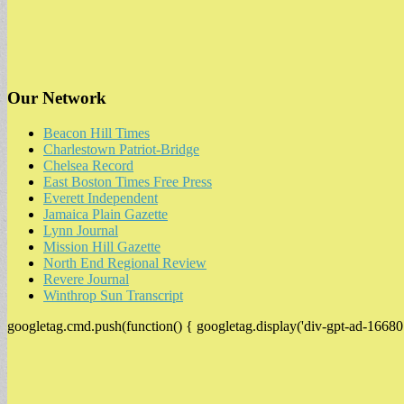
Our Network
Beacon Hill Times
Charlestown Patriot-Bridge
Chelsea Record
East Boston Times Free Press
Everett Independent
Jamaica Plain Gazette
Lynn Journal
Mission Hill Gazette
North End Regional Review
Revere Journal
Winthrop Sun Transcript
googletag.cmd.push(function() { googletag.display('div-gpt-ad-16680