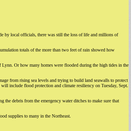
local officials, there was still the loss of life and millions of
cumulation totals of the more than two feet of rain showed how
of Lynn. Or how many homes were flooded during the high tides in the
 from rising sea levels and trying to build land seawalls to protect
will include flood protection and climate resiliency on Tuesday, Sept.
g the debris from the emergency water ditches to make sure that
food supplies to many in the Northeast.