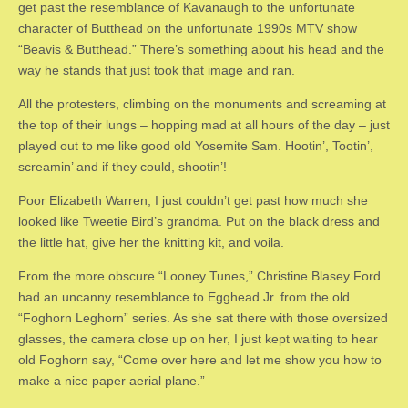
get past the resemblance of Kavanaugh to the unfortunate
character of Butthead on the unfortunate 1990s MTV show
“Beavis & Butthead.” There’s something about his head and the
way he stands that just took that image and ran.
All the protesters, climbing on the monuments and screaming at
the top of their lungs – hopping mad at all hours of the day – just
played out to me like good old Yosemite Sam. Hootin’, Tootin’,
screamin’ and if they could, shootin’!
Poor Elizabeth Warren, I just couldn’t get past how much she
looked like Tweetie Bird’s grandma. Put on the black dress and
the little hat, give her the knitting kit, and voila.
From the more obscure “Looney Tunes,” Christine Blasey Ford
had an uncanny resemblance to Egghead Jr. from the old
“Foghorn Leghorn” series. As she sat there with those oversized
glasses, the camera close up on her, I just kept waiting to hear
old Foghorn say, “Come over here and let me show you how to
make a nice paper aerial plane.”