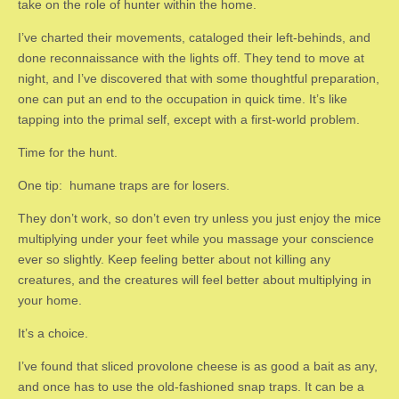
take on the role of hunter within the home.
I’ve charted their movements, cataloged their left-behinds, and
done reconnaissance with the lights off. They tend to move at
night, and I’ve discovered that with some thoughtful preparation,
one can put an end to the occupation in quick time. It’s like
tapping into the primal self, except with a first-world problem.
Time for the hunt.
One tip: humane traps are for losers.
They don’t work, so don’t even try unless you just enjoy the mice
multiplying under your feet while you massage your conscience
ever so slightly. Keep feeling better about not killing any
creatures, and the creatures will feel better about multiplying in
your home.
It’s a choice.
I’ve found that sliced provolone cheese is as good a bait as any,
and once has to use the old-fashioned snap traps. It can be a