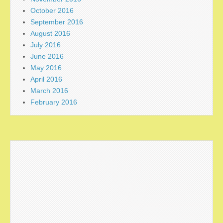
October 2016
September 2016
August 2016
July 2016
June 2016
May 2016
April 2016
March 2016
February 2016