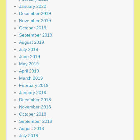
January 2020
December 2019
November 2019
October 2019
September 2019
August 2019
July 2019
June 2019
May 2019
April 2019
March 2019
February 2019
January 2019
December 2018
November 2018
October 2018
September 2018
August 2018
July 2018