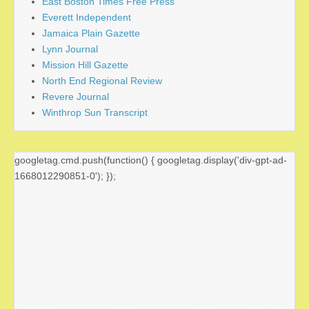
East Boston Times Free Press
Everett Independent
Jamaica Plain Gazette
Lynn Journal
Mission Hill Gazette
North End Regional Review
Revere Journal
Winthrop Sun Transcript
googletag.cmd.push(function() { googletag.display('div-gpt-ad-
1668012290851-0'); });