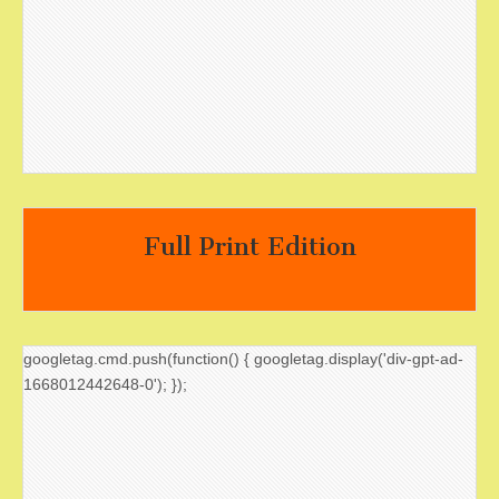
Full Print Edition
googletag.cmd.push(function() { googletag.display('div-gpt-ad-
1668012442648-0'); });