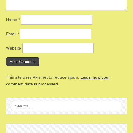
Name
*
Email
*
Website
This site uses Akismet to reduce spam.
Learn how your
comment data is processed.
Search
for: