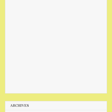
ARCHIVES