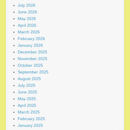
July 2026
June 2026
May 2026
April 2026
March 2026
February 2026
January 2026
December 2025
November 2025
October 2025
September 2025
August 2025
July 2025
June 2025
May 2025
April 2025
March 2025
February 2025
January 2025