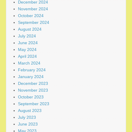
December 2024
November 2024
October 2024
September 2024
August 2024
July 2024
June 2024
May 2024
April 2024
March 2024
February 2024
January 2024
December 2023
November 2023
October 2023
September 2023
August 2023
July 2023
June 2023
May 2023