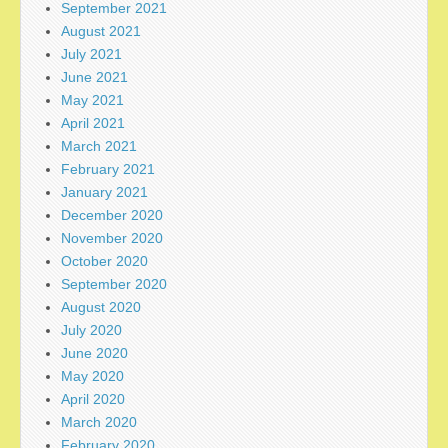
September 2021
August 2021
July 2021
June 2021
May 2021
April 2021
March 2021
February 2021
January 2021
December 2020
November 2020
October 2020
September 2020
August 2020
July 2020
June 2020
May 2020
April 2020
March 2020
February 2020