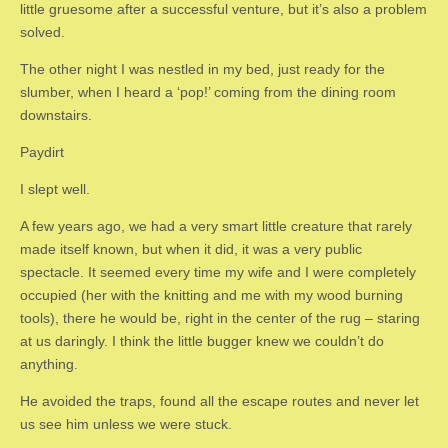
little gruesome after a successful venture, but it’s also a problem
solved.
The other night I was nestled in my bed, just ready for the
slumber, when I heard a ‘pop!’ coming from the dining room
downstairs.
Paydirt
I slept well.
A few years ago, we had a very smart little creature that rarely
made itself known, but when it did, it was a very public
spectacle. It seemed every time my wife and I were completely
occupied (her with the knitting and me with my wood burning
tools), there he would be, right in the center of the rug – staring
at us daringly. I think the little bugger knew we couldn’t do
anything.
He avoided the traps, found all the escape routes and never let
us see him unless we were stuck.