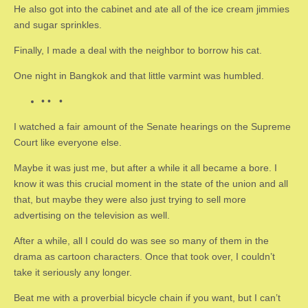
He also got into the cabinet and ate all of the ice cream jimmies
and sugar sprinkles.
Finally, I made a deal with the neighbor to borrow his cat.
One night in Bangkok and that little varmint was humbled.
• • •
I watched a fair amount of the Senate hearings on the Supreme
Court like everyone else.
Maybe it was just me, but after a while it all became a bore. I
know it was this crucial moment in the state of the union and all
that, but maybe they were also just trying to sell more
advertising on the television as well.
After a while, all I could do was see so many of them in the
drama as cartoon characters. Once that took over, I couldn’t
take it seriously any longer.
Beat me with a proverbial bicycle chain if you want, but I can’t