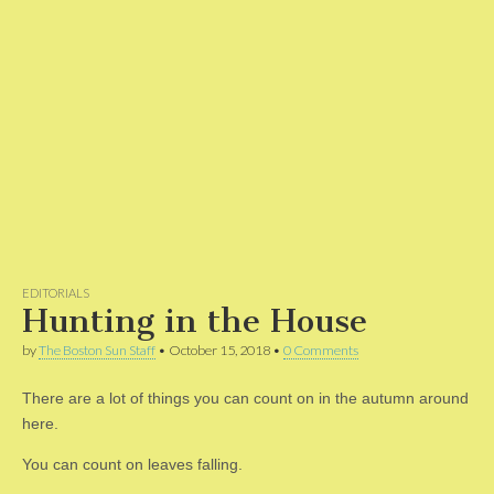
EDITORIALS
Hunting in the House
by
The Boston Sun Staff
•
October 15, 2018
•
0 Comments
There are a lot of things you can count on in the autumn around
here.
You can count on leaves falling.