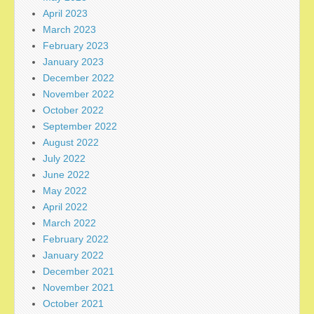
April 2023
March 2023
February 2023
January 2023
December 2022
November 2022
October 2022
September 2022
August 2022
July 2022
June 2022
May 2022
April 2022
March 2022
February 2022
January 2022
December 2021
November 2021
October 2021