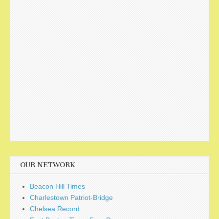
OUR NETWORK
Beacon Hill Times
Charlestown Patriot-Bridge
Chelsea Record