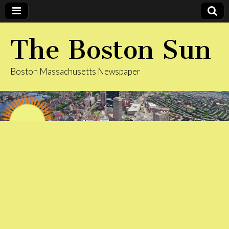
The Boston Sun
Boston Massachusetts Newspaper