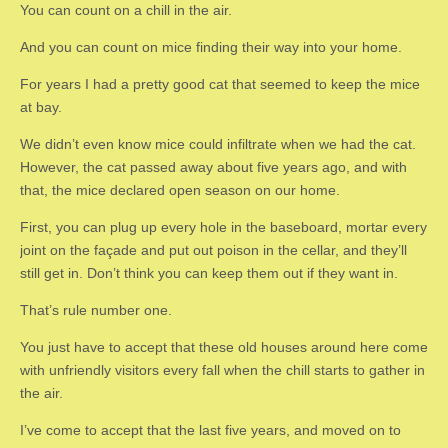
You can count on a chill in the air.
And you can count on mice finding their way into your home.
For years I had a pretty good cat that seemed to keep the mice
at bay.
We didn’t even know mice could infiltrate when we had the cat.
However, the cat passed away about five years ago, and with
that, the mice declared open season on our home.
First, you can plug up every hole in the baseboard, mortar every
joint on the façade and put out poison in the cellar, and they’ll
still get in. Don’t think you can keep them out if they want in.
That’s rule number one.
You just have to accept that these old houses around here come
with unfriendly visitors every fall when the chill starts to gather in
the air.
I’ve come to accept that the last five years, and moved on to