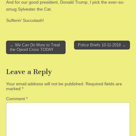
And for our good president, Donald Trump, I pick the ever-so-
smug Sylvester the Cat.
Sufferin’ Succotash!
Post
← We Can Do More to Treat
Police Briefs 10-11-2018 →
the Opioid Crisis TODAY
navigation
Leave a Reply
Your email address will not be published.
Required fields are
marked
*
Comment
*