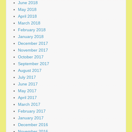
June 2018
May 2018
April 2018
March 2018
February 2018
January 2018
December 2017
November 2017
October 2017
September 2017
August 2017
July 2017
June 2017
May 2017
April 2017
March 2017
February 2017
January 2017
December 2016
November 2016