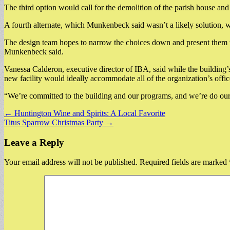
The third option would call for the demolition of the parish house an
A fourth alternate, which Munkenbeck said wasn’t a likely solution, w
The design team hopes to narrow the choices down and present them 
Munkenbeck said.
Vanessa Calderon, executive director of IBA, said while the building’s 
new facility would ideally accommodate all of the organization’s off
“We’re committed to the building and our programs, and we’re do our 
Post
← Huntington Wine and Spirits: A Local Favorite
Titus Sparrow Christmas Party →
navigation
Leave a Reply
Your email address will not be published.
Required fields are marked