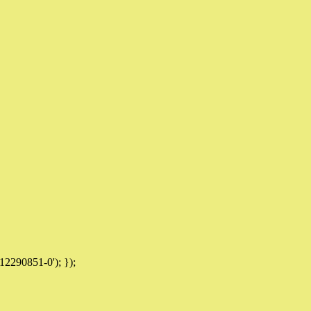
12290851-0'); });