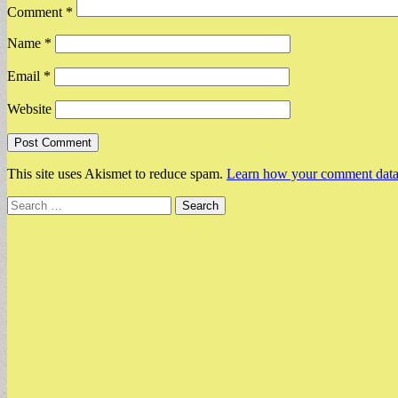
Comment
*
Name
*
Email
*
Website
This site uses Akismet to reduce spam.
Learn how your comment data 
Search
for: