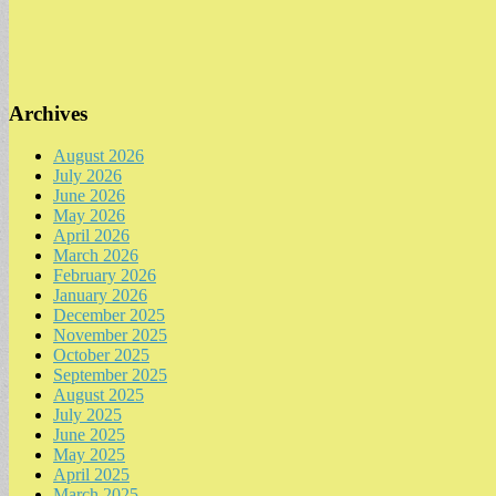
Archives
August 2026
July 2026
June 2026
May 2026
April 2026
March 2026
February 2026
January 2026
December 2025
November 2025
October 2025
September 2025
August 2025
July 2025
June 2025
May 2025
April 2025
March 2025