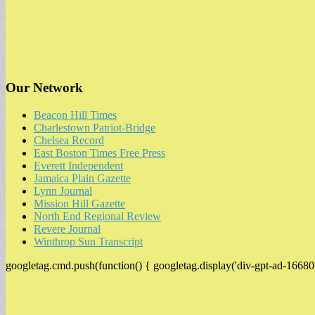
Our Network
Beacon Hill Times
Charlestown Patriot-Bridge
Chelsea Record
East Boston Times Free Press
Everett Independent
Jamaica Plain Gazette
Lynn Journal
Mission Hill Gazette
North End Regional Review
Revere Journal
Winthrop Sun Transcript
googletag.cmd.push(function() { googletag.display('div-gpt-ad-16680