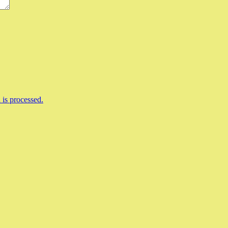
is processed.