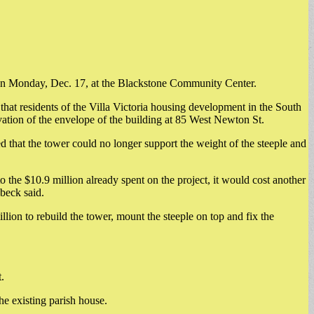
ng on Monday, Dec. 17, at the Blackstone Community Center.
at residents of the Villa Victoria housing development in the South
ation of the envelope of the building at 85 West Newton St.
 that the tower could no longer support the weight of the steeple and
 the $10.9 million already spent on the project, it would cost another
beck said.
ion to rebuild the tower, mount the steeple on top and fix the
.
he existing parish house.