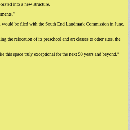
orated into a new structure.
lements.”
ich would be filed with the South End Landmark Commission in June,
 the relocation of its preschool and art classes to other sites, the
 this space truly exceptional for the next 50 years and beyond.”