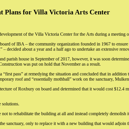
lans for Villa Victoria Arts Center
redevelopment of the Villa Victoria Center for the Arts during a meeti
board of IBA – the community organization founded in 1967 to ensure th
 – decided about a year and a half ago to undertake an extensive renov
and parish house in September of 2017, however, it was soon determined
 Construction was put on hold that November as a result.
irst pass” at remedying the situation and concluded that in addition to
temporary roof and “essentially mothball” work on the sanctuary, Mulken
cture of Roxbury on board and determined that it would cost $12.4 mill
 solutions.
ot to rehabilitate the building at all and instead completely demolish it
he sanctuary, only to replace it with a new building that would adjoin t