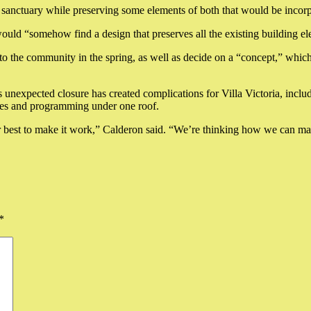
d sanctuary while preserving some elements of both that would be incorp
ould “somehow find a design that preserves all the existing building e
to the community in the spring, as well as decide on a “concept,” wh
unexpected closure has created complications for Villa Victoria, including
ices and programming under one roof.
best to make it work,” Calderon said. “We’re thinking how we can make
*