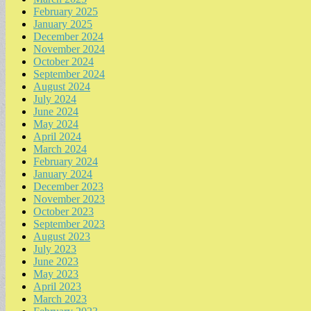
February 2025
January 2025
December 2024
November 2024
October 2024
September 2024
August 2024
July 2024
June 2024
May 2024
April 2024
March 2024
February 2024
January 2024
December 2023
November 2023
October 2023
September 2023
August 2023
July 2023
June 2023
May 2023
April 2023
March 2023