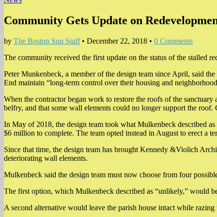
Community Gets Update on Redevelopment P
by
The Boston Sun Staff
•
December 22, 2018
•
0 Comments
The community received the first update on the status of the stalled 
Peter Munkenbeck, a member of the design team since April, said the 
End maintain “long-term control over their housing and neighborhood”
When the contractor began work to restore the roofs of the sanctuary 
belfry, and that some wall elements could no longer support the roof.
In May of 2018, the design team took what Mulkenbeck described as a “f
$6 million to complete. The team opted instead in August to erect a 
Since that time, the design team has brought Kennedy &Violich Archite
deteriorating wall elements.
Mulkenbeck said the design team must now choose from four possible
The first option, which Mulkenbeck described as “unlikely,” would be n
A second alternative would leave the parish house intact while razing t