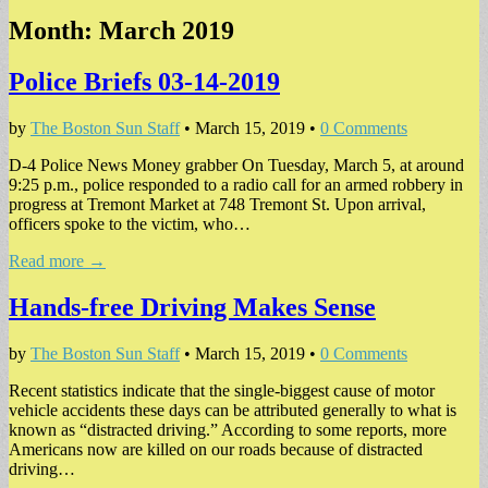
Month:
March 2019
Police Briefs 03-14-2019
by
The Boston Sun Staff
•
March 15, 2019
•
0 Comments
D-4 Police News Money grabber On Tuesday, March 5, at around
9:25 p.m., police responded to a radio call for an armed robbery in
progress at Tremont Market at 748 Tremont St. Upon arrival,
officers spoke to the victim, who…
Read more →
Hands-free Driving Makes Sense
by
The Boston Sun Staff
•
March 15, 2019
•
0 Comments
Recent statistics indicate that the single-biggest cause of motor
vehicle accidents these days can be attributed generally to what is
known as “distracted driving.” According to some reports, more
Americans now are killed on our roads because of distracted
driving…