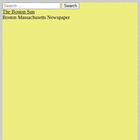
Search
for:
The Boston Sun
Boston Massachusetts Newspaper