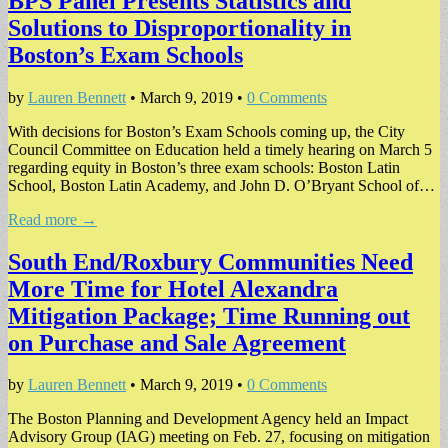
BPS Panel Presents Statistics and
Solutions to Disproportionality in
Boston’s Exam Schools
by
Lauren Bennett
•
March 9, 2019
•
0 Comments
With decisions for Boston’s Exam Schools coming up, the City
Council Committee on Education held a timely hearing on March 5
regarding equity in Boston’s three exam schools: Boston Latin
School, Boston Latin Academy, and John D. O’Bryant School of…
Read more →
South End/Roxbury Communities Need
More Time for Hotel Alexandra
Mitigation Package; Time Running out
on Purchase and Sale Agreement
by
Lauren Bennett
•
March 9, 2019
•
0 Comments
The Boston Planning and Development Agency held an Impact
Advisory Group (IAG) meeting on Feb. 27, focusing on mitigation