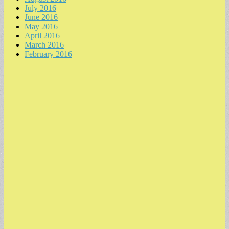
July 2016
June 2016
May 2016
April 2016
March 2016
February 2016