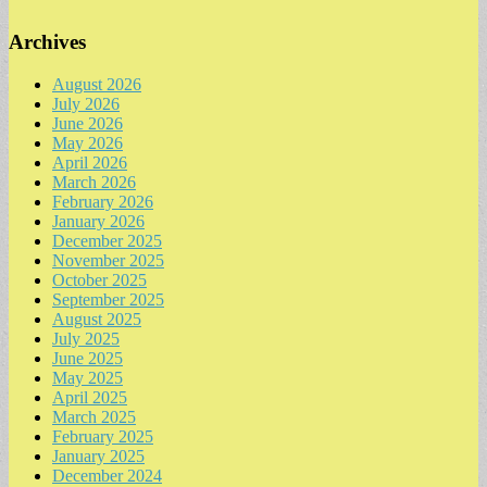
Archives
August 2026
July 2026
June 2026
May 2026
April 2026
March 2026
February 2026
January 2026
December 2025
November 2025
October 2025
September 2025
August 2025
July 2025
June 2025
May 2025
April 2025
March 2025
February 2025
January 2025
December 2024