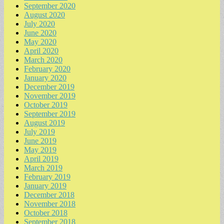
September 2020
August 2020
July 2020
June 2020
May 2020
April 2020
March 2020
February 2020
January 2020
December 2019
November 2019
October 2019
September 2019
August 2019
July 2019
June 2019
May 2019
April 2019
March 2019
February 2019
January 2019
December 2018
November 2018
October 2018
September 2018