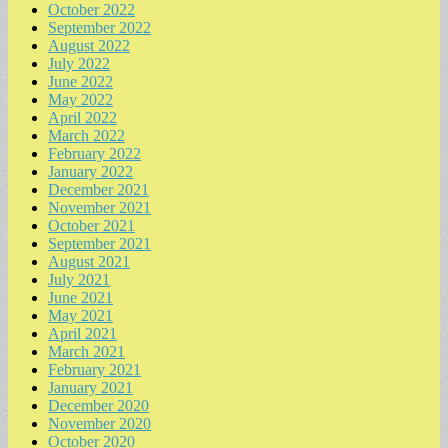
October 2022
September 2022
August 2022
July 2022
June 2022
May 2022
April 2022
March 2022
February 2022
January 2022
December 2021
November 2021
October 2021
September 2021
August 2021
July 2021
June 2021
May 2021
April 2021
March 2021
February 2021
January 2021
December 2020
November 2020
October 2020