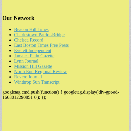
Our Network
Beacon Hill Times
Charlestown Patriot-Bridge
Chelsea Record
East Boston Times Free Press
Everett Independent
Jamaica Plain Gazette
Lynn Journal
Mission Hill Gazette
North End Regional Review
Revere Journal
Winthrop Sun Transcript
googletag.cmd.push(function() { googletag.display('div-gpt-ad-
1668012290851-0'); });