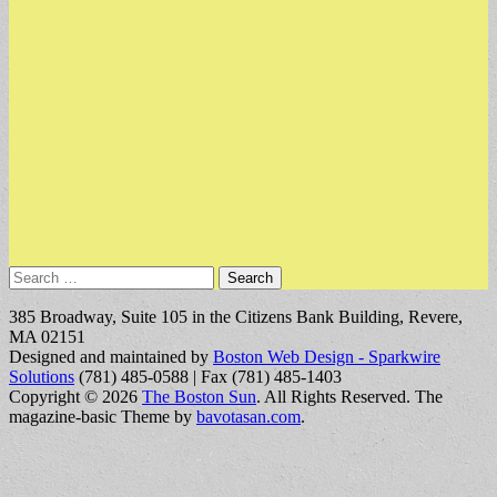
Search
for:
385 Broadway, Suite 105 in the Citizens Bank Building, Revere,
MA 02151
Designed and maintained by
Boston Web Design - Sparkwire
Solutions
(781) 485-0588 | Fax (781) 485-1403
Copyright © 2026
The Boston Sun
. All Rights Reserved.
The
magazine-basic Theme by
bavotasan.com
.