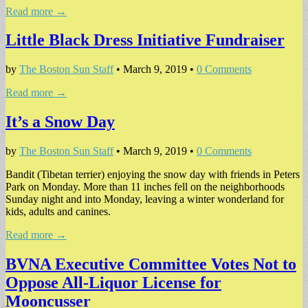
Read more →
Little Black Dress Initiative Fundraiser
by
The Boston Sun Staff
•
March 9, 2019
•
0 Comments
Read more →
It’s a Snow Day
by
The Boston Sun Staff
•
March 9, 2019
•
0 Comments
Bandit (Tibetan terrier) enjoying the snow day with friends in Peters
Park on Monday. More than 11 inches fell on the neighborhoods
Sunday night and into Monday, leaving a winter wonderland for
kids, adults and canines.
Read more →
BVNA Executive Committee Votes Not to
Oppose All-Liquor License for
Mooncusser