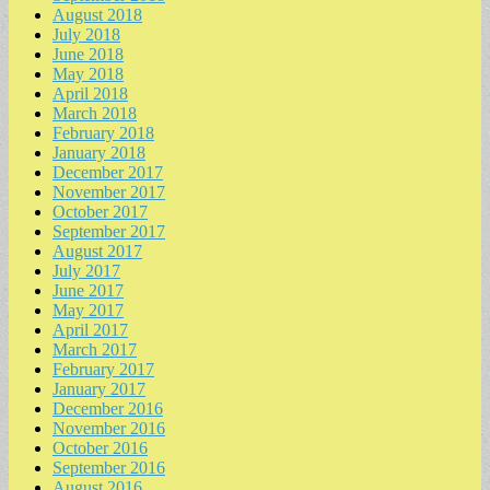
August 2018
July 2018
June 2018
May 2018
April 2018
March 2018
February 2018
January 2018
December 2017
November 2017
October 2017
September 2017
August 2017
July 2017
June 2017
May 2017
April 2017
March 2017
February 2017
January 2017
December 2016
November 2016
October 2016
September 2016
August 2016