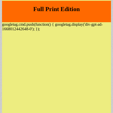
Full Print Edition
googletag.cmd.push(function() { googletag.display('div-gpt-ad-
1668012442648-0'); });