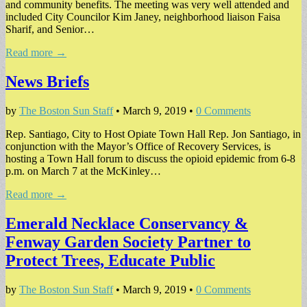
and community benefits. The meeting was very well attended and
included City Councilor Kim Janey, neighborhood liaison Faisa
Sharif, and Senior…
Read more →
News Briefs
by
The Boston Sun Staff
•
March 9, 2019
•
0 Comments
Rep. Santiago, City to Host Opiate Town Hall Rep. Jon Santiago, in
conjunction with the Mayor’s Office of Recovery Services, is
hosting a Town Hall forum to discuss the opioid epidemic from 6-8
p.m. on March 7 at the McKinley…
Read more →
Emerald Necklace Conservancy &
Fenway Garden Society Partner to
Protect Trees, Educate Public
by
The Boston Sun Staff
•
March 9, 2019
•
0 Comments