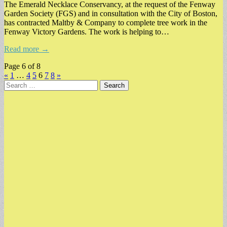
The Emerald Necklace Conservancy, at the request of the Fenway
Garden Society (FGS) and in consultation with the City of Boston,
has contracted Maltby & Company to complete tree work in the
Fenway Victory Gardens. The work is helping to…
Read more →
Page 6 of 8
«
1
…
4
5
6
7
8
»
Search
for: