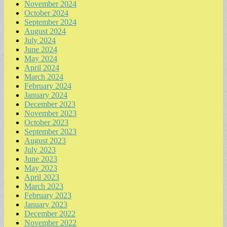
November 2024
October 2024
September 2024
August 2024
July 2024
June 2024
May 2024
April 2024
March 2024
February 2024
January 2024
December 2023
November 2023
October 2023
September 2023
August 2023
July 2023
June 2023
May 2023
April 2023
March 2023
February 2023
January 2023
December 2022
November 2022