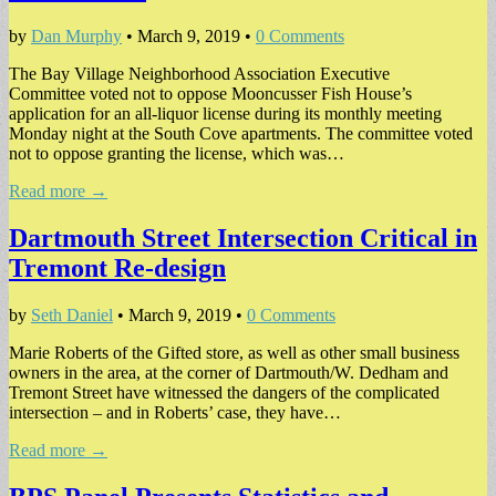
by
Dan Murphy
•
March 9, 2019
•
0 Comments
The Bay Village Neighborhood Association Executive
Committee voted not to oppose Mooncusser Fish House’s
application for an all-liquor license during its monthly meeting
Monday night at the South Cove apartments. The committee voted
not to oppose granting the license, which was…
Read more →
Dartmouth Street Intersection Critical in
Tremont Re-design
by
Seth Daniel
•
March 9, 2019
•
0 Comments
Marie Roberts of the Gifted store, as well as other small business
owners in the area, at the corner of Dartmouth/W. Dedham and
Tremont Street have witnessed the dangers of the complicated
intersection – and in Roberts’ case, they have…
Read more →