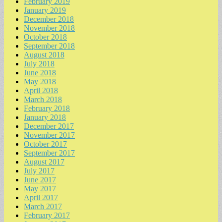
February 2019
January 2019
December 2018
November 2018
October 2018
September 2018
August 2018
July 2018
June 2018
May 2018
April 2018
March 2018
February 2018
January 2018
December 2017
November 2017
October 2017
September 2017
August 2017
July 2017
June 2017
May 2017
April 2017
March 2017
February 2017