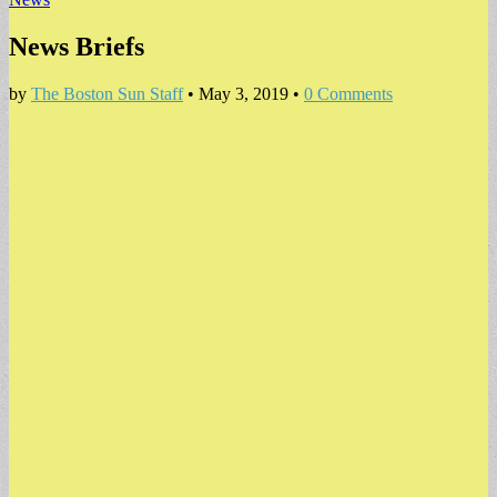
News Briefs
by
The Boston Sun Staff
•
May 3, 2019
•
0 Comments