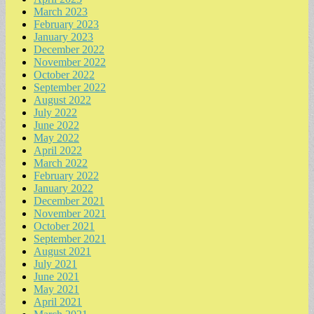
March 2023
February 2023
January 2023
December 2022
November 2022
October 2022
September 2022
August 2022
July 2022
June 2022
May 2022
April 2022
March 2022
February 2022
January 2022
December 2021
November 2021
October 2021
September 2021
August 2021
July 2021
June 2021
May 2021
April 2021