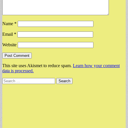
Name
*
Email
*
Website
This site uses Akismet to reduce spam.
Learn how your comment
data is processed.
Search
for: