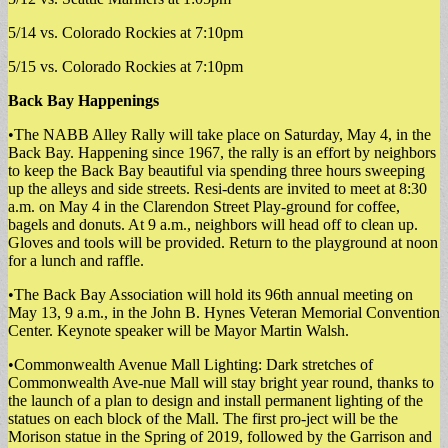
5/14 vs. Colorado Rockies at 7:10pm
5/15 vs. Colorado Rockies at 7:10pm
Back Bay Happenings
•The NABB Alley Rally will take place on Saturday, May 4, in the
Back Bay. Happening since 1967, the rally is an effort by neighbors
to keep the Back Bay beautiful via spending three hours sweeping
up the alleys and side streets. Resi-dents are invited to meet at 8:30
a.m. on May 4 in the Clarendon Street Play-ground for coffee,
bagels and donuts. At 9 a.m., neighbors will head off to clean up.
Gloves and tools will be provided. Return to the playground at noon
for a lunch and raffle.
•The Back Bay Association will hold its 96th annual meeting on
May 13, 9 a.m., in the John B. Hynes Veteran Memorial Convention
Center. Keynote speaker will be Mayor Martin Walsh.
•Commonwealth Avenue Mall Lighting: Dark stretches of
Commonwealth Ave-nue Mall will stay bright year round, thanks to
the launch of a plan to design and install permanent lighting of the
statues on each block of the Mall. The first pro-ject will be the
Morison statue in the Spring of 2019, followed by the Garrison and