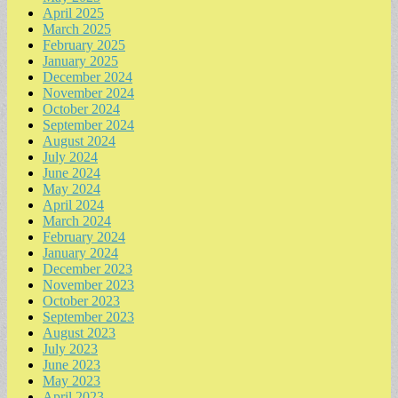
April 2025
March 2025
February 2025
January 2025
December 2024
November 2024
October 2024
September 2024
August 2024
July 2024
June 2024
May 2024
April 2024
March 2024
February 2024
January 2024
December 2023
November 2023
October 2023
September 2023
August 2023
July 2023
June 2023
May 2023
April 2023