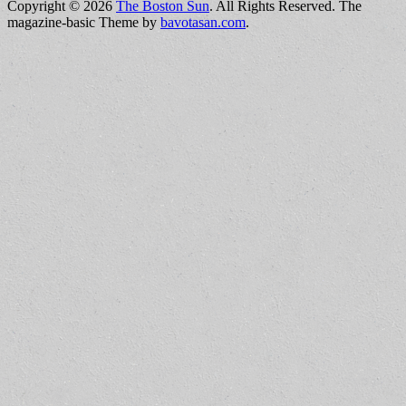
Copyright © 2026
The Boston Sun
. All Rights Reserved.
The
magazine-basic Theme by
bavotasan.com
.