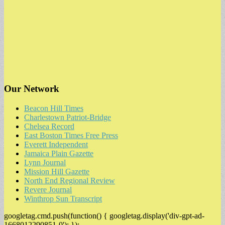
Our Network
Beacon Hill Times
Charlestown Patriot-Bridge
Chelsea Record
East Boston Times Free Press
Everett Independent
Jamaica Plain Gazette
Lynn Journal
Mission Hill Gazette
North End Regional Review
Revere Journal
Winthrop Sun Transcript
googletag.cmd.push(function() { googletag.display('div-gpt-ad-
1668012290851-0'); });