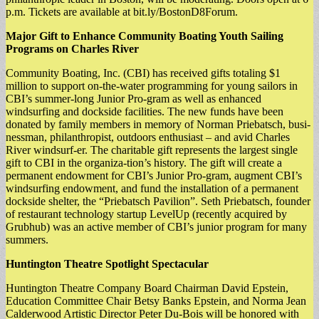
p.m. Tickets are available at bit.ly/BostonD8Forum.
Major Gift to Enhance Community Boating Youth Sailing
Programs on Charles River
Community Boating, Inc. (CBI) has received gifts totaling $1
million to support on-the-water programming for young sailors in
CBI’s summer-long Junior Pro-gram as well as enhanced
windsurfing and dockside facilities. The new funds have been
donated by family members in memory of Norman Priebatsch, busi-
nessman, philanthropist, outdoors enthusiast – and avid Charles
River windsurf-er. The charitable gift represents the largest single
gift to CBI in the organiza-tion’s history. The gift will create a
permanent endowment for CBI’s Junior Pro-gram, augment CBI’s
windsurfing endowment, and fund the installation of a permanent
dockside shelter, the “Priebatsch Pavilion”. Seth Priebatsch, founder
of restaurant technology startup LevelUp (recently acquired by
Grubhub) was an active member of CBI’s junior program for many
summers.
Huntington Theatre Spotlight Spectacular
Huntington Theatre Company Board Chairman David Epstein,
Education Committee Chair Betsy Banks Epstein, and Norma Jean
Calderwood Artistic Director Peter Du-Bois will be honored with