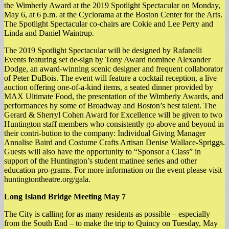
the Wimberly Award at the 2019 Spotlight Spectacular on Monday,
May 6, at 6 p.m. at the Cyclorama at the Boston Center for the Arts.
The Spotlight Spectacular co-chairs are Cokie and Lee Perry and
Linda and Daniel Waintrup.
The 2019 Spotlight Spectacular will be designed by Rafanelli
Events featuring set de-sign by Tony Award nominee Alexander
Dodge, an award-winning scenic designer and frequent collaborator
of Peter DuBois. The event will feature a cocktail reception, a live
auction offering one-of-a-kind items, a seated dinner provided by
MAX Ultimate Food, the presentation of the Wimberly Awards, and
performances by some of Broadway and Boston’s best talent. The
Gerard & Sherryl Cohen Award for Excellence will be given to two
Huntington staff members who consistently go above and beyond in
their contri-bution to the company: Individual Giving Manager
Annalise Baird and Costume Crafts Artisan Denise Wallace-Spriggs.
Guests will also have the opportunity to “Sponsor a Class” in
support of the Huntington’s student matinee series and other
education pro-grams. For more information on the event please visit
huntingtontheatre.org/gala.
Long Island Bridge Meeting May 7
The City is calling for as many residents as possible – especially
from the South End – to make the trip to Quincy on Tuesday, May