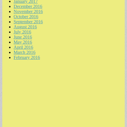
January 2017
December 2016
November 2016
October 2016
September 2016
August 2016
July 2016
June 2016
May 2016
April 2016
March 2016
February 2016