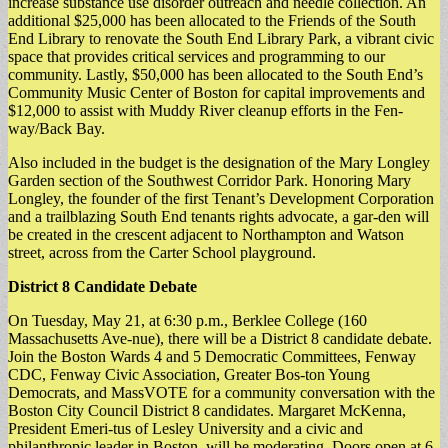
increase substance use disorder outreach and needle collection. An
additional $25,000 has been allocated to the Friends of the South
End Library to renovate the South End Library Park, a vibrant civic
space that provides critical services and programming to our
community. Lastly, $50,000 has been allocated to the South End’s
Community Music Center of Boston for capital improvements and
$12,000 to assist with Muddy River cleanup efforts in the Fen-
way/Back Bay.
Also included in the budget is the designation of the Mary Longley
Garden section of the Southwest Corridor Park. Honoring Mary
Longley, the founder of the first Tenant’s Development Corporation
and a trailblazing South End tenants rights advocate, a gar-den will
be created in the crescent adjacent to Northampton and Watson
street, across from the Carter School playground.
District 8 Candidate Debate
On Tuesday, May 21, at 6:30 p.m., Berklee College (160
Massachusetts Ave-nue), there will be a District 8 candidate debate.
Join the Boston Wards 4 and 5 Democratic Committees, Fenway
CDC, Fenway Civic Association, Greater Bos-ton Young
Democrats, and MassVOTE for a community conversation with the
Boston City Council District 8 candidates. Margaret McKenna,
President Emeri-tus of Lesley University and a civic and
philanthropic leader in Boston, will be moderating. Doors open at 6