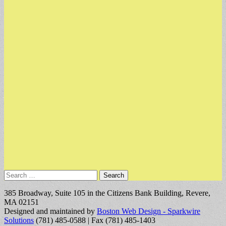
Search
for:
385 Broadway, Suite 105 in the Citizens Bank Building, Revere,
MA 02151
Designed and maintained by
Boston Web Design - Sparkwire
Solutions
(781) 485-0588 | Fax (781) 485-1403