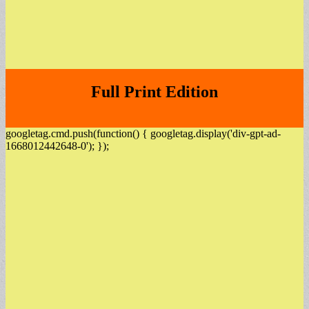
Full Print Edition
googletag.cmd.push(function() { googletag.display('div-gpt-ad-
1668012442648-0'); });