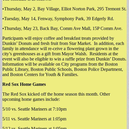
•Thursday, May 2, Bay Village, Elliot Norton Park, 295 Tremont St.
•Tuesday, May 14, Fenway, Symphony Park, 39 Edgerly Rd.
•Thursday, May 23, Back Bay, Comm Ave Mall, 15P Comm Ave.
Participants will enjoy coffee and breakfast treats provided by
Dunkin’ Donuts and fresh fruit from Star Market. In addition, each
family in attendance will re-ceive a flowering plant grown in the
city’s greenhouses as a gift from Mayor Walsh. Residents at the
event will also be eligible to win a raffle prize from Dunkin’ Donuts.
Information will be available on City programs from the Boston
Public Library, Boston Public Schools, Boston Police Department,
and Boston Centers for Youth & Families.
Red Sox Home Games
The Red Sox kicked off the home season this month. Other
upcoming home games include:
5/10 vs. Seattle Mariners at 7:10pm
5/11 vs. Seattle Mariners at 1:05pm
5/12 vs. Seattle Mariners at 1:05pm