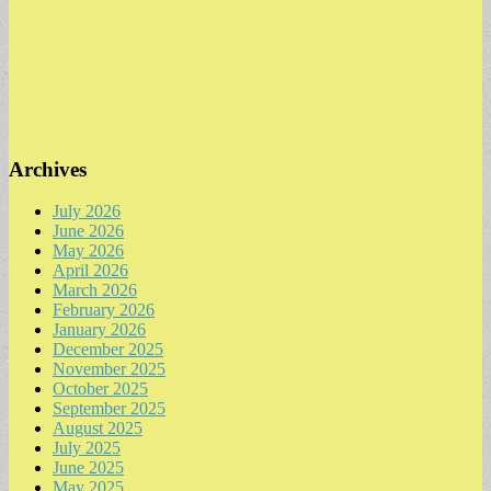
Archives
July 2026
June 2026
May 2026
April 2026
March 2026
February 2026
January 2026
December 2025
November 2025
October 2025
September 2025
August 2025
July 2025
June 2025
May 2025