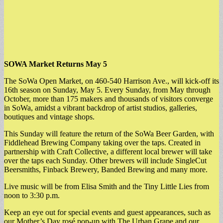
SOWA Market Returns May 5
The SoWa Open Market, on 460-540 Harrison Ave., will kick-off its
16th season on Sunday, May 5. Every Sunday, from May through
October, more than 175 makers and thousands of visitors converge
in SoWa, amidst a vibrant backdrop of artist studios, galleries,
boutiques and vintage shops.
This Sunday will feature the return of the SoWa Beer Garden, with
Fiddlehead Brewing Company taking over the taps. Created in
partnership with Craft Collective, a different local brewer will take
over the taps each Sunday. Other brewers will include SingleCut
Beersmiths, Finback Brewery, Banded Brewing and many more.
Live music will be from Elisa Smith and the Tiny Little Lies from
noon to 3:30 p.m.
Keep an eye out for special events and guest appearances, such as
our Mother’s Day rosé pop-up with The Urban Grape and our