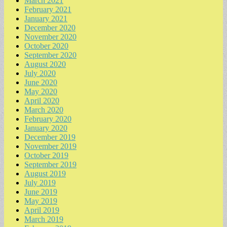
March 2021
February 2021
January 2021
December 2020
November 2020
October 2020
September 2020
August 2020
July 2020
June 2020
May 2020
April 2020
March 2020
February 2020
January 2020
December 2019
November 2019
October 2019
September 2019
August 2019
July 2019
June 2019
May 2019
April 2019
March 2019