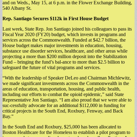
and on Weds., May 15, at 6 p.m. in the Flower Exchange Building,
540 Albany St.
Rep. Santiago Secures $112k in First House Budget
Last week, State Rep. Jon Santiago joined his colleagues to pass its
Fiscal Year 2020 (FY20) budget, which invests in programs and
services across the Commonwealth. Funded at $42.7 billion, the
House budget makes major investments in education, housing,
substance use disorder services, healthcare, and other areas while
projecting a more than $200 million deposit into the Stabilization
Fund – bringing the fund’s bal-ance to more than $2.5 billion to
safeguard the future of vital programs and services.
“With the leadership of Speaker DeLeo and Chairman Michlewitz,
we made significant investments across the Commonwealth in the
areas of education, transportation, housing, and public health,
including our efforts to combat the opioid epidemic,” said State
Representative Jon Santiago. “I am also proud that we were able to
suc-cessfully advocate for an additional $112,000 in funding for
critical projects in the South End, Roxbury, Fenway, and Back
Bay.”
In the South End and Roxbury, $25,000 has been allocated to
Boston Healthcare for the Homeless to establish a pilot program to