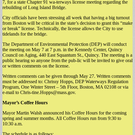
7, for a state Chapter 91 wa-terways license meeting regarding the
rebuilding of Long Island Bridge.
City officials have been stressing all week that having a big turnout
from Boston will be critical in the state’s decision to grant this “make
or break” license. Technically, the license allows the City to use
tidelands for the bridge.
The Department of Environmental Protection (DEP) will conduct
the meeting on May 7 at 7 p.m. in the Kennedy Center, Quincy
Council on Aging, 440 East Squantum St., Quincy. The meeting is a
public hearing so anyone from the pub-lic will be invited to give oral
or written comments on the license.
Written comments can be given through May 27. Written comments
must be addressed to: Chrissy Hopps, DEP Waterways Regulation
Program, One Winter Street – 5th Floor, Boston, MA 02108 or via
e-mail to
Chris-tine.Hopps@mass.gov
.
Mayor’s Coffee Hours
Mayor Martin Walsh announced his Coffee Hours for the coming
spring and summer months. All Coffee Hours run from 9:30 to
10:30 a.m.
The schedule is as follows: