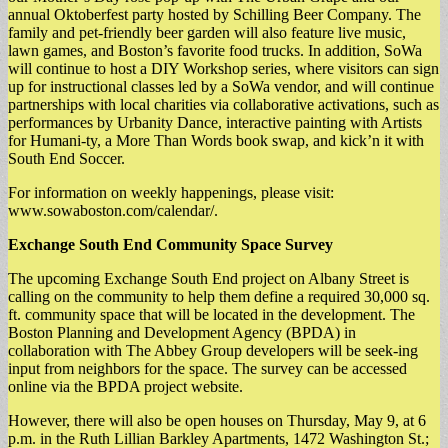
annual Oktoberfest party hosted by Schilling Beer Company. The
family and pet-friendly beer garden will also feature live music,
lawn games, and Boston’s favorite food trucks. In addition, SoWa
will continue to host a DIY Workshop series, where visitors can sign
up for instructional classes led by a SoWa vendor, and will continue
partnerships with local charities via collaborative activations, such as
performances by Urbanity Dance, interactive painting with Artists
for Humani-ty, a More Than Words book swap, and kick’n it with
South End Soccer.
For information on weekly happenings, please visit:
www.sowaboston.com/calendar/.
Exchange South End Community Space Survey
The upcoming Exchange South End project on Albany Street is
calling on the community to help them define a required 30,000 sq.
ft. community space that will be located in the development. The
Boston Planning and Development Agency (BPDA) in
collaboration with The Abbey Group developers will be seek-ing
input from neighbors for the space. The survey can be accessed
online via the BPDA project website.
However, there will also be open houses on Thursday, May 9, at 6
p.m. in the Ruth Lillian Barkley Apartments, 1472 Washington St.;