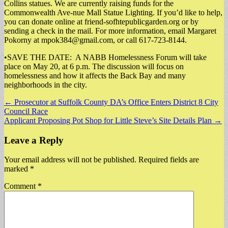
Collins statues. We are currently raising funds for the
Commonwealth Ave-nue Mall Statue Lighting. If you’d like to help,
you can donate online at friend-sofhtepublicgarden.org or by
sending a check in the mail. For more information, email Margaret
Pokorny at
mpok384@gmail.com
, or call 617-723-8144.
•SAVE THE DATE: A NABB Homelessness Forum will take
place on May 20, at 6 p.m. The discussion will focus on
homelessness and how it affects the Back Bay and many
neighborhoods in the city.
Post
← Prosecutor at Suffolk County DA’s Office Enters District 8 City
Council Race
navigation
Applicant Proposing Pot Shop for Little Steve’s Site Details Plan →
Leave a Reply
Your email address will not be published.
Required fields are
marked
*
Comment
*