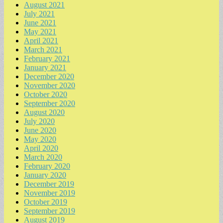
August 2021
July 2021
June 2021
May 2021
April 2021
March 2021
February 2021
January 2021
December 2020
November 2020
October 2020
September 2020
August 2020
July 2020
June 2020
May 2020
April 2020
March 2020
February 2020
January 2020
December 2019
November 2019
October 2019
September 2019
August 2019