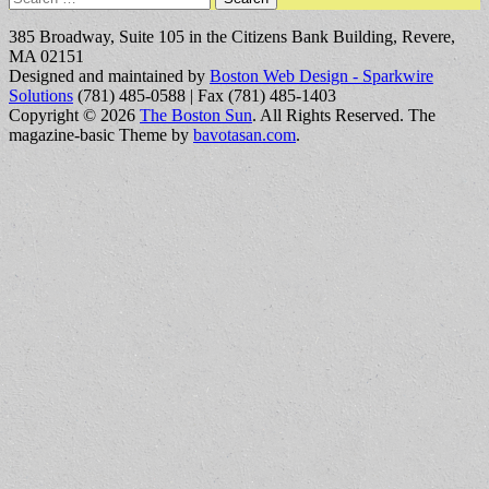
for:
385 Broadway, Suite 105 in the Citizens Bank Building, Revere,
MA 02151
Designed and maintained by
Boston Web Design - Sparkwire
Solutions
(781) 485-0588 | Fax (781) 485-1403
Copyright © 2026
The Boston Sun
. All Rights Reserved.
The
magazine-basic Theme by
bavotasan.com
.