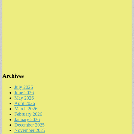
Archives
July 2026
June 2026
May 2026
April 2026
March 2026
February 2026
January 2026
December 2025
November 2025