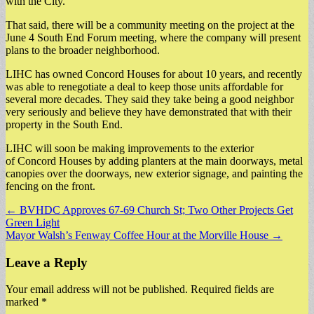
with the City.
That said, there will be a community meeting on the project at the
June 4 South End Forum meeting, where the company will present
plans to the broader neighborhood.
LIHC has owned Concord Houses for about 10 years, and recently
was able to renegotiate a deal to keep those units affordable for
several more decades. They said they take being a good neighbor
very seriously and believe they have demonstrated that with their
property in the South End.
LIHC will soon be making improvements to the exterior
of Concord Houses by adding planters at the main doorways, metal
canopies over the doorways, new exterior signage, and painting the
fencing on the front.
Post
← BVHDC Approves 67-69 Church St; Two Other Projects Get
Green Light
navigation
Mayor Walsh’s Fenway Coffee Hour at the Morville House →
Leave a Reply
Your email address will not be published.
Required fields are
marked
*