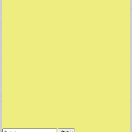
Search