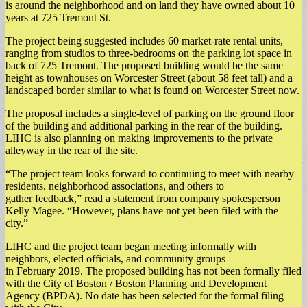
is around the neighborhood and on land they have owned about 10
years at 725 Tremont St.
The project being suggested includes 60 market-rate rental units,
ranging from studios to three-bedrooms on the parking lot space in
back of 725 Tremont. The proposed building would be the same
height as townhouses on Worcester Street (about 58 feet tall) and a
landscaped border similar to what is found on Worcester Street now.
The proposal includes a single-level of parking on the ground floor
of the building and additional parking in the rear of the building.
LIHC is also planning on making improvements to the private
alleyway in the rear of the site.
“The project team looks forward to continuing to meet with nearby
residents, neighborhood associations, and others to
gather feedback,” read a statement from company spokesperson
Kelly Magee. “However, plans have not yet been filed with the
city.”
LIHC and the project team began meeting informally with
neighbors, elected officials, and community groups
in February 2019. The proposed building has not been formally filed
with the City of Boston / Boston Planning and Development
Agency (BPDA). No date has been selected for the formal filing