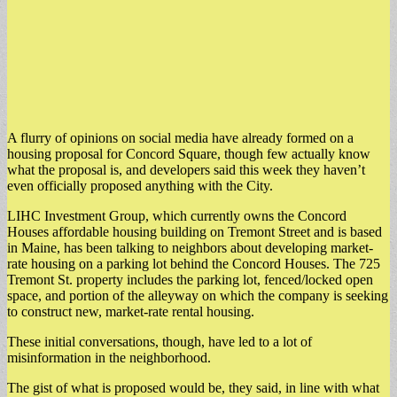
A flurry of opinions on social media have already formed on a
housing proposal for Concord Square, though few actually know
what the proposal is, and developers said this week they haven’t
even officially proposed anything with the City.
LIHC Investment Group, which currently owns the Concord
Houses affordable housing building on Tremont Street and is based
in Maine, has been talking to neighbors about developing market-
rate housing on a parking lot behind the Concord Houses. The 725
Tremont St. property includes the parking lot, fenced/locked open
space, and portion of the alleyway on which the company is seeking
to construct new, market-rate rental housing.
These initial conversations, though, have led to a lot of
misinformation in the neighborhood.
The gist of what is proposed would be, they said, in line with what