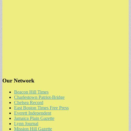
Our Network
Beacon Hill Times
Charlestown Patriot-Bridge
Chelsea Record
East Boston Times Free Press
Everett Independent
Jamaica Plain Gazette
Lynn Journal
Mission Hill Gazette