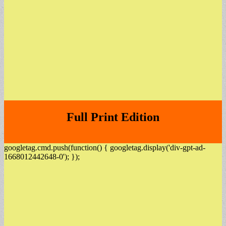
Full Print Edition
googletag.cmd.push(function() { googletag.display('div-gpt-ad-
1668012442648-0'); });