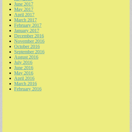
June 2017
May 2017
April 2017
March 2017
February 2017
January 2017
December 2016
November 2016
October 2016
September 2016
August 2016
July 2016
June 2016
May 2016
April 2016
March 2016
February 2016