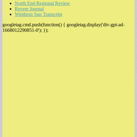
North End Regional Review
Revere Journal
Winthrop Sun Transcript
googletag.cmd.push(function() { googletag.display('div-gpt-ad-
1668012290851-0'); });