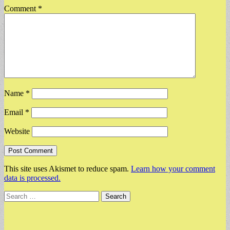
Comment
*
Name
*
Email
*
Website
This site uses Akismet to reduce spam.
Learn how your comment
data is processed.
Search
for: