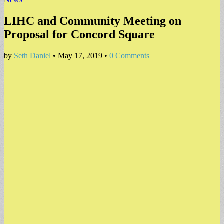
LIHC and Community Meeting on
Proposal for Concord Square
by
Seth Daniel
•
May 17, 2019
•
0 Comments