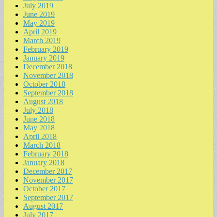
July 2019
June 2019
May 2019
April 2019
March 2019
February 2019
January 2019
December 2018
November 2018
October 2018
September 2018
August 2018
July 2018
June 2018
May 2018
April 2018
March 2018
February 2018
January 2018
December 2017
November 2017
October 2017
September 2017
August 2017
July 2017