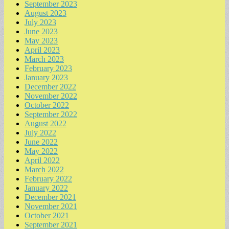
September 2023
August 2023
July 2023
June 2023
May 2023
April 2023
March 2023
February 2023
January 2023
December 2022
November 2022
October 2022
September 2022
August 2022
July 2022
June 2022
May 2022
April 2022
March 2022
February 2022
January 2022
December 2021
November 2021
October 2021
September 2021