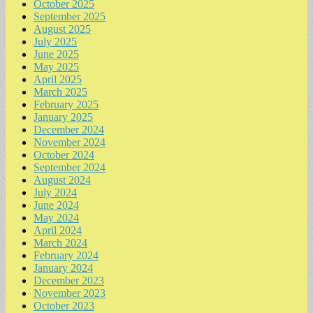
October 2025
September 2025
August 2025
July 2025
June 2025
May 2025
April 2025
March 2025
February 2025
January 2025
December 2024
November 2024
October 2024
September 2024
August 2024
July 2024
June 2024
May 2024
April 2024
March 2024
February 2024
January 2024
December 2023
November 2023
October 2023