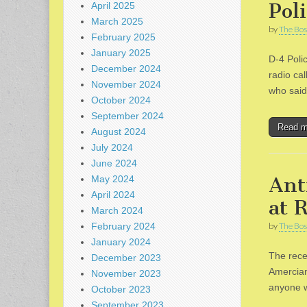
Pol
April 2025
March 2025
by
The Bos
February 2025
January 2025
D-4 Poli
December 2024
radio cal
November 2024
who said
October 2024
September 2024
Read 
August 2024
July 2024
June 2024
Ant
May 2024
April 2024
at 
March 2024
February 2024
by
The Bos
January 2024
The rece
December 2023
Amercian
November 2023
anyone w
October 2023
September 2023