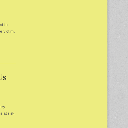
ed to
e victim,
Us
ery
 at risk