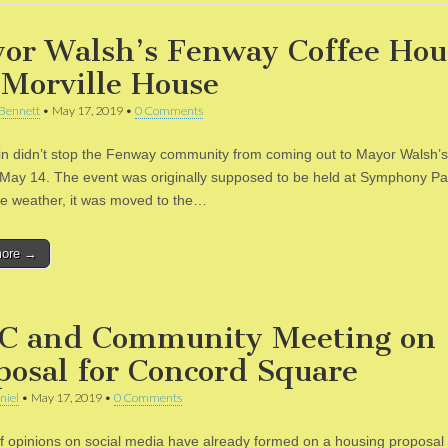
or Walsh’s Fenway Coffee Hou
 Morville House
Bennett
•
May 17, 2019
•
0 Comments
 rain didn’t stop the Fenway community from coming out to Mayor Walsh’
May 14. The event was originally supposed to be held at Symphony Pa
he weather, it was moved to the…
more →
C and Community Meeting on
posal for Concord Square
niel
•
May 17, 2019
•
0 Comments
 of opinions on social media have already formed on a housing proposal 