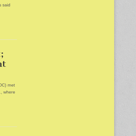
s said
;
ht
HDC) met
., where