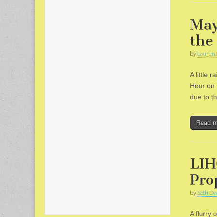
May
the
by
Lauren 
A little
Hour on 
due to t
Read 
LIH
Pro
by
Seth Da
A flurry