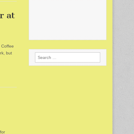
r at
s Coffee
rk, but
Search
for:
for