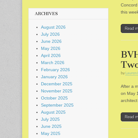
Concord 
this wee
ARCHIVES
August 2026
Read 
July 2026
June 2026
May 2026
BVH
April 2026
Two
March 2026
February 2026
by
Lauren 
January 2026
December 2025
After a 
November 2025
on May 1
October 2025
architec
September 2025
August 2025
Read 
July 2025
June 2025
May 2025