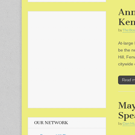
Ann
Ken
by
The Bos
At-large
be the n
Hill, Fe
citywid
Read 
May
Spe
OUR NETWORK
by
Dan Mu