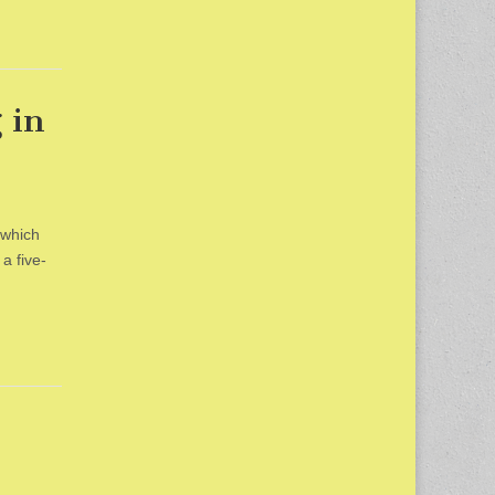
 in
 which
a five-