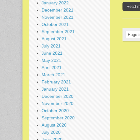
January 2022
Read 
December 2021
November 2021
October 2021
September 2021
Page 5
August 2021
July 2021
June 2021
May 2021
April 2021
March 2021
February 2021
January 2021
December 2020
November 2020
October 2020
September 2020
August 2020
July 2020
June 2020