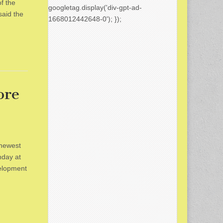
f the
googletag.display('div-gpt-ad-
aid the
1668012442648-0'); });
ore
 newest
nday at
elopment