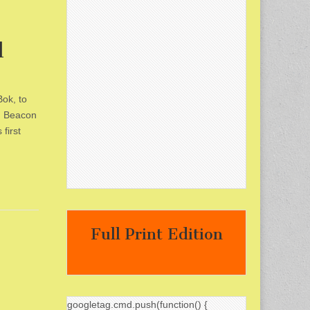
l
ok, to
y, Beacon
first
Full Print Edition
googletag.cmd.push(function() {