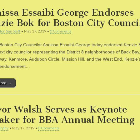
issa Essaibi George Endorses
zie Bok for Boston City Counci
ton Sun Staff
•
May 17, 2019
•
0 Comments
 Boston City Councilor Annissa Essaibi-George today endorsed Kenzie B
ext city councilor representing the District 8 neighborhoods of Back Ba
nway, Kenmore, Audubon Circle, Mission Hill, and the West End. Kenzie’s 
e endorsement…
more →
or Walsh Serves as Keynote
aker for BBA Annual Meeting
rphy
•
May 17, 2019
•
0 Comments