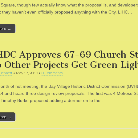
Square, though few actually know what the proposal is, and developer
k they haven’t even officially proposed anything with the City. LIHC…
more →
DC Approves 67-69 Church St
 Other Projects Get Green Lig
Bennett
•
May 17, 2019
•
0 Comments
month of not meeting, the Bay Village Historic District Commission (BV
4 and heard three design review proposals. The first was 4 Melrose St
t Timothy Burke proposed adding a dormer on to the…
more →