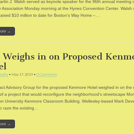
rtin J. Walsh served as keynote speaker for the 96th annual meeting o
 Association Monday morning at the Hynes Convention Center. Walsh s
 raised $10 million to date for Boston’s Way Home –…
more →
 Weighs in on Proposed Kenm
el
rphy
•
May 17, 2019
•
0 Comments
ct Advisory Group for the proposed Kenmore Hotel weighed in on the
n of a project that would reconfigure the neighborhood’s streetscape Mo
on University Kenmore Classroom Building. Wellesley-based Mark Dev
to raze the existing…
more →