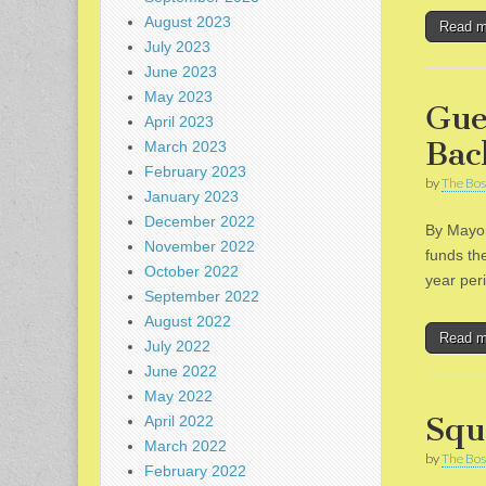
August 2023
Read 
July 2023
June 2023
May 2023
Gue
April 2023
Bac
March 2023
February 2023
by
The Bos
January 2023
December 2022
By Mayor
November 2022
funds the
October 2022
year peri
September 2022
August 2022
Read 
July 2022
June 2022
May 2022
Squ
April 2022
March 2022
by
The Bos
February 2022