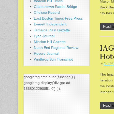
Beacon Hill Times
Mayor Ma
Charlestown Patriot-Bridge
Back Bay
Chelsea Record
city has
East Boston Times Free Press
Everett Independent
Read 
Jamaica Plain Gazette
Lynn Journal
Mission Hill Gazette
IAG
North End Regional Review
Revere Journal
Hot
Winthrop Sun Transcript
by
Dan Mu
The Impa
googletag.cmd.push(function() {
iteratio
googletag.display('div-gpt-ad-
the Bost
1668012290851-0'); });
intends 
Read 