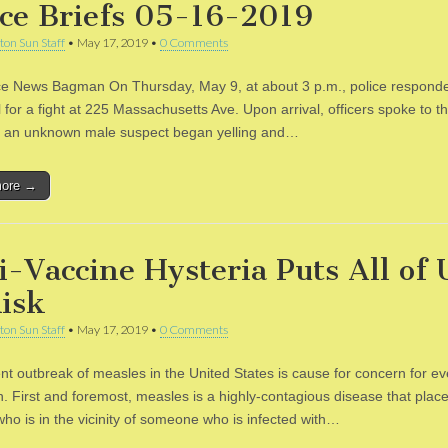
ice Briefs 05-16-2019
ton Sun Staff
•
May 17, 2019
•
0 Comments
ce News Bagman On Thursday, May 9, at about 3 p.m., police respond
l for a fight at 225 Massachusetts Ave. Upon arrival, officers spoke to th
 an unknown male suspect began yelling and…
more →
i-Vaccine Hysteria Puts All of 
Risk
ton Sun Staff
•
May 17, 2019
•
0 Comments
nt outbreak of measles in the United States is cause for concern for ev
. First and foremost, measles is a highly-contagious disease that places
ho is in the vicinity of someone who is infected with…