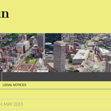
un
LEGAL NOTICES
H:
MAY 2019