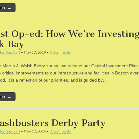
more →
st Op-ed: How We’re Investing
k Bay
ton Sun Staff
•
May 17, 2019
•
0 Comments
 Martin J. Walsh Every spring, we release our Capital Investment Plan
 critical improvements to our infrastructure and facilities in Boston over 
od. It is a reflection of our priorities, and is guided by…
more →
ashbusters Derby Party
ton Sun Staff
•
May 10, 2019
•
0 Comments