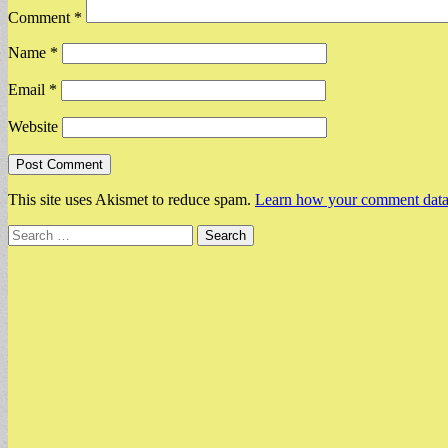
Comment
*
Name
*
Email
*
Website
This site uses Akismet to reduce spam.
Learn how your comment data 
Search
for: