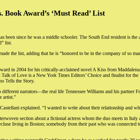
. Book Award’s ‘Must Read’ List
it has been since he was a middle schooler. The South End resident is t
 list.
e made the list, adding that he is “honored to be in the company of so ma
Award in 2004 for his critically-acclaimed novel A Kiss from Maddalen
lk of Love is a New York Times Editors’ Choice and finalist for the F
o Tells the Story.
wo different narrators—the real life Tennessee Williams and his partner 
 artist.”
astellani explained. “I wanted to write about their relationship and wha
nterwoven section about a fictional actress whom the duo meets in Italy 
recluse living in Boston; somebody from their past who was connected to 