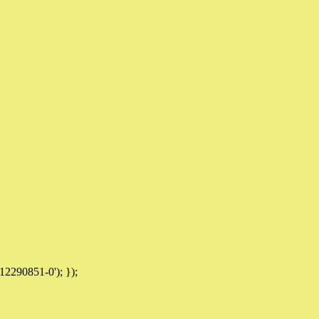
12290851-0'); });