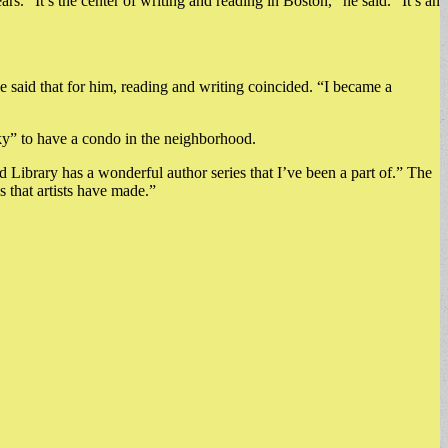
s. “It’s the center of writing and reading in Boston,” he said. “It’s an
 said that for him, reading and writing coincided. “I became a
ucky” to have a condo in the neighborhood.
 Library has a wonderful author series that I’ve been a part of.” The
s that artists have made.”