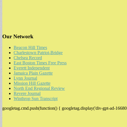
Our Network
Beacon Hill Times
Charlestown Patriot-Bridge
Chelsea Record
East Boston Times Free Press
Everett Independent
Jamaica Plain Gazette
Lynn Journal
Mission Hill Gazette
North End Regional Review
Revere Journal
Winthrop Sun Transcript
googletag.cmd.push(function() { googletag.display('div-gpt-ad-16680