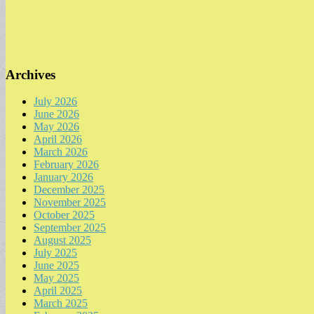
Archives
July 2026
June 2026
May 2026
April 2026
March 2026
February 2026
January 2026
December 2025
November 2025
October 2025
September 2025
August 2025
July 2025
June 2025
May 2025
April 2025
March 2025