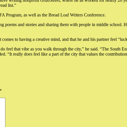
eative writing nonprofit GrubStreet, where he as worked for nearly 20 year
ad list.”
FA Program, as well as the Bread Loaf Writers Conference.
ng poems and stories and sharing them with people in middle school. He
 it comes to having a creative mind, and that he and his partner feel “l
o feel that vibe as you walk through the city,” he said. “The South End
. “It really does feel like a part of the city that values the contribution
*