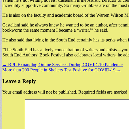
When he’s not writing novels, Castellani is the Artistic Director of cr
incredibly supportive community. So many Grubbies are on the must re
He is also on the faculty and academic board of the Warren Wilson M
Castellani said he always knew he wanted to be an author, after penni
bookworm the same moment I became a ‘writer,’” he said.
He also said that living in the South End certainly has its perks when
“The South End has a lively concentration of writers and artists—you d
South End Authors’ Book Festival also celebrates local writers, he added
Post
← BPL Expanding Online Services During COVID-19 Pandemic
More than 200 People in Shelters Test Positive for COVID-19 →
navigation
Leave a Reply
Your email address will not be published.
Required fields are marked