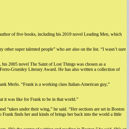
he author of five books, including his 2019 novel Leading Men, which
ny other super talented people” who are also on the list. “I wasn’t sure
a, his 2005 novel The Saint of Lost Things was chosen as a
erro-Grumley Literary Award. He has also written a collection of
Frank Merlo. “Frank is a working class Italian-American guy,”
t it was like for Frank to be in that world.”
and “takes under their wing,” he said. “Her sections are set in Boston
Frank finds her and kinds of brings her back into the world a little