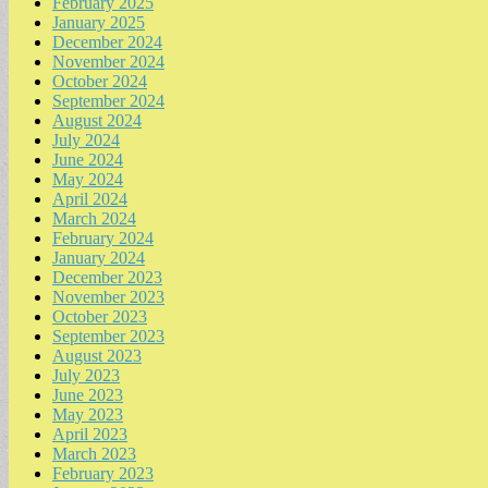
February 2025
January 2025
December 2024
November 2024
October 2024
September 2024
August 2024
July 2024
June 2024
May 2024
April 2024
March 2024
February 2024
January 2024
December 2023
November 2023
October 2023
September 2023
August 2023
July 2023
June 2023
May 2023
April 2023
March 2023
February 2023