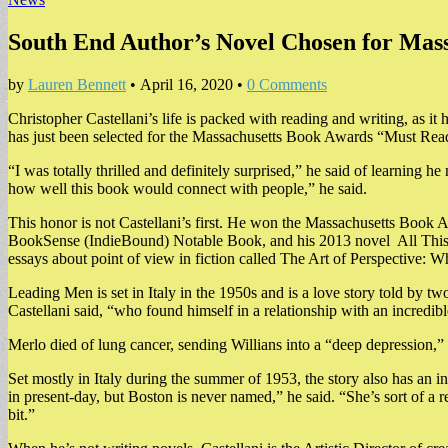
South End Author’s Novel Chosen for Mass
by
Lauren Bennett
•
April 16, 2020
•
0 Comments
Christopher Castellani’s life is packed with reading and writing, as 
has just been selected for the Massachusetts Book Awards “Must Read”
“I was totally thrilled and definitely surprised,” he said of learning h
how well this book would connect with people,” he said.
This honor is not Castellani’s first. He won the Massachusetts Book 
BookSense (IndieBound) Notable Book, and his 2013 novel All This Ta
essays about point of view in fiction called The Art of Perspective: Wh
Leading Men is set in Italy in the 1950s and is a love story told by t
Castellani said, “who found himself in a relationship with an incredible
Merlo died of lung cancer, sending Willians into a “deep depression,” C
Set mostly in Italy during the summer of 1953, the story also has an i
in present-day, but Boston is never named,” he said. “She’s sort of a 
bit.”