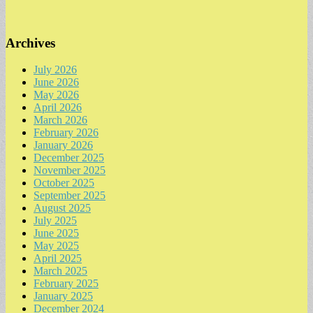
Archives
July 2026
June 2026
May 2026
April 2026
March 2026
February 2026
January 2026
December 2025
November 2025
October 2025
September 2025
August 2025
July 2025
June 2025
May 2025
April 2025
March 2025
February 2025
January 2025
December 2024