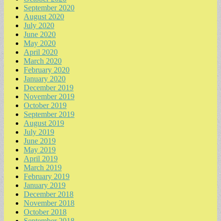
September 2020
August 2020
July 2020
June 2020
May 2020
April 2020
March 2020
February 2020
January 2020
December 2019
November 2019
October 2019
September 2019
August 2019
July 2019
June 2019
May 2019
April 2019
March 2019
February 2019
January 2019
December 2018
November 2018
October 2018
September 2018