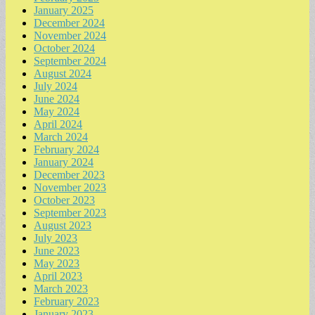
January 2025
December 2024
November 2024
October 2024
September 2024
August 2024
July 2024
June 2024
May 2024
April 2024
March 2024
February 2024
January 2024
December 2023
November 2023
October 2023
September 2023
August 2023
July 2023
June 2023
May 2023
April 2023
March 2023
February 2023
January 2023