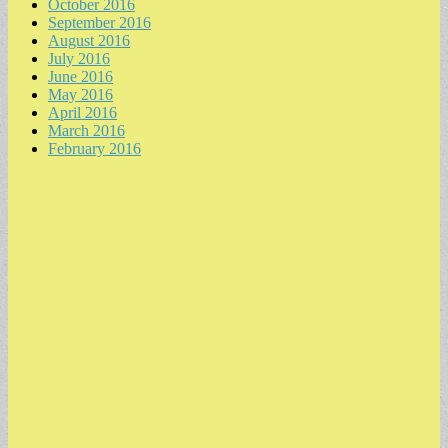
October 2016
September 2016
August 2016
July 2016
June 2016
May 2016
April 2016
March 2016
February 2016