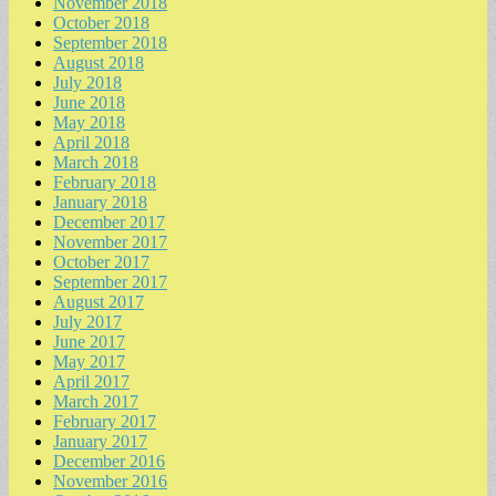
November 2018
October 2018
September 2018
August 2018
July 2018
June 2018
May 2018
April 2018
March 2018
February 2018
January 2018
December 2017
November 2017
October 2017
September 2017
August 2017
July 2017
June 2017
May 2017
April 2017
March 2017
February 2017
January 2017
December 2016
November 2016