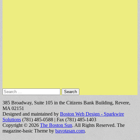
Search
for:
385 Broadway, Suite 105 in the Citizens Bank Building, Revere,
MA 02151
Designed and maintained by
Boston Web Design - Sparkwire
Solutions
(781) 485-0588 | Fax (781) 485-1403
Copyright © 2026
The Boston Sun
. All Rights Reserved.
The
magazine-basic Theme by
bavotasan.com
.