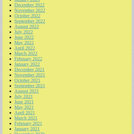
December 2022
November 2022
October 2022
September 2022
August 2022
July 2022
June 2022
May 2022
April 2022
March 2022
February 2022
January 2022
December 2021
November 2021
October 2021
September 2021
August 2021
July 2021
June 2021
May 2021
April 2021
March 2021
February 2021
January 2021