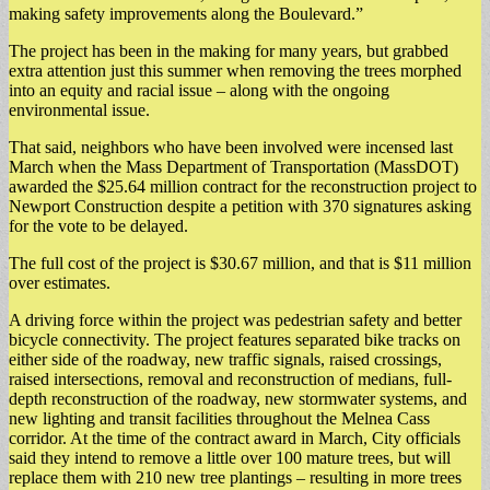
making safety improvements along the Boulevard.”
The project has been in the making for many years, but grabbed
extra attention just this summer when removing the trees morphed
into an equity and racial issue – along with the ongoing
environmental issue.
That said, neighbors who have been involved were incensed last
March when the Mass Department of Transportation (MassDOT)
awarded the $25.64 million contract for the reconstruction project to
Newport Construction despite a petition with 370 signatures asking
for the vote to be delayed.
The full cost of the project is $30.67 million, and that is $11 million
over estimates.
A driving force within the project was pedestrian safety and better
bicycle connectivity. The project features separated bike tracks on
either side of the roadway, new traffic signals, raised crossings,
raised intersections, removal and reconstruction of medians, full-
depth reconstruction of the roadway, new stormwater systems, and
new lighting and transit facilities throughout the Melnea Cass
corridor. At the time of the contract award in March, City officials
said they intend to remove a little over 100 mature trees, but will
replace them with 210 new tree plantings – resulting in more trees