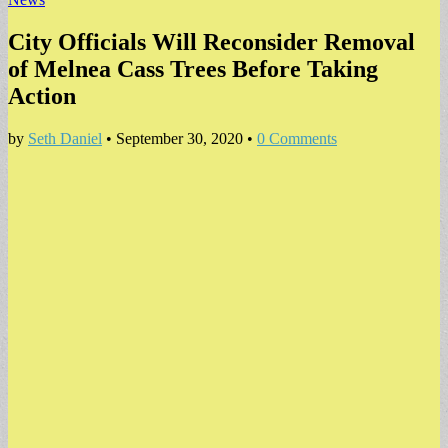
City Officials Will Reconsider Removal
of Melnea Cass Trees Before Taking
Action
by
Seth Daniel
•
September 30, 2020
•
0 Comments