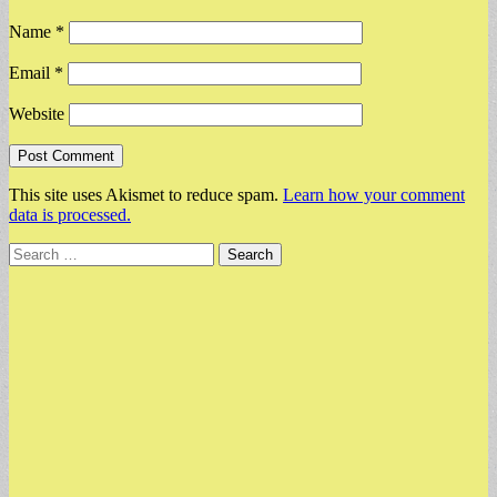
Name
*
Email
*
Website
This site uses Akismet to reduce spam.
Learn how your comment
data is processed.
Search
for: