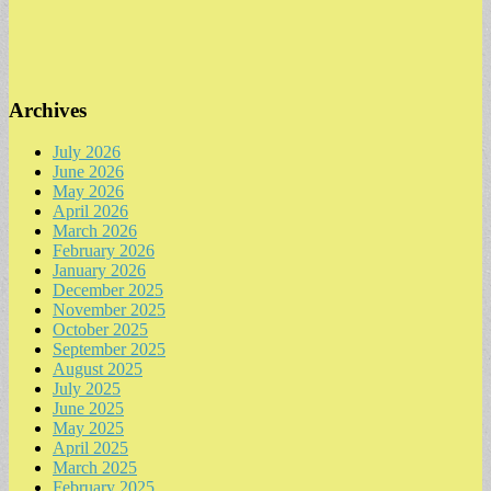
Archives
July 2026
June 2026
May 2026
April 2026
March 2026
February 2026
January 2026
December 2025
November 2025
October 2025
September 2025
August 2025
July 2025
June 2025
May 2025
April 2025
March 2025
February 2025