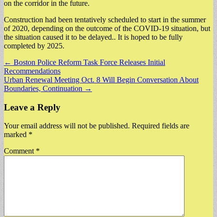
on the corridor in the future.
Construction had been tentatively scheduled to start in the summer
of 2020, depending on the outcome of the COVID-19 situation, but
the situation caused it to be delayed.. It is hoped to be fully
completed by 2025.
Post
← Boston Police Reform Task Force Releases Initial
Recommendations
navigation
Urban Renewal Meeting Oct. 8 Will Begin Conversation About
Boundaries, Continuation →
Leave a Reply
Your email address will not be published.
Required fields are
marked
*
Comment
*