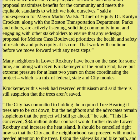
proposal maximizes benefits for the community and meets the
equitable standards to which we hold ourselves,” said a
spokesperson for Mayor Martin Walsh. “Chief of Equity Dr. Karilyn
Crockett, along with the Boston Transportation Department, Parks
and others, are actively listening, soliciting community input and
engaging with other stakeholders to ensure that any redesign
proposal for Melnea Cass Boulevard prioritizes the health and safety
of residents and puts equity at its core. That work will continue
before we move forward with any next steps.”
Many neighbors in Lower Roxbury have been on the case for some
time, and along with Ken Kruckemeyer of the South End, have put
extreme pressure for at least two years on those coordinating the
project – which is a mix of federal, state and City monies.
Kruckemeyer this week had reserved enthusiasm and said there is
still suspicion that the trees aren’t saved.
“The City has committed to holding the required Tree Hearing if
trees are to be cut down, but the neighbors and the advocates remain
suspicious that the project will still go ahead,” he said. “This ill-
conceived, $34 million dollar contract would further divide Lower
Roxbury and increase the heat island. It should be cancelled right
now so that the City and the neighborhood can proceed with much-
needed attention to the trees, fixing the sidewalks and bike path, and