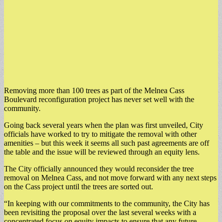
Removing more than 100 trees as part of the Melnea Cass
Boulevard reconfiguration project has never set well with the
community.
Going back several years when the plan was first unveiled, City
officials have worked to try to mitigate the removal with other
amenities – but this week it seems all such past agreements are off
the table and the issue will be reviewed through an equity lens.
The City officially announced they would reconsider the tree
removal on Melnea Cass, and not move forward with any next steps
on the Cass project until the trees are sorted out.
“In keeping with our commitments to the community, the City has
been revisiting the proposal over the last several weeks with a
concentrated focus on equity impacts to ensure that any future