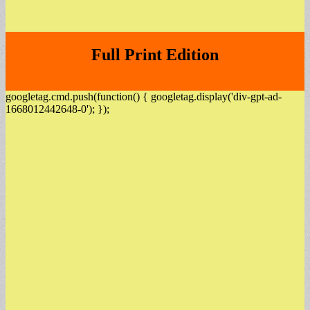
Full Print Edition
googletag.cmd.push(function() { googletag.display('div-gpt-ad-
1668012442648-0'); });