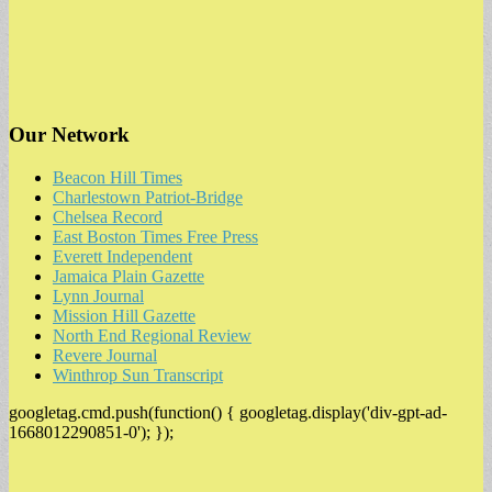
Our Network
Beacon Hill Times
Charlestown Patriot-Bridge
Chelsea Record
East Boston Times Free Press
Everett Independent
Jamaica Plain Gazette
Lynn Journal
Mission Hill Gazette
North End Regional Review
Revere Journal
Winthrop Sun Transcript
googletag.cmd.push(function() { googletag.display('div-gpt-ad-
1668012290851-0'); });