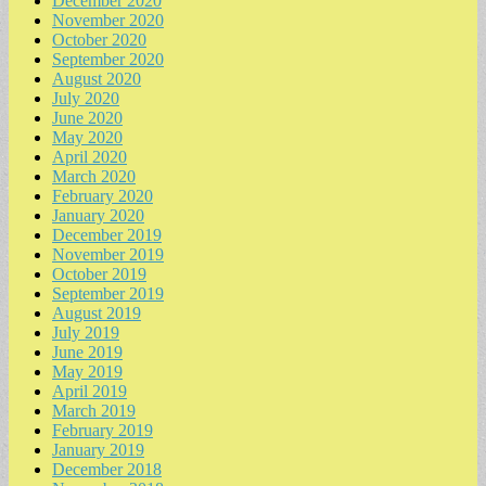
December 2020
November 2020
October 2020
September 2020
August 2020
July 2020
June 2020
May 2020
April 2020
March 2020
February 2020
January 2020
December 2019
November 2019
October 2019
September 2019
August 2019
July 2019
June 2019
May 2019
April 2019
March 2019
February 2019
January 2019
December 2018