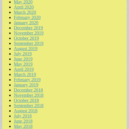
May 2020
April 2020
March 2020
February 2020
January 2020
December 2019
November 2019
October 2019
September 2019
August 2019
July 2019
June 2019
May 2019
April 2019
March 2019
February 2019
January 2019
December 2018
November 2018
October 2018
September 2018
August 2018
July 2018
June 2018
May 2018