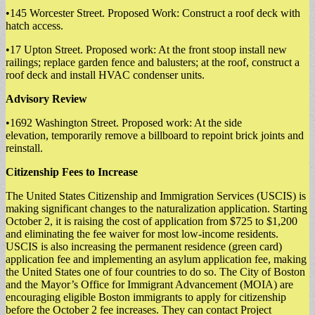
•145 Worcester Street. Proposed Work: Construct a roof deck with
hatch access.
•17 Upton Street. Proposed work: At the front stoop install new
railings; replace garden fence and balusters; at the roof, construct a
roof deck and install HVAC condenser units.
Advisory Review
•1692 Washington Street. Proposed work: At the side
elevation, temporarily remove a billboard to repoint brick joints and
reinstall.
Citizenship Fees to Increase
The United States Citizenship and Immigration Services (USCIS) is
making significant changes to the naturalization application. Starting
October 2, it is raising the cost of application from $725 to $1,200
and eliminating the fee waiver for most low-income residents.
USCIS is also increasing the permanent residence (green card)
application fee and implementing an asylum application fee, making
the United States one of four countries to do so. The City of Boston
and the Mayor’s Office for Immigrant Advancement (MOIA) are
encouraging eligible Boston immigrants to apply for citizenship
before the October 2 fee increases. They can contact Project