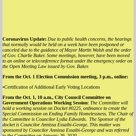
Coronavirus Update:
Due to public health concerns, the hearings
that normally would be held on a week have been postponed or
canceled due to the guidance of Mayor Martin Walsh and the order
of Gov. Charlie Baker. Some meetings, however, have been moved
to an online or teleconference format under the emergency order on
the Open Meeting Law issued by Gov. Baker.
From the Oct. 1 Election Commission meeting, 3 p.m., online:
•Certification of Additional Early Voting Locations
From the Oct. 1, 10 a.m., City Council Committee on
Government Operations Working Session
:
The Committee will
hold a working session on Docket #0225, ordinance to create the
Special Commission on Ending Family Homelessness. The Chair of
the Committee is Councilor Lydia Edwards. The Sponsor of the
docket is Councilor Annissa Essaibi-George. This matter was
sponsored by Councilor Annissa Essaibi-George and was referred
to the Committee on January 29, 2020.