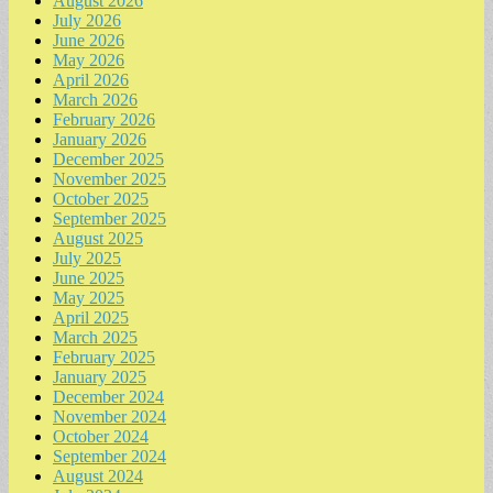
August 2026
July 2026
June 2026
May 2026
April 2026
March 2026
February 2026
January 2026
December 2025
November 2025
October 2025
September 2025
August 2025
July 2025
June 2025
May 2025
April 2025
March 2025
February 2025
January 2025
December 2024
November 2024
October 2024
September 2024
August 2024