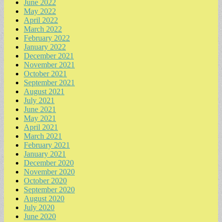
June 2022
May 2022
April 2022
March 2022
February 2022
January 2022
December 2021
November 2021
October 2021
September 2021
August 2021
July 2021
June 2021
May 2021
April 2021
March 2021
February 2021
January 2021
December 2020
November 2020
October 2020
September 2020
August 2020
July 2020
June 2020