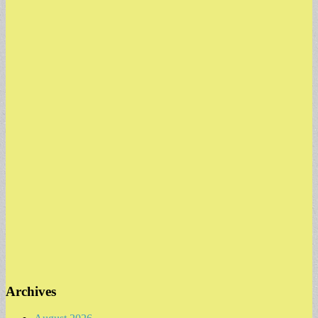
Archives