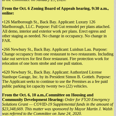
From the Oct. 6 Zoning Board of Appeals hearing, 9:30 a.m.,
online:
•126 Marlborough St., Back Bay. Applicant: Luxury 126
Marlborough, LLC. Purpose: Full Gut remodel per plans attached.
All demo, interior and exterior work per plans. Erect egress and
other staging as needed. No change in occupancy. No change in
FAR.
•266 Newbury St., Back Bay. Applicant: Luishun Lau. Purpose:
Change occupancy from one restaurant to two restaurants. Including
take out services for first floor restaurant. Fire protection work for
relocation of one horn strobe and one pull station.
•620 Newbury St., Back Bay. Applicant: Authorized License
Stanhope Garage, Inc. by its President Simon B. Gottieb. Purpose:
The Applicant seeks to continue to use the Premises as a fee paid
public parking lot capacity twenty two (22) vehicles.
From the Oct. 6, 10 a.m.,Committee on Housing and
Community Development Hearing:
Order for FY20 Emergency
Solutions Grant — COVID-19 Supplemental funds in the amount of
$23,348,669. This matter was sponsored by Mayor Martin J. Walsh
was referred to the Committee on June 24, 2020.