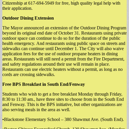
Citizenship at 617-694-5949 for free, high quality legal help with
their application.
Outdoor Dining Extension
The Mayor announced an extension of the Outdoor Dining Program
beyond its original end date of October 31. Restaurants using private
outdoor space can continue to do so for the duration of the public
health emergency. And restaurants using public space on streets and
sidewalks can continue until December 1. The City will also waive
application fees for the use of outdoor propane heaters in dining
areas. Restaurants will still need a permit from the Fire Department,
and safety regulations around their use will remain in place.
Restaurants can use electric heaters without a permit, as long as no
cords are crossing sidewalks.
Free BPS Breakfast in South End/Fenway
Students who wish to get a free breakfast Monday through Friday,
8:30 to 11:30 am., have three sites to choose from in the South End
and Fenway. This is the BPS initiative, but other organizations are
also serving meals in the area as well.
•Blackstone Elementary School – 380 Shawmut Ave. (South End).