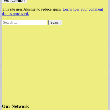
This site uses Akismet to reduce spam.
Learn how your comment
data is processed.
Search
for:
Our Network