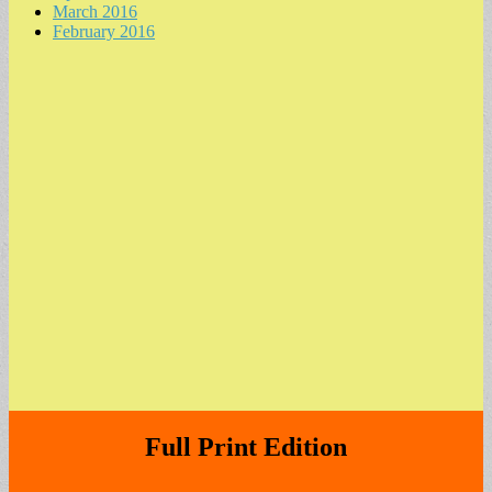
March 2016
February 2016
Full Print Edition