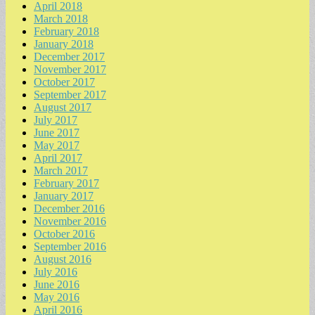
April 2018
March 2018
February 2018
January 2018
December 2017
November 2017
October 2017
September 2017
August 2017
July 2017
June 2017
May 2017
April 2017
March 2017
February 2017
January 2017
December 2016
November 2016
October 2016
September 2016
August 2016
July 2016
June 2016
May 2016
April 2016