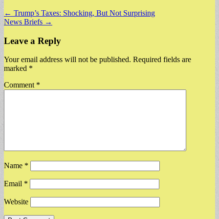
Post
← Trump’s Taxes: Shocking, But Not Surprising
News Briefs →
navigation
Leave a Reply
Your email address will not be published.
Required fields are
marked
*
Comment
*
Name
*
Email
*
Website