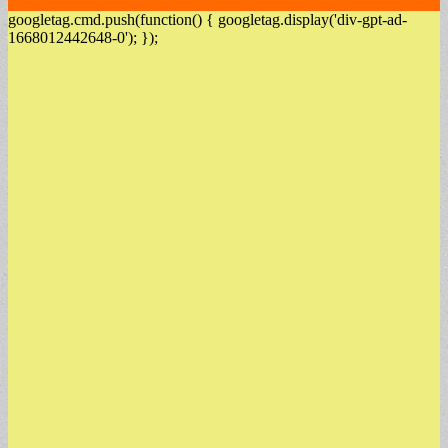
googletag.cmd.push(function() { googletag.display('div-gpt-ad-
1668012442648-0'); });