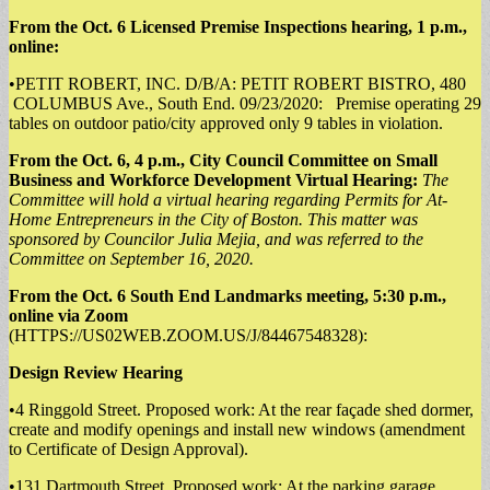
From the Oct. 6 Licensed Premise Inspections hearing, 1 p.m.,
online:
•PETIT ROBERT, INC. D/B/A: PETIT ROBERT BISTRO, 480
COLUMBUS Ave., South End. 09/23/2020: Premise operating 29
tables on outdoor patio/city approved only 9 tables in violation.
From the Oct. 6, 4 p.m., City Council Committee on Small
Business and Workforce Development Virtual Hearing:
The
Committee will hold a virtual hearing regarding Permits for At-
Home Entrepreneurs in the City of Boston. This matter was
sponsored by Councilor Julia Mejia, and was referred to the
Committee on September 16, 2020.
From the Oct. 6 South End Landmarks meeting, 5:30 p.m.,
online via Zoom
(HTTPS://US02WEB.ZOOM.US/J/84467548328):
Design Review Hearing
•4 Ringgold Street. Proposed work: At the rear façade shed dormer,
create and modify openings and install new windows (amendment
to Certificate of Design Approval).
•131 Dartmouth Street. Proposed work: At the parking garage