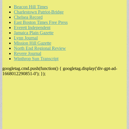
Beacon Hill Times
Charlestown Patriot-Bridge
Chelsea Record
East Boston Times Free Press
Everett Independent
Jamaica Plain Gazette
Lynn Journal
Mission Hill Gazette
North End Regional Review
Revere Journal
Winthrop Sun Transcript
googletag.cmd.push(function() { googletag.display('div-gpt-ad-
1668012290851-0'); });