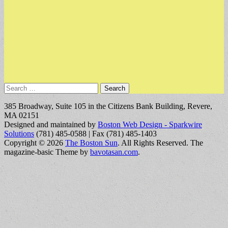
Search
for:
385 Broadway, Suite 105 in the Citizens Bank Building, Revere,
MA 02151
Designed and maintained by
Boston Web Design - Sparkwire
Solutions
(781) 485-0588 | Fax (781) 485-1403
Copyright © 2026
The Boston Sun
. All Rights Reserved.
The
magazine-basic Theme by
bavotasan.com
.