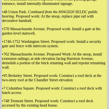
entrance, install internally-illuminated signage.
•48 Union Park.
Continued from the 8/04/2020 SELDC public
hearing.
Proposed work: At the stoop, replace pipe rail with
decorative handrail.
•570 Massachusetts Avenue. Proposed work: Install a gate at the
garden level stairwell.
•1746-1752 Washington Street. Proposed work: Install a security
gate and fence with intercom system.
•702 Massachusetts Avenue. Proposed Work: At the stoop, install
extension railings; at side elevation facing Harrison Avenue,
demolish a portion of the brick retaining wall and repoint remaining
wall.
•95 Berkeley Street. Proposed work: Construct a roof deck at the
two-story roof at the Chandler Street elevation
•7 Columbus Square. Proposed work: Construct a roof deck with
hatch access.
•748 Tremont Street. Proposed work: Construct a roof deck
accessed by the existing head house.