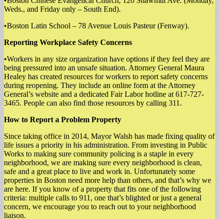
•Boston Chinese Evangelical Church, 120 Shawmut Ave. (Monday,
Weds., and Friday only – South End).
•Boston Latin School – 78 Avenue Louis Pasteur (Fenway).
Reporting Workplace Safety Concerns
•Workers in any size organization have options if they feel they are
being pressured into an unsafe situation. Attorney General Maura
Healey has created resources for workers to report safety concerns
during reopening. They include an online form at the Attorney
General’s website and a dedicated Fair Labor hotline at 617-727-
3465. People can also find those resources by calling 311.
How to Report a Problem Property
Since taking office in 2014, Mayor Walsh has made fixing quality of
life issues a priority in his administration. From investing in Public
Works to making sure community policing is a staple in every
neighborhood, we are making sure every neighborhood is clean,
safe and a great place to live and work in. Unfortunately some
properties in Boston need more help than others, and that’s why we
are here. If you know of a property that fits one of the following
criteria: multiple calls to 911, one that’s blighted or just a general
concern, we encourage you to reach out to your neighborhood
liaison.