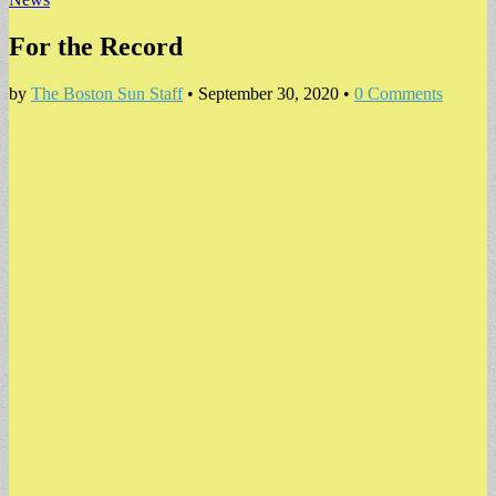
For the Record
by
The Boston Sun Staff
•
September 30, 2020
•
0 Comments