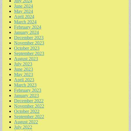
July 2024
June 2024
May 2024
April 2024
March 2024
February 2024
January 2024
December 2023
November 2023
October 2023
September 2023
August 2023
July 2023
June 2023
May 2023
April 2023
March 2023
February 2023
January 2023
December 2022
November 2022
October 2022
September 2022
August 2022
July 2022