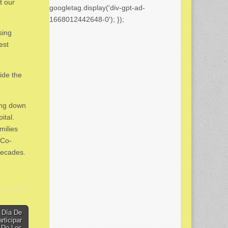
t our
googletag.display('div-gpt-ad-
1668012442648-0'); });
sing
est
ide the
ing down
ital.
milies
 Co-
decades.
 Día De
rticipar
a De Los