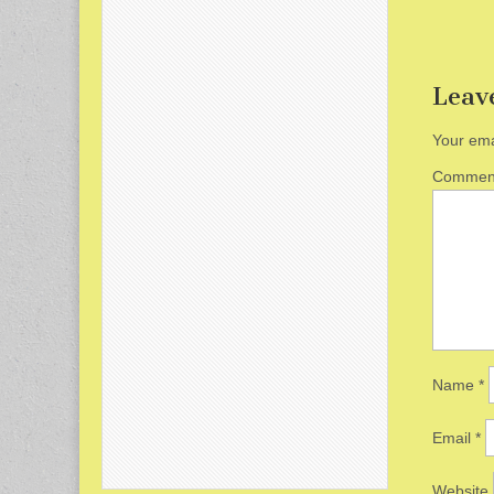
Leav
Your ema
Comme
Name
*
Email
*
Website