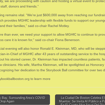
y, we are proceeding with caution and hosting a virtual event to protec
 staff, donors and friends.”
ing remains vital. “We’re just $600,000 away from reaching our fundrai
ich provides MGHfC leadership with flexible funds to support our young
and their families,” said co-chair Rachel Motley.
e than ever, we need your support to allow MGHfC to continue to prov
ass care it is known for,” said co-chair Fiona Benenson.
cial evening will also honor Ronald E. Kleinman, MD, who will be stepp
cian-in-Chief of MGHfC after 43 years of outstanding service to the hosp
ut his storied career, Dr. Kleinman has impacted countless patients, fa
w clinicians. His wife, Martha Kleinman, will be spotlighted as Honorary
ecognizing her dedication to the Storybook Ball committee for over two 
orybookballboston.org to learn more
 Bay, Surrounding Area’s COVID
La Ciudad De Boston Celebra El
Drop Again
Muertos: Se Invita Al Público a Pa
tion
En El Cuarto Altar Anual Del Dí