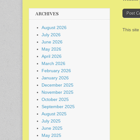
ARCHIVES
August 2026
This sit
July 2026
June 2026
May 2026
April 2026
March 2026
February 2026
January 2026
December 2025
November 2025
October 2025
September 2025
August 2025
July 2025
June 2025
May 2025