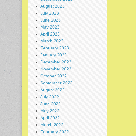
August 2023
July 2023
June 2023
May 2023
April 2023
March 2023
February 2023
January 2023
December 2022
November 2022
October 2022
September 2022
August 2022
July 2022
June 2022
May 2022
April 2022
March 2022
February 2022