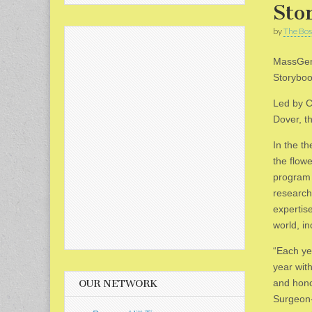
Sto
by
The Bos
MassGene
Storyboo
Led by C
Dover, t
In the t
the flow
program 
research
expertise
world, in
“Each ye
year wit
and hono
OUR NETWORK
Surgeon-