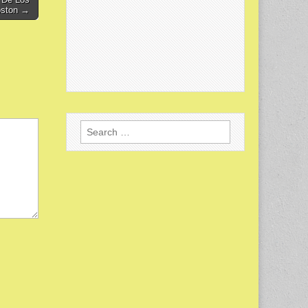
oston →
Search
for: