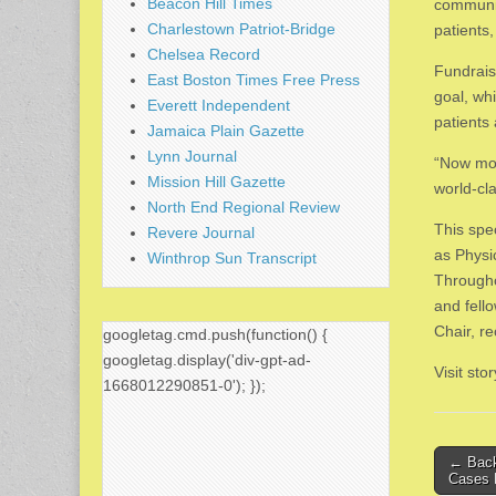
Beacon Hill Times
communit
Charlestown Patriot-Bridge
patients,
Chelsea Record
Fundrais
East Boston Times Free Press
goal, wh
Everett Independent
patients 
Jamaica Plain Gazette
Lynn Journal
“Now mor
Mission Hill Gazette
world-cl
North End Regional Review
This spe
Revere Journal
as Physi
Winthrop Sun Transcript
Througho
and fello
Chair, r
googletag.cmd.push(function() {
googletag.display('div-gpt-ad-
Visit st
1668012290851-0'); });
Post
← Back
Cases 
naviga