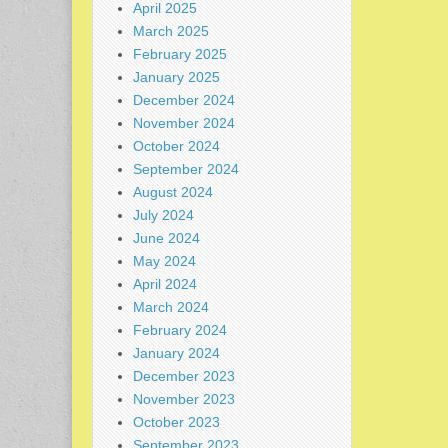
April 2025
March 2025
February 2025
January 2025
December 2024
November 2024
October 2024
September 2024
August 2024
July 2024
June 2024
May 2024
April 2024
March 2024
February 2024
January 2024
December 2023
November 2023
October 2023
September 2023