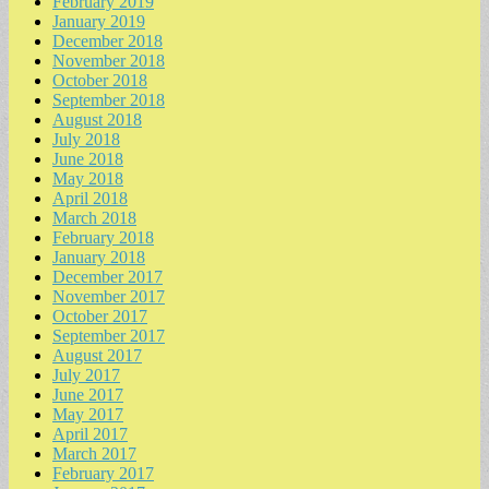
February 2019
January 2019
December 2018
November 2018
October 2018
September 2018
August 2018
July 2018
June 2018
May 2018
April 2018
March 2018
February 2018
January 2018
December 2017
November 2017
October 2017
September 2017
August 2017
July 2017
June 2017
May 2017
April 2017
March 2017
February 2017