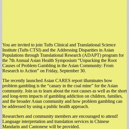
You are invited to join Tufts Clinical and Translational Science
Institute (Tufts CTSI) and the Addressing Disparities in Asian
Populations through Translational Research (ADAPT) program for
the 7th Annual Asian Health Symposium “Unpacking the Root
Causes of Problem Gambling in the Asian Community: From
Research to Action” on Friday, September 30.
The recently launched Asian CARES report illuminates how
problem gambling is the “canary in the coal mine” for the Asian
community. Join us to learn about the root causes as well as the short
and long-term impacts of gambling addiction on children, families,
and the broader Asian community and how problem gambling can
be addressed by using a public health approach.
Researchers and community members are encouraged to attend!
Language interpretation and translation services in Chinese
Mandarin and Cantonese will be provided.