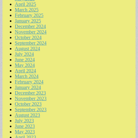
April 2025
March 2025
February 2025
January 2025
December 2024
November 2024
October 2024
September 2024
August 2024
July 2024
June 2024
May 2024
April 2024
March 2024
February 2024
January 2024
December 2023
November 2023
October 2023
September 2023
August 2023
July 2023
June 2023
May 2023
April 2023