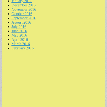
January 2017
December 2016
November 2016
October 2016
September 2016
August 2016
July 2016
June 2016
May 2016
April 2016
March 2016
February 2016