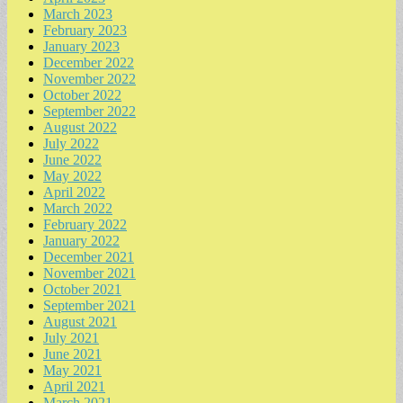
March 2023
February 2023
January 2023
December 2022
November 2022
October 2022
September 2022
August 2022
July 2022
June 2022
May 2022
April 2022
March 2022
February 2022
January 2022
December 2021
November 2021
October 2021
September 2021
August 2021
July 2021
June 2021
May 2021
April 2021
March 2021