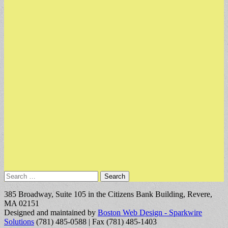
Search
for:
385 Broadway, Suite 105 in the Citizens Bank Building, Revere,
MA 02151
Designed and maintained by
Boston Web Design - Sparkwire
Solutions
(781) 485-0588 | Fax (781) 485-1403