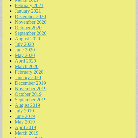
February 2021
January 2021
December 2020
November 2020
October 2020
September 2020
August 2020
July 2020
June 2020
May 2020
April 2020
March 2020
February 2020
January 2020
December 2019
November 2019
October 2019
September 2019
August 2019
July 2019
June 2019
May 2019
April 2019
March 2019