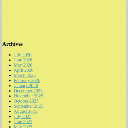
Archives
July 2026
June 2026
May 2026
April 2026
March 2026
February 2026
January 2026
December 2025
November 2025
October 2025
September 2025
August 2025
July 2025
June 2025
May 2025