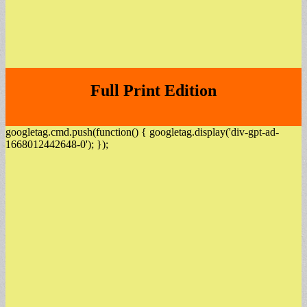
Full Print Edition
googletag.cmd.push(function() { googletag.display('div-gpt-ad-
1668012442648-0'); });