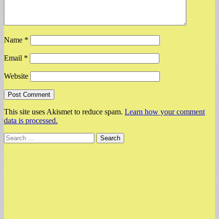
Name
*
Email
*
Website
This site uses Akismet to reduce spam.
Learn how your comment
data is processed.
Search
for: