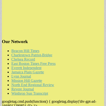
Our Network
Beacon Hill Times
Charlestown Patriot-Bridge
Chelsea Record
East Boston Times Free Press
Everett Independent
Jamaica Plain Gazette
Lynn Journal
Mission Hill Gazette
North End Regional Review
Revere Journal
Winthrop Sun Transcript
googletag.cmd.push(function() { googletag.display('div-gpt-ad-
1668012290851-0'); });