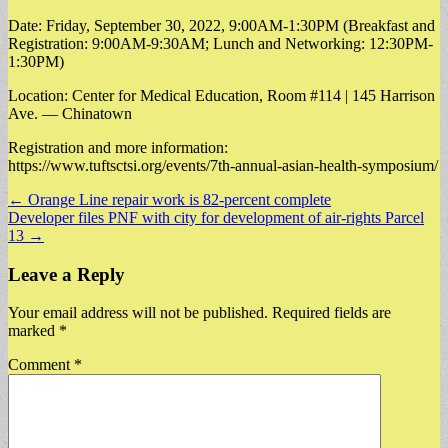
Date: Friday, September 30, 2022, 9:00AM-1:30PM (Breakfast and
Registration: 9:00AM-9:30AM; Lunch and Networking: 12:30PM-
1:30PM)
Location: Center for Medical Education, Room #114 | 145 Harrison
Ave. — Chinatown
Registration and more information:
https://www.tuftsctsi.org/events/7th-annual-asian-health-symposium/
Post
← Orange Line repair work is 82-percent complete
Developer files PNF with city for development of air-rights Parcel
navigation
13 →
Leave a Reply
Your email address will not be published.
Required fields are
marked
*
Comment
*