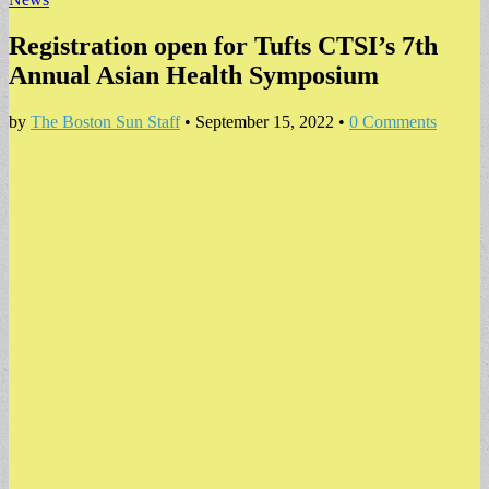
Registration open for Tufts CTSI’s 7th
Annual Asian Health Symposium
by
The Boston Sun Staff
•
September 15, 2022
•
0 Comments