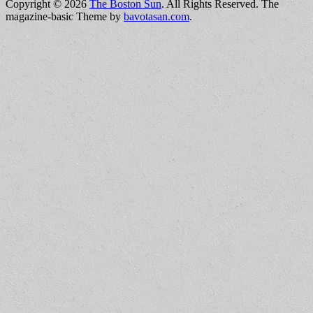
Copyright © 2026
The Boston Sun
. All Rights Reserved.
The
magazine-basic Theme by
bavotasan.com
.