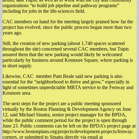
organizations “to build job pipeline and pathway programs”
including for jobs in the life-sciences field.
​CAC members on hand for the meeting largely praised how far the
project has evolved, since the public process began more than two
years ago.
​Still, the creation of new parking (about 1,740 spaces scattered
throughout the site) concerned several CAC members, but Tsipis
assured them that the new parking would likely be welcomed
particularly by business around Kenmore Square, where parking is
in short supply.
Likewise, CAC member Pam Beale said new parking is also
essential for the ”neighborhood to thrive and grow,” especially in
light of sometimes unpredictable MBTA service to the Fenway and
Kenmore area.
The next steps for the project are a public meeting sponsored
virtually by the Boston Planning & Development Agency on June
12, said Michael Sinatra, senior project manager for the BPDA,
while the public comment period for the project is open through
June 23. Public comments can be left on the BPDA’s project page at
http://www.bostonplans.org/projects/development-projects/fenway-
corners, or submitted to Sinatra directly via email at