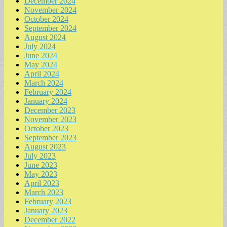
December 2024
November 2024
October 2024
September 2024
August 2024
July 2024
June 2024
May 2024
April 2024
March 2024
February 2024
January 2024
December 2023
November 2023
October 2023
September 2023
August 2023
July 2023
June 2023
May 2023
April 2023
March 2023
February 2023
January 2023
December 2022