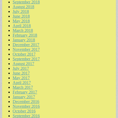
September 2018
August 2018
July 2018
June 2018
May 2018
April 2018
March 2018
February 2018
January 2018
December 2017
November 2017
October 2017
September 2017
August 2017
July 2017
June 2017
May 2017
April 2017
March 2017
February 2017
January 2017
December 2016
November 2016
October 2016
September 2016