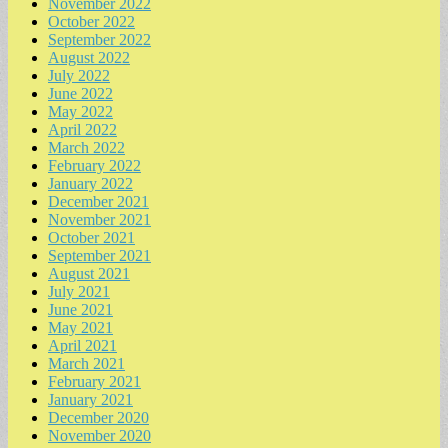
November 2022
October 2022
September 2022
August 2022
July 2022
June 2022
May 2022
April 2022
March 2022
February 2022
January 2022
December 2021
November 2021
October 2021
September 2021
August 2021
July 2021
June 2021
May 2021
April 2021
March 2021
February 2021
January 2021
December 2020
November 2020