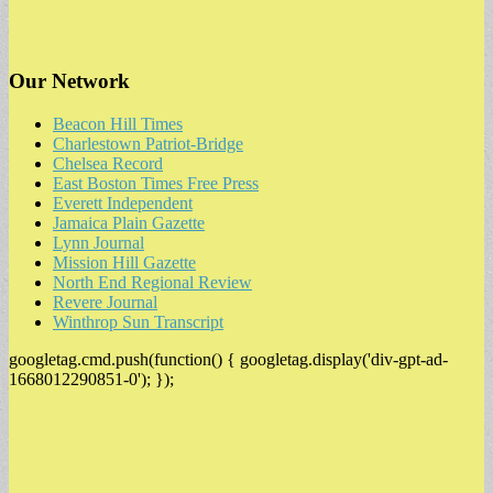
Our Network
Beacon Hill Times
Charlestown Patriot-Bridge
Chelsea Record
East Boston Times Free Press
Everett Independent
Jamaica Plain Gazette
Lynn Journal
Mission Hill Gazette
North End Regional Review
Revere Journal
Winthrop Sun Transcript
googletag.cmd.push(function() { googletag.display('div-gpt-ad-
1668012290851-0'); });