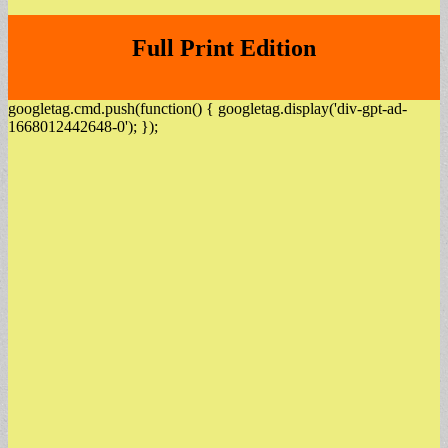
Full Print Edition
googletag.cmd.push(function() { googletag.display('div-gpt-ad-
1668012442648-0'); });