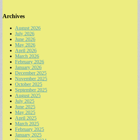
Archives
August 2026
July 2026
June 2026
May 2026
April 2026
March 2026
February 2026
January 2026
December 2025
November 2025
October 2025
September 2025
August 2025
July 2025
June 2025
May 2025
April 2025
March 2025
February 2025
January 2025