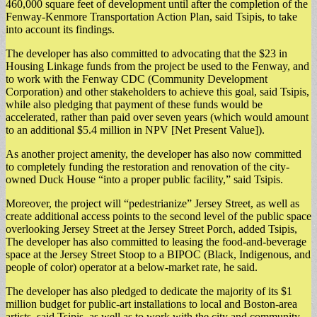
460,000 square feet of development until after the completion of the
Fenway-Kenmore Transportation Action Plan, said Tsipis, to take
into account its findings.
​The developer has also committed to advocating that the $23 in
Housing Linkage funds from the project be used to the Fenway, and
to work with the Fenway CDC (Community Development
Corporation) and other stakeholders to achieve this goal, said Tsipis,
while also pledging that payment of these funds would be
accelerated, rather than paid over seven years (which would amount
to an additional $5.4 million in NPV [Net Present Value]).
​As another project amenity, the developer has also now committed
to completely funding the restoration and renovation of the city-
owned Duck House “into a proper public facility,” said Tsipis.
​Moreover, the project will “pedestrianize” Jersey Street, as well as
create additional access points to the second level of the public space
overlooking Jersey Street at the Jersey Street Porch, added Tsipis,
The developer has also committed to leasing the food-and-beverage
space at the Jersey Street Stoop to a BIPOC (Black, Indigenous, and
people of color) operator at a below-market rate, he said.
​The developer has also pledged to dedicate the majority of its $1
million budget for public-art installations to local and Boston-area
artists, said Tsipis, as well as to work with the city and community