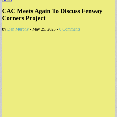
CAC Meets Again To Discuss Fenway
Corners Project
by
Dan Murphy
•
May 25, 2023
•
0 Comments