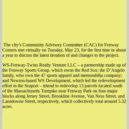
The city’s Community Advisory Committee (CAC) for Fenway
Corners met virtually on Tuesday, May 23, for the first time in about
a year to discuss the latest iteration of and changes to the project.
​WS-Fenway-Twins Realty Venture LLC – a partnership made up of
the Fenway Sports Group, which owns the Red Sox; the D’Angelo
family, who own the 47 sports apparel and memorabilia company;
and Newton-based WS Development, which led the redevelopment
effort in the Seaport – intend to redevelop 13 parcels located south
of the Massachusetts Turnpike near Fenway Park on four major
blocks along Jersey Street, Brookline Avenue, Van Ness Street, and
Lansdowne Street, respectively, which collectively total around 5.32
acres.