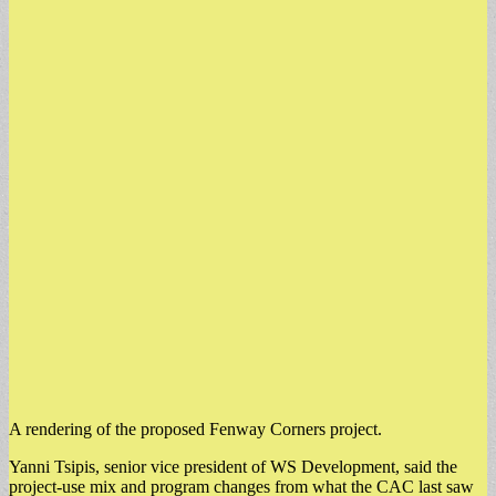
A rendering of the proposed Fenway Corners project.
​Yanni Tsipis, senior vice president of WS Development, said the
project-use mix and program changes from what the CAC last saw