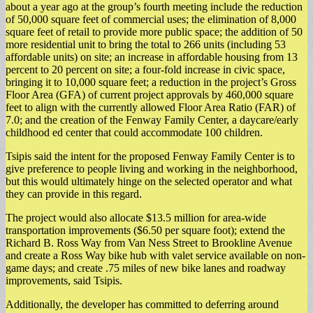
about a year ago at the group’s fourth meeting include the reduction
of 50,000 square feet of commercial uses; the elimination of 8,000
square feet of retail to provide more public space; the addition of 50
more residential unit to bring the total to 266 units (including 53
affordable units) on site; an increase in affordable housing from 13
percent to 20 percent on site; a four-fold increase in civic space,
bringing it to 10,000 square feet; a reduction in the project’s Gross
Floor Area (GFA) of current project approvals by 460,000 square
feet to align with the currently allowed Floor Area Ratio (FAR) of
7.0; and the creation of the Fenway Family Center, a daycare/early
childhood ed center that could accommodate 100 children.
Tsipis said the intent for the proposed Fenway Family Center is to
give preference to people living and working in the neighborhood,
but this would ultimately hinge on the selected operator and what
they can provide in this regard.
The project would also allocate $13.5 million for area-wide
transportation improvements ($6.50 per square foot); extend the
Richard B. Ross Way from Van Ness Street to Brookline Avenue
and create a Ross Way bike hub with valet service available on non-
game days; and create .75 miles of new bike lanes and roadway
improvements, said Tsipis.
​Additionally, the developer has committed to deferring around