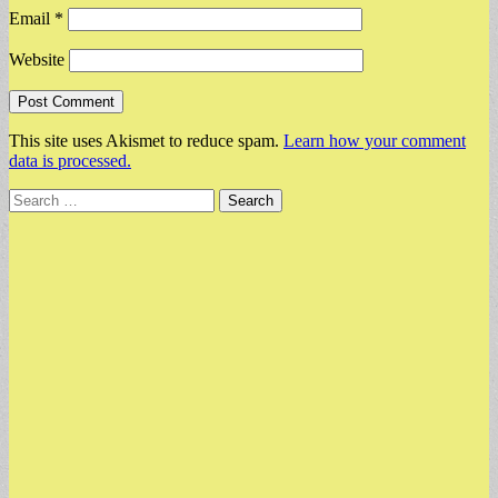
Email
*
Website
This site uses Akismet to reduce spam.
Learn how your comment
data is processed.
Search
for: