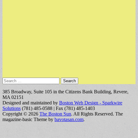
Search
for:
385 Broadway, Suite 105 in the Citizens Bank Building, Revere,
MA 02151
Designed and maintained by
Boston Web Design - Sparkwire
Solutions
(781) 485-0588 | Fax (781) 485-1403
Copyright © 2026
The Boston Sun
. All Rights Reserved.
The
magazine-basic Theme by
bavotasan.com
.