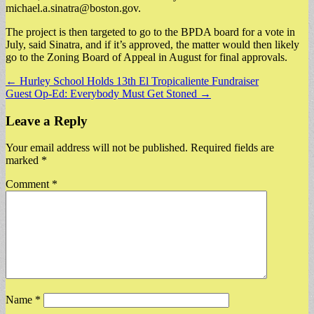
michael.a.sinatra@boston.gov
.
The project is then targeted to go to the BPDA board for a vote in
July, said Sinatra, and if it’s approved, the matter would then likely
go to the Zoning Board of Appeal in August for final approvals.
Post
← Hurley School Holds 13th El Tropicaliente Fundraiser
Guest Op-Ed: Everybody Must Get Stoned →
navigation
Leave a Reply
Your email address will not be published.
Required fields are
marked
*
Comment
*
Name
*