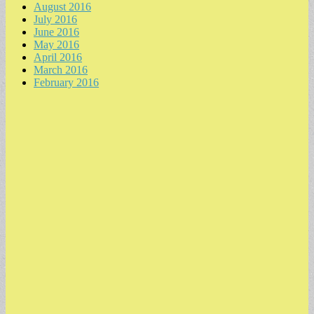
August 2016
July 2016
June 2016
May 2016
April 2016
March 2016
February 2016