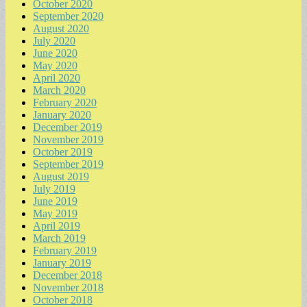
October 2020
September 2020
August 2020
July 2020
June 2020
May 2020
April 2020
March 2020
February 2020
January 2020
December 2019
November 2019
October 2019
September 2019
August 2019
July 2019
June 2019
May 2019
April 2019
March 2019
February 2019
January 2019
December 2018
November 2018
October 2018