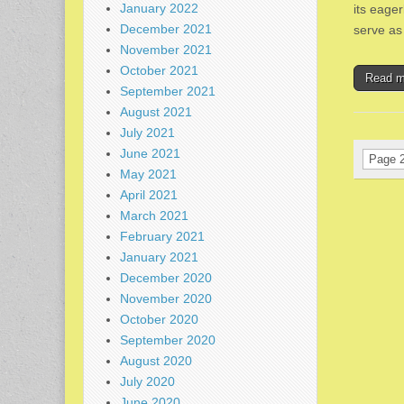
January 2022
its eager
December 2021
serve as
November 2021
October 2021
Read 
September 2021
August 2021
July 2021
June 2021
Page 2
May 2021
April 2021
March 2021
February 2021
January 2021
December 2020
November 2020
October 2020
September 2020
August 2020
July 2020
June 2020