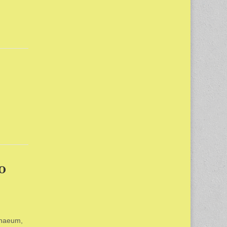
o
enaeum,