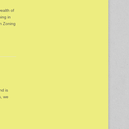
ealth of
ing in
on Zoning
nd is
s, we