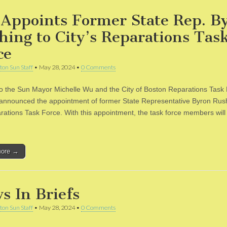
Appoints Former State Rep. B
hing to City’s Reparations Tas
ce
ton Sun Staff
•
May 28, 2024
•
0 Comments
to the Sun Mayor Michelle Wu and the City of Boston Reparations Task
 announced the appointment of former State Representative Byron Rus
rations Task Force. With this appointment, the task force members will
more →
s In Briefs
ton Sun Staff
•
May 28, 2024
•
0 Comments