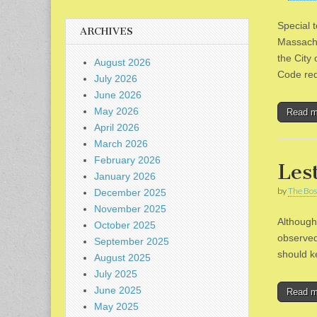
Special 
ARCHIVES
Massachu
the City
August 2026
Code re
July 2026
June 2026
May 2026
Read 
April 2026
March 2026
February 2026
Les
January 2026
by
The Bos
December 2025
November 2025
Although
October 2025
observed
September 2025
should k
August 2025
July 2025
June 2025
Read 
May 2025