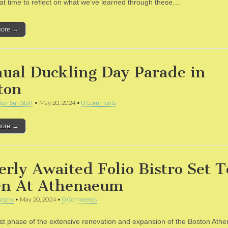
reat time to reflect on what we’ve learned through these…
more →
ual Duckling Day Parade in
ton
ton Sun Staff
•
May 20, 2024
•
0 Comments
more →
erly Awaited Folio Bistro Set T
n At Athenaeum
rphy
•
May 20, 2024
•
0 Comments
ast phase of the extensive renovation and expansion of the Boston Ath