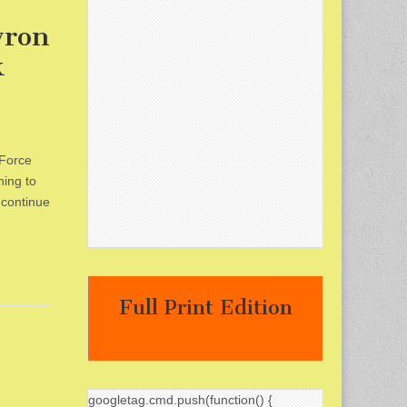
yron
k
 Force
hing to
 continue
Full Print Edition
googletag.cmd.push(function() {