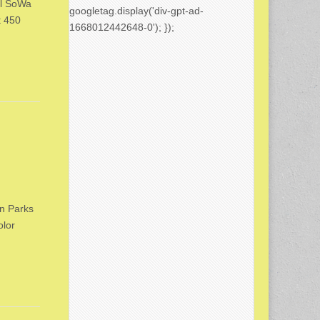
al SoWa
googletag.display('div-gpt-ad-
t 450
1668012442648-0'); });
on Parks
olor