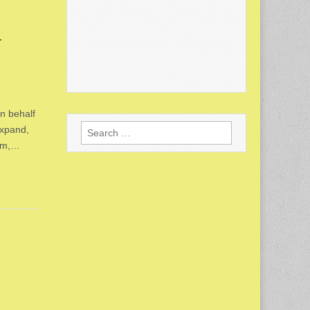
y
n behalf
Search
expand,
for:
tem,…