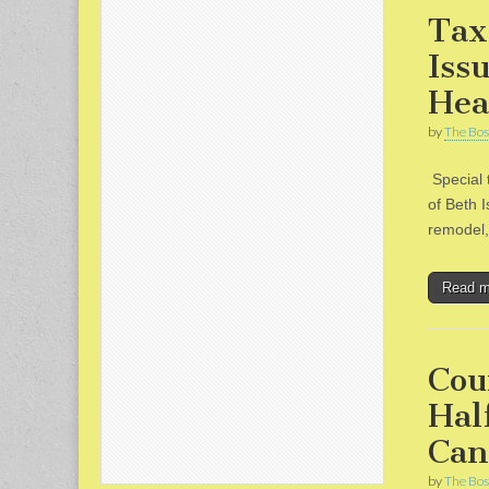
Tax
Iss
Hea
by
The Bos
Special 
of Beth I
remodel, 
Read 
Cou
Hal
Can
by
The Bos