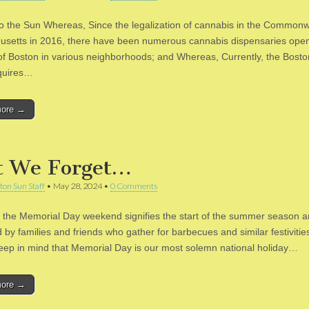
to the Sun Whereas, Since the legalization of cannabis in the Commonw
setts in 2016, there have been numerous cannabis dispensaries open
 of Boston in various neighborhoods; and Whereas, Currently, the Bost
quires…
more →
t We Forget…
ton Sun Staff
•
May 28, 2024
•
0 Comments
 the Memorial Day weekend signifies the start of the summer season a
 by families and friends who gather for barbecues and similar festivitie
eep in mind that Memorial Day is our most solemn national holiday…
more →