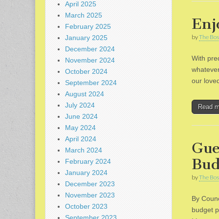
April 2025
March 2025
Enj
February 2025
by
The Bos
January 2025
December 2024
With pre
November 2024
whatever
October 2024
our love
September 2024
August 2024
July 2024
Read 
June 2024
May 2024
April 2024
Gue
March 2024
Bud
February 2024
January 2024
by
The Bos
December 2023
November 2023
By Counc
October 2023
budget p
September 2023