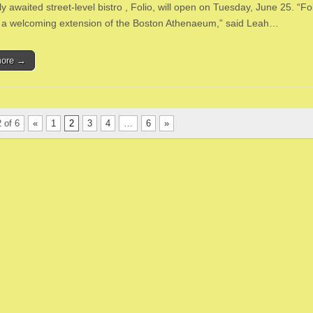
ly awaited street-level bistro , Folio, will open on Tuesday, June 25. “Fol
 a welcoming extension of the Boston Athenaeum,” said Leah…
more →
 of 6
«
1
2
3
4
…
6
»