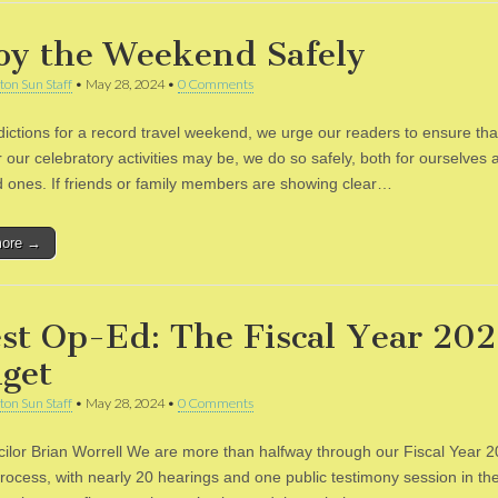
oy the Weekend Safely
ton Sun Staff
•
May 28, 2024
•
0 Comments
dictions for a record travel weekend, we urge our readers to ensure tha
 our celebratory activities may be, we do so safely, both for ourselves 
d ones. If friends or family members are showing clear…
more →
st Op-Ed: The Fiscal Year 20
get
ton Sun Staff
•
May 28, 2024
•
0 Comments
ilor Brian Worrell We are more than halfway through our Fiscal Year 
rocess, with nearly 20 hearings and one public testimony session in th