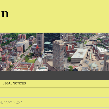
un
LEGAL NOTICES
H:
MAY 2024