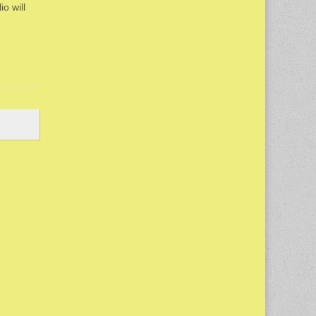
io will