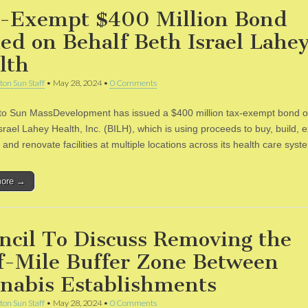
-Exempt $400 Million Bond
ued on Behalf Beth Israel Lahe
lth
ton Sun Staff
•
May 28, 2024
•
0 Comments
to Sun MassDevelopment has issued a $400 million tax-exempt bond o
srael Lahey Health, Inc. (BILH), which is using proceeds to buy, build, 
and renovate facilities at multiple locations across its health care sys
more →
ncil To Discuss Removing the
f-Mile Buffer Zone Between
nabis Establishments
ton Sun Staff
•
May 28, 2024
•
0 Comments