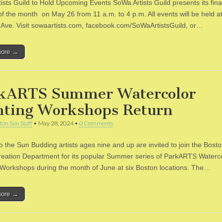
ists Guild to Hold Upcoming Events SoWa Artists Guild presents its fin
f the month on May 26 from 11 a.m. to 4 p.m. All events will be held a
 Ave. Visit sowaartists.com, facebook.com/SoWaArtistsGuild, or…
more →
kARTS Summer Watercolor
nting Workshops Return
ton Sun Staff
•
May 28, 2024
•
0 Comments
to the Sun Budding artists ages nine and up are invited to join the Bost
eation Department for its popular Summer series of ParkARTS Waterc
 Workshops during the month of June at six Boston locations. The…
more →