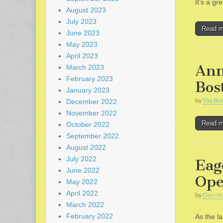
It’s a g
August 2023
July 2023
Read 
June 2023
May 2023
April 2023
Ann
March 2023
February 2023
Bos
January 2023
by
The Bos
December 2022
November 2022
Read 
October 2022
September 2022
August 2022
July 2022
Eag
June 2022
Ope
May 2022
April 2022
by
Dan Mu
March 2022
February 2022
As the l