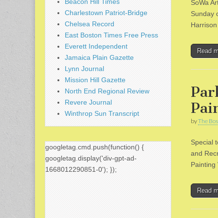
Beacon Hill Times
SoWa Art
Charlestown Patriot-Bridge
Sunday o
Chelsea Record
Harrison
East Boston Times Free Press
Everett Independent
Read 
Jamaica Plain Gazette
Lynn Journal
Mission Hill Gazette
Par
North End Regional Review
Revere Journal
Pai
Winthrop Sun Transcript
by
The Bos
Special 
googletag.cmd.push(function() {
and Recr
googletag.display('div-gpt-ad-
Painting
1668012290851-0'); });
Read 