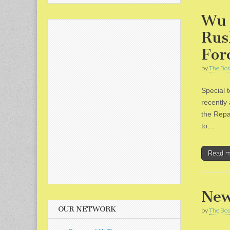
Wu 
Rus
For
by
The Bos
Special 
recently
the Repa
to…
Read 
New
OUR NETWORK
by
The Bos