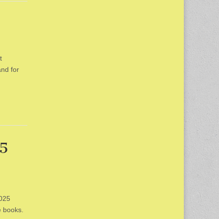
t
and for
25
2025
e books.