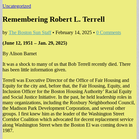
Uncategorized
Remembering Robert L. Terrell
by
The Boston Sun Staff
•
February 14, 2025
•
0 Comments
(June 12, 1951 – Jan. 29, 2025)
By Alison Barnet
It was a shock to many of us that Bob Terrell recently died. There
has been little information given.
Terrell was Executive Director of the Office of Fair Housing and
Equity for the city and, before that, the Fair Housing, Equity, and
Inclusion Officer for the Boston Housing Authority’ Racial Equity
and Social Justice Initiative. In the past, he held leadership roles in
many organizations, including the Roxbury Neighborhood Council,
the Madison Park Development Corporation, and several other
groups. I first knew him as the leader of the Washington Street
Corridor Coalition which advocated for decent replacement service
along Washington Street when the Boston El was coming down in
1987.