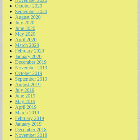
November 2020
October 2020
September 2020
August 2020
July 2020
June 2020
May 2020
April 2020
March 2020
February 2020
January 2020
December 2019
November 2019
October 2019
September 2019
August 2019
July 2019
June 2019
May 2019
April 2019
March 2019
February 2019
January 2019
December 2018
November 2018