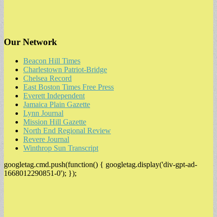
Our Network
Beacon Hill Times
Charlestown Patriot-Bridge
Chelsea Record
East Boston Times Free Press
Everett Independent
Jamaica Plain Gazette
Lynn Journal
Mission Hill Gazette
North End Regional Review
Revere Journal
Winthrop Sun Transcript
googletag.cmd.push(function() { googletag.display('div-gpt-ad-
1668012290851-0'); });