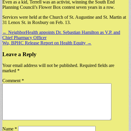
Even as a kid, Terrell was an activist, winning the South End
Planning Council’s Flower Box contest seven years in a row.
Services were held at the Church of St. Augustine and St. Martin at
31 Lenox St. in Roxbury on Feb. 13.
Post
← NeighborHealth appoints Dr. Sebastian Hamilton as V.P. and
Chief Pharmacy Officer
navigation
Wu, BPHC Release Report on Health Equity →
Leave a Reply
Your email address will not be published.
Required fields are
marked
*
Comment
*
Name
*