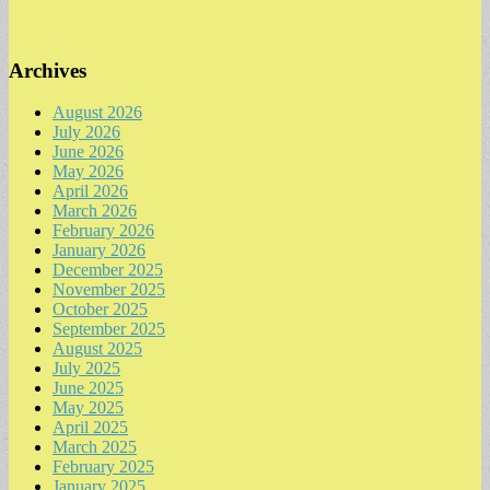
Archives
August 2026
July 2026
June 2026
May 2026
April 2026
March 2026
February 2026
January 2026
December 2025
November 2025
October 2025
September 2025
August 2025
July 2025
June 2025
May 2025
April 2025
March 2025
February 2025
January 2025