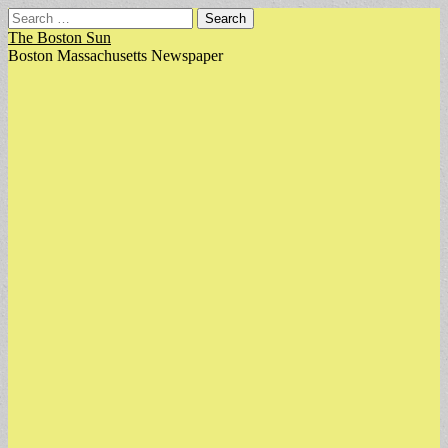
Search
for:
The Boston Sun
Boston Massachusetts Newspaper