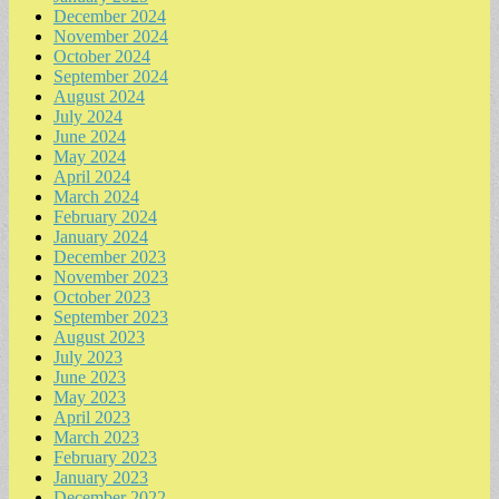
December 2024
November 2024
October 2024
September 2024
August 2024
July 2024
June 2024
May 2024
April 2024
March 2024
February 2024
January 2024
December 2023
November 2023
October 2023
September 2023
August 2023
July 2023
June 2023
May 2023
April 2023
March 2023
February 2023
January 2023
December 2022