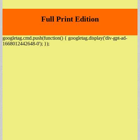
Full Print Edition
googletag.cmd.push(function() { googletag.display('div-gpt-ad-
1668012442648-0'); });