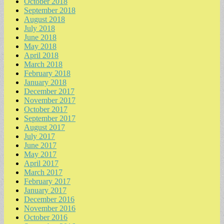
October 2018
September 2018
August 2018
July 2018
June 2018
May 2018
April 2018
March 2018
February 2018
January 2018
December 2017
November 2017
October 2017
September 2017
August 2017
July 2017
June 2017
May 2017
April 2017
March 2017
February 2017
January 2017
December 2016
November 2016
October 2016