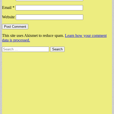
Email
*
Website
This site uses Akismet to reduce spam.
Learn how your comment
data is processed.
Search
for: