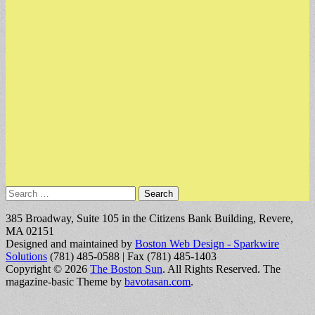
Search
for:
385 Broadway, Suite 105 in the Citizens Bank Building, Revere,
MA 02151
Designed and maintained by
Boston Web Design - Sparkwire
Solutions
(781) 485-0588 | Fax (781) 485-1403
Copyright © 2026
The Boston Sun
. All Rights Reserved.
The
magazine-basic Theme by
bavotasan.com
.