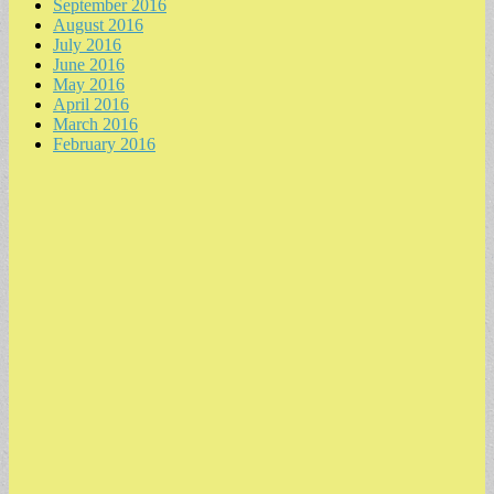
September 2016
August 2016
July 2016
June 2016
May 2016
April 2016
March 2016
February 2016