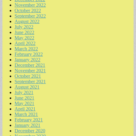
November 2022
October 2022
September 2022
August 2022
July 2022
June 2022
May 2022
April 2022
March 2022
February 2022
January 2022
December 2021
November 2021
October 2021
September 2021
August 2021
July 2021
June 2021
May 2021
April 2021
March 2021
February 2021
January 2021
December 2020