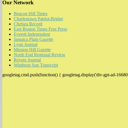
Our Network
Beacon Hill Times
Charlestown Patriot-Bridge
Chelsea Record
East Boston Times Free Press
Everett Independent
Jamaica Plain Gazette
Lynn Journal
Mission Hill Gazette
North End Regional Review
Revere Journal
Winthrop Sun Transcript
googletag.cmd.push(function() { googletag.display('div-gpt-ad-16680