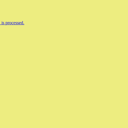
is processed.