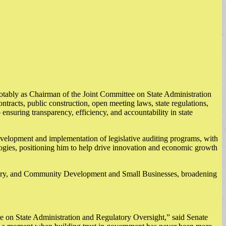
, notably as Chairman of the Joint Committee on State Administration
racts, public construction, open meeting laws, state regulations,
ensuring transparency, efficiency, and accountability in state
evelopment and implementation of legislative auditing programs, with
gies, positioning him to help drive innovation and economic growth
overy, and Community Development and Small Businesses, broadening
tee on State Administration and Regulatory Oversight,” said Senate