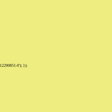
12290851-0'); });