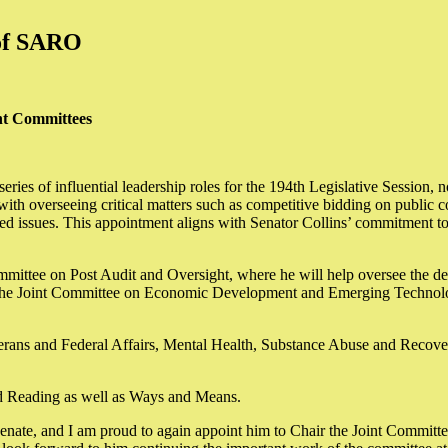
 of SARO
nt Committees
eries of influential leadership roles for the 194th Legislative Session
verseeing critical matters such as competitive bidding on public cont
ated issues. This appointment aligns with Senator Collins’ commitment to 
ommittee on Post Audit and Oversight, where he will help oversee the d
of the Joint Committee on Economic Development and Emerging Technolo
eterans and Federal Affairs, Mental Health, Substance Abuse and Rec
ird Reading as well as Ways and Means.
e Senate, and I am proud to again appoint him to Chair the Joint Commit