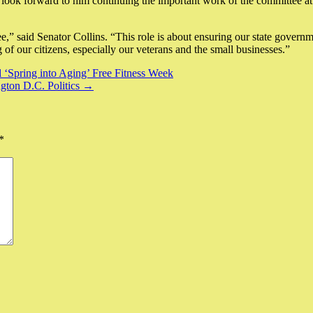
d I look forward to him continuing the important work of the committee
,” said Senator Collins. “This role is about ensuring our state governme
of our citizens, especially our veterans and the small businesses.”
l ‘Spring into Aging’ Free Fitness Week
ngton D.C. Politics →
*