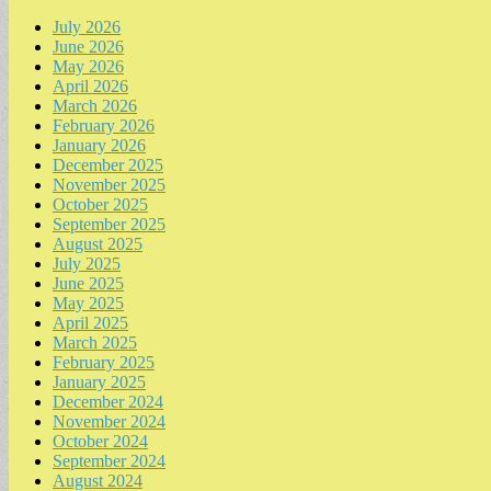
July 2026
June 2026
May 2026
April 2026
March 2026
February 2026
January 2026
December 2025
November 2025
October 2025
September 2025
August 2025
July 2025
June 2025
May 2025
April 2025
March 2025
February 2025
January 2025
December 2024
November 2024
October 2024
September 2024
August 2024