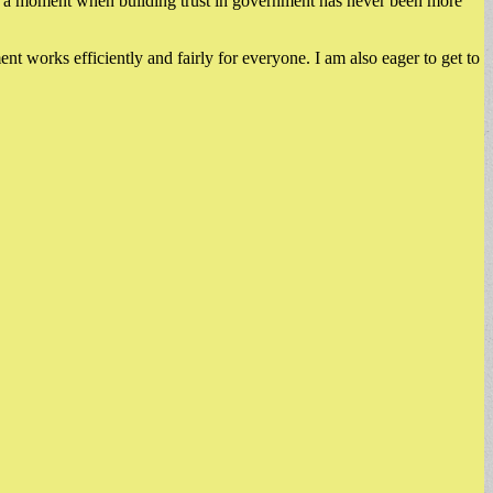
 at a moment when building trust in government has never been more
nt works efficiently and fairly for everyone. I am also eager to get to