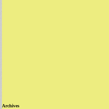
Archives