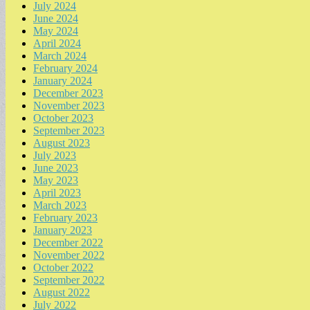
July 2024
June 2024
May 2024
April 2024
March 2024
February 2024
January 2024
December 2023
November 2023
October 2023
September 2023
August 2023
July 2023
June 2023
May 2023
April 2023
March 2023
February 2023
January 2023
December 2022
November 2022
October 2022
September 2022
August 2022
July 2022