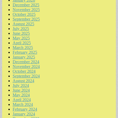
January 2026
December 2025
November 2025
October 2025
September 2025
August 2025
July 2025
June 2025
May 2025
April 2025
March 2025
February 2025
January 2025
December 2024
November 2024
October 2024
September 2024
August 2024
July 2024
June 2024
May 2024
April 2024
March 2024
February 2024
January 2024