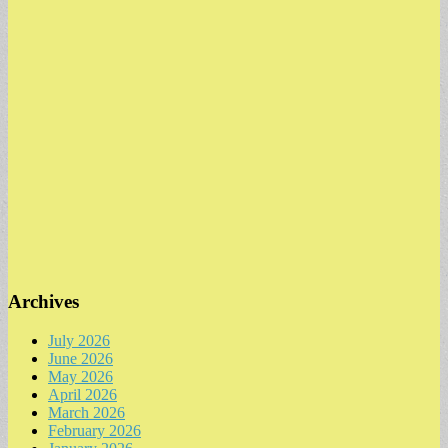
Archives
July 2026
June 2026
May 2026
April 2026
March 2026
February 2026