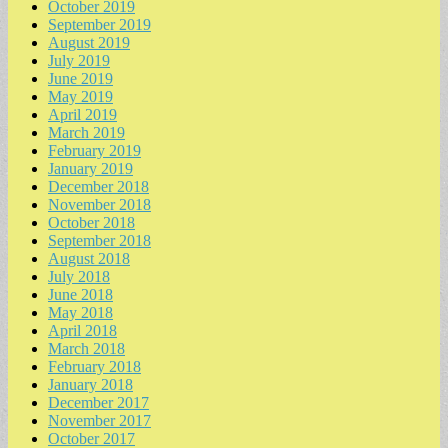
October 2019
September 2019
August 2019
July 2019
June 2019
May 2019
April 2019
March 2019
February 2019
January 2019
December 2018
November 2018
October 2018
September 2018
August 2018
July 2018
June 2018
May 2018
April 2018
March 2018
February 2018
January 2018
December 2017
November 2017
October 2017