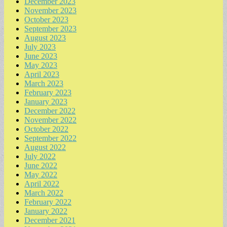
December 2023
November 2023
October 2023
September 2023
August 2023
July 2023
June 2023
May 2023
April 2023
March 2023
February 2023
January 2023
December 2022
November 2022
October 2022
September 2022
August 2022
July 2022
June 2022
May 2022
April 2022
March 2022
February 2022
January 2022
December 2021