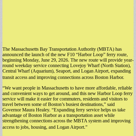
The Massachusetts Bay Transportation Authority (MBTA) has
announced the launch of the new F10 “Harbor Loop” ferry route,
beginning Monday, June 29, 2026. The new route will provide year-
round weekday service connecting Lovejoy Wharf (North Station),
Central Wharf (Aquarium), Seaport, and Logan Airport, expanding
transit access and improving connections across Boston Harbor.
“We want people in Massachusetts to have more affordable, reliable
and convenient ways to get around, and this new Harbor Loop ferry
service will make it easier for commuters, residents and visitors to
travel between some of Boston’s busiest destinations,” said
Governor Maura Healey. “Expanding ferry service helps us take
advantage of Boston Harbor as a transportation asset while
strengthening connections across the MBTA system and improving
access to jobs, housing, and Logan Airport.”