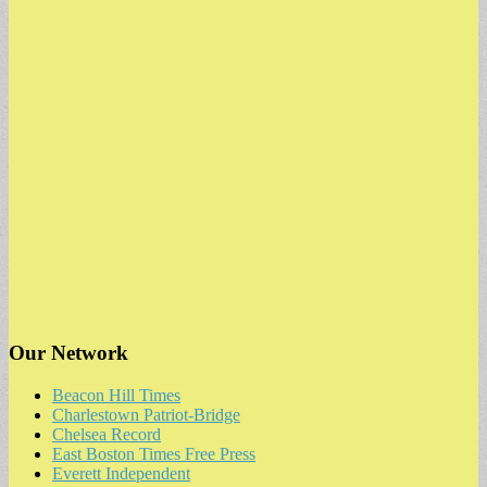
Our Network
Beacon Hill Times
Charlestown Patriot-Bridge
Chelsea Record
East Boston Times Free Press
Everett Independent