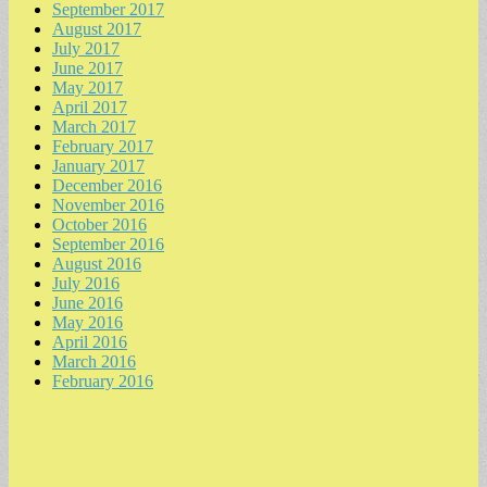
September 2017
August 2017
July 2017
June 2017
May 2017
April 2017
March 2017
February 2017
January 2017
December 2016
November 2016
October 2016
September 2016
August 2016
July 2016
June 2016
May 2016
April 2016
March 2016
February 2016