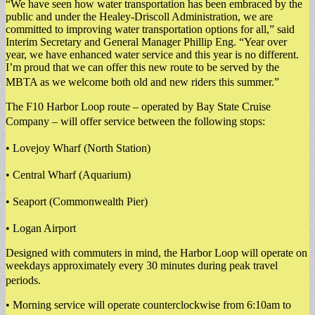
“We have seen how water transportation has been embraced by the
public and under the Healey-Driscoll Administration, we are
committed to improving water transportation options for all,” said
Interim Secretary and General Manager Phillip Eng. “Year over
year, we have enhanced water service and this year is no different.
I’m proud that we can offer this new route to be served by the
MBTA as we welcome both old and new riders this summer.”
The F10 Harbor Loop route – operated by Bay State Cruise
Company – will offer service between the following stops:
• Lovejoy Wharf (North Station)
• Central Wharf (Aquarium)
• Seaport (Commonwealth Pier)
• Logan Airport
Designed with commuters in mind, the Harbor Loop will operate on
weekdays approximately every 30 minutes during peak travel
periods.
• Morning service will operate counterclockwise from 6:10am to