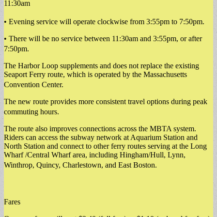
11:30am
• Evening service will operate clockwise from 3:55pm to 7:50pm.
• There will be no service between 11:30am and 3:55pm, or after
7:50pm.
The Harbor Loop supplements and does not replace the existing
Seaport Ferry route, which is operated by the Massachusetts
Convention Center.
The new route provides more consistent travel options during peak
commuting hours.
The route also improves connections across the MBTA system.
Riders can access the subway network at Aquarium Station and
North Station and connect to other ferry routes serving at the Long
Wharf /Central Wharf area, including Hingham/Hull, Lynn,
Winthrop, Quincy, Charlestown, and East Boston.
Fares