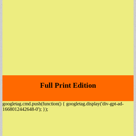
Full Print Edition
googletag.cmd.push(function() { googletag.display('div-gpt-ad-
1668012442648-0'); });