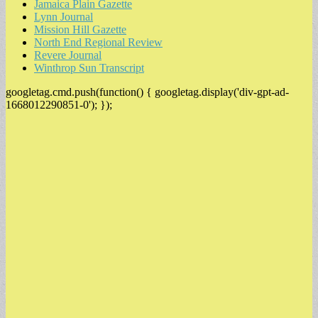
Jamaica Plain Gazette
Lynn Journal
Mission Hill Gazette
North End Regional Review
Revere Journal
Winthrop Sun Transcript
googletag.cmd.push(function() { googletag.display('div-gpt-ad-
1668012290851-0'); });