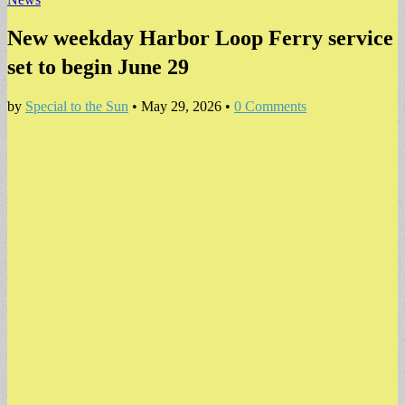
New weekday Harbor Loop Ferry service
set to begin June 29
by
Special to the Sun
•
May 29, 2026
•
0 Comments