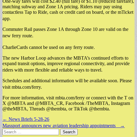
One-way fares will cost $2.40 (full fare) or $1.10 (reduced farefare),
matching subway and Zone 1A pricing. Riders may pay using
contactless Tap to Ride, cash or credit card on board, or the mTicket
app.
Commuter Rail passes Zone 1A through Zone 10 are valid on the
new ferry route.
CharlieCards cannot be used on any ferry route.
The new Harbor Loop advances the MBTA’s continued efforts to
expand transit options, improve regional connectivity, and provide
riders with more flexible and reliable ways to travel.
Schedules and additional information will be available soon. Please
visit mbta.com/ferry.
For more information, visit mbta.com/ferry or connect with the T on
X @MBTA and @MBTA_CR, Facebook /TheMBTA, Instagram
@theMBTA, Threads @thembta, or TikTok @thembta.
Post
← News Briefs 5-28-26
navigation
Massport announces new aviation leadership appointments →
Search
for: