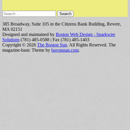
Search
for:
385 Broadway, Suite 105 in the Citizens Bank Building, Revere,
MA 02151
Designed and maintained by
Boston Web Design - Sparkwire
Solutions
(781) 485-0588 | Fax (781) 485-1403
Copyright © 2026
The Boston Sun
. All Rights Reserved.
The
magazine-basic Theme by
bavotasan.com
.