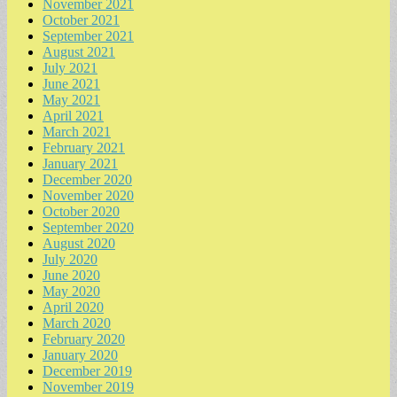
November 2021
October 2021
September 2021
August 2021
July 2021
June 2021
May 2021
April 2021
March 2021
February 2021
January 2021
December 2020
November 2020
October 2020
September 2020
August 2020
July 2020
June 2020
May 2020
April 2020
March 2020
February 2020
January 2020
December 2019
November 2019