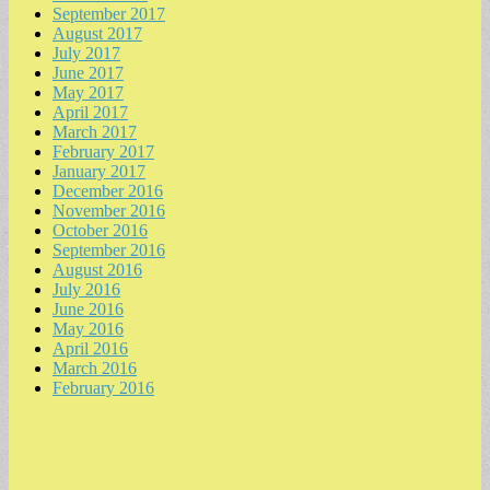
September 2017
August 2017
July 2017
June 2017
May 2017
April 2017
March 2017
February 2017
January 2017
December 2016
November 2016
October 2016
September 2016
August 2016
July 2016
June 2016
May 2016
April 2016
March 2016
February 2016