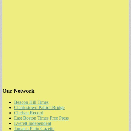
Our Network
Beacon Hill Times
Charlestown Patriot-Bridge
Chelsea Record
East Boston Times Free Press
Everett Independent
Jamaica Plain Gazette