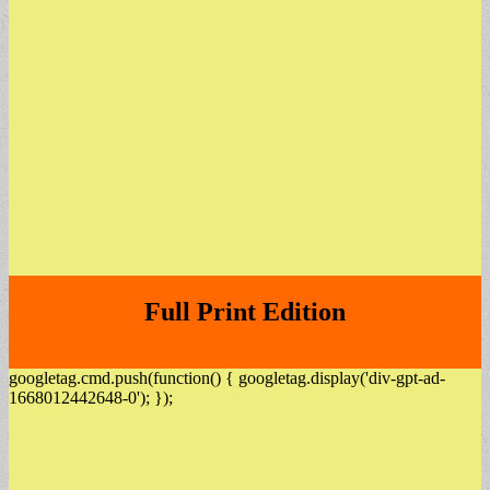
Full Print Edition
googletag.cmd.push(function() { googletag.display('div-gpt-ad-
1668012442648-0'); });