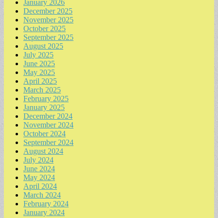
January 2026
December 2025
November 2025
October 2025
September 2025
August 2025
July 2025
June 2025
May 2025
April 2025
March 2025
February 2025
January 2025
December 2024
November 2024
October 2024
September 2024
August 2024
July 2024
June 2024
May 2024
April 2024
March 2024
February 2024
January 2024