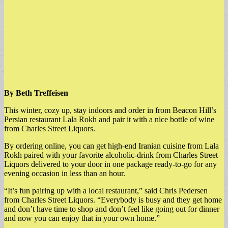
By Beth Treffeisen
This winter, cozy up, stay indoors and order in from Beacon Hill’s
Persian restaurant Lala Rokh and pair it with a nice bottle of wine
from Charles Street Liquors.
By ordering online, you can get high-end Iranian cuisine from Lala
Rokh paired with your favorite alcoholic-drink from Charles Street
Liquors delivered to your door in one package ready-to-go for any
evening occasion in less than an hour.
“It’s fun pairing up with a local restaurant,” said Chris Pedersen
from Charles Street Liquors. “Everybody is busy and they get home
and don’t have time to shop and don’t feel like going out for dinner
and now you can enjoy that in your own home.”