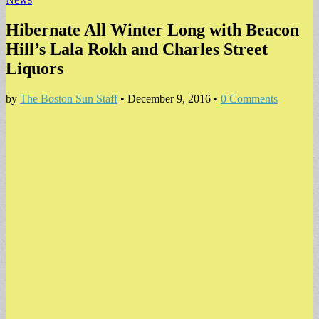
Hibernate All Winter Long with Beacon
Hill’s Lala Rokh and Charles Street
Liquors
by
The Boston Sun Staff
•
December 9, 2016
•
0 Comments