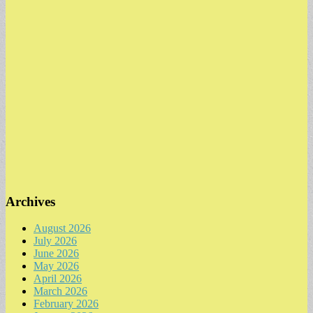
Archives
August 2026
July 2026
June 2026
May 2026
April 2026
March 2026
February 2026