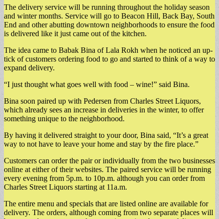
The delivery service will be running throughout the holiday season
and winter months. Service will go to Beacon Hill, Back Bay, South
End and other abutting downtown neighborhoods to ensure the food
is delivered like it just came out of the kitchen.
The idea came to Babak Bina of Lala Rokh when he noticed an up-
tick of customers ordering food to go and started to think of a way to
expand delivery.
“I just thought what goes well with food – wine!” said Bina.
Bina soon paired up with Pedersen from Charles Street Liquors,
which already sees an increase in deliveries in the winter, to offer
something unique to the neighborhood.
By having it delivered straight to your door, Bina said, “It’s a great
way to not have to leave your home and stay by the fire place.”
Customers can order the pair or individually from the two businesses
online at either of their websites. The paired service will be running
every evening from 5p.m. to 10p.m. although you can order from
Charles Street Liquors starting at 11a.m.
The entire menu and specials that are listed online are available for
delivery. The orders, although coming from two separate places will