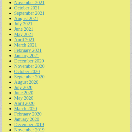
November 2021
October 2021
September 2021
August 2021
July 2021
June 2021
May 2021
April 2021
March 2021
February 2021
January 2021
December 2020
November 2020
October 2020
September 2020
August 2020
July 2020
June 2020
May 2020
April 2020
March 2020
February 2020
January 2020
December 2019
November 2019