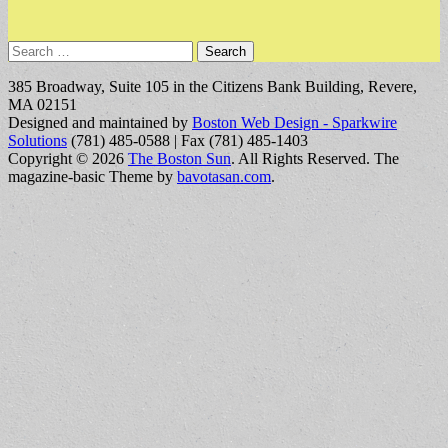
Search
for:
385 Broadway, Suite 105 in the Citizens Bank Building, Revere,
MA 02151
Designed and maintained by
Boston Web Design - Sparkwire
Solutions
(781) 485-0588 | Fax (781) 485-1403
Copyright © 2026
The Boston Sun
. All Rights Reserved.
The
magazine-basic Theme by
bavotasan.com
.