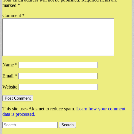
marked
*
Comment
*
Name
*
Email
*
Website
This site uses Akismet to reduce spam.
Learn how your comment
data is processed.
Search
for: