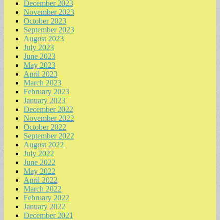
December 2023
November 2023
October 2023
September 2023
August 2023
July 2023
June 2023
May 2023
April 2023
March 2023
February 2023
January 2023
December 2022
November 2022
October 2022
September 2022
August 2022
July 2022
June 2022
May 2022
April 2022
March 2022
February 2022
January 2022
December 2021