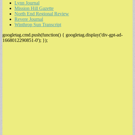
Lynn Journal
Mission Hill Gazette
North End Regional Review
Revere Journal
Winthrop Sun Transcript
googletag.cmd.push(function() { googletag.display('div-gpt-ad-
1668012290851-0'); });