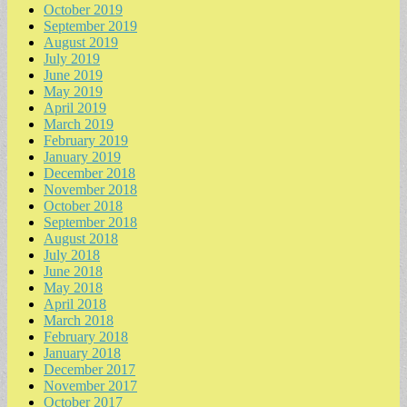
October 2019
September 2019
August 2019
July 2019
June 2019
May 2019
April 2019
March 2019
February 2019
January 2019
December 2018
November 2018
October 2018
September 2018
August 2018
July 2018
June 2018
May 2018
April 2018
March 2018
February 2018
January 2018
December 2017
November 2017
October 2017