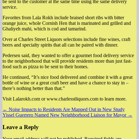
be sent to the customer at the same time using the same delivery
service.
Favorites from Lala Rokh include braised short ribs with bitter
orange juice, whole Cornish Hen that is marinated and grilled and
Ghaliyeh mahi, which is cod and tamarind.
Over at Charles Street Liquors selections include fine wines, craft
beers and specialty spirits that all can be paired with dinner.
Pedersen said, they wanted to offer a gourmet food delivery service
to the neighborhood that will provide residents more than just fast-
food such as pizza to be sent to their homes.
He continued, “It’s nice food delivered and combine it with a great
bottle of wine or a great craft beer and have a chance to stay in –
there’s nothing better than that.”
Visit Lalarokh.com or www.charlesstliquors.com to learn more.
Post
← Noise Impacts to Residents Are Mapped Out in New Study
Yissel Guerrero Named New Neighborhood Liaison for Mayor →
navigation
Leave a Reply
Your email address will not be published.
Required fields are