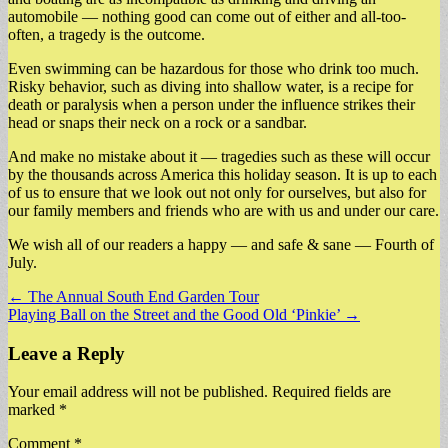
automobile — nothing good can come out of either and all-too-
often, a tragedy is the outcome.
Even swimming can be hazardous for those who drink too much.
Risky behavior, such as diving into shallow water, is a recipe for
death or paralysis when a person under the influence strikes their
head or snaps their neck on a rock or a sandbar.
And make no mistake about it — tragedies such as these will occur
by the thousands across America this holiday season. It is up to each
of us to ensure that we look out not only for ourselves, but also for
our family members and friends who are with us and under our care.
We wish all of our readers a happy — and safe & sane — Fourth of
July.
Post
← The Annual South End Garden Tour
Playing Ball on the Street and the Good Old ‘Pinkie’ →
navigation
Leave a Reply
Your email address will not be published.
Required fields are
marked
*
Comment
*