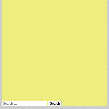
Search
for: