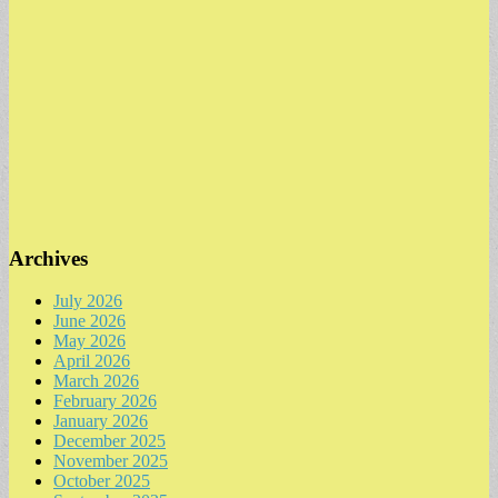
Archives
July 2026
June 2026
May 2026
April 2026
March 2026
February 2026
January 2026
December 2025
November 2025
October 2025