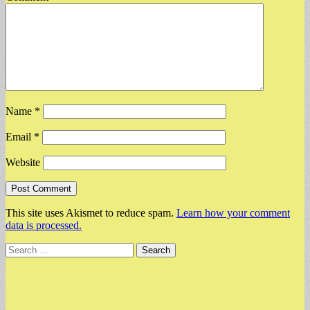
Name
*
Email
*
Website
This site uses Akismet to reduce spam.
Learn how your comment
data is processed.
Search
for: