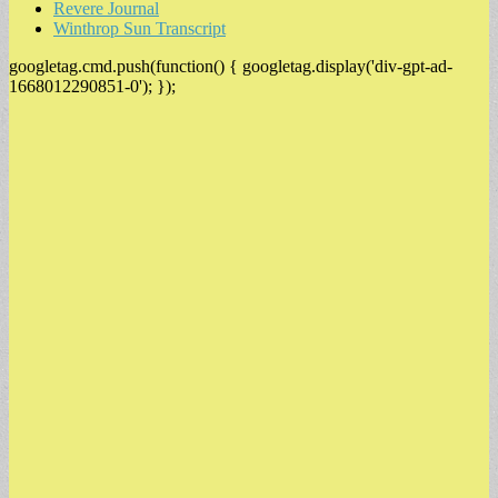
Revere Journal
Winthrop Sun Transcript
googletag.cmd.push(function() { googletag.display('div-gpt-ad-
1668012290851-0'); });