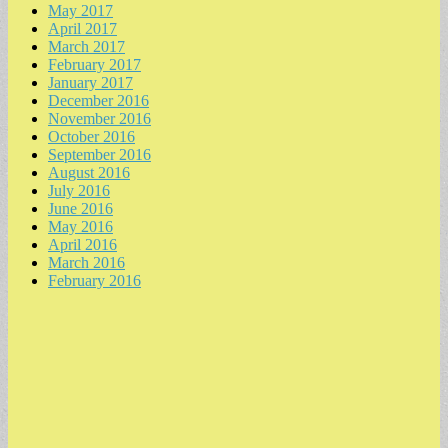
May 2017
April 2017
March 2017
February 2017
January 2017
December 2016
November 2016
October 2016
September 2016
August 2016
July 2016
June 2016
May 2016
April 2016
March 2016
February 2016