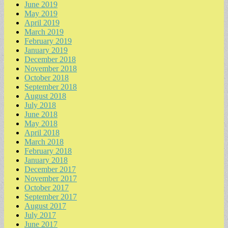
June 2019
May 2019
April 2019
March 2019
February 2019
January 2019
December 2018
November 2018
October 2018
September 2018
August 2018
July 2018
June 2018
May 2018
April 2018
March 2018
February 2018
January 2018
December 2017
November 2017
October 2017
September 2017
August 2017
July 2017
June 2017