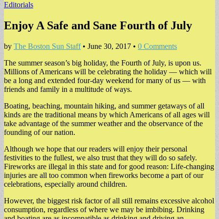
Editorials
Enjoy A Safe and Sane Fourth of July
by
The Boston Sun Staff
•
June 30, 2017
•
0 Comments
The summer season’s big holiday, the Fourth of July, is upon us.
Millions of Americans will be celebrating the holiday — which will
be a long and extended four-day weekend for many of us — with
friends and family in a multitude of ways.
Boating, beaching, mountain hiking, and summer getaways of all
kinds are the traditional means by which Americans of all ages will
take advantage of the summer weather and the observance of the
founding of our nation.
Although we hope that our readers will enjoy their personal
festivities to the fullest, we also trust that they will do so safely.
Fireworks are illegal in this state and for good reason: Life-changing
injuries are all too common when fireworks become a part of our
celebrations, especially around children.
However, the biggest risk factor of all still remains excessive alcohol
consumption, regardless of where we may be imbibing. Drinking
and boating are as incompatible as drinking and driving an