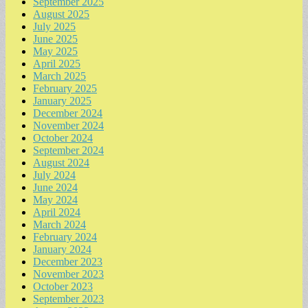
September 2025
August 2025
July 2025
June 2025
May 2025
April 2025
March 2025
February 2025
January 2025
December 2024
November 2024
October 2024
September 2024
August 2024
July 2024
June 2024
May 2024
April 2024
March 2024
February 2024
January 2024
December 2023
November 2023
October 2023
September 2023