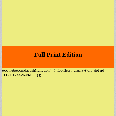
Full Print Edition
googletag.cmd.push(function() { googletag.display('div-gpt-ad-
1668012442648-0'); });