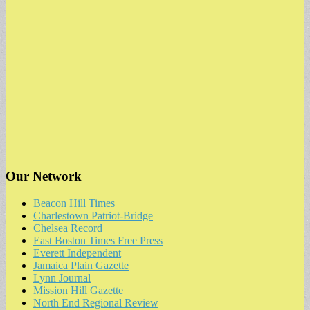
Our Network
Beacon Hill Times
Charlestown Patriot-Bridge
Chelsea Record
East Boston Times Free Press
Everett Independent
Jamaica Plain Gazette
Lynn Journal
Mission Hill Gazette
North End Regional Review