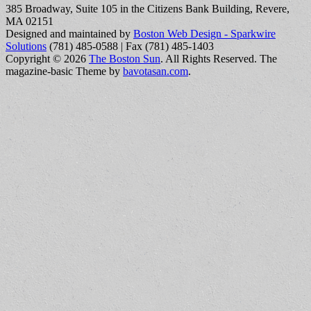
385 Broadway, Suite 105 in the Citizens Bank Building, Revere,
MA 02151
Designed and maintained by
Boston Web Design - Sparkwire
Solutions
(781) 485-0588 | Fax (781) 485-1403
Copyright © 2026
The Boston Sun
. All Rights Reserved.
The
magazine-basic Theme by
bavotasan.com
.