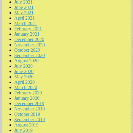
July 2021
June 2021
May 2021
April 2021
March 2021
February 2021
January 2021
December 2020
November 2020
October 2020
September 2020
August 2020
July 2020
June 2020
May 2020
April 2020
March 2020
February 2020
January 2020
December 2019
November 2019
October 2019
September 2019
August 2019
July 2019