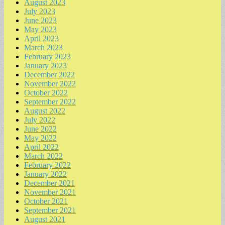
August 2023
July 2023
June 2023
May 2023
April 2023
March 2023
February 2023
January 2023
December 2022
November 2022
October 2022
September 2022
August 2022
July 2022
June 2022
May 2022
April 2022
March 2022
February 2022
January 2022
December 2021
November 2021
October 2021
September 2021
August 2021