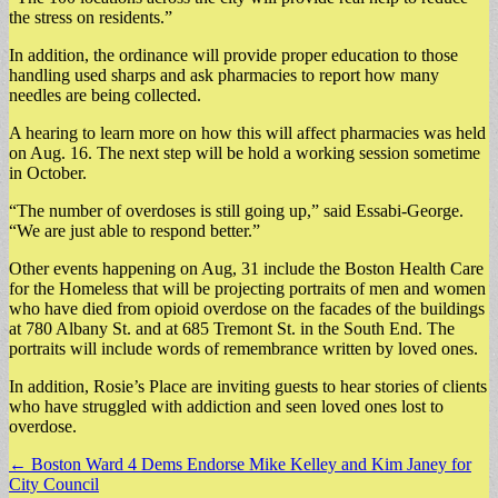
the stress on residents.”
In addition, the ordinance will provide proper education to those
handling used sharps and ask pharmacies to report how many
needles are being collected.
A hearing to learn more on how this will affect pharmacies was held
on Aug. 16. The next step will be hold a working session sometime
in October.
“The number of overdoses is still going up,” said Essabi-George.
“We are just able to respond better.”
Other events happening on Aug, 31 include the Boston Health Care
for the Homeless that will be projecting portraits of men and women
who have died from opioid overdose on the facades of the buildings
at 780 Albany St. and at 685 Tremont St. in the South End. The
portraits will include words of remembrance written by loved ones.
In addition, Rosie’s Place are inviting guests to hear stories of clients
who have struggled with addiction and seen loved ones lost to
overdose.
Post
← Boston Ward 4 Dems Endorse Mike Kelley and Kim Janey for
City Council
navigation