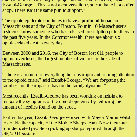
Essaibi-George. “This is not a conversation you can have in a coffee
shop. There isn’t the same public support.”
The opioid epidemic continues to have a profound impact on
Massachusetts and the City of Boston. Four in 10 Massachusetts
residents know someone who has misused prescription painkillers in
the past five years. In the Commonwealth, there are about six
opioid-related deaths every day.
Between 2000 and 2016, the City of Boston lost 611 people to
opioid overdoses, the largest number of victims in the state of
Massachusetts.
“There is a month for everything but it is important to bring attention
to the opioid crisis,” said Essaibi-George. “We are forgetting the
families and the impact it has on the family dynamic.”
Most recently, Essaibi-George has been working on helping to
mitigate the symptoms of the opioid epidemic by reducing the
amount of needles found on the street.
Earlier this year, Essaibi-George worked with Mayor Martin Walsh
to double the capacity of the Mobile Sharps team. Now there are
four dedicated people to picking up sharps reported through the
city’s 311 system.