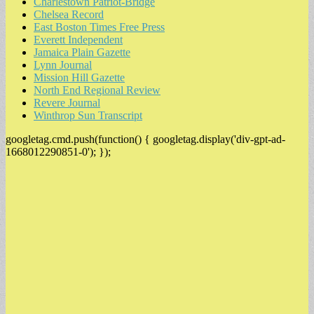
Charlestown Patriot-Bridge
Chelsea Record
East Boston Times Free Press
Everett Independent
Jamaica Plain Gazette
Lynn Journal
Mission Hill Gazette
North End Regional Review
Revere Journal
Winthrop Sun Transcript
googletag.cmd.push(function() { googletag.display('div-gpt-ad-
1668012290851-0'); });