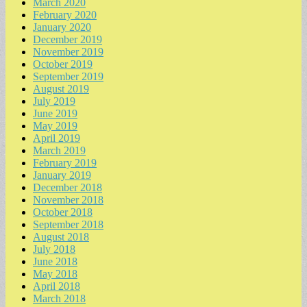
March 2020
February 2020
January 2020
December 2019
November 2019
October 2019
September 2019
August 2019
July 2019
June 2019
May 2019
April 2019
March 2019
February 2019
January 2019
December 2018
November 2018
October 2018
September 2018
August 2018
July 2018
June 2018
May 2018
April 2018
March 2018