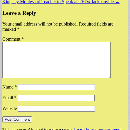
Kingsley Montessori Teacher to Speak at TEDx Jacksonville →
Leave a Reply
Your email address will not be published.
Required fields are
marked
*
Comment
*
Name
*
Email
*
Website
This site uses Akismet to reduce spam.
Learn how your comment