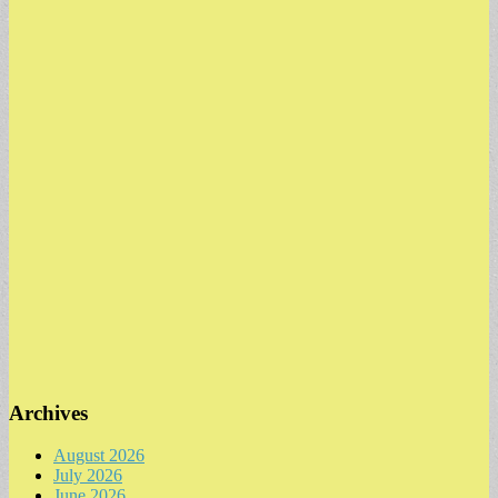
Archives
August 2026
July 2026
June 2026