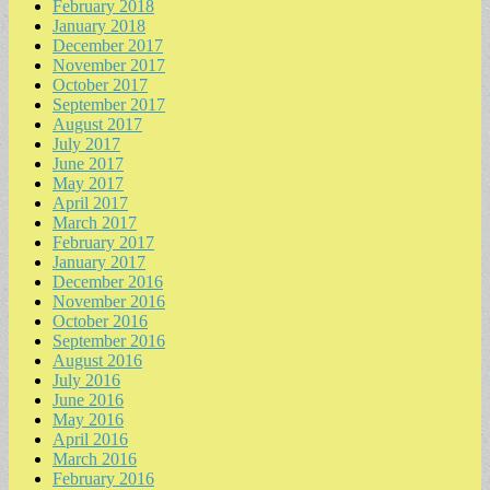
February 2018
January 2018
December 2017
November 2017
October 2017
September 2017
August 2017
July 2017
June 2017
May 2017
April 2017
March 2017
February 2017
January 2017
December 2016
November 2016
October 2016
September 2016
August 2016
July 2016
June 2016
May 2016
April 2016
March 2016
February 2016