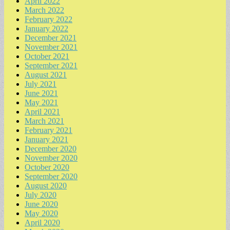
April 2022
March 2022
February 2022
January 2022
December 2021
November 2021
October 2021
September 2021
August 2021
July 2021
June 2021
May 2021
April 2021
March 2021
February 2021
January 2021
December 2020
November 2020
October 2020
September 2020
August 2020
July 2020
June 2020
May 2020
April 2020