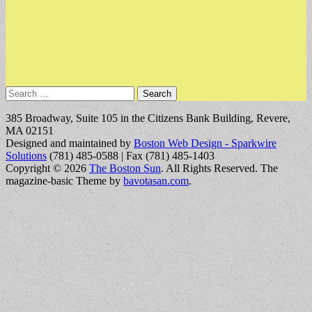
Search
for:
385 Broadway, Suite 105 in the Citizens Bank Building, Revere,
MA 02151
Designed and maintained by
Boston Web Design - Sparkwire
Solutions
(781) 485-0588 | Fax (781) 485-1403
Copyright © 2026
The Boston Sun
. All Rights Reserved.
The
magazine-basic Theme by
bavotasan.com
.