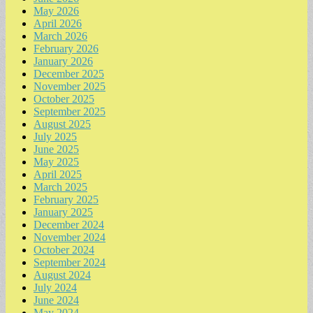
May 2026
April 2026
March 2026
February 2026
January 2026
December 2025
November 2025
October 2025
September 2025
August 2025
July 2025
June 2025
May 2025
April 2025
March 2025
February 2025
January 2025
December 2024
November 2024
October 2024
September 2024
August 2024
July 2024
June 2024
May 2024