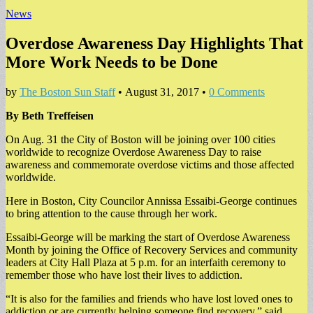
News
Overdose Awareness Day Highlights That
More Work Needs to be Done
by
The Boston Sun Staff
•
August 31, 2017
•
0 Comments
By Beth Treffeisen
On Aug. 31 the City of Boston will be joining over 100 cities
worldwide to recognize Overdose Awareness Day to raise
awareness and commemorate overdose victims and those affected
worldwide.
Here in Boston, City Councilor Annissa Essaibi-George continues
to bring attention to the cause through her work.
Essaibi-George will be marking the start of Overdose Awareness
Month by joining the Office of Recovery Services and community
leaders at City Hall Plaza at 5 p.m. for an interfaith ceremony to
remember those who have lost their lives to addiction.
“It is also for the families and friends who have lost loved ones to
addiction or are currently helping someone find recovery,” said