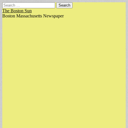
Search
for:
The Boston Sun
Boston Massachusetts Newspaper