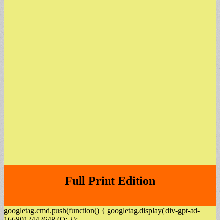
Full Print Edition
googletag.cmd.push(function() { googletag.display('div-gpt-ad-
1668012442648-0'); });