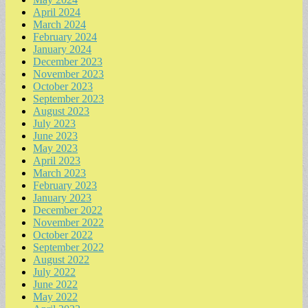
April 2024
March 2024
February 2024
January 2024
December 2023
November 2023
October 2023
September 2023
August 2023
July 2023
June 2023
May 2023
April 2023
March 2023
February 2023
January 2023
December 2022
November 2022
October 2022
September 2022
August 2022
July 2022
June 2022
May 2022