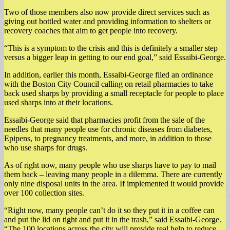
Two of those members also now provide direct services such as
giving out bottled water and providing information to shelters or
recovery coaches that aim to get people into recovery.
“This is a symptom to the crisis and this is definitely a smaller step
versus a bigger leap in getting to our end goal,” said Essaibi-George.
In addition, earlier this month, Essaibi-George filed an ordinance
with the Boston City Council calling on retail pharmacies to take
back used sharps by providing a small receptacle for people to place
used sharps into at their locations.
Essaibi-George said that pharmacies profit from the sale of the
needles that many people use for chronic diseases from diabetes,
Epipens, to pregnancy treatments, and more, in addition to those
who use sharps for drugs.
As of right now, many people who use sharps have to pay to mail
them back – leaving many people in a dilemma. There are currently
only nine disposal units in the area. If implemented it would provide
over 100 collection sites.
“Right now, many people can’t do it so they put it in a coffee can
and put the lid on tight and put it in the trash,” said Essaibi-George.
“The 100 locations across the city will provide real help to reduce