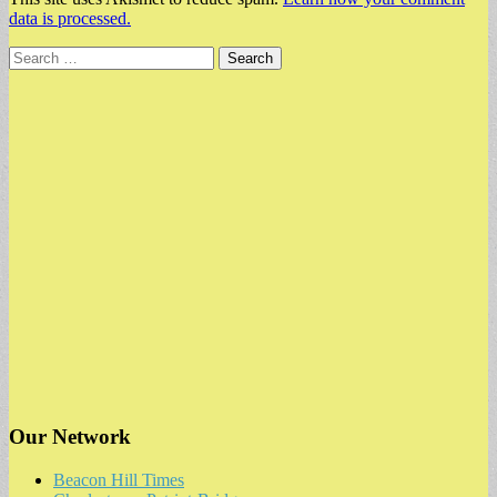
data is processed.
Search
for:
Our Network
Beacon Hill Times