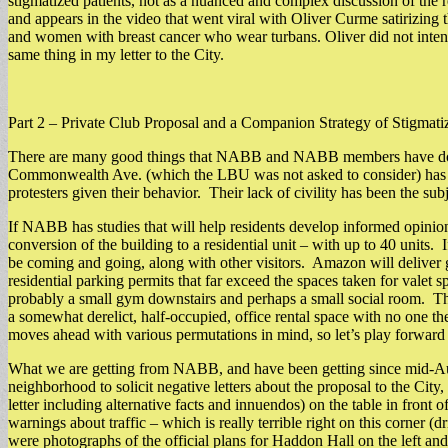
stigmatized patients, not as a nuanced and complex discussion of the r
and appears in the video that went viral with Oliver Curme satirizing
and women with breast cancer who wear turbans. Oliver did not intend 
same thing in my letter to the City.
Part 2 – Private Club Proposal and a Companion Strategy of Stigmati
There are many good things that NABB and NABB members have done fo
Commonwealth Ave. (which the LBU was not asked to consider) has be
protesters given their behavior. Their lack of civility has been the su
If NABB has studies that will help residents develop informed opinion
conversion of the building to a residential unit – with up to 40 units.
be coming and going, along with other visitors. Amazon will deliver gr
residential parking permits that far exceed the spaces taken for valet s
probably a small gym downstairs and perhaps a small social room. They
a somewhat derelict, half-occupied, office rental space with no one the
moves ahead with various permutations in mind, so let’s play forward 
What we are getting from NABB, and have been getting since mid-Aug
neighborhood to solicit negative letters about the proposal to the Cit
letter including alternative facts and innuendos) on the table in fron
warnings about traffic – which is really terrible right on this corner 
were photographs of the official plans for Haddon Hall on the left and