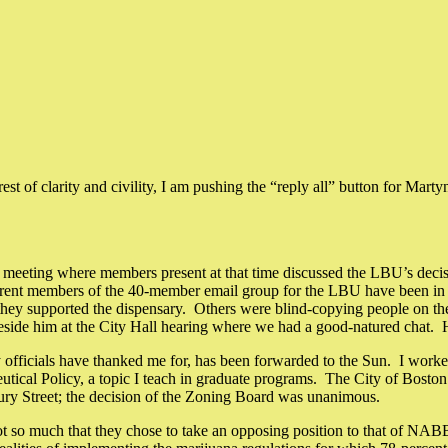
est of clarity and civility, I am pushing the “reply all” button for Mart
eting where members present at that time discussed the LBU’s decisi
ferent members of the 40-member email group for the LBU have been in
y supported the dispensary. Others were blind-copying people on their
 beside him at the City Hall hearing where we had a good-natured chat. 
y officials have thanked me for, has been forwarded to the Sun. I worked
eutical Policy, a topic I teach in graduate programs. The City of Boston 
ury Street; the decision of the Zoning Board was unanimous.
so much that they chose to take an opposing position to that of NABB’