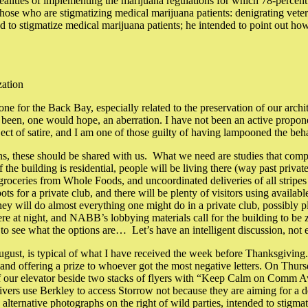
ealities of implementing the marijuana regulations for which 78-percent
 those who are stigmatizing medical marijuana patients: denigrating vet
to stigmatize medical marijuana patients; he intended to point out how 
zation
r the Back Bay, especially related to the preservation of our archit
en, one would hope, an aberration. I have not been an active propone
bject of satire, and I am one of those guilty of having lampooned the beh
s, these should be shared with us. What we need are studies that compar
 If the building is residential, people will be living there (way past pri
oceries from Whole Foods, and uncoordinated deliveries of all stripes a
pots for a private club, and there will be plenty of visitors using avail
 will do almost everything one might do in a private club, possibly pla
re at night, and NABB’s lobbying materials call for the building to be zo
to see what the options are… Let’s have an intelligent discussion, not 
ust, is typical of what I have received the week before Thanksgiving.
y, and offering a prize to whoever got the most negative letters. On Th
t of our elevator beside two stacks of flyers with “Keep Calm on Comm A
(drivers use Berkley to access Storrow not because they are aiming for a 
 alternative photographs on the right of wild parties, intended to stigm