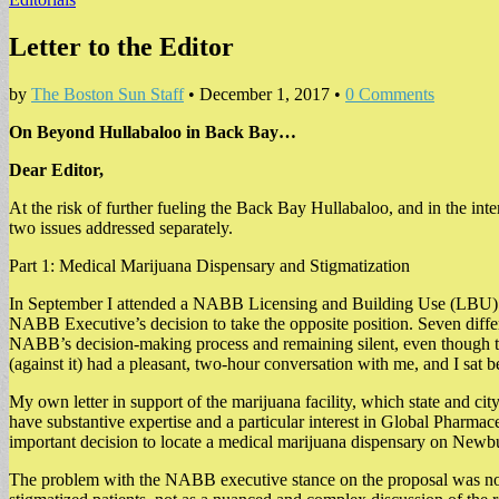
Letter to the Editor
by
The Boston Sun Staff
•
December 1, 2017
•
0 Comments
On Beyond Hullabaloo in Back Bay…
Dear Editor,
At the risk of further fueling the Back Bay Hullabaloo, and in the inter
two issues addressed separately.
Part 1: Medical Marijuana Dispensary and Stigmatization
In September I attended a NABB Licensing and Building Use (LBU) me
NABB Executive’s decision to take the opposite position. Seven dif
NABB’s decision-making process and remaining silent, even though the
(against it) had a pleasant, two-hour conversation with me, and I sat
My own letter in support of the marijuana facility, which state and cit
have substantive expertise and a particular interest in Global Pharmac
important decision to locate a medical marijuana dispensary on Newb
The problem with the NABB executive stance on the proposal was not 