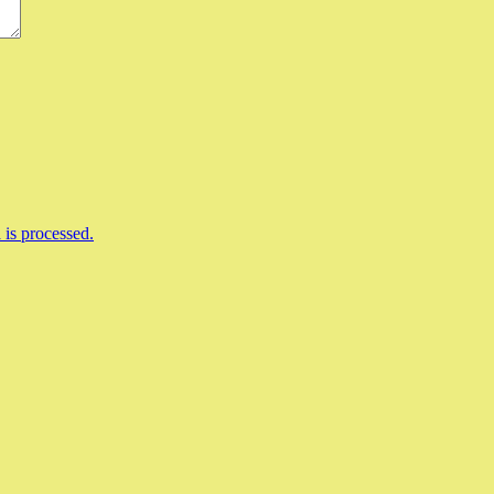
is processed.