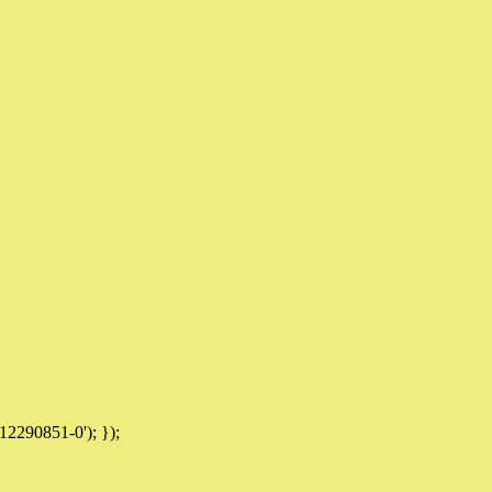
12290851-0'); });