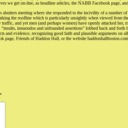
ves we get on-line, as headline articles, the NABB Facebook page, and 
n abutters meeting where she responded to the incivility of a number of
rinking the roofline which is particularly unsightly when viewed from th
ly traffic, and yet men (and perhaps women) have openly attacked her, ma
ith “insults, innuendos and unfounded assertions” lobbed back and forth 
s and evidence, recognizing good faith and plausible arguments on all 
ook page, Friends of Haddon Hall, or the website haddonhallboston.com a
*