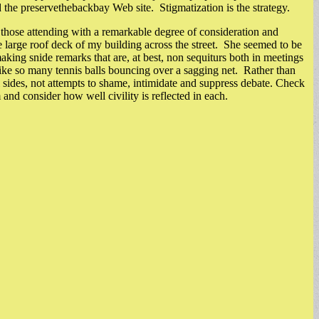
the preservethebackbay Web site. Stigmatization is the strategy.
 those attending with a remarkable degree of consideration and
e large roof deck of my building across the street. She seemed to be
king snide remarks that are, at best, non sequiturs both in meetings
like so many tennis balls bouncing over a sagging net. Rather than
sides, not attempts to shame, intimidate and suppress debate. Check
nd consider how well civility is reflected in each.