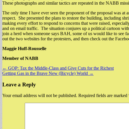
These photographs and similar tactics are repeated in the NABB missi
The only time I have ever seen the proponent of the proposal was at a
respect. She presented the plans to restore the building, including sh
making every effort to respond to concerns that were raised, especial
and on email traffic. The situation conjures up a political cartoon w
join a herd when someone says BAH, some of us would like to see fact
out the two websites for the protesters, and then check out the Faceb
Maggie Huff-Rousselle
Member of NABB
Post
← GOP: Tax the Middle-Class and Give Cuts for the Richest
Getting Gas in the Brave New (Bicycle) World →
navigation
Leave a Reply
Your email address will not be published.
Required fields are marked