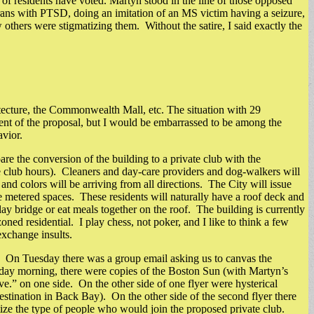
 of residents have voted. Martyn stood in the line of those opposed
erans with PTSD, doing an imitation of an MS victim having a seizure,
others were stigmatizing them. Without the satire, I said exactly the
ecture, the Commonwealth Mall, etc. The situation with 29
nt of the proposal, but I would be embarrassed to be among the
avior.
e the conversion of the building to a private club with the
vate club hours). Cleaners and day-care providers and dog-walkers will
nd colors will be arriving from all directions. The City will issue
able metered spaces. These residents will naturally have a roof deck and
y bridge or eat meals together on the roof. The building is currently
ned residential. I play chess, not poker, and I like to think a few
exchange insults.
 On Tuesday there was a group email asking us to canvas the
ursday morning, there were copies of the Boston Sun (with Martyn’s
ve.” on one side. On the other side of one flyer were hysterical
destination in Back Bay). On the other side of the second flyer there
atize the type of people who would join the proposed private club.