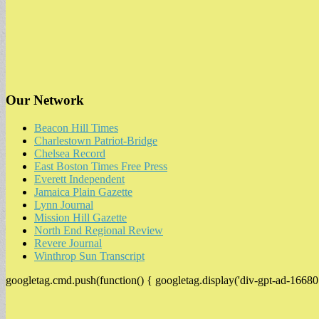
Our Network
Beacon Hill Times
Charlestown Patriot-Bridge
Chelsea Record
East Boston Times Free Press
Everett Independent
Jamaica Plain Gazette
Lynn Journal
Mission Hill Gazette
North End Regional Review
Revere Journal
Winthrop Sun Transcript
googletag.cmd.push(function() { googletag.display('div-gpt-ad-16680