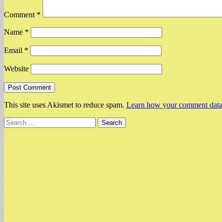
Comment
*
Name
*
Email
*
Website
This site uses Akismet to reduce spam.
Learn how your comment data 
Search
for: