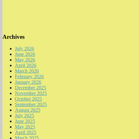
Archives
July 2026
June 2026
May 2026
April 2026
March 2026
February 2026
January 2026
December 2025
November 2025
October 2025
September 2025
August 2025
July 2025
June 2025
May 2025
April 2025
March 2025