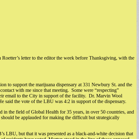
yn Roetter’s letter to the editor the week before Thanksgiving, with the
on to support the marijuana dispensary at 331 Newbury St. and the
 contact with me since that meeting. Some were “respecting”
 email to the City in support of the facility. Dr. Marvin Wool
He said the vote of the LBU was 4:2 in support of the dispensary.
 in the field of Global Health for 35 years, in over 50 countries, and
should be applauded for making the difficult but strategically
s LBU, but that it was presented as a black-and-white decision that