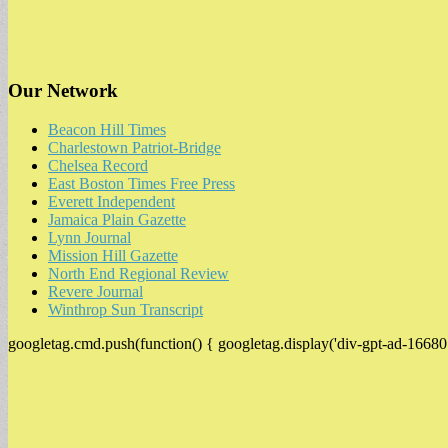
Our Network
Beacon Hill Times
Charlestown Patriot-Bridge
Chelsea Record
East Boston Times Free Press
Everett Independent
Jamaica Plain Gazette
Lynn Journal
Mission Hill Gazette
North End Regional Review
Revere Journal
Winthrop Sun Transcript
googletag.cmd.push(function() { googletag.display('div-gpt-ad-16680