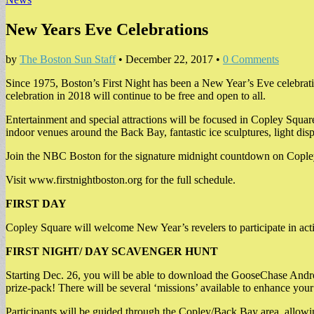
New Years Eve Celebrations
by
The Boston Sun Staff
•
December 22, 2017
•
0 Comments
Since 1975, Boston’s First Night has been a New Year’s Eve celebration
celebration in 2018 will continue to be free and open to all.
Entertainment and special attractions will be focused in Copley Squar
indoor venues around the Back Bay, fantastic ice sculptures, light 
Join the NBC Boston for the signature midnight countdown on Copley
Visit www.firstnightboston.org for the full schedule.
FIRST DAY
Copley Square will welcome New Year’s revelers to participate in acti
FIRST NIGHT/ DAY SCAVENGER HUNT
Starting Dec. 26, you will be able to download the GooseChase Andro
prize-pack! There will be several ‘missions’ available to enhance you
Participants will be guided through the Copley/Back Bay area, allowing