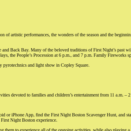
 of artistic performances, the wonders of the season and the beginning 
e and Back Bay. Many of the beloved traditions of First Night’s past wi
displays, the People’s Procession at 6 p.m., and 7 p.m. Family Firewo
 pyrotechnics and light show in Copley Square.
vities devoted to families and children’s entertainment from 11 a.m. – 2
id or iPhone App, find the First Night Boston Scavenger Hunt, and st
r First Night Boston experience.
 them to experience all of the ongoing activities, while also playing a