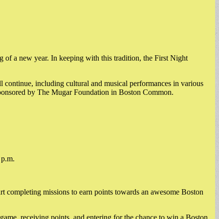
of a new year. In keeping with this tradition, the First Night
ll continue, including cultural and musical performances in various
rks sponsored by The Mugar Foundation in Boston Common.
 p.m.
art completing missions to earn points towards an awesome Boston
 game, receiving points, and entering for the chance to win a Boston