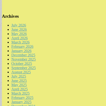
Archives
July 2026
June 2026
May 2026
April 2026
March 2026
February 2026
January 2026
December 2025
November 2025
October 2025
September 2025
August 2025
July 2025
June 2025
May 2025
April 2025
March 2025
February 2025
January 2025