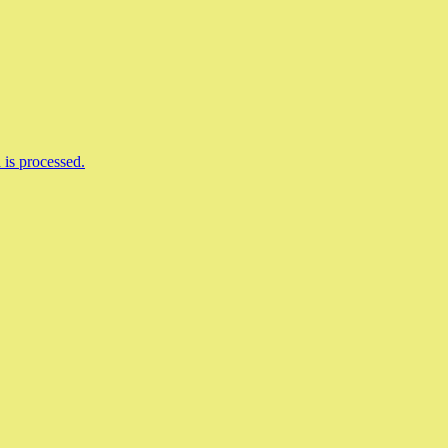
is processed.