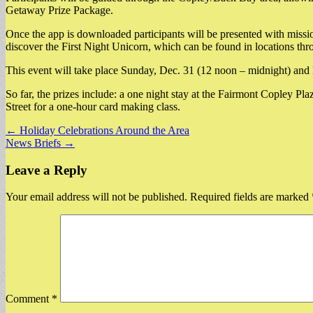
Getaway Prize Package.
Once the app is downloaded participants will be presented with missio
discover the First Night Unicorn, which can be found in locations thro
This event will take place Sunday, Dec. 31 (12 noon – midnight) and
So far, the prizes include: a one night stay at the Fairmont Copley Pla
Street for a one-hour card making class.
Post
← Holiday Celebrations Around the Area
News Briefs →
navigation
Leave a Reply
Your email address will not be published.
Required fields are marked
Comment
*