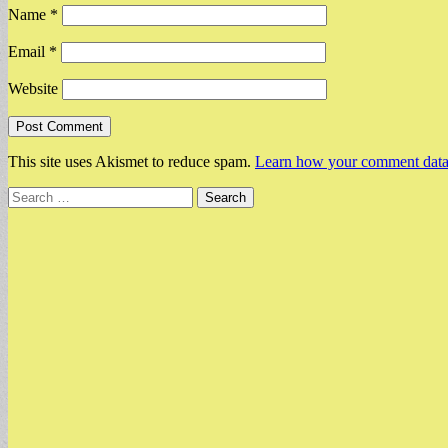
Name
*
Email
*
Website
This site uses Akismet to reduce spam.
Learn how your comment data 
Search
for: