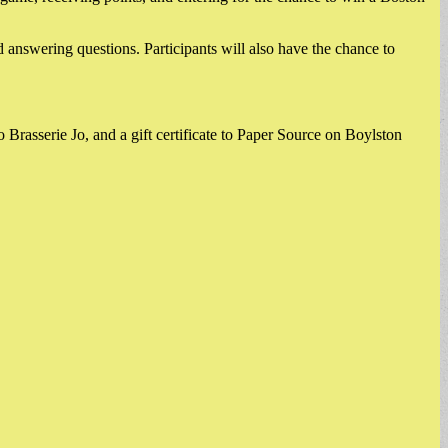
 answering questions. Participants will also have the chance to
o Brasserie Jo, and a gift certificate to Paper Source on Boylston