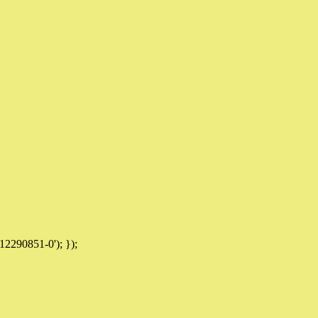
12290851-0'); });