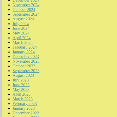
December 2024
November 2024
October 2024
September 2024
August 2024
July 2024
June 2024
May 2024
April 2024
March 2024
February 2024
January 2024
December 2023
November 2023
October 2023
September 2023
August 2023
July 2023
June 2023
May 2023
April 2023
March 2023
February 2023
January 2023
December 2022