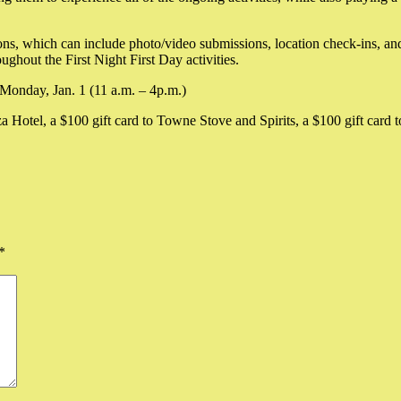
ns, which can include photo/video submissions, location check-ins, and
ughout the First Night First Day activities.
 Monday, Jan. 1 (11 a.m. – 4p.m.)
za Hotel, a $100 gift card to Towne Stove and Spirits, a $100 gift card t
*