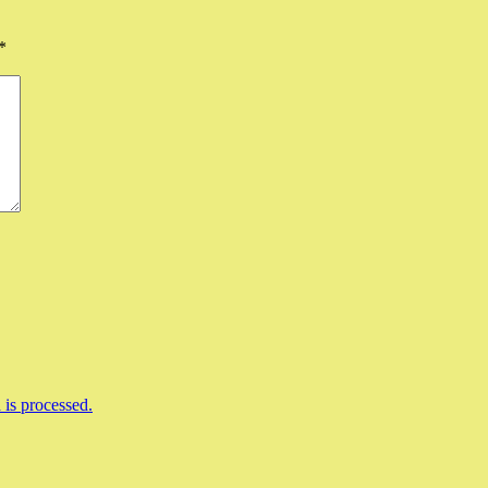
*
is processed.