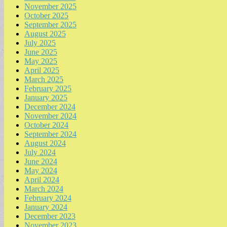
November 2025
October 2025
September 2025
August 2025
July 2025
June 2025
May 2025
April 2025
March 2025
February 2025
January 2025
December 2024
November 2024
October 2024
September 2024
August 2024
July 2024
June 2024
May 2024
April 2024
March 2024
February 2024
January 2024
December 2023
November 2023