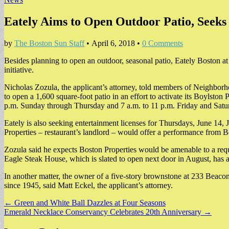
Eately Aims to Open Outdoor Patio, Seeks
by
The Boston Sun Staff
•
April 6, 2018
•
0 Comments
Besides planning to open an outdoor, seasonal patio, Eately Boston at 
initiative.
Nicholas Zozula, the applicant’s attorney, told members of Neighbor
to open a 1,600 square-foot patio in an effort to activate its Boylsto
p.m. Sunday through Thursday and 7 a.m. to 11 p.m. Friday and Satu
Eately is also seeking entertainment licenses for Thursdays, June 14,
Properties – restaurant’s landlord – would offer a performance from B
Zozula said he expects Boston Properties would be amenable to a requ
Eagle Steak House, which is slated to open next door in August, has als
In another matter, the owner of a five-story brownstone at 233 Beacon 
since 1945, said Matt Eckel, the applicant’s attorney.
Post
← Green and White Ball Dazzles at Four Seasons
Emerald Necklace Conservancy Celebrates 20th Anniversary →
navigation