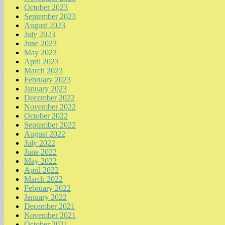
October 2023
September 2023
August 2023
July 2023
June 2023
May 2023
April 2023
March 2023
February 2023
January 2023
December 2022
November 2022
October 2022
September 2022
August 2022
July 2022
June 2022
May 2022
April 2022
March 2022
February 2022
January 2022
December 2021
November 2021
October 2021