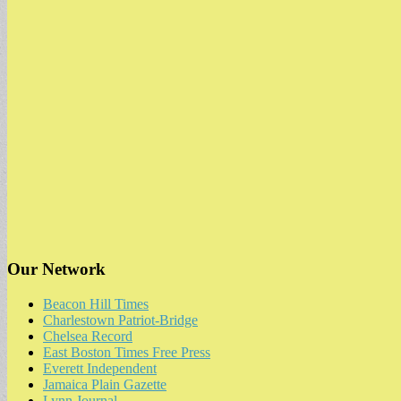
Our Network
Beacon Hill Times
Charlestown Patriot-Bridge
Chelsea Record
East Boston Times Free Press
Everett Independent
Jamaica Plain Gazette
Lynn Journal