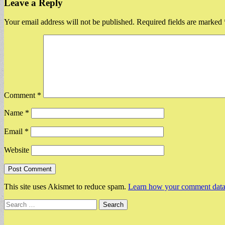
Leave a Reply
Your email address will not be published.
Required fields are marked
Comment
*
Name
*
Email
*
Website
This site uses Akismet to reduce spam.
Learn how your comment data 
Search
for: