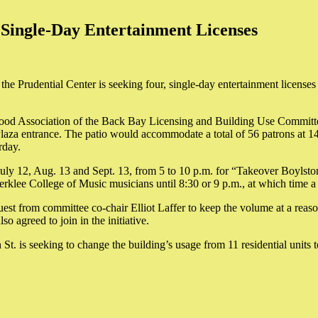
 Single-Day Entertainment Licenses
the Prudential Center is seeking four, single-day entertainment licenses
hood Association of the Back Bay Licensing and Building Use Committe
n Plaza entrance. The patio would accommodate a total of 56 patrons at 
rday.
 July 12, Aug. 13 and Sept. 13, from 5 to 10 p.m. for “Takeover Boylsto
erklee College of Music musicians until 8:30 or 9 p.m., at which time a
est from committee co-chair Elliot Laffer to keep the volume at a reas
o agreed to join in the initiative.
St. is seeking to change the building’s usage from 11 residential units 