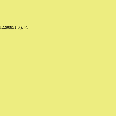
12290851-0'); });