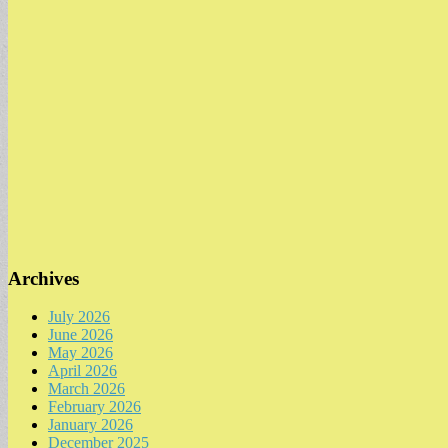
Archives
July 2026
June 2026
May 2026
April 2026
March 2026
February 2026
January 2026
December 2025