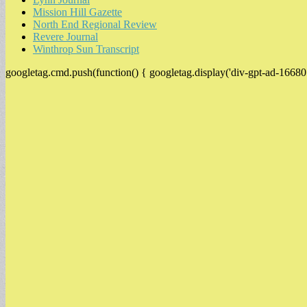
Mission Hill Gazette
North End Regional Review
Revere Journal
Winthrop Sun Transcript
googletag.cmd.push(function() { googletag.display('div-gpt-ad-16680