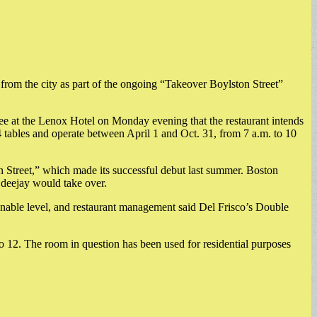
 from the city as part of the ongoing “Takeover Boylston Street”
e at the Lenox Hotel on Monday evening that the restaurant intends
14 tables and operate between April 1 and Oct. 31, from 7 a.m. to 10
n Street,” which made its successful debut last summer. Boston
 deejay would take over.
onable level, and restaurant management said Del Frisco’s Double
to 12. The room in question has been used for residential purposes