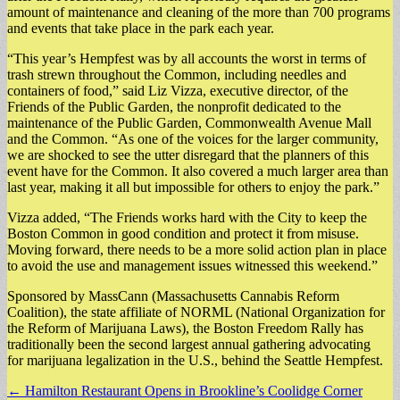
amount of maintenance and cleaning of the more than 700 programs
and events that take place in the park each year.
“This year’s Hempfest was by all accounts the worst in terms of
trash strewn throughout the Common, including needles and
containers of food,” said Liz Vizza, executive director, of the
Friends of the Public Garden, the nonprofit dedicated to the
maintenance of the Public Garden, Commonwealth Avenue Mall
and the Common. “As one of the voices for the larger community,
we are shocked to see the utter disregard that the planners of this
event have for the Common. It also covered a much larger area than
last year, making it all but impossible for others to enjoy the park.”
Vizza added, “The Friends works hard with the City to keep the
Boston Common in good condition and protect it from misuse.
Moving forward, there needs to be a more solid action plan in place
to avoid the use and management issues witnessed this weekend.”
Sponsored by MassCann (Massachusetts Cannabis Reform
Coalition), the state affiliate of NORML (National Organization for
the Reform of Marijuana Laws), the Boston Freedom Rally has
traditionally been the second largest annual gathering advocating
for marijuana legalization in the U.S., behind the Seattle Hempfest.
Post
← Hamilton Restaurant Opens in Brookline’s Coolidge Corner