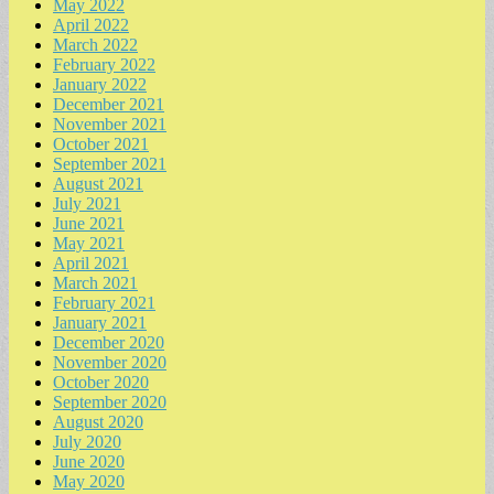
May 2022
April 2022
March 2022
February 2022
January 2022
December 2021
November 2021
October 2021
September 2021
August 2021
July 2021
June 2021
May 2021
April 2021
March 2021
February 2021
January 2021
December 2020
November 2020
October 2020
September 2020
August 2020
July 2020
June 2020
May 2020