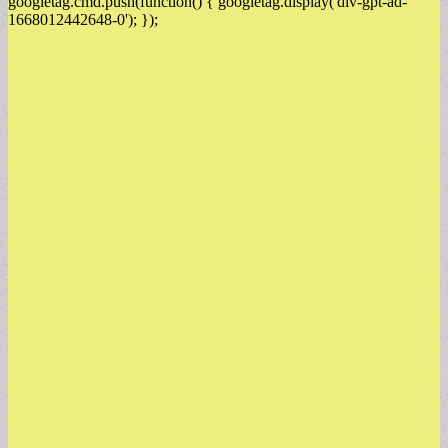
googletag.cmd.push(function() { googletag.display('div-gpt-ad-
1668012442648-0'); });