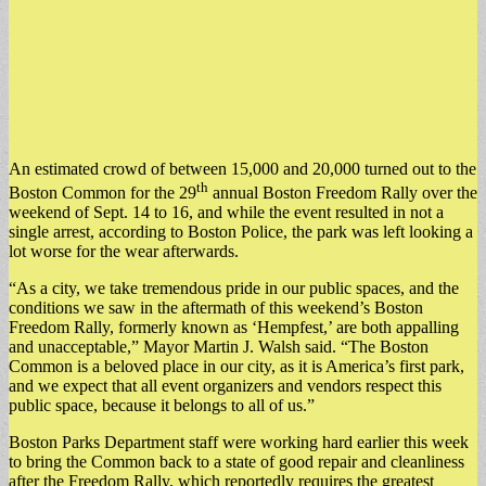
An estimated crowd of between 15,000 and 20,000 turned out to the
th
Boston Common for the 29
annual Boston Freedom Rally over the
weekend of Sept. 14 to 16, and while the event resulted in not a
single arrest, according to Boston Police, the park was left looking a
lot worse for the wear afterwards.
“As a city, we take tremendous pride in our public spaces, and the
conditions we saw in the aftermath of this weekend’s Boston
Freedom Rally, formerly known as ‘Hempfest,’ are both appalling
and unacceptable,” Mayor Martin J. Walsh said. “The Boston
Common is a beloved place in our city, as it is America’s first park,
and we expect that all event organizers and vendors respect this
public space, because it belongs to all of us.”
Boston Parks Department staff were working hard earlier this week
to bring the Common back to a state of good repair and cleanliness
after the Freedom Rally, which reportedly requires the greatest