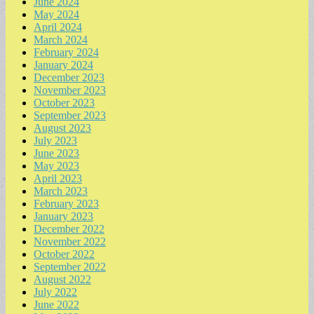
June 2024
May 2024
April 2024
March 2024
February 2024
January 2024
December 2023
November 2023
October 2023
September 2023
August 2023
July 2023
June 2023
May 2023
April 2023
March 2023
February 2023
January 2023
December 2022
November 2022
October 2022
September 2022
August 2022
July 2022
June 2022