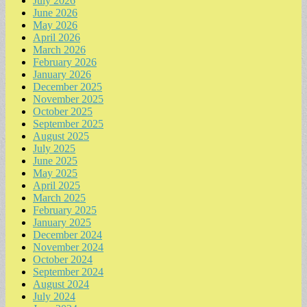
July 2026
June 2026
May 2026
April 2026
March 2026
February 2026
January 2026
December 2025
November 2025
October 2025
September 2025
August 2025
July 2025
June 2025
May 2025
April 2025
March 2025
February 2025
January 2025
December 2024
November 2024
October 2024
September 2024
August 2024
July 2024