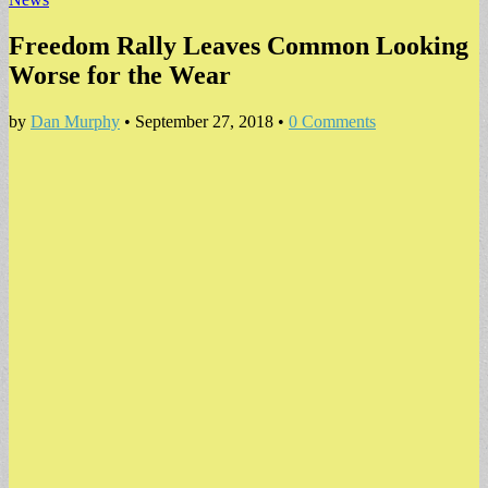
Freedom Rally Leaves Common Looking
Worse for the Wear
by
Dan Murphy
•
September 27, 2018
•
0 Comments