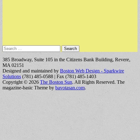
Search
for:
385 Broadway, Suite 105 in the Citizens Bank Building, Revere,
MA 02151
Designed and maintained by
Boston Web Design - Sparkwire
Solutions
(781) 485-0588 | Fax (781) 485-1403
Copyright © 2026
The Boston Sun
. All Rights Reserved.
The
magazine-basic Theme by
bavotasan.com
.