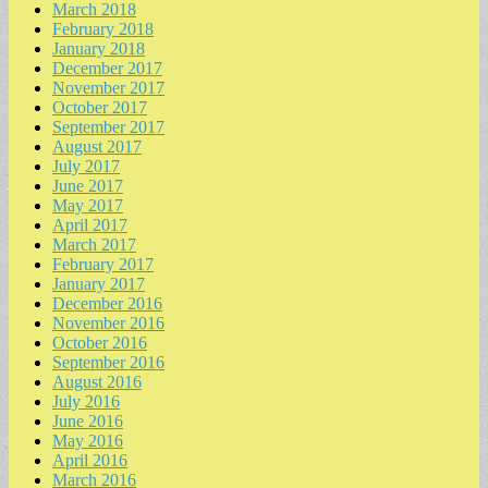
March 2018
February 2018
January 2018
December 2017
November 2017
October 2017
September 2017
August 2017
July 2017
June 2017
May 2017
April 2017
March 2017
February 2017
January 2017
December 2016
November 2016
October 2016
September 2016
August 2016
July 2016
June 2016
May 2016
April 2016
March 2016