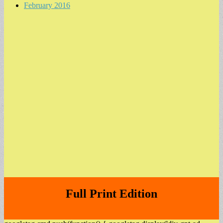
February 2016
Full Print Edition