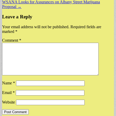
WSANA Looks for Assurances on Albany Street Marijuana
navigation
Proposal →
Leave a Reply
Your email address will not be published.
Required fields are
marked
*
Comment
*
Name
*
Email
*
Website