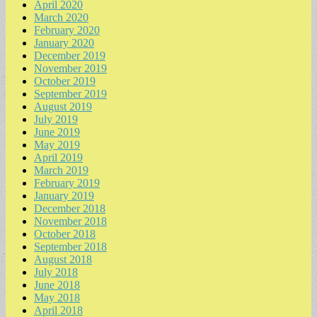
April 2020
March 2020
February 2020
January 2020
December 2019
November 2019
October 2019
September 2019
August 2019
July 2019
June 2019
May 2019
April 2019
March 2019
February 2019
January 2019
December 2018
November 2018
October 2018
September 2018
August 2018
July 2018
June 2018
May 2018
April 2018