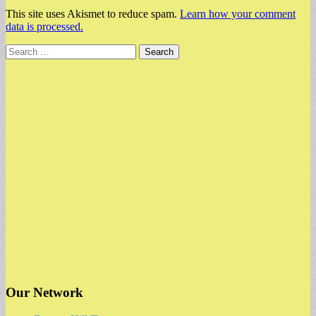
This site uses Akismet to reduce spam.
Learn how your comment
data is processed.
Search
for:
Our Network