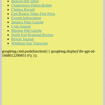
Beacon Hill Times
Charlestown Patriot-Bridge
Chelsea Record
East Boston Times Free Press
Everett Independent
Jamaica Plain Gazette
Lynn Journal
Mission Hill Gazette
North End Regional Review
Revere Journal
Winthrop Sun Transcript
googletag.cmd.push(function() { googletag.display('div-gpt-ad-
1668012290851-0'); });