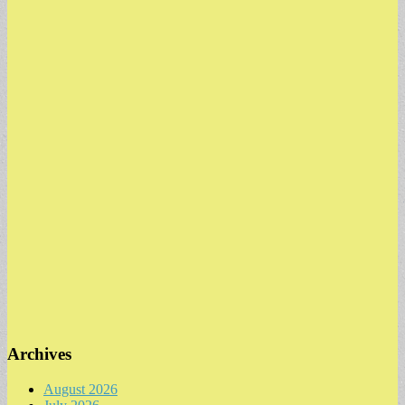
Archives
August 2026