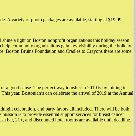
e. A variety of photo packages are available, starting at $19.99.
 shine a light on Boston nonprofit organizations this holiday season.
 to help community organizations gain key visibility during the holiday
lace, Boston Bruins Foundation and Cradles to Crayons there are some
r a good cause. The perfect way to usher in 2019 is by joining in
This year, Bostonian’s can celebrate the arrival of 2019 at the Annual
idnight celebration, and party favors all included. There will be both
ission is to provide essential support services for breast cancer
cash bar, 21+, and discounted hotel rooms are available until deadline.