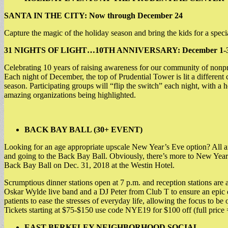
SANTA IN THE CITY: Now through December 24
Capture the magic of the holiday season and bring the kids for a speci
31 NIGHTS OF LIGHT…10TH ANNIVERSARY: December 1-
Celebrating 10 years of raising awareness for our community of nonprof
Each night of December, the top of Prudential Tower is lit a different 
season. Participating groups will “flip the switch” each night, with
amazing organizations being highlighted.
BACK BAY BALL (30+ EVENT)
Looking for an age appropriate upscale New Year’s Eve option? All ar
and going to the Back Bay Ball. Obviously, there’s more to New Year’s
Back Bay Ball on Dec. 31, 2018 at the Westin Hotel.
Scrumptious dinner stations open at 7 p.m. and reception stations are a
Oskar Wylde live band and a DJ Peter from Club T to ensure an epic da
patients to ease the stresses of everyday life, allowing the focus to be
Tickets starting at $75-$150 use code NYE19 for $100 off (full price
EAST BERKELEY NEIGHBORHOOD SOCIAL