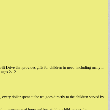
ft Drive that provides gifts for children in need, including many in
 ages 2-12.
very dollar spent at the tea goes directly to the children served by
ding messages of hope and joy, child to child, across the