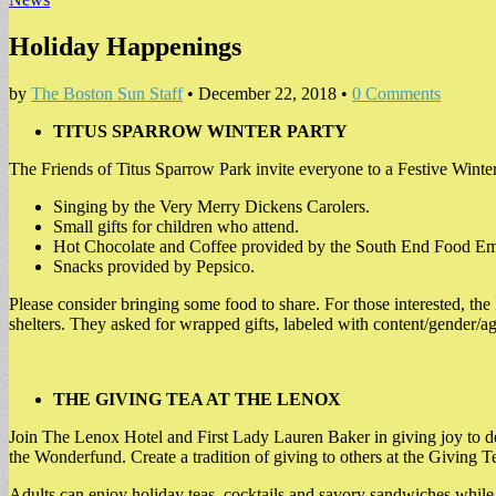
Holiday Happenings
by
The Boston Sun Staff
•
December 22, 2018
•
0 Comments
TITUS SPARROW WINTER PARTY
The Friends of Titus Sparrow Park invite everyone to a Festive Winter
Singing by the Very Merry Dickens Carolers.
Small gifts for children who attend.
Hot Chocolate and Coffee provided by the South End Food E
Snacks provided by Pepsico.
Please consider bringing some food to share. For those interested, th
shelters. They asked for wrapped gifts, labeled with content/gender/a
THE GIVING TEA AT THE LENOX
Join The Lenox Hotel and First Lady Lauren Baker in giving joy to dese
the Wonderfund. Create a tradition of giving to others at the Giving T
Adults can enjoy holiday teas, cocktails and savory sandwiches while 