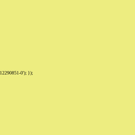
12290851-0'); });