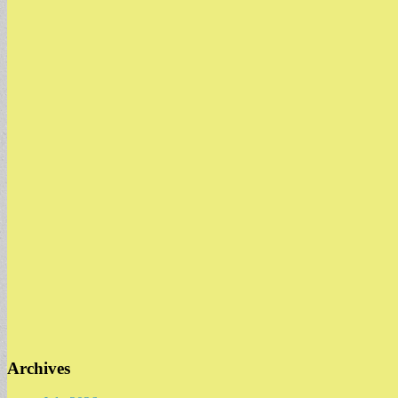
Archives