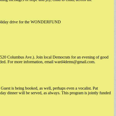
al holiday drive for the WONDERFUND
(520 Columbus Ave.). Join local Democrats for an evening of good
vided. For more information, email
ward4dems@gmail.com
.
Guest is being booked, as well, perhaps even a vocalist. Pat
ay dinner will be served, as always. This program is jointly funded