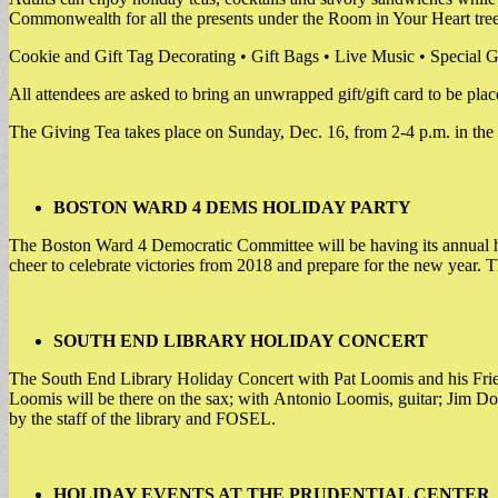
Commonwealth for all the presents under the Room in Your Heart tree
Cookie and Gift Tag Decorating • Gift Bags • Live Music • Special G
All attendees are asked to bring an unwrapped gift/gift card to
The Giving Tea takes place on Sunday, Dec. 16, from 2-4 p.m. in th
BOSTON WARD 4 DEMS HOLIDAY PARTY
The Boston Ward 4 Democratic Committee will be having its annual h
cheer to celebrate victories from 2018 and prepare for the new year. T
SOUTH END LIBRARY HOLIDAY CONCERT
The South End Library Holiday Concert with Pat Loomis and his Friend
Loomis will be there on the sax; with Antonio Loomis, guitar; Jim Do
by the staff of the library and FOSEL.
HOLIDAY EVENTS AT THE PRUDENTIAL CENTER