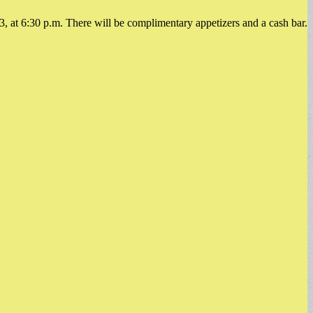
, at 6:30 p.m. There will be complimentary appetizers and a cash bar.