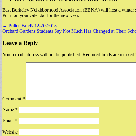
East Berkeley Neighborhood Association (EBNA) will host a winter soc
Put it on your calendar for the new year.
Post
← Police Briefs 12-20-2018
Orchard Gardens Students Say Not Much Has Changed at Their Sch
navigation
Leave a Reply
Your email address will not be published.
Required fields are marked
Comment
*
Name
*
Email
*
Website