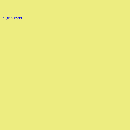
is processed.