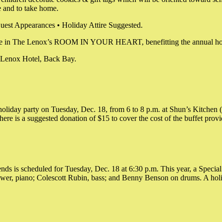
 and to take home.
uest Appearances • Holiday Attire Suggested.
 be place in The Lenox’s ROOM IN YOUR HEART, benefitting the annu
e Lenox Hotel, Back Bay.
oliday party on Tuesday, Dec. 18, from 6 to 8 p.m. at Shun’s Kitchen 
here is a suggested donation of $15 to cover the cost of the buffet pro
s is scheduled for Tuesday, Dec. 18 at 6:30 p.m. This year, a Special 
wer, piano; Colescott Rubin, bass; and Benny Benson on drums. A holid