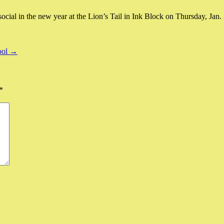
ial in the new year at the Lion’s Tail in Ink Block on Thursday, Jan. 3
ool →
*