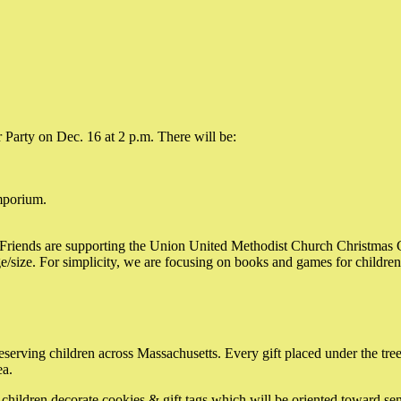
 Party on Dec. 16 at 2 p.m. There will be:
mporium.
e Friends are supporting the Union United Methodist Church Christmas Gi
ge/size. For simplicity, we are focusing on books and games for children
rving children across Massachusetts. Every gift placed under the tree, e
ea.
children decorate cookies & gift tags which will be oriented toward sen