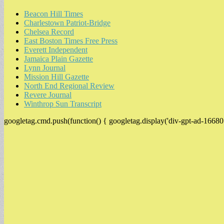
Beacon Hill Times
Charlestown Patriot-Bridge
Chelsea Record
East Boston Times Free Press
Everett Independent
Jamaica Plain Gazette
Lynn Journal
Mission Hill Gazette
North End Regional Review
Revere Journal
Winthrop Sun Transcript
googletag.cmd.push(function() { googletag.display('div-gpt-ad-16680