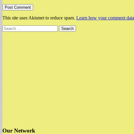
This site uses Akismet to reduce spam.
Learn how your comment data 
Search
for:
Our Network