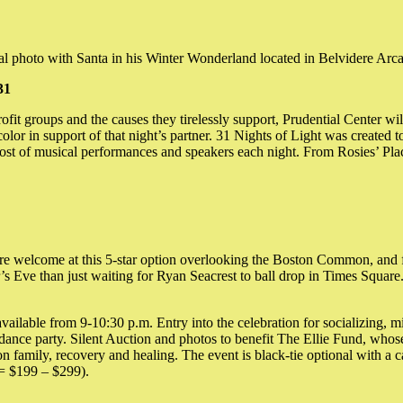
al photo with Santa in his Winter Wonderland located in Belvidere Arcad
31
it groups and the causes they tirelessly support, Prudential Center will
color in support of that night’s partner. 31 Nights of Light was created
 a host of musical performances and speakers each night. From Rosies’ P
e welcome at this 5-star option overlooking the Boston Common, and fo
 Eve than just waiting for Ryan Seacrest to ball drop in Times Square. 
vailable from 9-10:30 p.m. Entry into the celebration for socializing, m
nce party. Silent Auction and photos to benefit The Ellie Fund, whose m
 on family, recovery and healing. The event is black-tie optional with a 
 = $199 – $299).