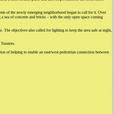
ents of the newly emerging neighborhood began to call for it. Over
 a sea of concrete and bricks – with the only open space coming
The objectives also called for lighting to keep the area safe at night,
 Trustees.
tion of helping to enable an east/west pedestrian connection between