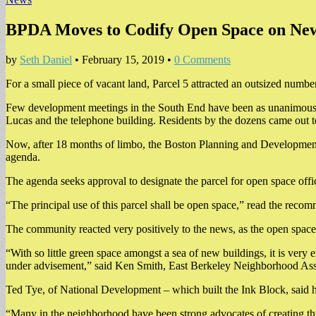
BPDA Moves to Codify Open Space on New 
by
Seth Daniel
•
February 15, 2019
•
0 Comments
For a small piece of vacant land, Parcel 5 attracted an outsized number
Few development meetings in the South End have been as unanimous a
Lucas and the telephone building. Residents by the dozens came out to
Now, after 18 months of limbo, the Boston Planning and Development
agenda.
The agenda seeks approval to designate the parcel for open space offic
“The principal use of this parcel shall be open space,” read the re
The community reacted very positively to the news, as the open space k
“With so little green space amongst a sea of new buildings, it is ver
under advisement,” said Ken Smith, East Berkeley Neighborhood Assoc
Ted Tye, of National Development – which built the Ink Block, said
“Many in the neighborhood have been strong advocates of creating this