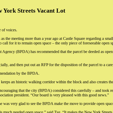
York Streets Vacant Lot
 of voices.
s the meeting more than a year ago at Castle Square regarding a small
 call for it to remain open space – the only piece of foreseeable open
 Agency (BPDA) has recommended that the parcel be deeded as open sp
ially, and then put out an RFP for the disposition of the parcel to a ca
commendation by the BPDA.
eeps an historic walking corridor within the block and also creates the
y encouraging that the city (BPDA) considered this carefully – and too
iation president. “Our board is very pleased with this good news.”
 he was very glad to see the BPDA make the move to provide open spac
 much needed open space,” said Tye. “It makes the New York Streets are