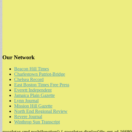
Our Network
Beacon Hill Times
Charlestown Patriot-Bridge
Chelsea Record
East Boston Times Free Press
Everett Independent
Jamaica Plain Gazette
Lynn Journal
Mission Hill Gazette
North End Regional Review
Revere Journal
Winthrop Sun Transcript
googletag.cmd.push(function() { googletag.display('div-gpt-ad-16680