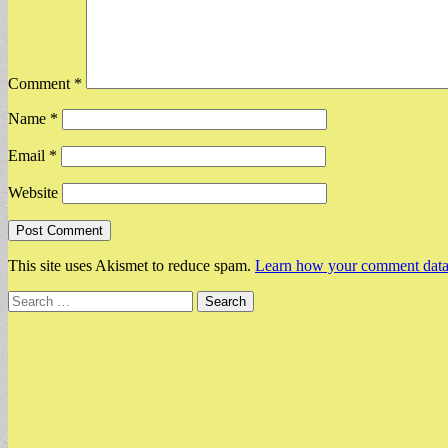
Comment
*
Name
*
Email
*
Website
This site uses Akismet to reduce spam.
Learn how your comment data 
Search
for: