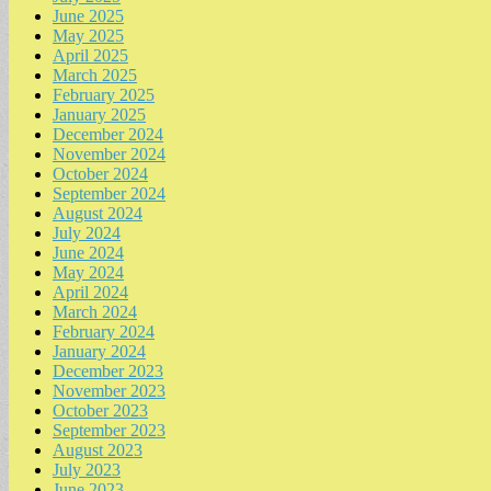
June 2025
May 2025
April 2025
March 2025
February 2025
January 2025
December 2024
November 2024
October 2024
September 2024
August 2024
July 2024
June 2024
May 2024
April 2024
March 2024
February 2024
January 2024
December 2023
November 2023
October 2023
September 2023
August 2023
July 2023
June 2023