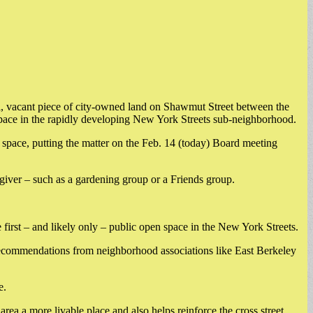
, vacant piece of city-owned land on Shawmut Street between the
 space in the rapidly developing New York Streets sub-neighborhood.
ace, putting the matter on the Feb. 14 (today) Board meeting
regiver – such as a gardening group or a Friends group.
 first – and likely only – public open space in the New York Streets.
k recommendations from neighborhood associations like East Berkeley
e.
a a more livable place and also helps reinforce the cross street