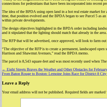
connections for pedestrians that have been incorporated into recent proj
The idea of the BPDA using open land in a hot real estate market for
time, that position evolved and the BPDA began to see Parcel 5 as an
within private developments.
The design objectives highlighted in the BPDA order including landscap
and it stipulated that the lighting should match that already in the area.
The RFP that will be advertised, once approved, will look to farm out 
“The objective of the RFP is to create a permanent, landscaped open s
Harrison and Shawmut Avenues,” read the BPDA memo.
The parcel is 8,543 square-feet and was most recently used when The 
Post
← Eight Streets Braves the Weather and Other Obstacles for Februar
From Baton Rouge to Boston: Lemoine Joins Race for District 8 Cit
navigation
Leave a Reply
Your email address will not be published.
Required fields are marked