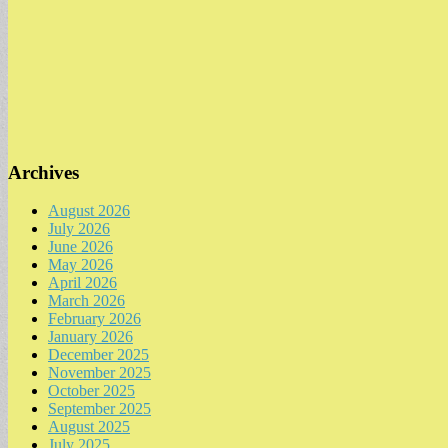
Archives
August 2026
July 2026
June 2026
May 2026
April 2026
March 2026
February 2026
January 2026
December 2025
November 2025
October 2025
September 2025
August 2025
July 2025