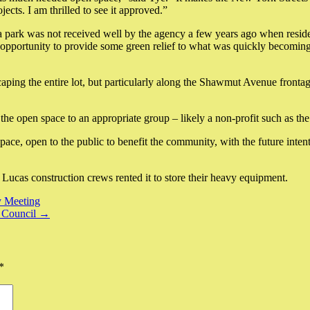
ects. I am thrilled to see it approved.”
 a park was not received well by the agency a few years ago when resid
 opportunity to provide some green relief to what was quickly becoming
ing the entire lot, but particularly along the Shawmut Avenue frontage. 
the open space to an appropriate group – likely a non-profit such as the
pace, open to the public to benefit the community, with the future inten
Lucas construction crews rented it to store their heavy equipment.
y Meeting
y Council →
*