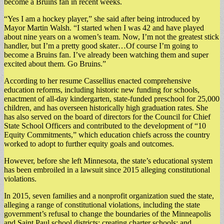
become a Bruins fan in recent weeks.
“Yes I am a hockey player,” she said after being introduced by
Mayor Martin Walsh. “I started when I was 42 and have played
about nine years on a women’s team. Now, I’m not the greatest stick
handler, but I’m a pretty good skater…Of course I’m going to
become a Bruins fan. I’ve already been watching them and super
excited about them. Go Bruins.”
According to her resume Cassellius enacted comprehensive
education reforms, including historic new funding for schools,
enactment of all-day kindergarten, state-funded preschool for 25,000
children, and has overseen historically high graduation rates. She
has also served on the board of directors for the Council for Chief
State School Officers and contributed to the development of “10
Equity Commitments,” which education chiefs across the country
worked to adopt to further equity goals and outcomes.
However, before she left Minnesota, the state’s educational system
has been embroiled in a lawsuit since 2015 alleging constitutional
violations.
In 2015, seven families and a nonprofit organization sued the state,
alleging a range of constitutional violations, including the state
government’s refusal to change the boundaries of the Minneapolis
and Saint Paul school districts; creating charter schools; and