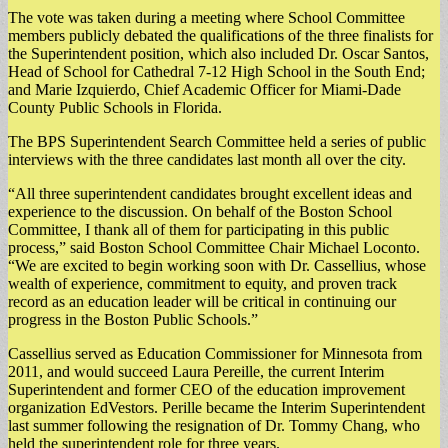
The vote was taken during a meeting where School Committee
members publicly debated the qualifications of the three finalists for
the Superintendent position, which also included Dr. Oscar Santos,
Head of School for Cathedral 7-12 High School in the South End;
and Marie Izquierdo, Chief Academic Officer for Miami-Dade
County Public Schools in Florida.
The BPS Superintendent Search Committee held a series of public
interviews with the three candidates last month all over the city.
“All three superintendent candidates brought excellent ideas and
experience to the discussion. On behalf of the Boston School
Committee, I thank all of them for participating in this public
process,” said Boston School Committee Chair Michael Loconto.
“We are excited to begin working soon with Dr. Cassellius, whose
wealth of experience, commitment to equity, and proven track
record as an education leader will be critical in continuing our
progress in the Boston Public Schools.”
Cassellius served as Education Commissioner for Minnesota from
2011, and would succeed Laura Pereille, the current Interim
Superintendent and former CEO of the education improvement
organization EdVestors. Perille became the Interim Superintendent
last summer following the resignation of Dr. Tommy Chang, who
held the superintendent role for three years.