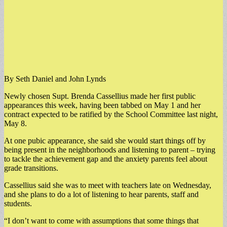
By Seth Daniel and John Lynds
Newly chosen Supt. Brenda Cassellius made her first public
appearances this week, having been tabbed on May 1 and her
contract expected to be ratified by the School Committee last night,
May 8.
At one pubic appearance, she said she would start things off by
being present in the neighborhoods and listening to parent – trying
to tackle the achievement gap and the anxiety parents feel about
grade transitions.
Cassellius said she was to meet with teachers late on Wednesday,
and she plans to do a lot of listening to hear parents, staff and
students.
“I don’t want to come with assumptions that some things that