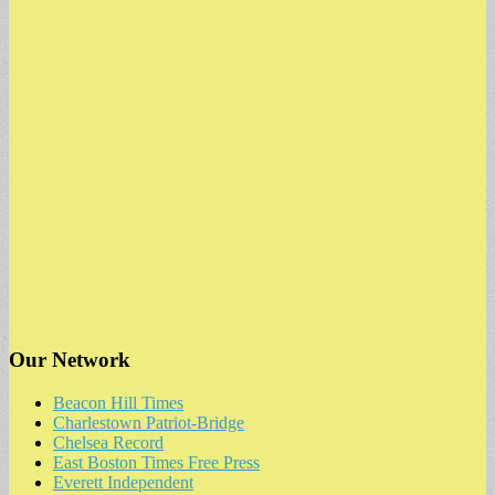
Our Network
Beacon Hill Times
Charlestown Patriot-Bridge
Chelsea Record
East Boston Times Free Press
Everett Independent