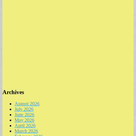
Archives
August 2026
July 2026
June 2026
May 2026
April 2026
March 2026