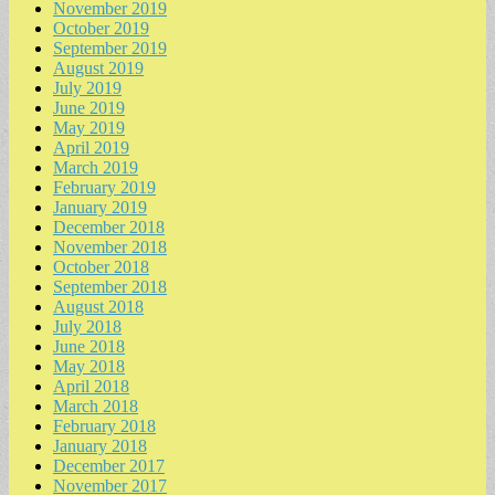
November 2019
October 2019
September 2019
August 2019
July 2019
June 2019
May 2019
April 2019
March 2019
February 2019
January 2019
December 2018
November 2018
October 2018
September 2018
August 2018
July 2018
June 2018
May 2018
April 2018
March 2018
February 2018
January 2018
December 2017
November 2017