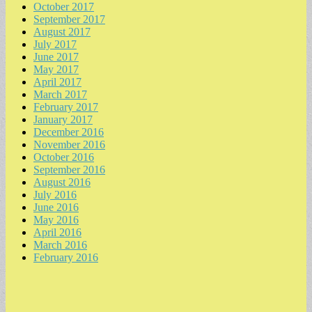
October 2017
September 2017
August 2017
July 2017
June 2017
May 2017
April 2017
March 2017
February 2017
January 2017
December 2016
November 2016
October 2016
September 2016
August 2016
July 2016
June 2016
May 2016
April 2016
March 2016
February 2016