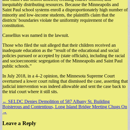
inequitably distributing resources. Because the Minneapolis and
Saint Paul school systems enroll a disproportionately high number of
minority and low-income students, the plaintiffs claim that the
districts’ boundaries violate the uniformity requirement of the
constitution.
Cassellius was named in the lawsuit.
Those who filed the suit alleged that their children received an
inadequate education as the “result of the educational and social
policies pursued or accepted by (state officials), including the racial
and socioeconomic segregation of the Minneapolis and Saint Paul
public schools.”
In July 2018, in a 4–2 opinion, the Minnesota Supreme Court
overturned a lower court ruling that dismissed the case, asserting that
judicial intervention was indeed allowable and sent the case back to
the trial court where it still sits.
Post
← SELDC Denies Demolition of 587 Albany St. Building
Boisterous and Contentious, Long Island Bridge Meeting Chugs On
navigation
→
Leave a Reply