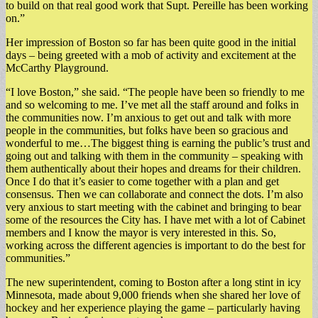
to build on that real good work that Supt. Pereille has been working
on.”
Her impression of Boston so far has been quite good in the initial
days – being greeted with a mob of activity and excitement at the
McCarthy Playground.
“I love Boston,” she said. “The people have been so friendly to me
and so welcoming to me. I’ve met all the staff around and folks in
the communities now. I’m anxious to get out and talk with more
people in the communities, but folks have been so gracious and
wonderful to me…The biggest thing is earning the public’s trust and
going out and talking with them in the community – speaking with
them authentically about their hopes and dreams for their children.
Once I do that it’s easier to come together with a plan and get
consensus. Then we can collaborate and connect the dots. I’m also
very anxious to start meeting with the cabinet and bringing to bear
some of the resources the City has. I have met with a lot of Cabinet
members and I know the mayor is very interested in this. So,
working across the different agencies is important to do the best for
communities.”
The new superintendent, coming to Boston after a long stint in icy
Minnesota, made about 9,000 friends when she shared her love of
hockey and her experience playing the game – particularly having