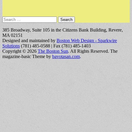
Search
for:
385 Broadway, Suite 105 in the Citizens Bank Building, Revere,
MA 02151
Designed and maintained by
Boston Web Design - Sparkwire
Solutions
(781) 485-0588 | Fax (781) 485-1403
Copyright © 2026
The Boston Sun
. All Rights Reserved.
The
magazine-basic Theme by
bavotasan.com
.