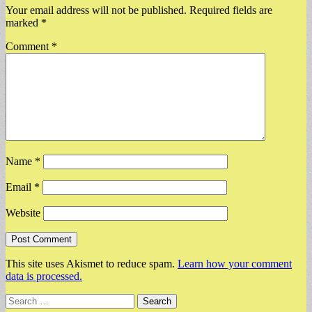
Your email address will not be published.
Required fields are
marked
*
Comment
*
Name
*
Email
*
Website
This site uses Akismet to reduce spam.
Learn how your comment
data is processed.
Search
for: