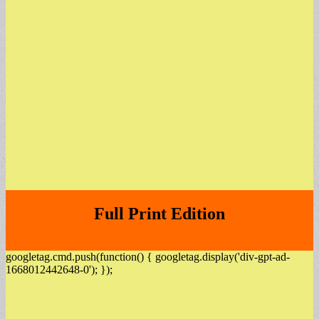
Full Print Edition
googletag.cmd.push(function() { googletag.display('div-gpt-ad-
1668012442648-0'); });