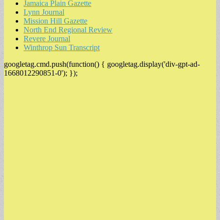
Jamaica Plain Gazette
Lynn Journal
Mission Hill Gazette
North End Regional Review
Revere Journal
Winthrop Sun Transcript
googletag.cmd.push(function() { googletag.display('div-gpt-ad-
1668012290851-0'); });