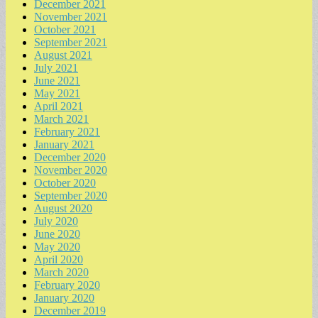
December 2021
November 2021
October 2021
September 2021
August 2021
July 2021
June 2021
May 2021
April 2021
March 2021
February 2021
January 2021
December 2020
November 2020
October 2020
September 2020
August 2020
July 2020
June 2020
May 2020
April 2020
March 2020
February 2020
January 2020
December 2019