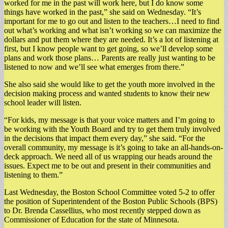
worked for me in the past will work here, but I do know some
things have worked in the past,” she said on Wednesday. “It’s
important for me to go out and listen to the teachers…I need to find
out what’s working and what isn’t working so we can maximize the
dollars and put them where they are needed. It’s a lot of listening at
first, but I know people want to get going, so we’ll develop some
plans and work those plans… Parents are really just wanting to be
listened to now and we’ll see what emerges from there.”
She also said she would like to get the youth more involved in the
decision making process and wanted students to know their new
school leader will listen.
“For kids, my message is that your voice matters and I’m going to
be working with the Youth Board and try to get them truly involved
in the decisions that impact them every day,” she said. “For the
overall community, my message is it’s going to take an all-hands-on-
deck approach. We need all of us wrapping our heads around the
issues. Expect me to be out and present in their communities and
listening to them.”
Last Wednesday, the Boston School Committee voted 5-2 to offer
the position of Superintendent of the Boston Public Schools (BPS)
to Dr. Brenda Cassellius, who most recently stepped down as
Commissioner of Education for the state of Minnesota.