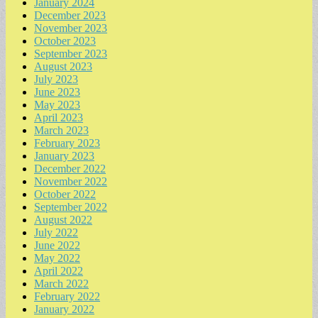
January 2024
December 2023
November 2023
October 2023
September 2023
August 2023
July 2023
June 2023
May 2023
April 2023
March 2023
February 2023
January 2023
December 2022
November 2022
October 2022
September 2022
August 2022
July 2022
June 2022
May 2022
April 2022
March 2022
February 2022
January 2022