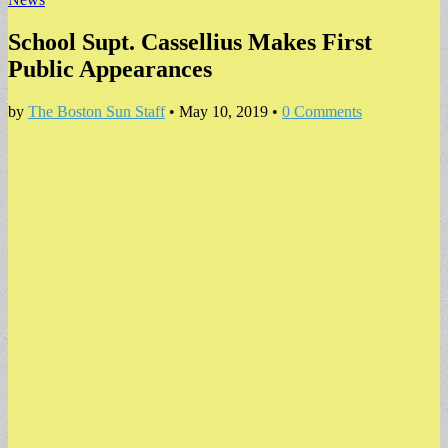
School Supt. Cassellius Makes First
Public Appearances
by
The Boston Sun Staff
•
May 10, 2019
•
0 Comments