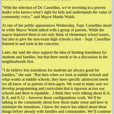
“With the selection of Dr. Cassellius, we’re investing in a proven
leader who knows what’s right for kids and understands the value of
community voice,” said Mayor Martin Walsh.
At one of her public appearances Wednesday, Supt. Cassellius stood
in while Mayor Walsh talked with a group of parents. While the
mayor implored them to not only think of elementary school issues,
but also to give the non-exam high schools a shot – Supt. Cassellius
listened in and took in the concerns.
Later, she said she does support the idea of limiting transitions for
students and families, but that there needs to be a discussion in the
neighborhoods first.
“I do believe less transitions for students are always good for
families,” she said. “But then when we look at middle schools and
what works at middle schools, they have specific adolescent needs
we all know of as parents of teen-agers. We want to make sure we
develop programming and curriculum that is rigorous across our
schools and there is equitable…I think they were talking about K-6,
K-8, and 9-12 – however those configurations work. We’ll be
talking to the community about how those make sense and how to
minimize the transitions. I know the mayor has talked about these
things before already with families and communities. We’ll continue