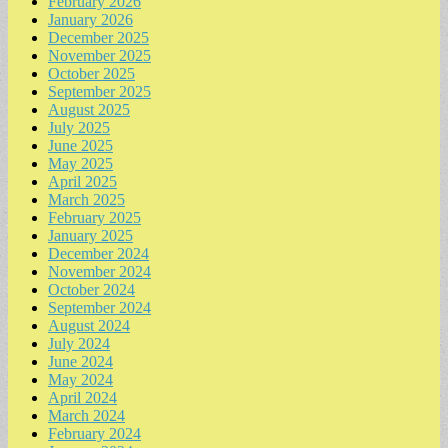
February 2026
January 2026
December 2025
November 2025
October 2025
September 2025
August 2025
July 2025
June 2025
May 2025
April 2025
March 2025
February 2025
January 2025
December 2024
November 2024
October 2024
September 2024
August 2024
July 2024
June 2024
May 2024
April 2024
March 2024
February 2024