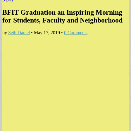
BFIT Graduation an Inspiring Morning
for Students, Faculty and Neighborhood
by
Seth Daniel
•
May 17, 2019
•
0 Comments