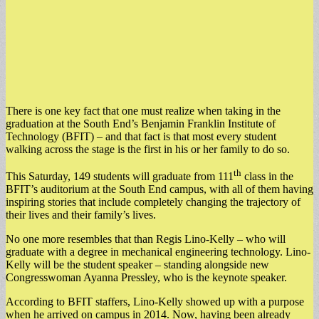
There is one key fact that one must realize when taking in the
graduation at the South End’s Benjamin Franklin Institute of
Technology (BFIT) – and that fact is that most every student
walking across the stage is the first in his or her family to do so.
th
This Saturday, 149 students will graduate from 111
class in the
BFIT’s auditorium at the South End campus, with all of them having
inspiring stories that include completely changing the trajectory of
their lives and their family’s lives.
No one more resembles that than Regis Lino-Kelly – who will
graduate with a degree in mechanical engineering technology. Lino-
Kelly will be the student speaker – standing alongside new
Congresswoman Ayanna Pressley, who is the keynote speaker.
According to BFIT staffers, Lino-Kelly showed up with a purpose
when he arrived on campus in 2014. Now, having been already