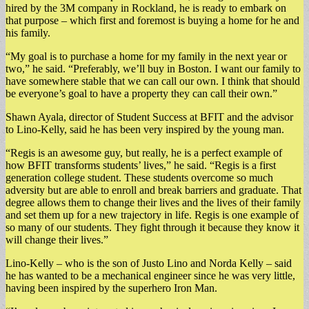
hired by the 3M company in Rockland, he is ready to embark on
that purpose – which first and foremost is buying a home for he and
his family.
“My goal is to purchase a home for my family in the next year or
two,” he said. “Preferably, we’ll buy in Boston. I want our family to
have somewhere stable that we can call our own. I think that should
be everyone’s goal to have a property they can call their own.”
Shawn Ayala, director of Student Success at BFIT and the advisor
to Lino-Kelly, said he has been very inspired by the young man.
“Regis is an awesome guy, but really, he is a perfect example of
how BFIT transforms students’ lives,” he said. “Regis is a first
generation college student. These students overcome so much
adversity but are able to enroll and break barriers and graduate. That
degree allows them to change their lives and the lives of their family
and set them up for a new trajectory in life. Regis is one example of
so many of our students. They fight through it because they know it
will change their lives.”
Lino-Kelly – who is the son of Justo Lino and Norda Kelly – said
he has wanted to be a mechanical engineer since he was very little,
having been inspired by the superhero Iron Man.