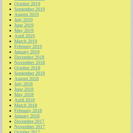
October 2019
September 2019
August 2019
July 2019
June 2019
May 2019
April 2019
March 2019
February 2019
January 2019
December 2018
November 2018
October 2018
September 2018
August 2018
July 2018
June 2018
May 2018
April 2018
March 2018
February 2018
January 2018
December 2017
November 2017
October 2017