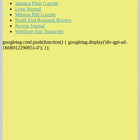
Jamaica Plain Gazette
Lynn Journal
Mission Hill Gazette
North End Regional Review
Revere Journal
Winthrop Sun Transcript
googletag.cmd.push(function() { googletag.display('div-gpt-ad-
1668012290851-0'); });