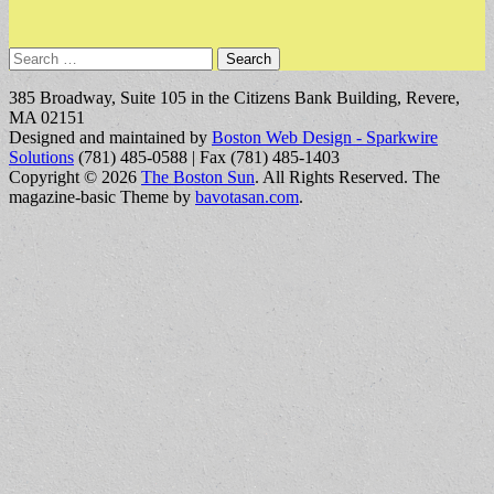
Search
for:
385 Broadway, Suite 105 in the Citizens Bank Building, Revere,
MA 02151
Designed and maintained by
Boston Web Design - Sparkwire
Solutions
(781) 485-0588 | Fax (781) 485-1403
Copyright © 2026
The Boston Sun
. All Rights Reserved.
The
magazine-basic Theme by
bavotasan.com
.