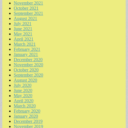
November 2021
October 2021
September 2021
August 2021
July 2021
June 2021
May 2021
April 2021
March 2021
February 2021
January 2021
December 2020
November 2020
October 2020
September 2020
August 2020
July 2020
June 2020
May 2020
April 2020
March 2020
February 2020
January 2020
December 2019
November 2019