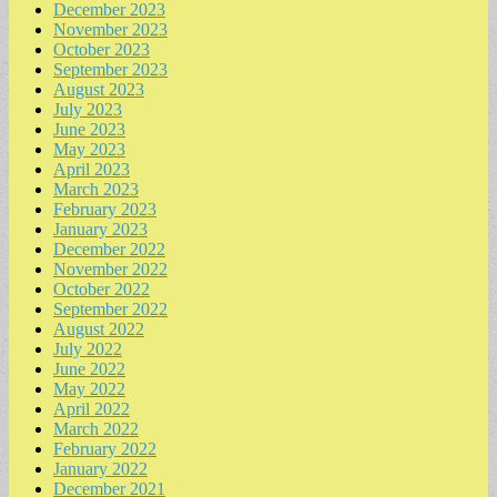
December 2023
November 2023
October 2023
September 2023
August 2023
July 2023
June 2023
May 2023
April 2023
March 2023
February 2023
January 2023
December 2022
November 2022
October 2022
September 2022
August 2022
July 2022
June 2022
May 2022
April 2022
March 2022
February 2022
January 2022
December 2021