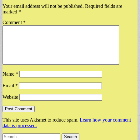
Your email address will not be published.
Required fields are
marked
*
Comment
*
Name
*
Email
*
Website
This site uses Akismet to reduce spam.
Learn how your comment
data is processed.
Search