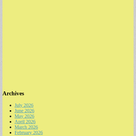
Archives
July 2026
June 2026
May 2026
April 2026
March 2026
February 2026