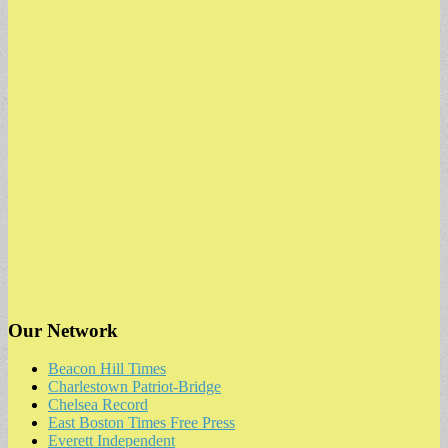
for:
Our Network
Beacon Hill Times
Charlestown Patriot-Bridge
Chelsea Record
East Boston Times Free Press
Everett Independent