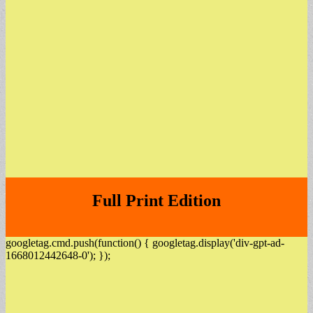
Full Print Edition
googletag.cmd.push(function() { googletag.display('div-gpt-ad-
1668012442648-0'); });