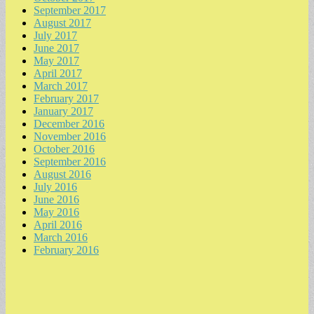
September 2017
August 2017
July 2017
June 2017
May 2017
April 2017
March 2017
February 2017
January 2017
December 2016
November 2016
October 2016
September 2016
August 2016
July 2016
June 2016
May 2016
April 2016
March 2016
February 2016