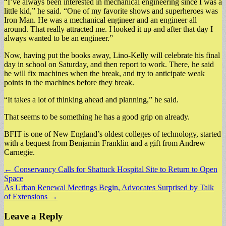
“I’ve always been interested in mechanical engineering since I was a
little kid,” he said. “One of my favorite shows and superheroes was
Iron Man. He was a mechanical engineer and an engineer all
around. That really attracted me. I looked it up and after that day I
always wanted to be an engineer.”
Now, having put the books away, Lino-Kelly will celebrate his final
day in school on Saturday, and then report to work. There, he said
he will fix machines when the break, and try to anticipate weak
points in the machines before they break.
“It takes a lot of thinking ahead and planning,” he said.
That seems to be something he has a good grip on already.
BFIT is one of New England’s oldest colleges of technology, started
with a bequest from Benjamin Franklin and a gift from Andrew
Carnegie.
Post
← Conservancy Calls for Shattuck Hospital Site to Return to Open
Space
navigation
As Urban Renewal Meetings Begin, Advocates Surprised by Talk
of Extensions →
Leave a Reply