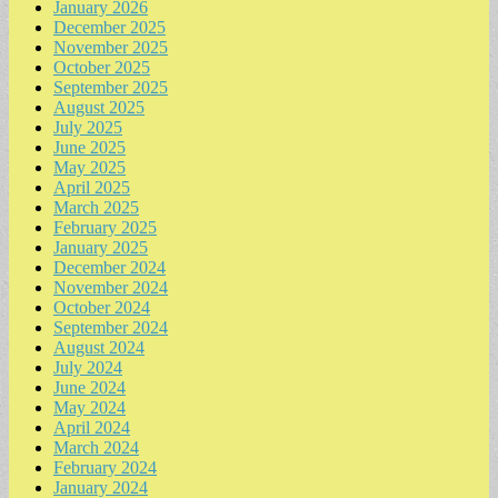
January 2026
December 2025
November 2025
October 2025
September 2025
August 2025
July 2025
June 2025
May 2025
April 2025
March 2025
February 2025
January 2025
December 2024
November 2024
October 2024
September 2024
August 2024
July 2024
June 2024
May 2024
April 2024
March 2024
February 2024
January 2024