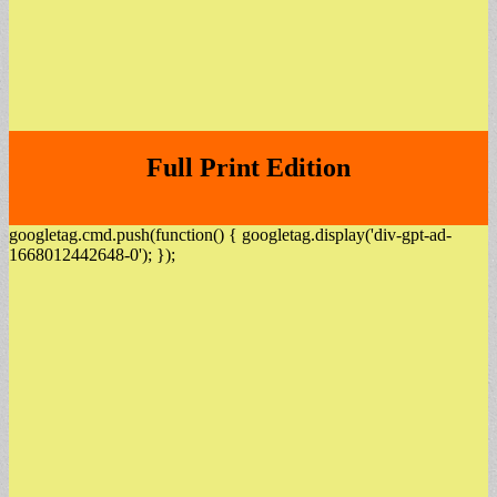
Full Print Edition
googletag.cmd.push(function() { googletag.display('div-gpt-ad-
1668012442648-0'); });