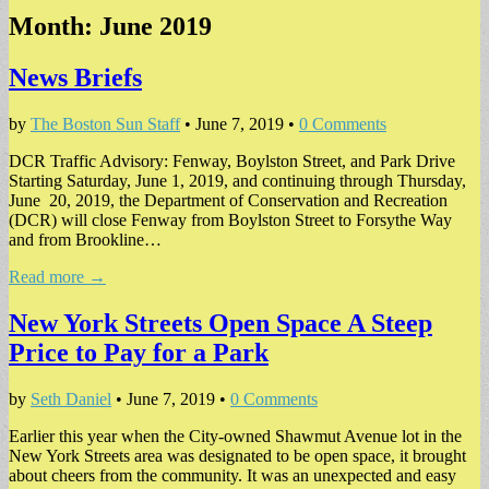
Month:
June 2019
News Briefs
by
The Boston Sun Staff
•
June 7, 2019
•
0 Comments
DCR Traffic Advisory: Fenway, Boylston Street, and Park Drive
Starting Saturday, June 1, 2019, and continuing through Thursday,
June 20, 2019, the Department of Conservation and Recreation
(DCR) will close Fenway from Boylston Street to Forsythe Way
and from Brookline…
Read more →
New York Streets Open Space A Steep
Price to Pay for a Park
by
Seth Daniel
•
June 7, 2019
•
0 Comments
Earlier this year when the City-owned Shawmut Avenue lot in the
New York Streets area was designated to be open space, it brought
about cheers from the community. It was an unexpected and easy