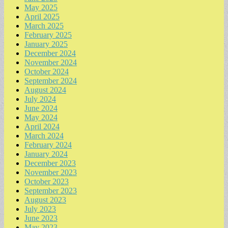
May 2025
April 2025
March 2025
February 2025
January 2025
December 2024
November 2024
October 2024
September 2024
August 2024
July 2024
June 2024
May 2024
April 2024
March 2024
February 2024
January 2024
December 2023
November 2023
October 2023
September 2023
August 2023
July 2023
June 2023
May 2023