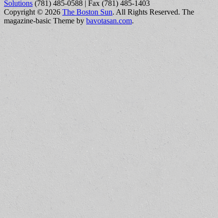
Solutions
(781) 485-0588 | Fax (781) 485-1403
Copyright © 2026
The Boston Sun
. All Rights Reserved.
The
magazine-basic Theme by
bavotasan.com
.