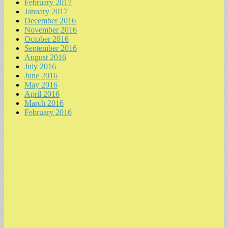
February 2017
January 2017
December 2016
November 2016
October 2016
September 2016
August 2016
July 2016
June 2016
May 2016
April 2016
March 2016
February 2016