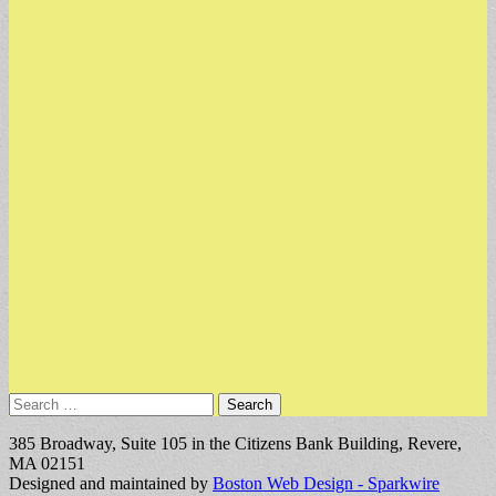
Search
for:
385 Broadway, Suite 105 in the Citizens Bank Building, Revere,
MA 02151
Designed and maintained by
Boston Web Design - Sparkwire