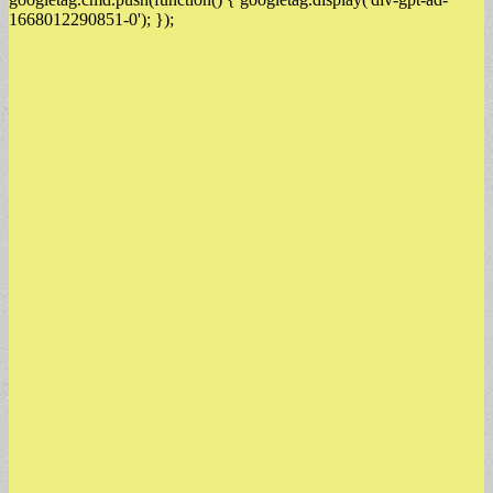
1668012290851-0'); });