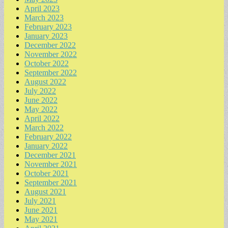
April 2023
March 2023
February 2023
January 2023
December 2022
November 2022
October 2022
September 2022
August 2022
July 2022
June 2022
May 2022
April 2022
March 2022
February 2022
January 2022
December 2021
November 2021
October 2021
September 2021
August 2021
July 2021
June 2021
May 2021