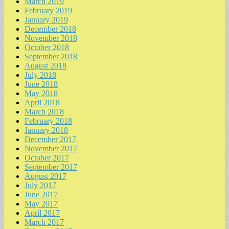
March 2019
February 2019
January 2019
December 2018
November 2018
October 2018
September 2018
August 2018
July 2018
June 2018
May 2018
April 2018
March 2018
February 2018
January 2018
December 2017
November 2017
October 2017
September 2017
August 2017
July 2017
June 2017
May 2017
April 2017
March 2017