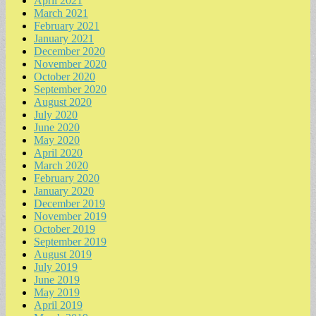
April 2021
March 2021
February 2021
January 2021
December 2020
November 2020
October 2020
September 2020
August 2020
July 2020
June 2020
May 2020
April 2020
March 2020
February 2020
January 2020
December 2019
November 2019
October 2019
September 2019
August 2019
July 2019
June 2019
May 2019
April 2019