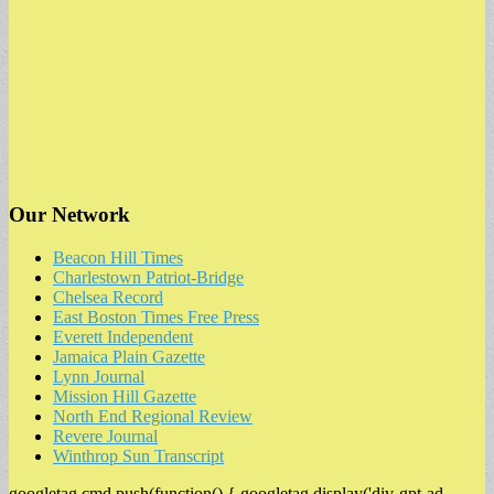
Our Network
Beacon Hill Times
Charlestown Patriot-Bridge
Chelsea Record
East Boston Times Free Press
Everett Independent
Jamaica Plain Gazette
Lynn Journal
Mission Hill Gazette
North End Regional Review
Revere Journal
Winthrop Sun Transcript
googletag.cmd.push(function() { googletag.display('div-gpt-ad-