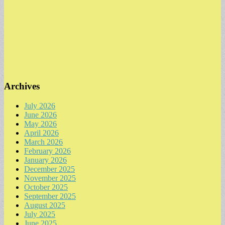
Archives
July 2026
June 2026
May 2026
April 2026
March 2026
February 2026
January 2026
December 2025
November 2025
October 2025
September 2025
August 2025
July 2025
June 2025