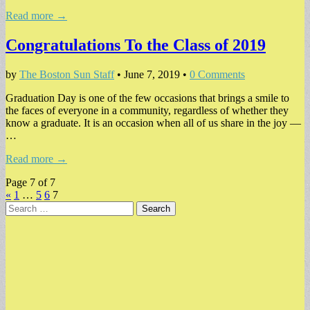
Read more →
Congratulations To the Class of 2019
by
The Boston Sun Staff
•
June 7, 2019
•
0 Comments
Graduation Day is one of the few occasions that brings a smile to
the faces of everyone in a community, regardless of whether they
know a graduate. It is an occasion when all of us share in the joy —
…
Read more →
Page 7 of 7
«
1
…
5
6
7
Search
for: