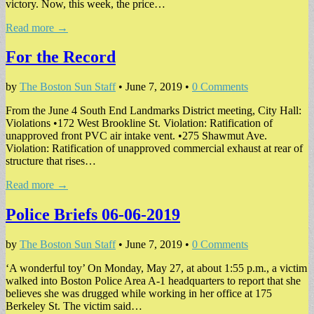
victory. Now, this week, the price…
Read more →
For the Record
by
The Boston Sun Staff
•
June 7, 2019
•
0 Comments
From the June 4 South End Landmarks District meeting, City Hall:
Violations •172 West Brookline St. Violation: Ratification of
unapproved front PVC air intake vent. •275 Shawmut Ave.
Violation: Ratification of unapproved commercial exhaust at rear of
structure that rises…
Read more →
Police Briefs 06-06-2019
by
The Boston Sun Staff
•
June 7, 2019
•
0 Comments
‘A wonderful toy’ On Monday, May 27, at about 1:55 p.m., a victim
walked into Boston Police Area A-1 headquarters to report that she
believes she was drugged while working in her office at 175
Berkeley St. The victim said…