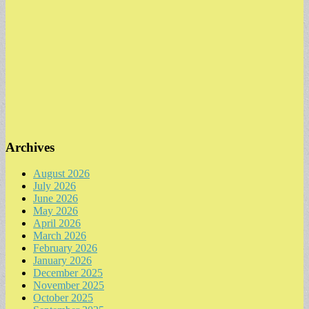
Archives
August 2026
July 2026
June 2026
May 2026
April 2026
March 2026
February 2026
January 2026
December 2025
November 2025
October 2025