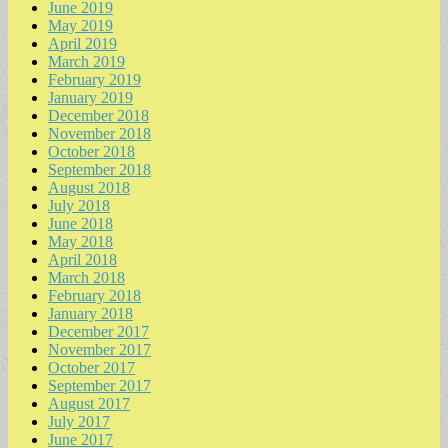
June 2019
May 2019
April 2019
March 2019
February 2019
January 2019
December 2018
November 2018
October 2018
September 2018
August 2018
July 2018
June 2018
May 2018
April 2018
March 2018
February 2018
January 2018
December 2017
November 2017
October 2017
September 2017
August 2017
July 2017
June 2017