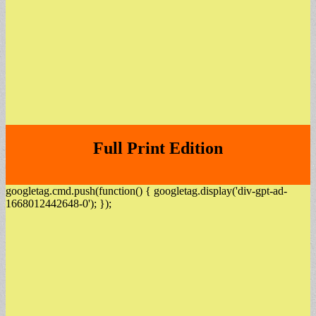
Full Print Edition
googletag.cmd.push(function() { googletag.display('div-gpt-ad-
1668012442648-0'); });