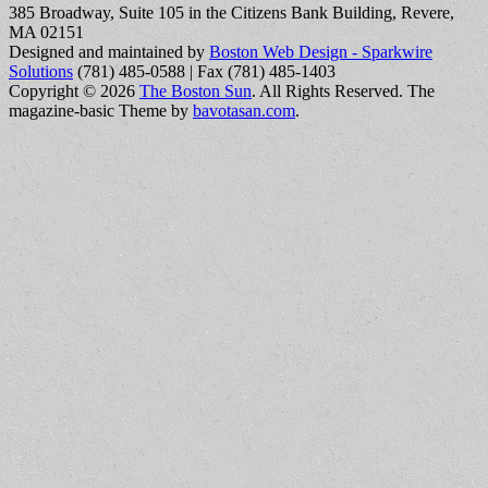
385 Broadway, Suite 105 in the Citizens Bank Building, Revere,
MA 02151
Designed and maintained by
Boston Web Design - Sparkwire
Solutions
(781) 485-0588 | Fax (781) 485-1403
Copyright © 2026
The Boston Sun
. All Rights Reserved.
The
magazine-basic Theme by
bavotasan.com
.