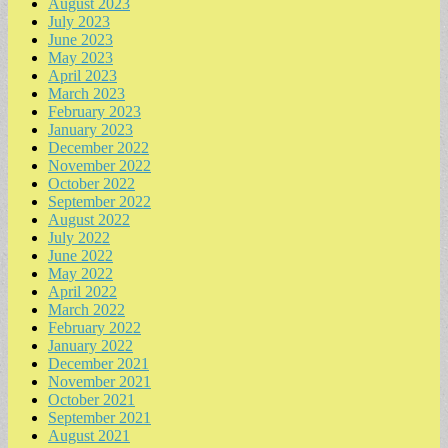
August 2023
July 2023
June 2023
May 2023
April 2023
March 2023
February 2023
January 2023
December 2022
November 2022
October 2022
September 2022
August 2022
July 2022
June 2022
May 2022
April 2022
March 2022
February 2022
January 2022
December 2021
November 2021
October 2021
September 2021
August 2021