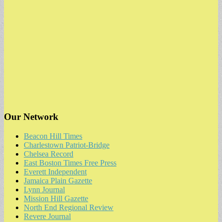
Our Network
Beacon Hill Times
Charlestown Patriot-Bridge
Chelsea Record
East Boston Times Free Press
Everett Independent
Jamaica Plain Gazette
Lynn Journal
Mission Hill Gazette
North End Regional Review
Revere Journal