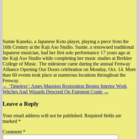
Sumie Kaneko, a Japanese Koto player, playing a piece from the
16th Century at the Kaji Aso Studio. Sumie, a renowned traditional
Japanese musician, had her first solo performance 17 years ago at
the Kaji Aso Studio while completing her music studies at Berklee
College of Music. The milestone came during the annual Fenway
Alliance Opening Our Doors celebration on Monday, Oct. 14. More
than 60 events took place at numerous locations throughout the
Fenway.
Post
← ‘Timeless’: Ames Mansion Restoration Begins Interior Work
Witches And Wizards Descend On Fairmont Cople →
navigation
Leave a Reply
Your email address will not be published.
Required fields are
marked
*
Comment
*