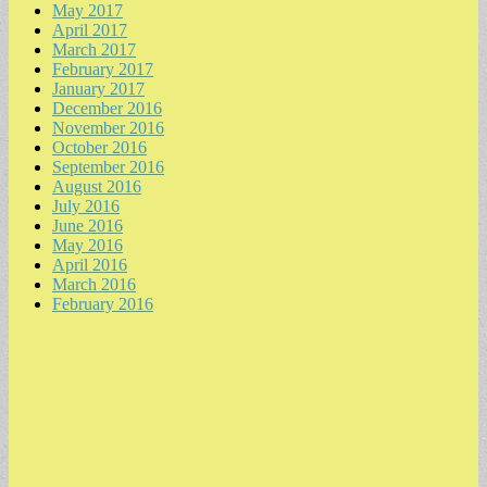
May 2017
April 2017
March 2017
February 2017
January 2017
December 2016
November 2016
October 2016
September 2016
August 2016
July 2016
June 2016
May 2016
April 2016
March 2016
February 2016