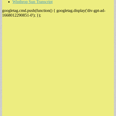
Winthrop Sun Transcript
googletag.cmd.push(function() { googletag.display('div-gpt-ad-
1668012290851-0'); });