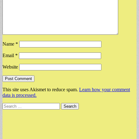
Name
*
Email
*
Website
This site uses Akismet to reduce spam.
Learn how your comment
data is processed.
Search
for: