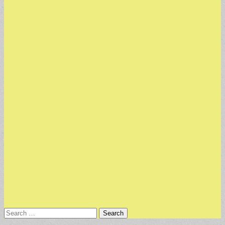
Search
for: