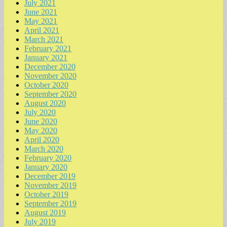
July 2021
June 2021
May 2021
April 2021
March 2021
February 2021
January 2021
December 2020
November 2020
October 2020
September 2020
August 2020
July 2020
June 2020
May 2020
April 2020
March 2020
February 2020
January 2020
December 2019
November 2019
October 2019
September 2019
August 2019
July 2019