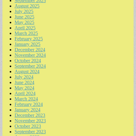
September 2025
August 2025
July 2025
June 2025
May 2025
April 2025
March 2025
February 2025
January 2025
December 2024
November 2024
October 2024
September 2024
August 2024
July 2024
June 2024
May 2024
April 2024
March 2024
February 2024
January 2024
December 2023
November 2023
October 2023
September 2023