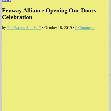
Fenway Alliance Opening Our Doors
Celebration
by
The Boston Sun Staff
•
October 18, 2019
•
0 Comments