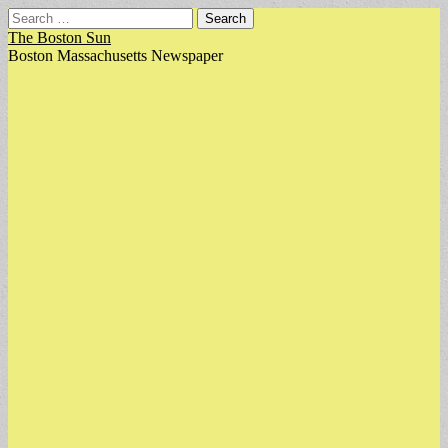
Search
for:
The Boston Sun
Boston Massachusetts Newspaper