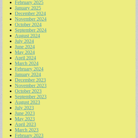
February 2025
January 2025
December 2024
November 2024
October 2024
September 2024
August 2024
July 2024
June 2024
May 2024
April 2024
March 2024
February 2024
January 2024
December 2023
November 2023
October 2023
September 2023
August 2023
July 2023
June 2023
May 2023
April 2023
March 2023
February 2023