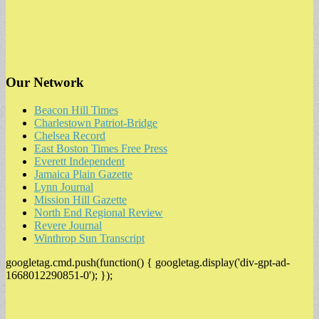
Our Network
Beacon Hill Times
Charlestown Patriot-Bridge
Chelsea Record
East Boston Times Free Press
Everett Independent
Jamaica Plain Gazette
Lynn Journal
Mission Hill Gazette
North End Regional Review
Revere Journal
Winthrop Sun Transcript
googletag.cmd.push(function() { googletag.display('div-gpt-ad-
1668012290851-0'); });