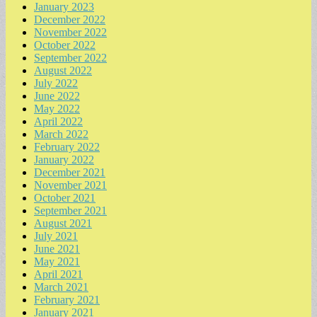
January 2023
December 2022
November 2022
October 2022
September 2022
August 2022
July 2022
June 2022
May 2022
April 2022
March 2022
February 2022
January 2022
December 2021
November 2021
October 2021
September 2021
August 2021
July 2021
June 2021
May 2021
April 2021
March 2021
February 2021
January 2021