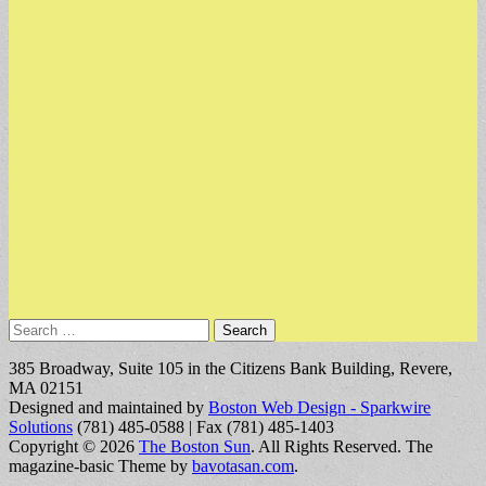
Search
for:
385 Broadway, Suite 105 in the Citizens Bank Building, Revere,
MA 02151
Designed and maintained by
Boston Web Design - Sparkwire
Solutions
(781) 485-0588 | Fax (781) 485-1403
Copyright © 2026
The Boston Sun
. All Rights Reserved.
The
magazine-basic Theme by
bavotasan.com
.