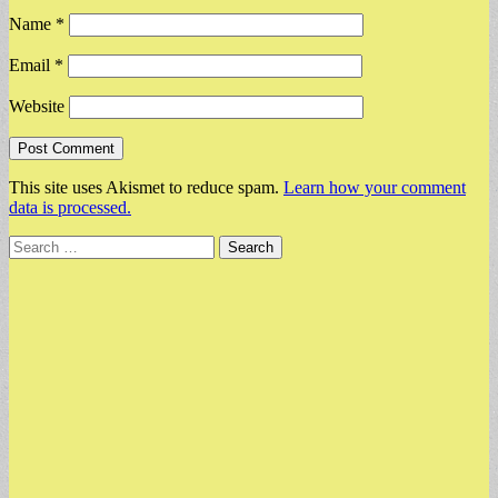
Name
*
Email
*
Website
This site uses Akismet to reduce spam.
Learn how your comment
data is processed.
Search
for: