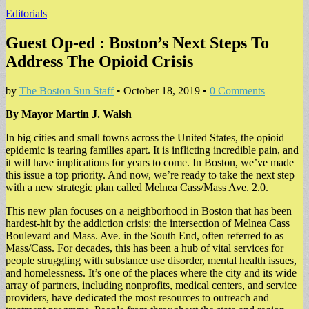
Editorials
Guest Op-ed : Boston’s Next Steps To
Address The Opioid Crisis
by
The Boston Sun Staff
•
October 18, 2019
•
0 Comments
By Mayor Martin J. Walsh
In big cities and small towns across the United States, the opioid
epidemic is tearing families apart. It is inflicting incredible pain, and
it will have implications for years to come. In Boston, we’ve made
this issue a top priority. And now, we’re ready to take the next step
with a new strategic plan called Melnea Cass/Mass Ave. 2.0.
This new plan focuses on a neighborhood in Boston that has been
hardest-hit by the addiction crisis: the intersection of Melnea Cass
Boulevard and Mass. Ave. in the South End, often referred to as
Mass/Cass. For decades, this has been a hub of vital services for
people struggling with substance use disorder, mental health issues,
and homelessness. It’s one of the places where the city and its wide
array of partners, including nonprofits, medical centers, and service
providers, have dedicated the most resources to outreach and