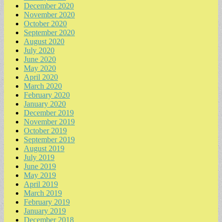
December 2020
November 2020
October 2020
September 2020
August 2020
July 2020
June 2020
May 2020
April 2020
March 2020
February 2020
January 2020
December 2019
November 2019
October 2019
September 2019
August 2019
July 2019
June 2019
May 2019
April 2019
March 2019
February 2019
January 2019
December 2018