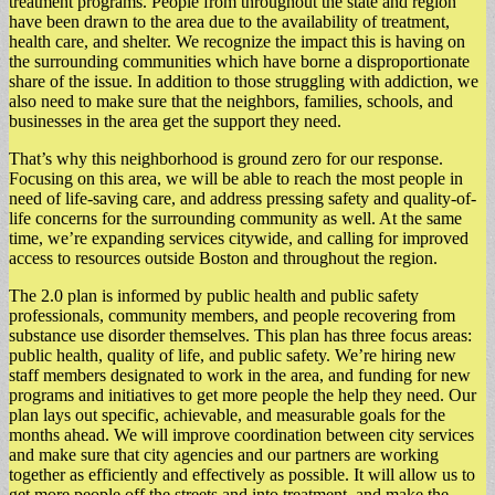
treatment programs. People from throughout the state and region
have been drawn to the area due to the availability of treatment,
health care, and shelter. We recognize the impact this is having on
the surrounding communities which have borne a disproportionate
share of the issue. In addition to those struggling with addiction, we
also need to make sure that the neighbors, families, schools, and
businesses in the area get the support they need.
That’s why this neighborhood is ground zero for our response.
Focusing on this area, we will be able to reach the most people in
need of life-saving care, and address pressing safety and quality-of-
life concerns for the surrounding community as well. At the same
time, we’re expanding services citywide, and calling for improved
access to resources outside Boston and throughout the region.
The 2.0 plan is informed by public health and public safety
professionals, community members, and people recovering from
substance use disorder themselves. This plan has three focus areas:
public health, quality of life, and public safety. We’re hiring new
staff members designated to work in the area, and funding for new
programs and initiatives to get more people the help they need. Our
plan lays out specific, achievable, and measurable goals for the
months ahead. We will improve coordination between city services
and make sure that city agencies and our partners are working
together as efficiently and effectively as possible. It will allow us to
get more people off the streets and into treatment, and make the