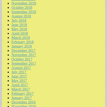
November 2018
October 2018
September 2018
August 2018
July 2018
June 2018
May 2018
April 2018
March 2018
February 2018
January 2018
December 2017
November 2017
October 2017
September 2017
August 2017
July 2017
June 2017
May 2017
April 2017
March 2017
February 2017
January 2017
December 2016
November 2016