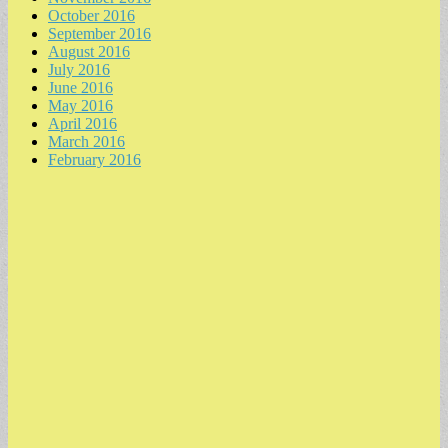
October 2016
September 2016
August 2016
July 2016
June 2016
May 2016
April 2016
March 2016
February 2016