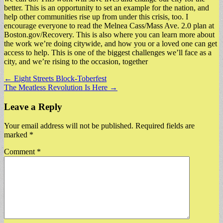
better. This is an opportunity to set an example for the nation, and
help other communities rise up from under this crisis, too. I
encourage everyone to read the Melnea Cass/Mass Ave. 2.0 plan at
Boston.gov/Recovery. This is also where you can learn more about
the work we’re doing citywide, and how you or a loved one can get
access to help. This is one of the biggest challenges we’ll face as a
city, and we’re rising to the occasion, together
Post
← Eight Streets Block-Toberfest
The Meatless Revolution Is Here →
navigation
Leave a Reply
Your email address will not be published.
Required fields are
marked
*
Comment
*