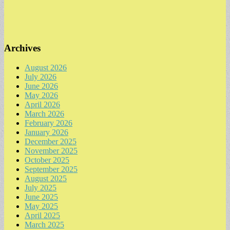
Archives
August 2026
July 2026
June 2026
May 2026
April 2026
March 2026
February 2026
January 2026
December 2025
November 2025
October 2025
September 2025
August 2025
July 2025
June 2025
May 2025
April 2025
March 2025