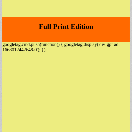
Full Print Edition
googletag.cmd.push(function() { googletag.display('div-gpt-ad-
1668012442648-0'); });