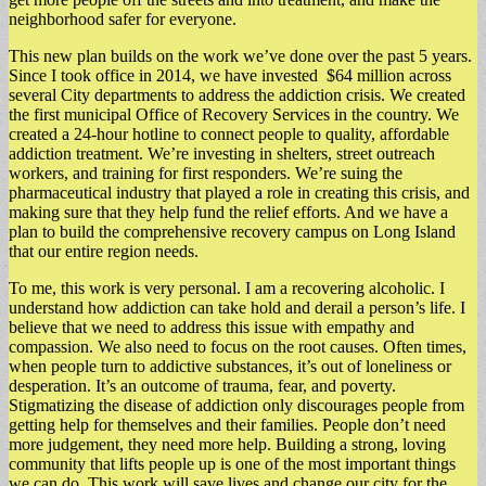
neighborhood safer for everyone.
This new plan builds on the work we’ve done over the past 5 years.
Since I took office in 2014, we have invested $64 million across
several City departments to address the addiction crisis. We created
the first municipal Office of Recovery Services in the country. We
created a 24-hour hotline to connect people to quality, affordable
addiction treatment. We’re investing in shelters, street outreach
workers, and training for first responders. We’re suing the
pharmaceutical industry that played a role in creating this crisis, and
making sure that they help fund the relief efforts. And we have a
plan to build the comprehensive recovery campus on Long Island
that our entire region needs.
To me, this work is very personal. I am a recovering alcoholic. I
understand how addiction can take hold and derail a person’s life. I
believe that we need to address this issue with empathy and
compassion. We also need to focus on the root causes. Often times,
when people turn to addictive substances, it’s out of loneliness or
desperation. It’s an outcome of trauma, fear, and poverty.
Stigmatizing the disease of addiction only discourages people from
getting help for themselves and their families. People don’t need
more judgement, they need more help. Building a strong, loving
community that lifts people up is one of the most important things
we can do. This work will save lives and change our city for the