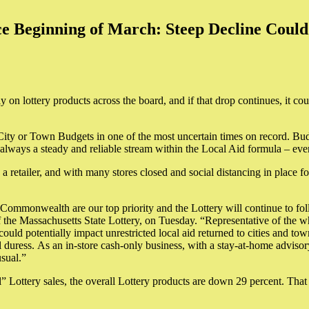
e Beginning of March: Steep Decline Could 
ly on lottery products across the board, and if that drop continues, it c
 City or Town Budgets in one of the most uncertain times on record. Bu
always a steady and reliable stream within the Local Aid formula – eve
 retailer, and with many stores closed and social distancing in place fo
Commonwealth are our top priority and the Lottery will continue to foll
f the Massachusetts State Lottery, on Tuesday. “Representative of the 
d could potentially impact unrestricted local aid returned to cities and 
 duress. As an in-store cash-only business, with a stay-at-home advisory
usual.”
 Lottery sales, the overall Lottery products are down 29 percent. That