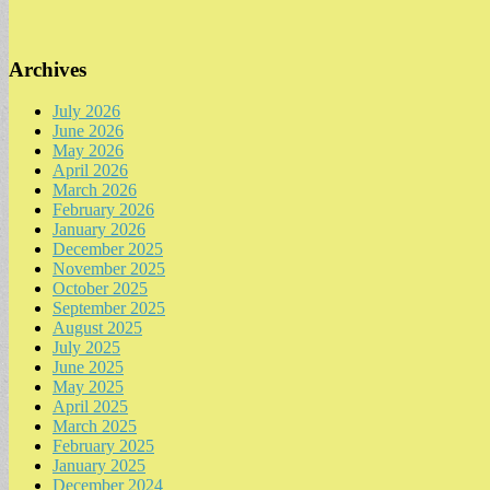
Archives
July 2026
June 2026
May 2026
April 2026
March 2026
February 2026
January 2026
December 2025
November 2025
October 2025
September 2025
August 2025
July 2025
June 2025
May 2025
April 2025
March 2025
February 2025
January 2025
December 2024