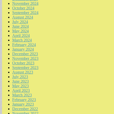
November 2024
October 2024
September 2024
August 2024
July 2024
June 2024
May 2024
April 2024
March 2024
February 2024
January 2024
December 2023
November 2023
October 2023
September 2023
August 2023
July 2023
June 2023
May 2023
April 2023
March 2023
February 2023
January 2023
December 2022
November 2022