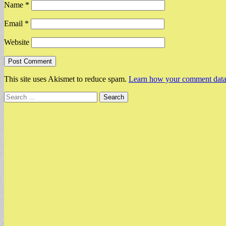
Name
*
Email
*
Website
This site uses Akismet to reduce spam.
Learn how your comment data 
Search
for: