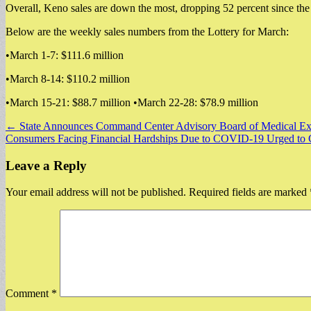
Overall, Keno sales are down the most, dropping 52 percent since th
Below are the weekly sales numbers from the Lottery for March:
•March 1-7: $111.6 million
•March 8-14: $110.2 million
•March 15-21: $88.7 million •March 22-28: $78.9 million
Post
← State Announces Command Center Advisory Board of Medical Exper
Consumers Facing Financial Hardships Due to COVID-19 Urged to 
navigation
Leave a Reply
Your email address will not be published.
Required fields are marked
Comment
*