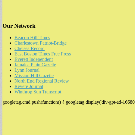
Our Network
Beacon Hill Times
Charlestown Patriot-Bridge
Chelsea Record
East Boston Times Free Press
Everett Independent
Jamaica Plain Gazette
Lynn Journal
Mission Hill Gazette
North End Regional Review
Revere Journal
Winthrop Sun Transcript
googletag.cmd.push(function() { googletag.display('div-gpt-ad-16680