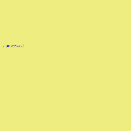
is processed.