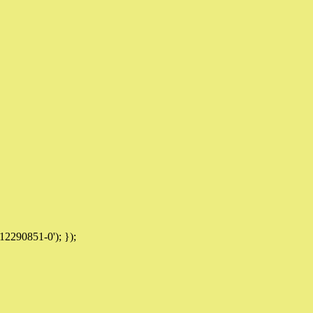
12290851-0'); });