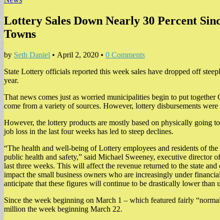
Lottery Sales Down Nearly 30 Percent Sinc
Towns
by
Seth Daniel
•
April 2, 2020
•
0 Comments
State Lottery officials reported this week sales have dropped off steep
year.
That news comes just as worried municipalities begin to put together
come from a variety of sources. However, lottery disbursements were 
However, the lottery products are mostly based on physically going to a
job loss in the last four weeks has led to steep declines.
“The health and well-being of Lottery employees and residents of the 
public health and safety,” said Michael Sweeney, executive director o
last three weeks. This will affect the revenue returned to the state an
impact the small business owners who are increasingly under financial
anticipate that these figures will continue to be drastically lower than 
Since the week beginning on March 1 – which featured fairly “normal”
million the week beginning March 22.