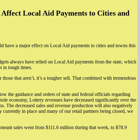
Affect Local Aid Payments to Cities and
ould have a major effect on Local Aid payments to cities and towns this
dgets always have relied on Local Aid payments from the state, which
n in tough times.
r those that aren’t, it’s a tougher sell. That combined with tremendous
ow the guidance and orders of state and federal officials regarding
whole economy, Lottery revenues have decreased significantly over the
towns. The decreased sales and revenue production will also negatively
 currently in place and many of our retail partners being closed, we
 meant sales went from $111.6 million during that week, to $78.9