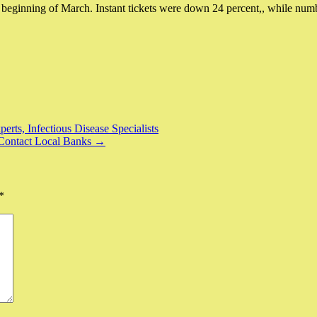
e beginning of March. Instant tickets were down 24 percent,, while nu
ts, Infectious Disease Specialists
Contact Local Banks →
*