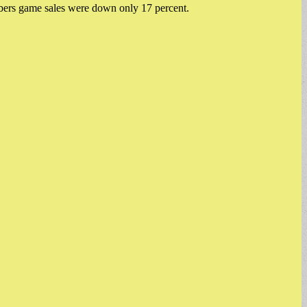
mbers game sales were down only 17 percent.