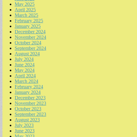
May 2025
April 2025
March 2025
February 2025
January 2025
December 2024
November 2024
October 2024
September 2024
August 2024
July 2024
June 2024
May 2024
April 2024
March 2024
February 2024
January 2024
December 2023
November 2023
October 2023
September 2023
August 2023
July 2023
June 2023
May 2023