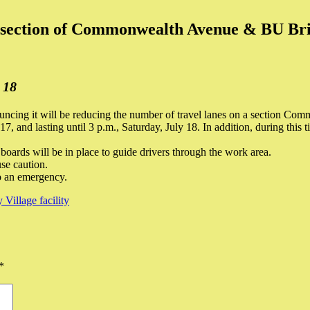
ersection of Commonwealth Avenue & BU Br
 18
cing it will be reducing the number of travel lanes on a section Com
7, and lasting until 3 p.m., Saturday, July 18. In addition, during this 
oards will be in place to guide drivers through the work area.
se caution.
o an emergency.
illage facility
*