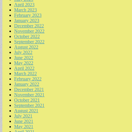
April 2023
March 2023
February 2023
January 2023
December 2022
November 2022
October 2022
September 2022
August 2022
July 2022
June 2022
May 2022
April 2022
March 2022
February 2022
January 2022
December 2021
November 2021
October 2021
September 2021
August 2021
July 2021
June 2021
May 2021
April 2021