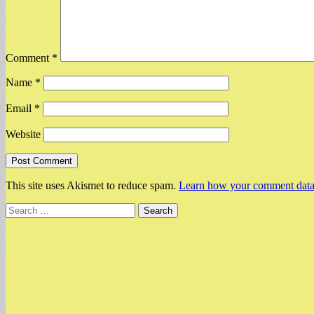
Comment
*
Name
*
Email
*
Website
This site uses Akismet to reduce spam.
Learn how your comment data 
Search
for: