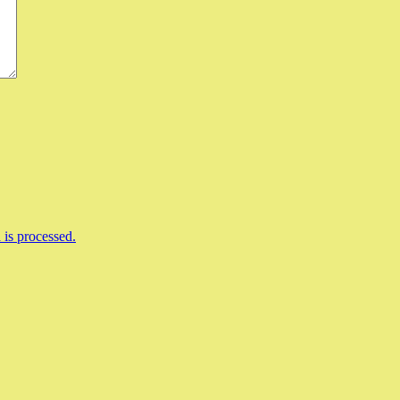
is processed.