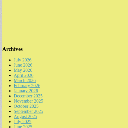
Archives
July 2026
June 2026
May 2026
April 2026
March 2026
February 2026
January 2026
December 2025
November 2025
October 2025
September 2025
August 2025
July 2025
June 2025