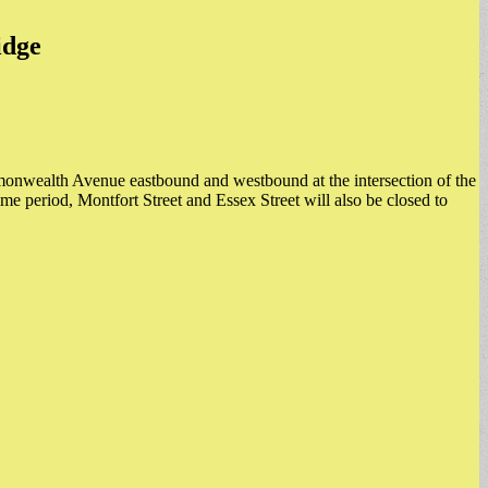
idge
monwealth Avenue eastbound and westbound at the intersection of the
time period, Montfort Street and Essex Street will also be closed to