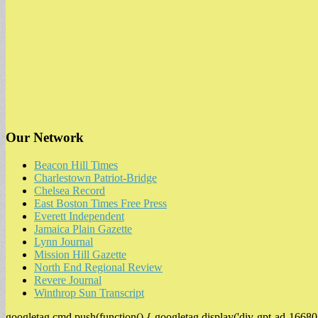
Our Network
Beacon Hill Times
Charlestown Patriot-Bridge
Chelsea Record
East Boston Times Free Press
Everett Independent
Jamaica Plain Gazette
Lynn Journal
Mission Hill Gazette
North End Regional Review
Revere Journal
Winthrop Sun Transcript
googletag.cmd.push(function() { googletag.display('div-gpt-ad-16680