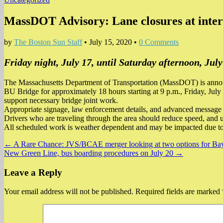
MassDOT Advisory: Lane closures at int
by
The Boston Sun Staff
•
July 15, 2020
•
0 Comments
Friday night, July 17, until Saturday afternoon, July
The Massachusetts Department of Transportation (MassDOT) is announ
BU Bridge for approximately 18 hours starting at 9 p.m., Friday, July 1
support necessary bridge joint work.
Appropriate signage, law enforcement details, and advanced message b
Drivers who are traveling through the area should reduce speed, and u
All scheduled work is weather dependent and may be impacted due t
Post
← A Rare Chance: JVS/BCAE merger looking at two options for Bay V
New Green Line, bus boarding procedures on July 20 →
navigation
Leave a Reply
Your email address will not be published.
Required fields are marked