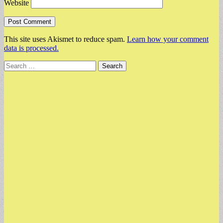
Website
This site uses Akismet to reduce spam.
Learn how your comment
data is processed.
Search
for: