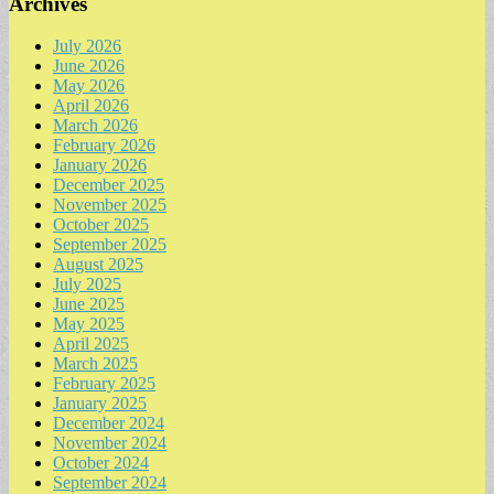
Archives
July 2026
June 2026
May 2026
April 2026
March 2026
February 2026
January 2026
December 2025
November 2025
October 2025
September 2025
August 2025
July 2025
June 2025
May 2025
April 2025
March 2025
February 2025
January 2025
December 2024
November 2024
October 2024
September 2024