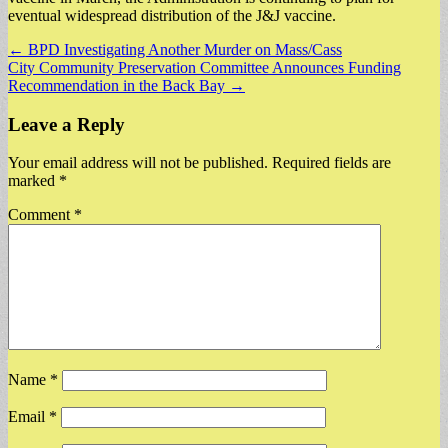
eventual widespread distribution of the J&J vaccine.
Post
← BPD Investigating Another Murder on Mass/Cass
City Community Preservation Committee Announces Funding
navigation
Recommendation in the Back Bay →
Leave a Reply
Your email address will not be published.
Required fields are
marked
*
Comment
*
Name
*
Email
*