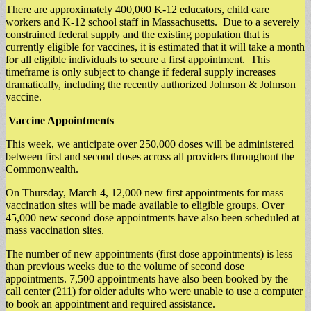
There are approximately 400,000 K-12 educators, child care
workers and K-12 school staff in Massachusetts. Due to a severely
constrained federal supply and the existing population that is
currently eligible for vaccines, it is estimated that it will take a month
for all eligible individuals to secure a first appointment. This
timeframe is only subject to change if federal supply increases
dramatically, including the recently authorized Johnson & Johnson
vaccine.
Vaccine Appointments
This week, we anticipate over 250,000 doses will be administered
between first and second doses across all providers throughout the
Commonwealth.
On Thursday, March 4, 12,000 new first appointments for mass
vaccination sites will be made available to eligible groups. Over
45,000 new second dose appointments have also been scheduled at
mass vaccination sites.
The number of new appointments (first dose appointments) is less
than previous weeks due to the volume of second dose
appointments. 7,500 appointments have also been booked by the
call center (211) for older adults who were unable to use a computer
to book an appointment and required assistance.