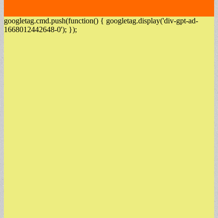
googletag.cmd.push(function() { googletag.display('div-gpt-ad-
1668012442648-0'); });