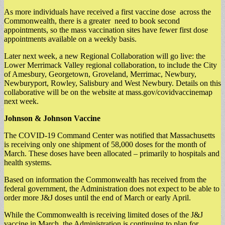
As more individuals have received a first vaccine dose across the
Commonwealth, there is a greater need to book second
appointments, so the mass vaccination sites have fewer first dose
appointments available on a weekly basis.
Later next week, a new Regional Collaboration will go live: the
Lower Merrimack Valley regional collaboration, to include the City
of Amesbury, Georgetown, Groveland, Merrimac, Newbury,
Newburyport, Rowley, Salisbury and West Newbury. Details on this
collaborative will be on the website at mass.gov/covidvaccinemap
next week.
Johnson & Johnson Vaccine
The COVID-19 Command Center was notified that Massachusetts
is receiving only one shipment of 58,000 doses for the month of
March. These doses have been allocated – primarily to hospitals and
health systems.
Based on information the Commonwealth has received from the
federal government, the Administration does not expect to be able to
order more J&J doses until the end of March or early April.
While the Commonwealth is receiving limited doses of the J&J
vaccine in March, the Administration is continuing to plan for