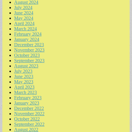
August 2024
July 2024
June 2024
May 2024
April 2024
March 2024
February 2024
January 2024
December 2023
November 2023
October 2023
September 2023
August 2023
July 2023
June 2023
May 2023
April 2023
March 2023
February 2023
January 2023
December 2022
November 2022
October 2022
September 2022
August 2022