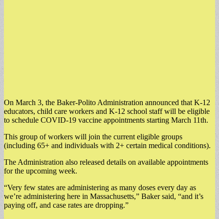
On March 3, the Baker-Polito Administration announced that K-12
educators, child care workers and K-12 school staff will be eligible
to schedule COVID-19 vaccine appointments starting March 11th.
This group of workers will join the current eligible groups
(including 65+ and individuals with 2+ certain medical conditions).
The Administration also released details on available appointments
for the upcoming week.
“Very few states are administering as many doses every day as
we’re administering here in Massachusetts,” Baker said, “and it’s
paying off, and case rates are dropping.”