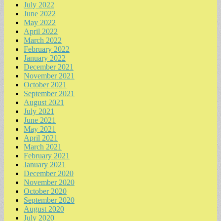
July 2022
June 2022
May 2022
April 2022
March 2022
February 2022
January 2022
December 2021
November 2021
October 2021
September 2021
August 2021
July 2021
June 2021
May 2021
April 2021
March 2021
February 2021
January 2021
December 2020
November 2020
October 2020
September 2020
August 2020
July 2020