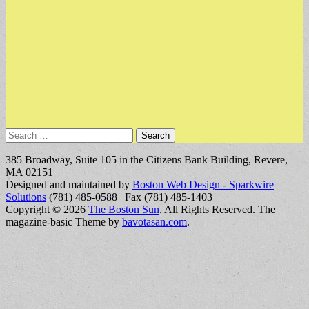
Search
for:
385 Broadway, Suite 105 in the Citizens Bank Building, Revere,
MA 02151
Designed and maintained by
Boston Web Design - Sparkwire
Solutions
(781) 485-0588 | Fax (781) 485-1403
Copyright © 2026
The Boston Sun
. All Rights Reserved.
The
magazine-basic Theme by
bavotasan.com
.