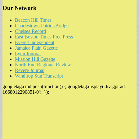
Our Network
Beacon Hill Times
Charlestown Patriot-Bridge
Chelsea Record
East Boston Times Free Press
Everett Independent
Jamaica Plain Gazette
Lynn Journal
Mission Hill Gazette
North End Regional Review
Revere Journal
Winthrop Sun Transcript
googletag.cmd.push(function() { googletag.display('div-gpt-ad-
1668012290851-0'); });