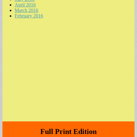
April 2016
March 2016
February 2016
Full Print Edition