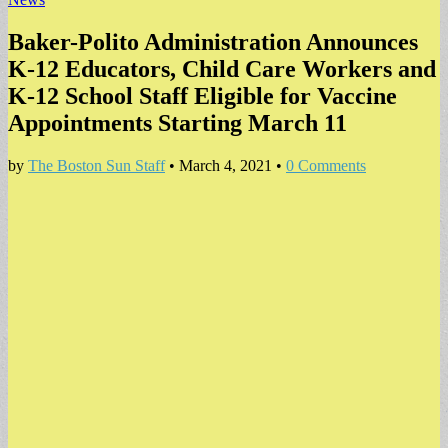
Baker-Polito Administration Announces
K-12 Educators, Child Care Workers and
K-12 School Staff Eligible for Vaccine
Appointments Starting March 11
by
The Boston Sun Staff
•
March 4, 2021
•
0 Comments