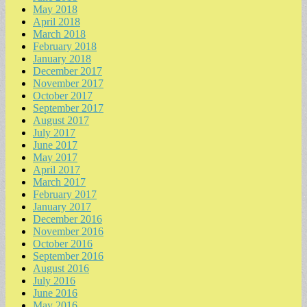
May 2018
April 2018
March 2018
February 2018
January 2018
December 2017
November 2017
October 2017
September 2017
August 2017
July 2017
June 2017
May 2017
April 2017
March 2017
February 2017
January 2017
December 2016
November 2016
October 2016
September 2016
August 2016
July 2016
June 2016
May 2016