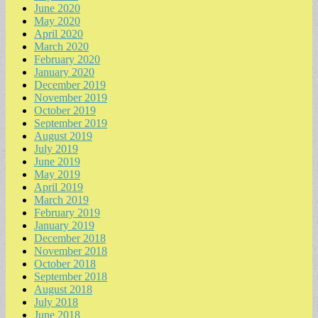
June 2020
May 2020
April 2020
March 2020
February 2020
January 2020
December 2019
November 2019
October 2019
September 2019
August 2019
July 2019
June 2019
May 2019
April 2019
March 2019
February 2019
January 2019
December 2018
November 2018
October 2018
September 2018
August 2018
July 2018
June 2018