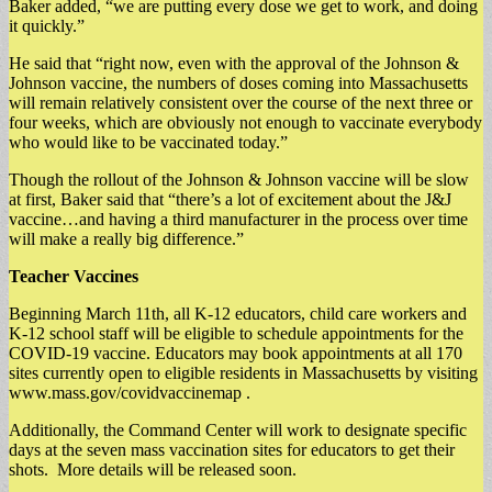
Baker added, “we are putting every dose we get to work, and doing
it quickly.”
He said that “right now, even with the approval of the Johnson &
Johnson vaccine, the numbers of doses coming into Massachusetts
will remain relatively consistent over the course of the next three or
four weeks, which are obviously not enough to vaccinate everybody
who would like to be vaccinated today.”
Though the rollout of the Johnson & Johnson vaccine will be slow
at first, Baker said that “there’s a lot of excitement about the J&J
vaccine…and having a third manufacturer in the process over time
will make a really big difference.”
Teacher Vaccines
Beginning March 11th, all K-12 educators, child care workers and
K-12 school staff will be eligible to schedule appointments for the
COVID-19 vaccine. Educators may book appointments at all 170
sites currently open to eligible residents in Massachusetts by visiting
www.mass.gov/covidvaccinemap .
Additionally, the Command Center will work to designate specific
days at the seven mass vaccination sites for educators to get their
shots. More details will be released soon.