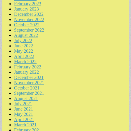
February 2023
January 2023
December 2022
November 2022
October 2022
September 2022
August 2022
July 2022
June 2022
May 2022
April 2022
March 2022
February 2022
January 2022
December 2021
November 2021
October 2021
September 2021
August 2021
July 2021
June 2021
May 2021
April 2021
March 2021
February 2021