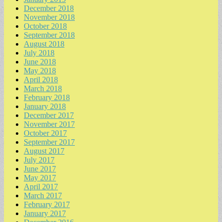
December 2018
November 2018
October 2018
September 2018
August 2018
July 2018
June 2018
May 2018
April 2018
March 2018
February 2018
January 2018
December 2017
November 2017
October 2017
September 2017
August 2017
July 2017
June 2017
May 2017
April 2017
March 2017
February 2017
January 2017