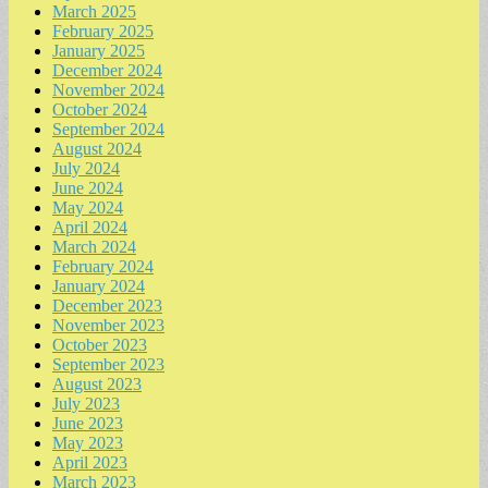
March 2025
February 2025
January 2025
December 2024
November 2024
October 2024
September 2024
August 2024
July 2024
June 2024
May 2024
April 2024
March 2024
February 2024
January 2024
December 2023
November 2023
October 2023
September 2023
August 2023
July 2023
June 2023
May 2023
April 2023
March 2023