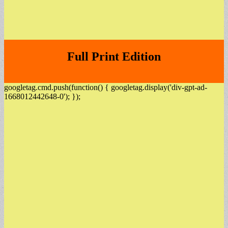
Full Print Edition
googletag.cmd.push(function() { googletag.display('div-gpt-ad-
1668012442648-0'); });