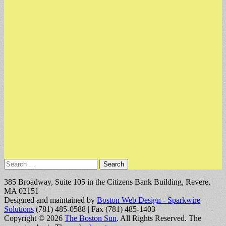
Search
for:
385 Broadway, Suite 105 in the Citizens Bank Building, Revere,
MA 02151
Designed and maintained by
Boston Web Design - Sparkwire
Solutions
(781) 485-0588 | Fax (781) 485-1403
Copyright © 2026
The Boston Sun
. All Rights Reserved.
The