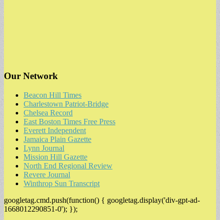
Our Network
Beacon Hill Times
Charlestown Patriot-Bridge
Chelsea Record
East Boston Times Free Press
Everett Independent
Jamaica Plain Gazette
Lynn Journal
Mission Hill Gazette
North End Regional Review
Revere Journal
Winthrop Sun Transcript
googletag.cmd.push(function() { googletag.display('div-gpt-ad-
1668012290851-0'); });