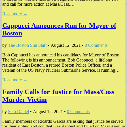
and call for more action at Mass/Cass.…
Read more →
Cappucci Announces Run for Mayor of
Boston
by
The Boston Sun Staff
•
August 12, 2021
•
0 Comments
Bob Cappucci has announced his candidacy for Mayor of Boston.
The following is his announcement. Bob Cappucci, a lifelong
resident of East Boston, a retired Boston Police Officer, and a
veteran of the US Navy Nuclear Submarine Service, is running…
Read more →
Family Calls for Justice for Mass/Cass
Murder Victim
by
Seth Daniel
•
August 12, 2021
•
0 Comments
Family members of Ricardo Garcia are asking that justice be served
for their sibling and son that was stabbed and killed on Mass Avenue