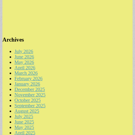
Archives
July 2026
June 2026
May 2026
April 2026
March 2026
February 2026
January 2026
December 2025
November 2025
October 2025
September 2025
August 2025
July 2025
June 2025
May 2025
April 2025