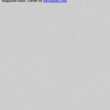
magazine-basic Theme by
bavotasan.com
.