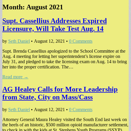
Month:
August 2021
Supt. Cassellius Addresses Expired
Licensure, Will Take Test Aug. 14
by
Seth Daniel
•
August 12, 2021
•
0 Comments
Supt. Brenda Cassellius apologized to the School Committee at the
Aug. 4 meeting for letting her superintendent’s license expire on
July 31, and pledged to take the licensing exam on Aug. 14 to bring
her into the proper certification. The…
Read more →
AG Healey Calls for More Leadership
from State, City on Mass/Cass
by
Seth Daniel
•
August 12, 2021
•
0 Comments
Attorney General Maura Healey visited the South End last week on
the heels of an historic, $500 million opioid manufacturer settlement,
to check in with the kids at St. Stephens Youth Programs (SSYP)