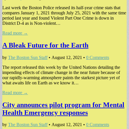
Last week the Boston Police released its half-year crime stats that
compares January 1, 2021 through July 25, 2021 with the same time
period last year and found Violent Part One Crime is down in
District D-4 as is Non-violent…
Read more →
A Bleak Future for the Earth
by
The Boston Sun Staff
•
August 12, 2021
•
0 Comments
The report released this week by the United Nations detailing the
impending effects of climate change in the near future because of
our rapidly-warming atmosphere paints the starkest picture yet of
what awaits life on Earth as we know it…
Read more →
City announces pilot program for Mental
Health Emergency responses
by
The Boston Sun Staff
•
August 12, 2021
•
0 Comments