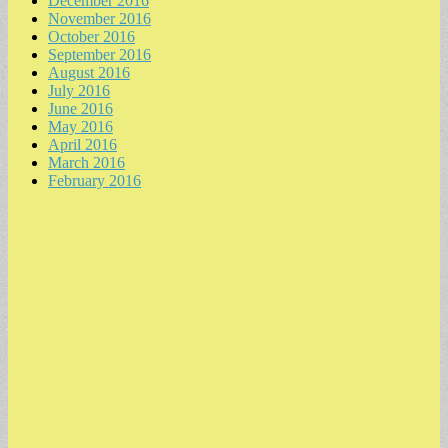
December 2016
November 2016
October 2016
September 2016
August 2016
July 2016
June 2016
May 2016
April 2016
March 2016
February 2016