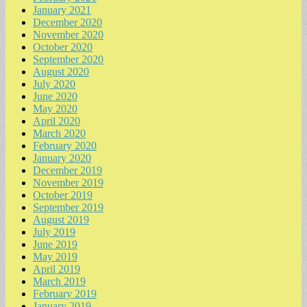
January 2021
December 2020
November 2020
October 2020
September 2020
August 2020
July 2020
June 2020
May 2020
April 2020
March 2020
February 2020
January 2020
December 2019
November 2019
October 2019
September 2019
August 2019
July 2019
June 2019
May 2019
April 2019
March 2019
February 2019
January 2019