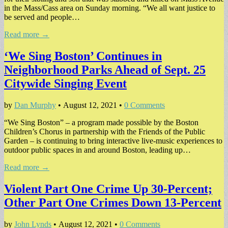
in the Mass/Cass area on Sunday morning. “We all want justice to
be served and people…
Read more →
‘We Sing Boston’ Continues in
Neighborhood Parks Ahead of Sept. 25
Citywide Singing Event
by
Dan Murphy
•
August 12, 2021
•
0 Comments
“We Sing Boston” – a program made possible by the Boston
Children’s Chorus in partnership with the Friends of the Public
Garden – is continuing to bring interactive live-music experiences to
outdoor public spaces in and around Boston, leading up…
Read more →
Violent Part One Crime Up 30-Percent;
Other Part One Crimes Down 13-Percent
by
John Lynds
•
August 12, 2021
•
0 Comments