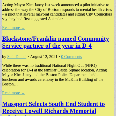
Acting Mayor Kim Janey last week announced a pilot initiative to
address the way the City of Boston responds to mental health crises
– a pilot that several mayoral candidates and sitting City Councilors
say they had first suggested.A similar…
Read more →
Blackstone/Franklin named Community
Service partner of the year in D-4
by
Seth Daniel
•
August 12, 2021
•
0 Comments
While there was no traditional National Night Out (NNO)
celebration for D-4 at the familiar Castle Square location, Acting
Mayor Kim Janey and the Boston Police Department held a
luncheon and awards ceremony in the McKim Building of the
Boston…
Read more →
Massport Selects South End Student to
Receive Lowell Richards Memorial