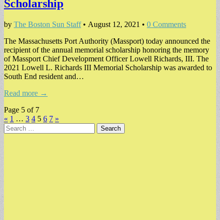
Scholarship
by
The Boston Sun Staff
•
August 12, 2021
•
0 Comments
The Massachusetts Port Authority (Massport) today announced the
recipient of the annual memorial scholarship honoring the memory
of Massport Chief Development Officer Lowell Richards, III. The
2021 Lowell L. Richards III Memorial Scholarship was awarded to
South End resident and…
Read more →
Page 5 of 7
«
1
…
3
4
5
6
7
»
Search
for: