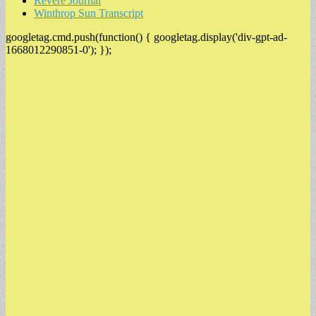
Revere Journal
Winthrop Sun Transcript
googletag.cmd.push(function() { googletag.display('div-gpt-ad-
1668012290851-0'); });