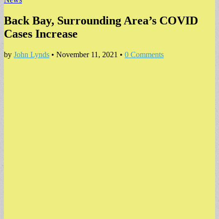
Back Bay, Surrounding Area’s COVID
Cases Increase
by
John Lynds
•
November 11, 2021
•
0 Comments