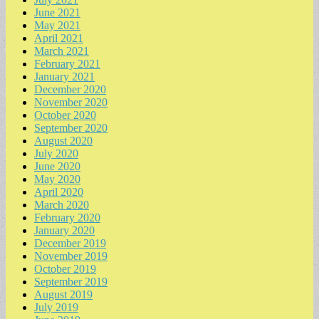
June 2021
May 2021
April 2021
March 2021
February 2021
January 2021
December 2020
November 2020
October 2020
September 2020
August 2020
July 2020
June 2020
May 2020
April 2020
March 2020
February 2020
January 2020
December 2019
November 2019
October 2019
September 2019
August 2019
July 2019