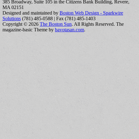
385 Broadway, Suite 105 in the Citizens Bank Building, Revere,
MA 02151
Designed and maintained by
Boston Web Design - Sparkwire
Solutions
(781) 485-0588 | Fax (781) 485-1403
Copyright © 2026
The Boston Sun
. All Rights Reserved.
The
magazine-basic Theme by
bavotasan.com
.