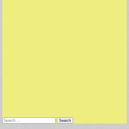
Search
for: