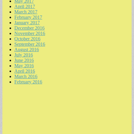
May 2017
April 2017
March 2017
February 2017
January 2017
December 2016
November 2016
October 2016
September 2016
August 2016
July 2016
June 2016
May 2016
April 2016
March 2016
February 2016