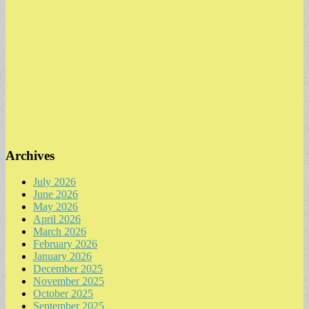
Archives
July 2026
June 2026
May 2026
April 2026
March 2026
February 2026
January 2026
December 2025
November 2025
October 2025
September 2025