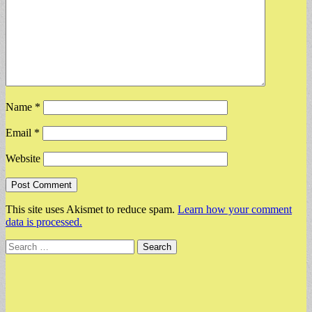
Name
*
Email
*
Website
This site uses Akismet to reduce spam.
Learn how your comment
data is processed.
Search
for: