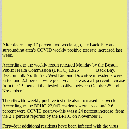
After decreasing 17 percent two weeks ago, the Back Bay and
surrounding area’s COVID weekly positive test rate increased last
week.
According to the weekly report released Monday by the Boston
Public Health Commission (BPHC),1,925 Back Bay,
Beacon Hill, North End, West End and Downtown residents were
tested and 2.3 percent were positive. This was a 21 percent increase
from the 1.9 percent that tested positive between October 25 and
November 1.
The citywide weekly positive test rate also increased last week.
According to the BPHC 22,049 residents were tested and 2.6
percent were COVID positive–this was a 24 percent increase from
the 2.1 percent reported by the BPHC on November 1.
Forty-four additional residents have been infected with the virus