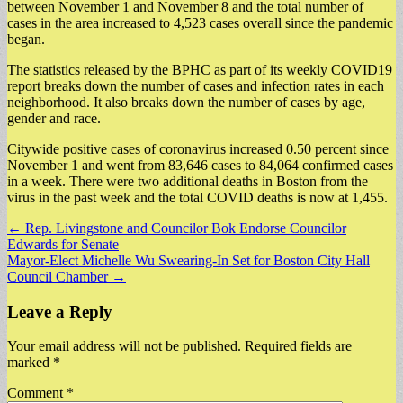
between November 1 and November 8 and the total number of
cases in the area increased to 4,523 cases overall since the pandemic
began.
The statistics released by the BPHC as part of its weekly COVID19
report breaks down the number of cases and infection rates in each
neighborhood. It also breaks down the number of cases by age,
gender and race.
Citywide positive cases of coronavirus increased 0.50 percent since
November 1 and went from 83,646 cases to 84,064 confirmed cases
in a week. There were two additional deaths in Boston from the
virus in the past week and the total COVID deaths is now at 1,455.
Post
← Rep. Livingstone and Councilor Bok Endorse Councilor
Edwards for Senate
navigation
Mayor-Elect Michelle Wu Swearing-In Set for Boston City Hall
Council Chamber →
Leave a Reply
Your email address will not be published.
Required fields are
marked
*
Comment
*