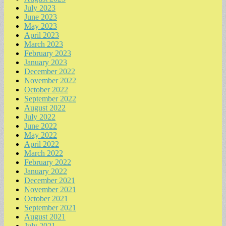
July 2023
June 2023
May 2023
April 2023
March 2023
February 2023
January 2023
December 2022
November 2022
October 2022
September 2022
August 2022
July 2022
June 2022
May 2022
April 2022
March 2022
February 2022
January 2022
December 2021
November 2021
October 2021
September 2021
August 2021
July 2021