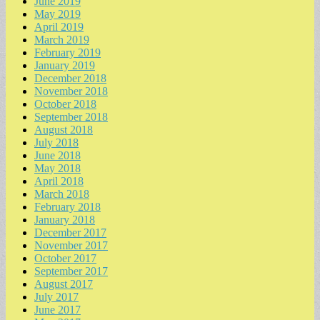
June 2019
May 2019
April 2019
March 2019
February 2019
January 2019
December 2018
November 2018
October 2018
September 2018
August 2018
July 2018
June 2018
May 2018
April 2018
March 2018
February 2018
January 2018
December 2017
November 2017
October 2017
September 2017
August 2017
July 2017
June 2017