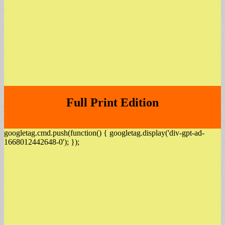
Full Print Edition
googletag.cmd.push(function() { googletag.display('div-gpt-ad-
1668012442648-0'); });