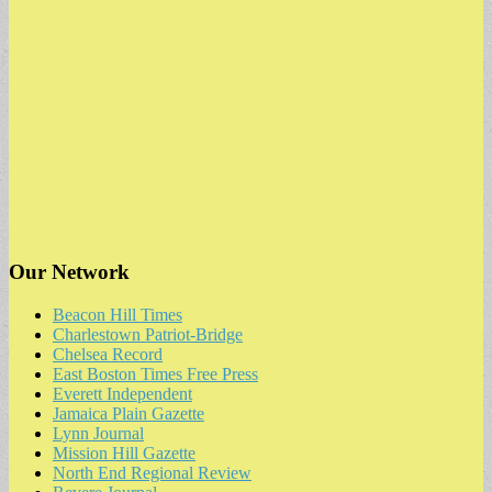
Our Network
Beacon Hill Times
Charlestown Patriot-Bridge
Chelsea Record
East Boston Times Free Press
Everett Independent
Jamaica Plain Gazette
Lynn Journal
Mission Hill Gazette
North End Regional Review