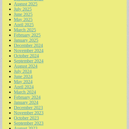
August 2025
July 2025
June 2025
May 2025
April 2025
March 2025
February 2025
January 2025
December 2024
November 2024
October 2024
September 2024
August 2024
July 2024
June 2024
May 2024
April 2024
March 2024
February 2024
January 2024
December 2023
November 2023
October 2023
September 2023
August 2023