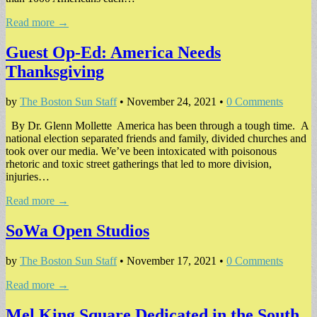
Read more →
Guest Op-Ed: America Needs
Thanksgiving
by
The Boston Sun Staff
•
November 24, 2021
•
0 Comments
By Dr. Glenn Mollette America has been through a tough time. A
national election separated friends and family, divided churches and
took over our media. We’ve been intoxicated with poisonous
rhetoric and toxic street gatherings that led to more division,
injuries…
Read more →
SoWa Open Studios
by
The Boston Sun Staff
•
November 17, 2021
•
0 Comments
Read more →
Mel King Square Dedicated in the South