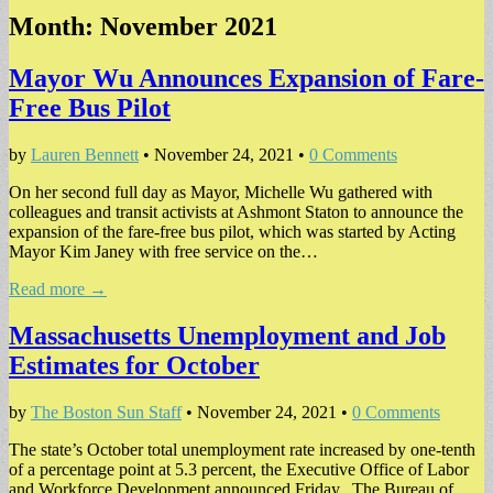
Month:
November 2021
Mayor Wu Announces Expansion of Fare-
Free Bus Pilot
by
Lauren Bennett
•
November 24, 2021
•
0 Comments
On her second full day as Mayor, Michelle Wu gathered with
colleagues and transit activists at Ashmont Staton to announce the
expansion of the fare-free bus pilot, which was started by Acting
Mayor Kim Janey with free service on the…
Read more →
Massachusetts Unemployment and Job
Estimates for October
by
The Boston Sun Staff
•
November 24, 2021
•
0 Comments
The state’s October total unemployment rate increased by one-tenth
of a percentage point at 5.3 percent, the Executive Office of Labor
and Workforce Development announced Friday. The Bureau of