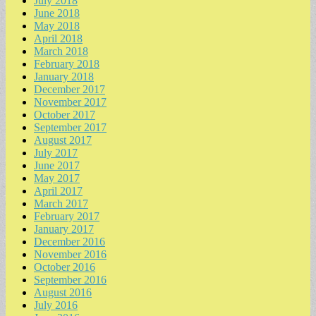
July 2018
June 2018
May 2018
April 2018
March 2018
February 2018
January 2018
December 2017
November 2017
October 2017
September 2017
August 2017
July 2017
June 2017
May 2017
April 2017
March 2017
February 2017
January 2017
December 2016
November 2016
October 2016
September 2016
August 2016
July 2016