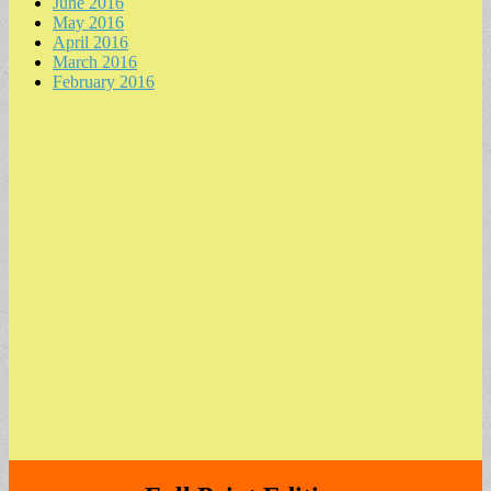
June 2016
May 2016
April 2016
March 2016
February 2016