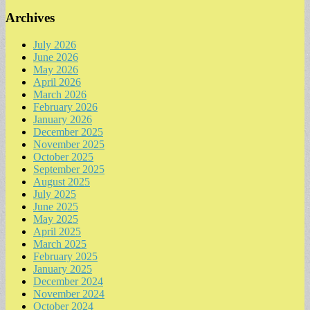
Archives
July 2026
June 2026
May 2026
April 2026
March 2026
February 2026
January 2026
December 2025
November 2025
October 2025
September 2025
August 2025
July 2025
June 2025
May 2025
April 2025
March 2025
February 2025
January 2025
December 2024
November 2024
October 2024