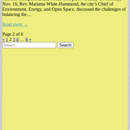
Nov. 16, Rev. Mariama White-Hammond, the city’s Chief of
Environment, Energy, and Open Space, discussed the challenges of
balancing the…
Read more →
Page 2 of 6
«
1
2
3
4
…
6
»
Search
for: