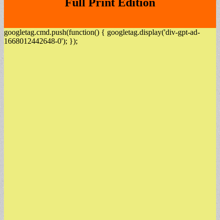
Full Print Edition
googletag.cmd.push(function() { googletag.display('div-gpt-ad-
1668012442648-0'); });