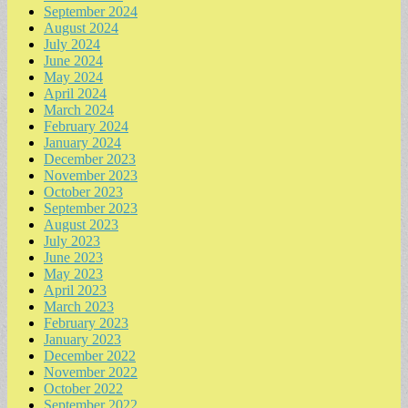
September 2024
August 2024
July 2024
June 2024
May 2024
April 2024
March 2024
February 2024
January 2024
December 2023
November 2023
October 2023
September 2023
August 2023
July 2023
June 2023
May 2023
April 2023
March 2023
February 2023
January 2023
December 2022
November 2022
October 2022
September 2022