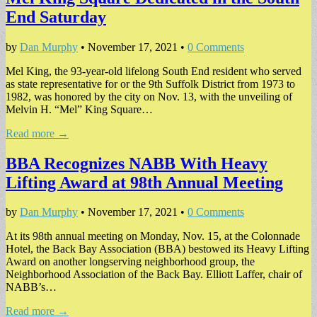
End Saturday
by
Dan Murphy
•
November 17, 2021
•
0 Comments
Mel King, the 93-year-old lifelong South End resident who served
as state representative for or the 9th Suffolk District from 1973 to
1982, was honored by the city on Nov. 13, with the unveiling of
Melvin H. “Mel” King Square…
Read more →
BBA Recognizes NABB With Heavy
Lifting Award at 98th Annual Meeting
by
Dan Murphy
•
November 17, 2021
•
0 Comments
At its 98th annual meeting on Monday, Nov. 15, at the Colonnade
Hotel, the Back Bay Association (BBA) bestowed its Heavy Lifting
Award on another longserving neighborhood group, the
Neighborhood Association of the Back Bay. Elliott Laffer, chair of
NABB’s…
Read more →