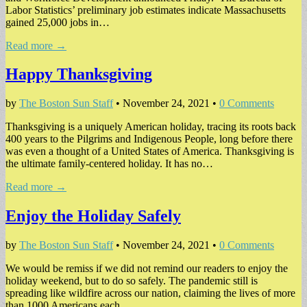
Labor Statistics’ preliminary job estimates indicate Massachusetts
gained 25,000 jobs in…
Read more →
Happy Thanksgiving
by
The Boston Sun Staff
•
November 24, 2021
•
0 Comments
Thanksgiving is a uniquely American holiday, tracing its roots back
400 years to the Pilgrims and Indigenous People, long before there
was even a thought of a United States of America. Thanksgiving is
the ultimate family-centered holiday. It has no…
Read more →
Enjoy the Holiday Safely
by
The Boston Sun Staff
•
November 24, 2021
•
0 Comments
We would be remiss if we did not remind our readers to enjoy the
holiday weekend, but to do so safely. The pandemic still is
spreading like wildfire across our nation, claiming the lives of more
than 1000 Americans each…