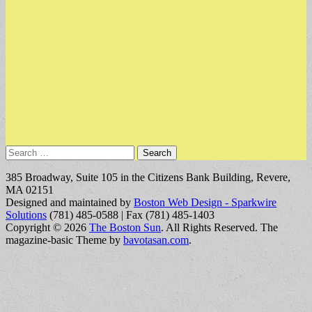
Search
for:
385 Broadway, Suite 105 in the Citizens Bank Building, Revere,
MA 02151
Designed and maintained by
Boston Web Design - Sparkwire
Solutions
(781) 485-0588 | Fax (781) 485-1403
Copyright © 2026
The Boston Sun
. All Rights Reserved.
The
magazine-basic Theme by
bavotasan.com
.