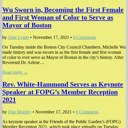
Wu Sworn in, Becoming the First Female
and First Woman of Color to Serve as
Mayor of Boston
by
John Lynds
•
November 17, 2021
•
0 Comments
On Tuesday inside the Boston City Council Chambers, Michelle Wu
made history and was sworn in as the first female and first woman
of color to ever serve as Mayor of Boston in the city’s history. After
Reverend Dr. Arlene…
Read more →
Rev. White-Hammond Serves as Keynote
Speaker at FOPG’s Member Reception
2021
by
Dan Murphy
•
November 17, 2021
•
0 Comments
As keynote speaker at the Friends of the Public Garden’s (FOPG)
Member Reception 2021, which took place virtually on Tuesday,