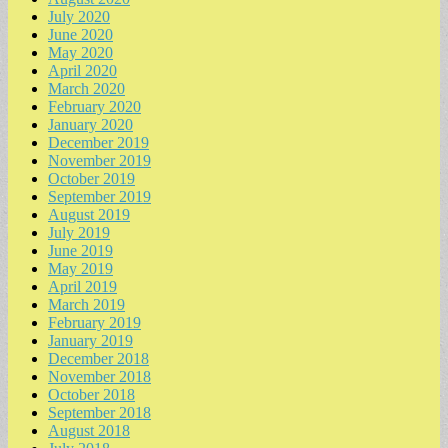
July 2020
June 2020
May 2020
April 2020
March 2020
February 2020
January 2020
December 2019
November 2019
October 2019
September 2019
August 2019
July 2019
June 2019
May 2019
April 2019
March 2019
February 2019
January 2019
December 2018
November 2018
October 2018
September 2018
August 2018