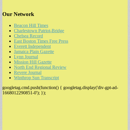
Our Network
Beacon Hill Times
Charlestown Patriot-Bridge
Chelsea Record
East Boston Times Free Press
Everett Independent
Jamaica Plain Gazette
Lynn Journal
Mission Hill Gazette
North End Regional Review
Revere Journal
Winthrop Sun Transcript
googletag.cmd.push(function() { googletag.display('div-gpt-ad-
1668012290851-0'); });