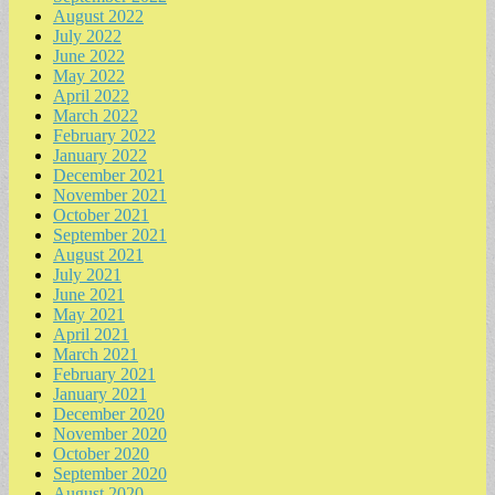
August 2022
July 2022
June 2022
May 2022
April 2022
March 2022
February 2022
January 2022
December 2021
November 2021
October 2021
September 2021
August 2021
July 2021
June 2021
May 2021
April 2021
March 2021
February 2021
January 2021
December 2020
November 2020
October 2020
September 2020
August 2020