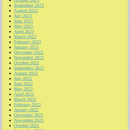
October 2023
September 2023
August 2023
July 2023
June 2023
May 2023
April 2023
March 2023
February 2023
January 2023
December 2022
November 2022
October 2022
September 2022
August 2022
July 2022
June 2022
May 2022
April 2022
March 2022
February 2022
January 2022
December 2021
November 2021
October 2021