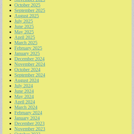
October 2025
September 2025
August 2025
July 2025
June 2025
May 2025
April 2025
March 2025
February 2025
January 2025
December 2024
November 2024
October 2024
September 2024
August 2024
July 2024
June 2024
May 2024
April 2024
March 2024
February 2024
January 2024
December 2023
November 2023