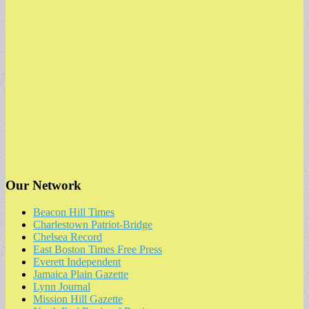
Our Network
Beacon Hill Times
Charlestown Patriot-Bridge
Chelsea Record
East Boston Times Free Press
Everett Independent
Jamaica Plain Gazette
Lynn Journal
Mission Hill Gazette