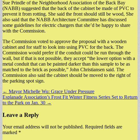
Sue Prindle of the Neighborhood Association of the Back Bay
(NABB) suggested that the back of the cabinet be made of PVC to
prevent it from rotting. She said the front should still be wood, She
also said that the NABB Architecture Committee has discussed
some guidelines for electric chargers that she’d be happy to share
with the Commission.
The Commission voted to approve the proposal with a wooden
cabinet and for staff to look into using PVC for the back. The
Commission would prefer if the conduit could be run through the
wall, but if that is not possible, they accept “the lower option with a
metal conduit that can be painted darker than this sample to be as
matched to the brick as possible,” John Christiansen said. The
Commission also said the cabinet should be moved to the right of
the parking spot sign.
Post
← Mayor Michelle Wu: Grace Under Pressure
Esplanade Association’s Frost Fit Winter Fitness Series Set to Return
navigation
to the Park on Jan. 30 →
Leave a Reply
Your email address will not be published.
Required fields are
marked
*