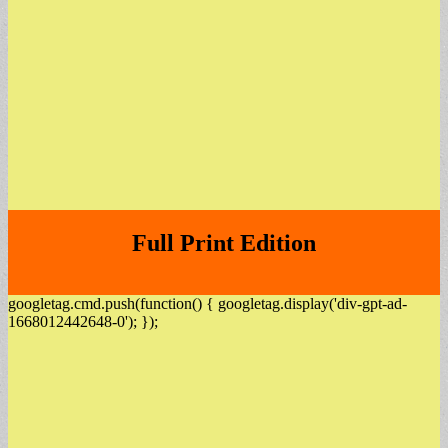
Full Print Edition
googletag.cmd.push(function() { googletag.display('div-gpt-ad-
1668012442648-0'); });