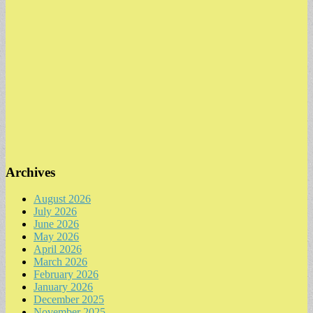
Archives
August 2026
July 2026
June 2026
May 2026
April 2026
March 2026
February 2026
January 2026
December 2025
November 2025