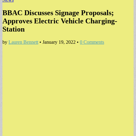
BBAC Discusses Signage Proposals;
Approves Electric Vehicle Charging-
Station
by
Lauren Bennett
•
January 19, 2022
•
0 Comments