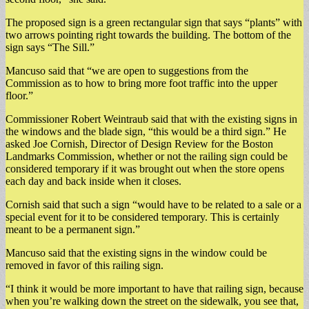
The proposed sign is a green rectangular sign that says “plants” with
two arrows pointing right towards the building. The bottom of the
sign says “The Sill.”
Mancuso said that “we are open to suggestions from the
Commission as to how to bring more foot traffic into the upper
floor.”
Commissioner Robert Weintraub said that with the existing signs in
the windows and the blade sign, “this would be a third sign.” He
asked Joe Cornish, Director of Design Review for the Boston
Landmarks Commission, whether or not the railing sign could be
considered temporary if it was brought out when the store opens
each day and back inside when it closes.
Cornish said that such a sign “would have to be related to a sale or a
special event for it to be considered temporary. This is certainly
meant to be a permanent sign.”
Mancuso said that the existing signs in the window could be
removed in favor of this railing sign.
“I think it would be more important to have that railing sign, because
when you’re walking down the street on the sidewalk, you see that,