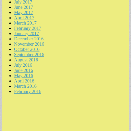
July 2017
June 2017
May 2017
April 2017
March 2017
February 2017
January 2017
December 2016
November 2016
October 2016
September 2016
August 2016
July 2016
June 2016
May 2016
April 2016
March 2016
February 2016