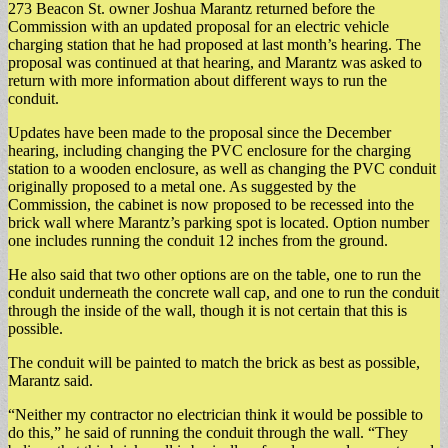
273 Beacon St. owner Joshua Marantz returned before the
Commission with an updated proposal for an electric vehicle
charging station that he had proposed at last month’s hearing. The
proposal was continued at that hearing, and Marantz was asked to
return with more information about different ways to run the
conduit.
Updates have been made to the proposal since the December
hearing, including changing the PVC enclosure for the charging
station to a wooden enclosure, as well as changing the PVC conduit
originally proposed to a metal one. As suggested by the
Commission, the cabinet is now proposed to be recessed into the
brick wall where Marantz’s parking spot is located. Option number
one includes running the conduit 12 inches from the ground.
He also said that two other options are on the table, one to run the
conduit underneath the concrete wall cap, and one to run the conduit
through the inside of the wall, though it is not certain that this is
possible.
The conduit will be painted to match the brick as best as possible,
Marantz said.
“Neither my contractor no electrician think it would be possible to
do this,” he said of running the conduit through the wall. “They