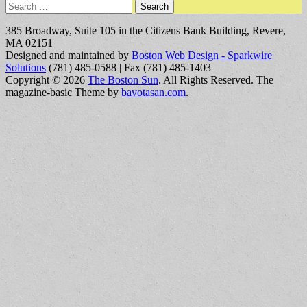
Search
for:
385 Broadway, Suite 105 in the Citizens Bank Building, Revere,
MA 02151
Designed and maintained by
Boston Web Design - Sparkwire
Solutions
(781) 485-0588 | Fax (781) 485-1403
Copyright © 2026
The Boston Sun
. All Rights Reserved.
The
magazine-basic Theme by
bavotasan.com
.