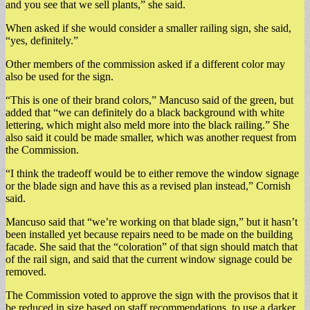
and you see that we sell plants,” she said.
When asked if she would consider a smaller railing sign, she said,
“yes, definitely.”
Other members of the commission asked if a different color may
also be used for the sign.
“This is one of their brand colors,” Mancuso said of the green, but
added that “we can definitely do a black background with white
lettering, which might also meld more into the black railing.” She
also said it could be made smaller, which was another request from
the Commission.
“I think the tradeoff would be to either remove the window signage
or the blade sign and have this as a revised plan instead,” Cornish
said.
Mancuso said that “we’re working on that blade sign,” but it hasn’t
been installed yet because repairs need to be made on the building
facade. She said that the “coloration” of that sign should match that
of the rail sign, and said that the current window signage could be
removed.
The Commission voted to approve the sign with the provisos that it
be reduced in size based on staff recommendations, to use a darker