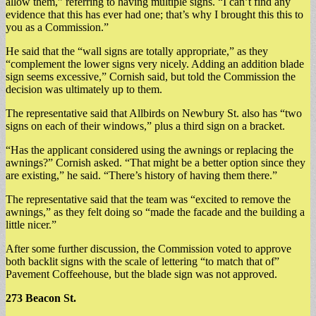
allow them,” referring to having multiple signs. “I can’t find any
evidence that this has ever had one; that’s why I brought this this to
you as a Commission.”
He said that the “wall signs are totally appropriate,” as they
“complement the lower signs very nicely. Adding an addition blade
sign seems excessive,” Cornish said, but told the Commission the
decision was ultimately up to them.
The representative said that Allbirds on Newbury St. also has “two
signs on each of their windows,” plus a third sign on a bracket.
“Has the applicant considered using the awnings or replacing the
awnings?” Cornish asked. “That might be a better option since they
are existing,” he said. “There’s history of having them there.”
The representative said that the team was “excited to remove the
awnings,” as they felt doing so “made the facade and the building a
little nicer.”
After some further discussion, the Commission voted to approve
both backlit signs with the scale of lettering “to match that of”
Pavement Coffeehouse, but the blade sign was not approved.
273 Beacon St.