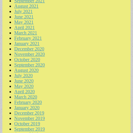
September 2021
August 2021
July 2021
June 2021
May 2021
April 2021
March 2021
February 2021
January 2021
December 2020
November 2020
October 2020
September 2020
August 2020
July 2020
June 2020
May 2020
April 2020
March 2020
February 2020
January 2020
December 2019
November 2019
October 2019
September 2019