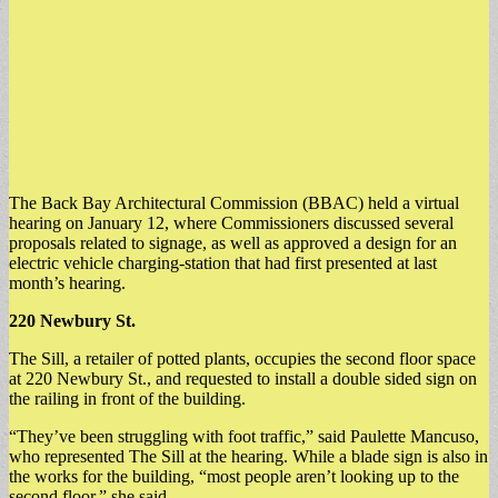
The Back Bay Architectural Commission (BBAC) held a virtual
hearing on January 12, where Commissioners discussed several
proposals related to signage, as well as approved a design for an
electric vehicle charging-station that had first presented at last
month’s hearing.
220 Newbury St.
The Sill, a retailer of potted plants, occupies the second floor space
at 220 Newbury St., and requested to install a double sided sign on
the railing in front of the building.
“They’ve been struggling with foot traffic,” said Paulette Mancuso,
who represented The Sill at the hearing. While a blade sign is also in
the works for the building, “most people aren’t looking up to the
second floor,” she said.