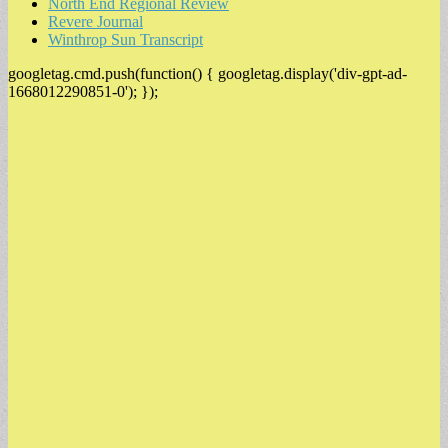
North End Regional Review
Revere Journal
Winthrop Sun Transcript
googletag.cmd.push(function() { googletag.display('div-gpt-ad-
1668012290851-0'); });