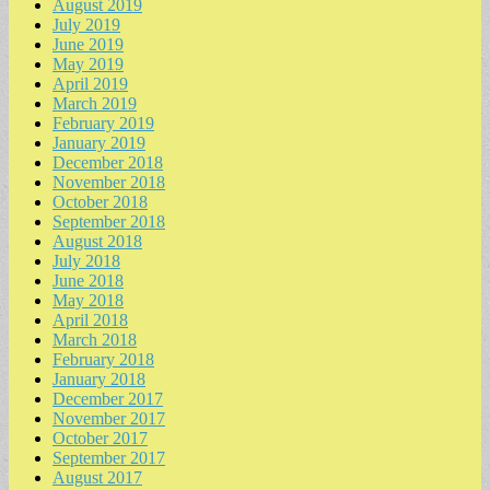
August 2019
July 2019
June 2019
May 2019
April 2019
March 2019
February 2019
January 2019
December 2018
November 2018
October 2018
September 2018
August 2018
July 2018
June 2018
May 2018
April 2018
March 2018
February 2018
January 2018
December 2017
November 2017
October 2017
September 2017
August 2017