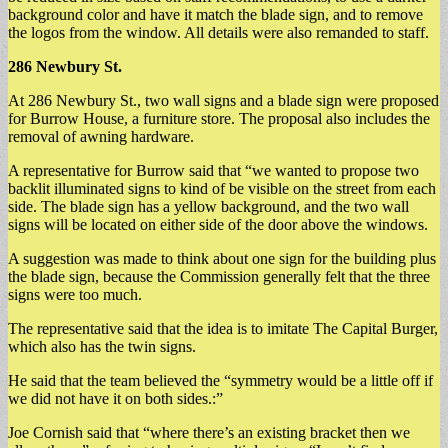
background color and have it match the blade sign, and to remove
the logos from the window. All details were also remanded to staff.
286
Newbury St.
At 286 Newbury St., two wall signs and a blade sign were proposed
for Burrow House, a furniture store. The proposal also includes the
removal of awning hardware.
A representative for Burrow said that “we wanted to propose two
backlit illuminated signs to kind of be visible on the street from each
side. The blade sign has a yellow background, and the two wall
signs will be located on either side of the door above the windows.
A suggestion was made to think about one sign for the building plus
the blade sign, because the Commission generally felt that the three
signs were too much.
The representative said that the idea is to imitate The Capital Burger,
which also has the twin signs.
He said that the team believed the “symmetry would be a little off if
we did not have it on both sides.:”
Joe Cornish said that “where there’s an existing bracket then we