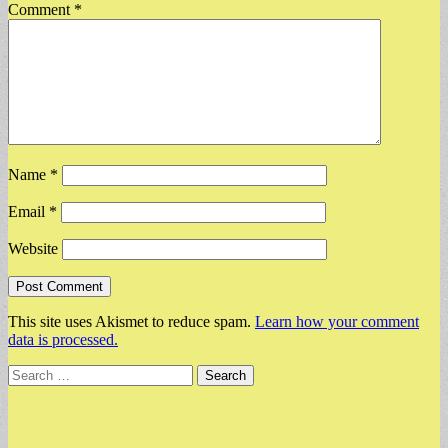
Comment
*
Name
*
Email
*
Website
This site uses Akismet to reduce spam.
Learn how your comment
data is processed.
Search
for: