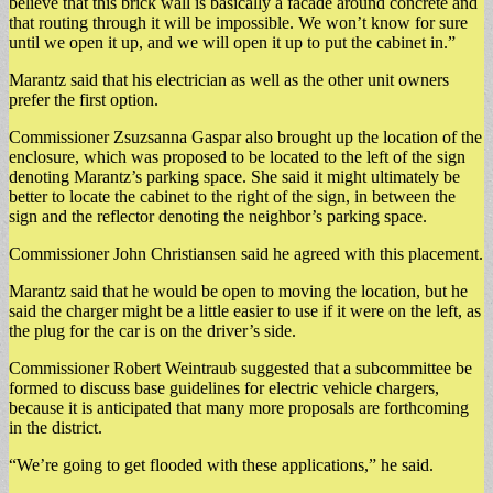
believe that this brick wall is basically a facade around concrete and
that routing through it will be impossible. We won’t know for sure
until we open it up, and we will open it up to put the cabinet in.”
Marantz said that his electrician as well as the other unit owners
prefer the first option.
Commissioner Zsuzsanna Gaspar also brought up the location of the
enclosure, which was proposed to be located to the left of the sign
denoting Marantz’s parking space. She said it might ultimately be
better to locate the cabinet to the right of the sign, in between the
sign and the reflector denoting the neighbor’s parking space.
Commissioner John Christiansen said he agreed with this placement.
Marantz said that he would be open to moving the location, but he
said the charger might be a little easier to use if it were on the left, as
the plug for the car is on the driver’s side.
Commissioner Robert Weintraub suggested that a subcommittee be
formed to discuss base guidelines for electric vehicle chargers,
because it is anticipated that many more proposals are forthcoming
in the district.
“We’re going to get flooded with these applications,” he said.