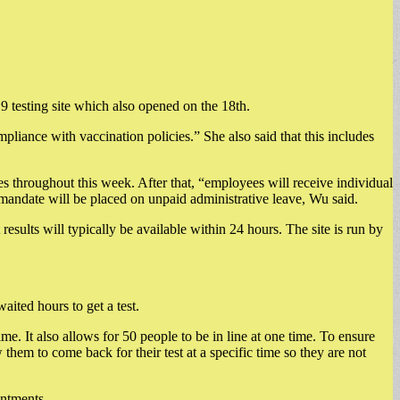
testing site which also opened on the 18th.
pliance with vaccination policies.” She also said that this includes
es throughout this week. After that, “employees will receive individual
 mandate will be placed on unpaid administrative leave, Wu said.
sults will typically be available within 24 hours. The site is run by
aited hours to get a test.
e. It also allows for 50 people to be in line at one time. To ensure
 them to come back for their test at a specific time so they are not
intments.