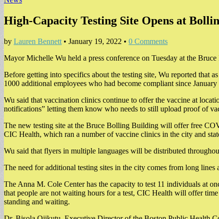
High-Capacity Testing Site Opens at Bolli
by
Lauren Bennett
•
January 19, 2022
•
0 Comments
Mayor Michelle Wu held a press conference on Tuesday at the Bruce B
Before getting into specifics about the testing site, Wu reported that
1000 additional employees who had become compliant since January 
Wu said that vaccination clinics continue to offer the vaccine at loca
notifications” letting them know who needs to still upload proof of v
The new testing site at the Bruce Bolling Building will offer free CO
CIC Health, which ran a number of vaccine clinics in the city and stat
Wu said that flyers in multiple languages will be distributed througho
The need for additional testing sites in the city comes from long lines 
The Anna M. Cole Center has the capacity to test 11 individuals at onc
that people are not waiting hours for a test, CIC Health will offer time
standing and waiting.
Dr. Bisola Ojikutu, Executive Director of the Boston Public Health Co