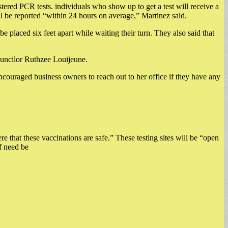
stered PCR tests. individuals who show up to get a test will receive a
ill be reported “within 24 hours on average,” Martinez said.
e placed six feet apart while waiting their turn. They also said that
ouncilor Ruthzee Louijeune.
ncouraged business owners to reach out to her office if they have any
 that these vaccinations are safe.” These testing sites will be “open
if need be