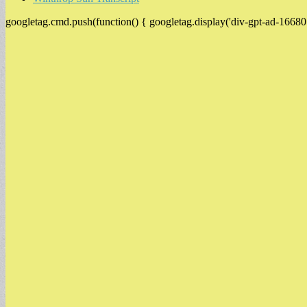
googletag.cmd.push(function() { googletag.display('div-gpt-ad-16680