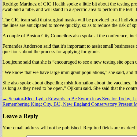
Rodrigo Martinez of CIC Health spoke a little bit about the testing pro
swab and a tube, and will stand in a specific area to perform the test.
The CIC team said that surgical masks will be provided to all individua
the lines are anticipated to move quickly, so as to reduce the risk of sp
A couple of Boston City Councilors also spoke at the conference, in
Fernandes Anderson said that it’s important to assist small businesse
questions about the process for applying for grants.
Louijeune said that she is “encouraged to see a new testing site open 
“We know that we have large immigrant populations,” she said, and the
She also spoke about dispelling misinformation about the vaccines. “In
as long as they need to be open,” Ojikutu said. She said that the contra
Post
← Senator-Elect Lydia Edwards to Be Sworn in as Senator Today, 
Remembering King: City, BU, New England Conservatory Present Mar
navigation
Leave a Reply
Your email address will not be published.
Required fields are marked