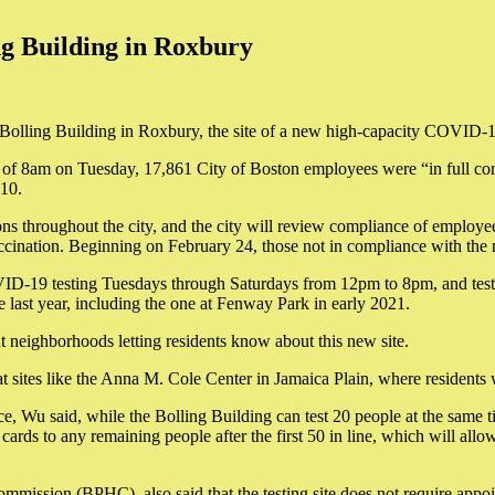
ng Building in Roxbury
olling Building in Roxbury, the site of a new high-capacity COVID-19 
 as of 8am on Tuesday, 17,861 City of Boston employees were “in full com
10.
tions throughout the city, and the city will review compliance of employe
accination. Beginning on February 24, those not in compliance with the
VID-19 testing Tuesdays through Saturdays from 12pm to 8pm, and test re
e last year, including the one at Fenway Park in early 2021.
ut neighborhoods letting residents know about this new site.
at sites like the Anna M. Cole Center in Jamaica Plain, where residents w
e, Wu said, while the Bolling Building can test 20 people at the same tim
 cards to any remaining people after the first 50 in line, which will allow
mmission (BPHC), also said that the testing site does not require appo