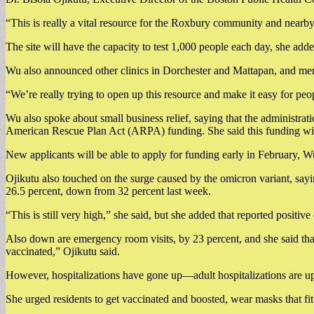
“This is really a vital resource for the Roxbury community and nearby
The site will have the capacity to test 1,000 people each day, she adde
Wu also announced other clinics in Dorchester and Mattapan, and ment
“We’re really trying to open up this resource and make it easy for peop
Wu also spoke about small business relief, saying that the administrat
American Rescue Plan Act (ARPA) funding. She said this funding will
New applicants will be able to apply for funding early in February, W
Ojikutu also touched on the surge caused by the omicron variant, saying
26.5 percent, down from 32 percent last week.
“This is still very high,” she said, but she added that reported positiv
Also down are emergency room visits, by 23 percent, and she said tha
vaccinated,” Ojikutu said.
However, hospitalizations have gone up—adult hospitalizations are up 
She urged residents to get vaccinated and boosted, wear masks that fit 