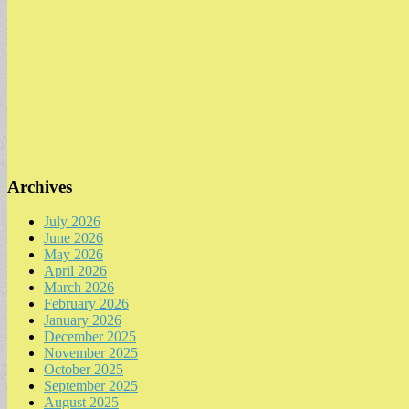
Archives
July 2026
June 2026
May 2026
April 2026
March 2026
February 2026
January 2026
December 2025
November 2025
October 2025
September 2025
August 2025