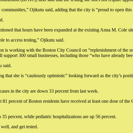
 communities,” Ojikutu said, adding that the city is “proud to open thi
d.
ioned that hours have been expanded at the existing Anna M. Cole site,
le to access testing,” Ojikutu said.
ion is working with the Boston City Council on “replenishment of the sm
 support 300 small businesses, including those “who have already been
u said.
 that she is “cautiously optimistic” looking forward as the city’s positi
e cases in the city are down 33 percent from last week.
t 81 percent of Boston residents have received at least one dose of the
35 percent, while pediatric hospitalizations are up 56 percent.
well, and get tested.