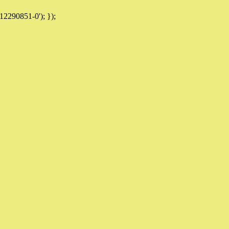
12290851-0'); });