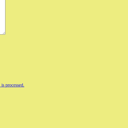
is processed.