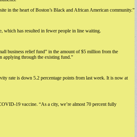
s site in the heart of Boston’s Black and African American community.”
 which has resulted in fewer people in line waiting.
all business relief fund” in the amount of $5 million from the
 applying through the existing fund.”
vity rate is down 5.2 percentage points from last week. It is now at
 COVID-19 vaccine. “As a city, we’re almost 70 percent fully