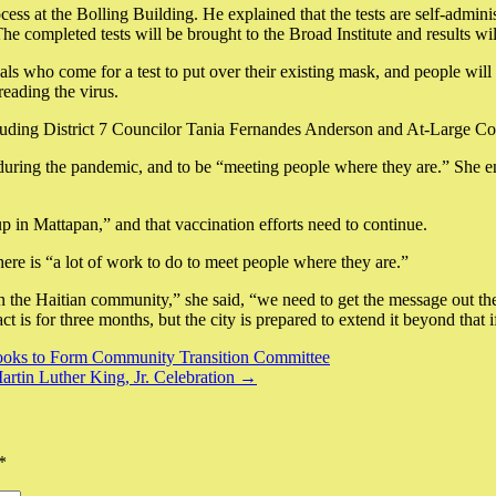
cess at the Bolling Building. He explained that the tests are self-admini
 The completed tests will be brought to the Broad Institute and results w
ls who come for a test to put over their existing mask, and people will b
reading the virus.
cluding District 7 Councilor Tania Fernandes Anderson and At-Large C
s during the pandemic, and to be “meeting people where they are.” She e
up in Mattapan,” and that vaccination efforts need to continue.
re is “a lot of work to do to meet people where they are.”
 the Haitian community,” she said, “we need to get the message out there
ct is for three months, but the city is prepared to extend it beyond that 
Looks to Form Community Transition Committee
tin Luther King, Jr. Celebration →
*