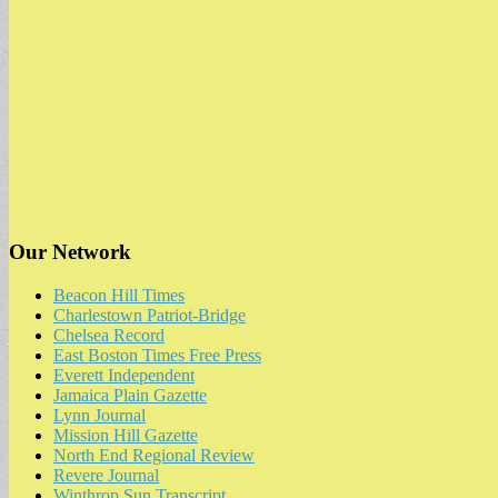
Our Network
Beacon Hill Times
Charlestown Patriot-Bridge
Chelsea Record
East Boston Times Free Press
Everett Independent
Jamaica Plain Gazette
Lynn Journal
Mission Hill Gazette
North End Regional Review
Revere Journal
Winthrop Sun Transcript