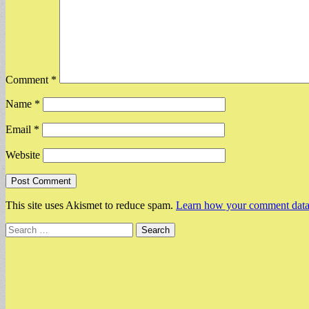
Comment
*
Name
*
Email
*
Website
This site uses Akismet to reduce spam.
Learn how your comment data 
Search
for: