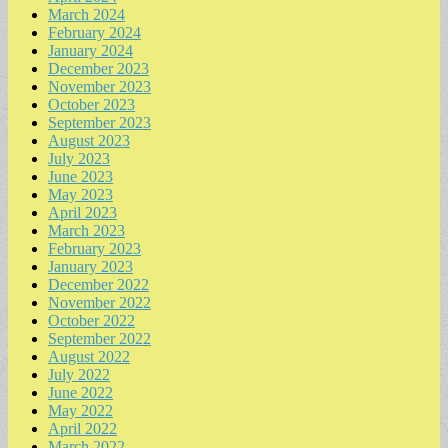
March 2024
February 2024
January 2024
December 2023
November 2023
October 2023
September 2023
August 2023
July 2023
June 2023
May 2023
April 2023
March 2023
February 2023
January 2023
December 2022
November 2022
October 2022
September 2022
August 2022
July 2022
June 2022
May 2022
April 2022
March 2022