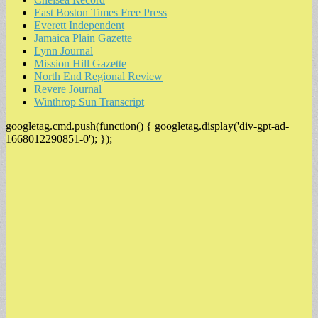
East Boston Times Free Press
Everett Independent
Jamaica Plain Gazette
Lynn Journal
Mission Hill Gazette
North End Regional Review
Revere Journal
Winthrop Sun Transcript
googletag.cmd.push(function() { googletag.display('div-gpt-ad-
1668012290851-0'); });