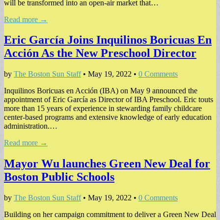
will be transformed into an open-air market that…
Read more →
Eric García Joins Inquilinos Boricuas En
Acción As the New Preschool Director
by
The Boston Sun Staff
•
May 19, 2022
•
0 Comments
Inquilinos Boricuas en Acción (IBA) on May 9 announced the
appointment of Eric García as Director of IBA Preschool. Eric touts
more than 15 years of experience in stewarding family childcare
center-based programs and extensive knowledge of early education
administration.…
Read more →
Mayor Wu launches Green New Deal for
Boston Public Schools
by
The Boston Sun Staff
•
May 19, 2022
•
0 Comments
Building on her campaign commitment to deliver a Green New Deal