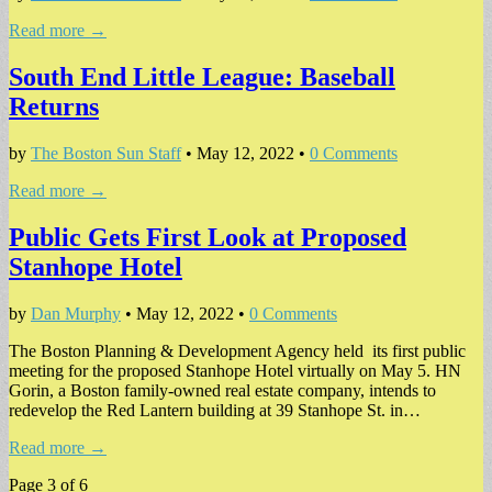
Read more →
South End Little League: Baseball
Returns
by
The Boston Sun Staff
•
May 12, 2022
•
0 Comments
Read more →
Public Gets First Look at Proposed
Stanhope Hotel
by
Dan Murphy
•
May 12, 2022
•
0 Comments
The Boston Planning & Development Agency held its first public
meeting for the proposed Stanhope Hotel virtually on May 5. HN
Gorin, a Boston family-owned real estate company, intends to
redevelop the Red Lantern building at 39 Stanhope St. in…
Read more →
Page 3 of 6