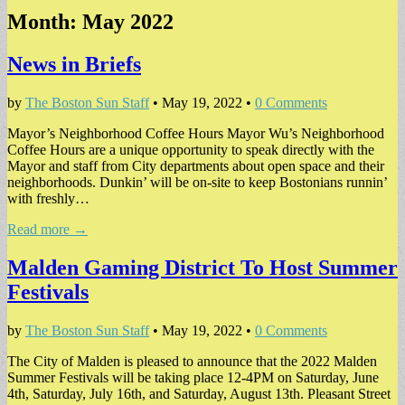
Month:
May 2022
News in Briefs
by
The Boston Sun Staff
•
May 19, 2022
•
0 Comments
Mayor’s Neighborhood Coffee Hours Mayor Wu’s Neighborhood
Coffee Hours are a unique opportunity to speak directly with the
Mayor and staff from City departments about open space and their
neighborhoods. Dunkin’ will be on-site to keep Bostonians runnin’
with freshly…
Read more →
Malden Gaming District To Host Summer
Festivals
by
The Boston Sun Staff
•
May 19, 2022
•
0 Comments
The City of Malden is pleased to announce that the 2022 Malden
Summer Festivals will be taking place 12-4PM on Saturday, June
4th, Saturday, July 16th, and Saturday, August 13th. Pleasant Street