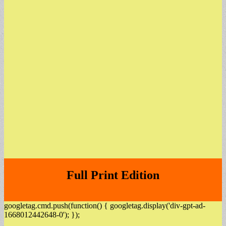
Full Print Edition
googletag.cmd.push(function() { googletag.display('div-gpt-ad-
1668012442648-0'); });