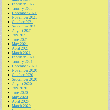
February 2022
January 2022
December 2021
November 2021
October 2021
September 2021
August 2021
July 2021
June 2021
May 2021
April 2021
March 2021
February 2021
January 2021
December 2020
November 2020
October 2020
September 2020
August 2020
July 2020
June 2020
May 2020
April 2020
March 2020