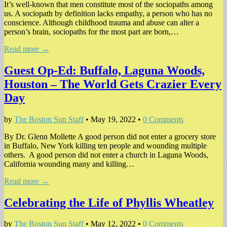
It’s well-known that men constitute most of the sociopaths among
us. A sociopath by definition lacks empathy, a person who has no
conscience. Although childhood trauma and abuse can alter a
person’s brain, sociopaths for the most part are born,…
Read more →
Guest Op-Ed: Buffalo, Laguna Woods,
Houston – The World Gets Crazier Every
Day
by
The Boston Sun Staff
•
May 19, 2022
•
0 Comments
By Dr. Glenn Mollette A good person did not enter a grocery store
in Buffalo, New York killing ten people and wounding multiple
others. A good person did not enter a church in Laguna Woods,
California wounding many and killing…
Read more →
Celebrating the Life of Phyllis Wheatley
by
The Boston Sun Staff
•
May 12, 2022
•
0 Comments