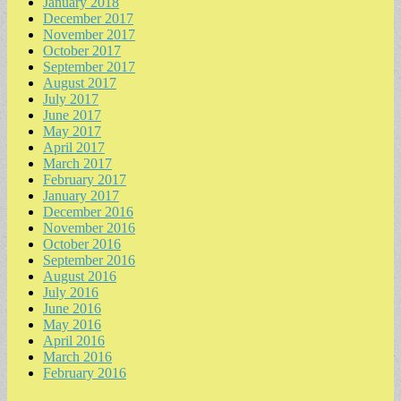
January 2018
December 2017
November 2017
October 2017
September 2017
August 2017
July 2017
June 2017
May 2017
April 2017
March 2017
February 2017
January 2017
December 2016
November 2016
October 2016
September 2016
August 2016
July 2016
June 2016
May 2016
April 2016
March 2016
February 2016