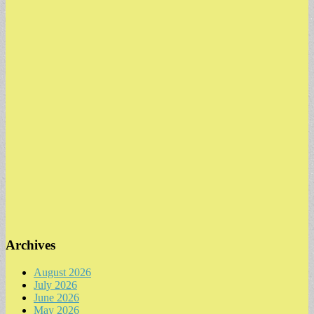
Archives
August 2026
July 2026
June 2026
May 2026