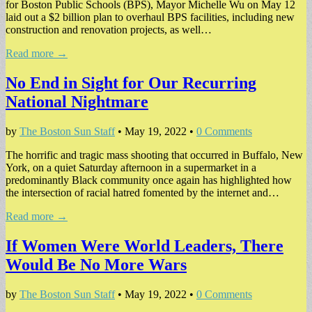
for Boston Public Schools (BPS), Mayor Michelle Wu on May 12
laid out a $2 billion plan to overhaul BPS facilities, including new
construction and renovation projects, as well…
Read more →
No End in Sight for Our Recurring
National Nightmare
by
The Boston Sun Staff
•
May 19, 2022
•
0 Comments
The horrific and tragic mass shooting that occurred in Buffalo, New
York, on a quiet Saturday afternoon in a supermarket in a
predominantly Black community once again has highlighted how
the intersection of racial hatred fomented by the internet and…
Read more →
If Women Were World Leaders, There
Would Be No More Wars
by
The Boston Sun Staff
•
May 19, 2022
•
0 Comments