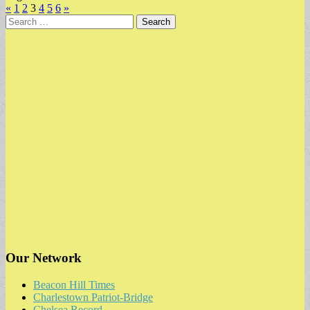
«
1
2
3
4
5
6
»
Search
for:
Our Network
Beacon Hill Times
Charlestown Patriot-Bridge
Chelsea Record