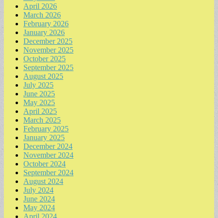
April 2026
March 2026
February 2026
January 2026
December 2025
November 2025
October 2025
September 2025
August 2025
July 2025
June 2025
May 2025
April 2025
March 2025
February 2025
January 2025
December 2024
November 2024
October 2024
September 2024
August 2024
July 2024
June 2024
May 2024
April 2024