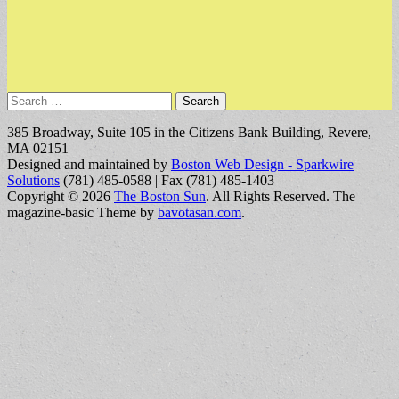
Search
for:
385 Broadway, Suite 105 in the Citizens Bank Building, Revere,
MA 02151
Designed and maintained by
Boston Web Design - Sparkwire
Solutions
(781) 485-0588 | Fax (781) 485-1403
Copyright © 2026
The Boston Sun
. All Rights Reserved.
The
magazine-basic Theme by
bavotasan.com
.