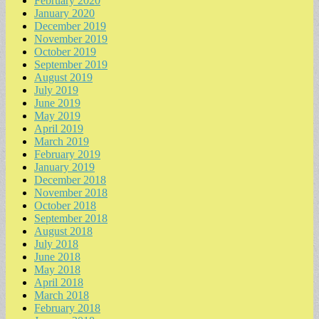
February 2020
January 2020
December 2019
November 2019
October 2019
September 2019
August 2019
July 2019
June 2019
May 2019
April 2019
March 2019
February 2019
January 2019
December 2018
November 2018
October 2018
September 2018
August 2018
July 2018
June 2018
May 2018
April 2018
March 2018
February 2018