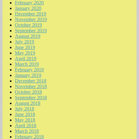
February 2020
January 2020
December 2019
November 2019
October 2019
September 2019
August 2019
July 2019
June 2019
May 2019
April 2019
March 2019
February 2019
January 2019
December 2018
November 2018
October 2018
September 2018
August 2018
July 2018
June 2018
May 2018
April 2018
March 2018
February 2018