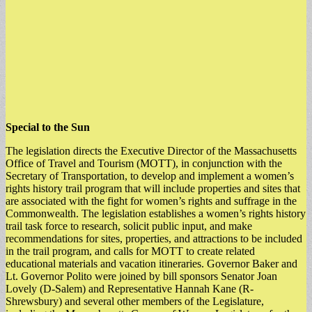
Special to the Sun
The legislation directs the Executive Director of the Massachusetts
Office of Travel and Tourism (MOTT), in conjunction with the
Secretary of Transportation, to develop and implement a women’s
rights history trail program that will include properties and sites that
are associated with the fight for women’s rights and suffrage in the
Commonwealth. The legislation establishes a women’s rights history
trail task force to research, solicit public input, and make
recommendations for sites, properties, and attractions to be included
in the trail program, and calls for MOTT to create related
educational materials and vacation itineraries. Governor Baker and
Lt. Governor Polito were joined by bill sponsors Senator Joan
Lovely (D-Salem) and Representative Hannah Kane (R-
Shrewsbury) and several other members of the Legislature,