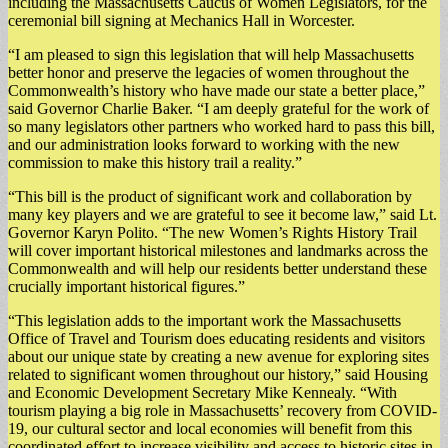
including the Massachusetts Caucus of Women Legislators, for the
ceremonial bill signing at Mechanics Hall in Worcester.
“I am pleased to sign this legislation that will help Massachusetts
better honor and preserve the legacies of women throughout the
Commonwealth’s history who have made our state a better place,”
said Governor Charlie Baker. “I am deeply grateful for the work of
so many legislators other partners who worked hard to pass this bill,
and our administration looks forward to working with the new
commission to make this history trail a reality.”
“This bill is the product of significant work and collaboration by
many key players and we are grateful to see it become law,” said Lt.
Governor Karyn Polito. “The new Women’s Rights History Trail
will cover important historical milestones and landmarks across the
Commonwealth and will help our residents better understand these
crucially important historical figures.”
“This legislation adds to the important work the Massachusetts
Office of Travel and Tourism does educating residents and visitors
about our unique state by creating a new avenue for exploring sites
related to significant women throughout our history,” said Housing
and Economic Development Secretary Mike Kennealy. “With
tourism playing a big role in Massachusetts’ recovery from COVID-
19, our cultural sector and local economies will benefit from this
coordinated effort to increase visibility and access to historic sites in