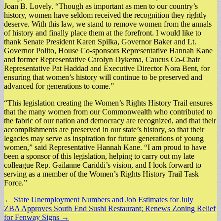
Joan B. Lovely. “Though as important as men to our country’s
history, women have seldom received the recognition they rightly
deserve. With this law, we stand to remove women from the annals
of history and finally place them at the forefront. I would like to
thank Senate President Karen Spilka, Governor Baker and Lt.
Governor Polito, House Co-sponsors Representative Hannah Kane
and former Representative Carolyn Dykema, Caucus Co-Chair
Representative Pat Haddad and Executive Director Nora Bent, for
ensuring that women’s history will continue to be preserved and
advanced for generations to come.”
“This legislation creating the Women’s Rights History Trail ensures
that the many women from our Commonwealth who contributed to
the fabric of our nation and democracy are recognized, and that their
accomplishments are preserved in our state’s history, so that their
legacies may serve as inspiration for future generations of young
women,” said Representative Hannah Kane. “I am proud to have
been a sponsor of this legislation, helping to carry out my late
colleague Rep. Gailanne Cariddi’s vision, and I look forward to
serving as a member of the Women’s Rights History Trail Task
Force.”
Post
← State Unemployment Numbers and Job Estimates for July
ZBA Approves South End Sushi Restaurant; Renews Zoning Relief
navigation
for Fenway Signs →