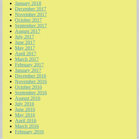
January 2018
December 2017
November 2017
October 2017
September 2017
August 2017
July 2017
June 2017
May 2017
April 2017
March 2017
February 2017
January 2017
December 2016
November 2016
October 2016
September 2016
August 2016
July 2016
June 2016
May 2016
April 2016
March 2016
February 2016