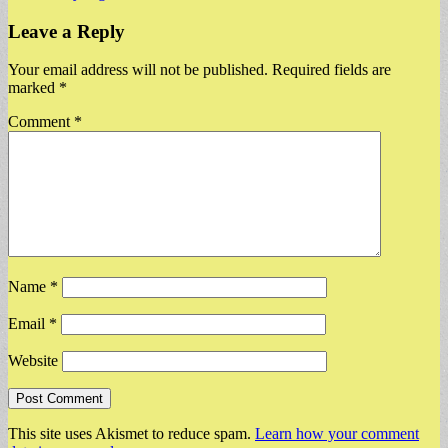
Leave a Reply
Your email address will not be published.
Required fields are
marked
*
Comment
*
Name
*
Email
*
Website
This site uses Akismet to reduce spam.
Learn how your comment