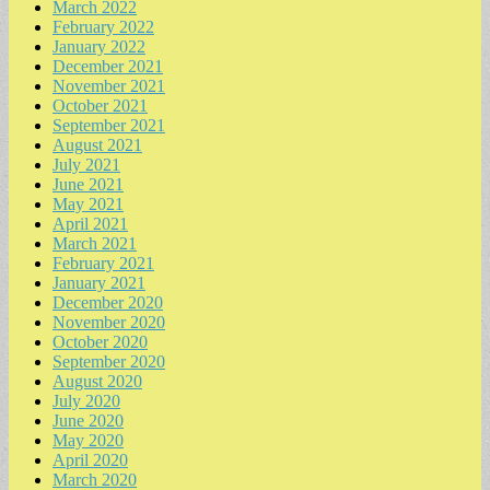
March 2022
February 2022
January 2022
December 2021
November 2021
October 2021
September 2021
August 2021
July 2021
June 2021
May 2021
April 2021
March 2021
February 2021
January 2021
December 2020
November 2020
October 2020
September 2020
August 2020
July 2020
June 2020
May 2020
April 2020
March 2020