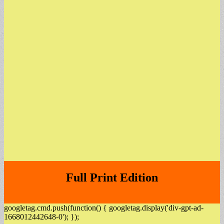
Full Print Edition
googletag.cmd.push(function() { googletag.display('div-gpt-ad-
1668012442648-0'); });