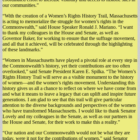
our communities.”
“With the creation of a Women’s Rights History Trail, Massachusetts
is acting to memorialize the struggle for women’s rights in the
Commonwealth,” said House Speaker Ronald J. Mariano. “I want
to thank my colleagues in the House and Senate, as well as
Governor Baker, for working to ensure that the suffrage movement,
and all that it achieved, will be celebrated through the highlighting
of these landmarks.”
“Women in Massachusetts have played a pivotal role at every step in
the Commonwealth’s history, yet their contributions are too often
overlooked,” said Senate President Karen E. Spilka. “The Women’s
Rights History Trail will serve as a visible monument to the history
of women—and the women’s rights movement. Understanding this
history gives us all a chance to reflect on where we have come from
and what it means to leave a legacy that can uplift and inspire future
generations. I am glad to see that this trail will give particular
attention to the diverse backgrounds and perspectives of the women
who have transformed Massachusetts. I would like to thank Senator
Lovely and my colleagues in the Senate, as well as our partners in
the House and Senate, for their work to make this a reality.”
“Our nation and our Commonwealth would not be what they are
today, were it not for the contributions of women,” said Senator