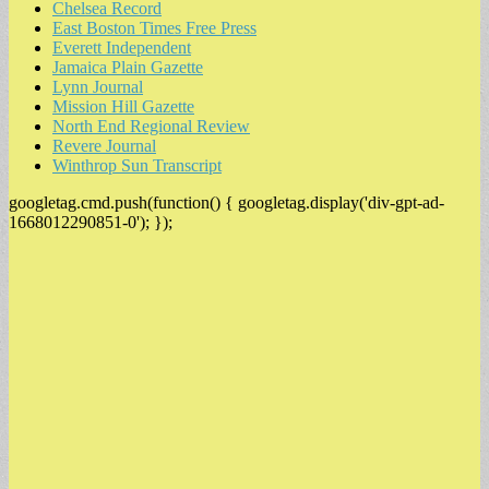
Chelsea Record
East Boston Times Free Press
Everett Independent
Jamaica Plain Gazette
Lynn Journal
Mission Hill Gazette
North End Regional Review
Revere Journal
Winthrop Sun Transcript
googletag.cmd.push(function() { googletag.display('div-gpt-ad-
1668012290851-0'); });