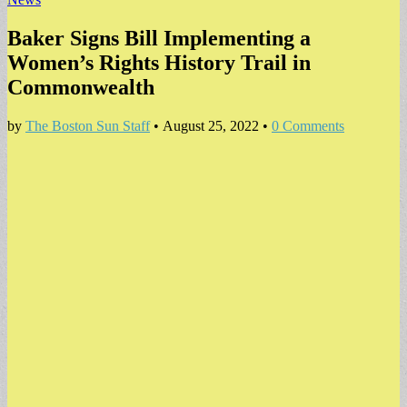
Baker Signs Bill Implementing a
Women’s Rights History Trail in
Commonwealth
by
The Boston Sun Staff
•
August 25, 2022
•
0 Comments