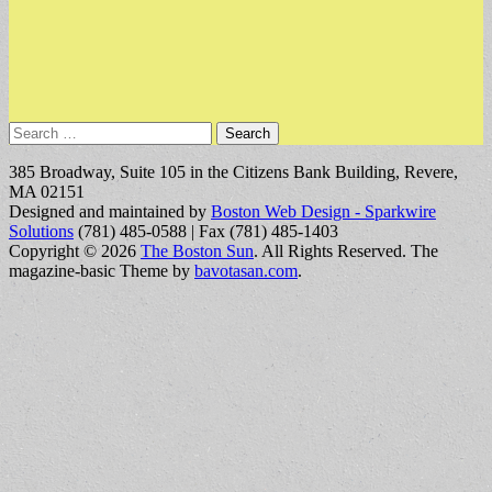
Search
for:
385 Broadway, Suite 105 in the Citizens Bank Building, Revere,
MA 02151
Designed and maintained by
Boston Web Design - Sparkwire
Solutions
(781) 485-0588 | Fax (781) 485-1403
Copyright © 2026
The Boston Sun
. All Rights Reserved.
The
magazine-basic Theme by
bavotasan.com
.