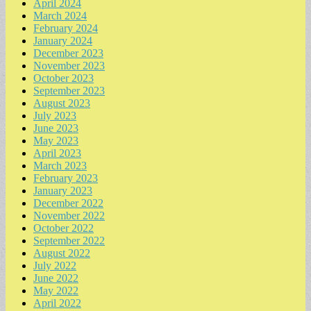
April 2024
March 2024
February 2024
January 2024
December 2023
November 2023
October 2023
September 2023
August 2023
July 2023
June 2023
May 2023
April 2023
March 2023
February 2023
January 2023
December 2022
November 2022
October 2022
September 2022
August 2022
July 2022
June 2022
May 2022
April 2022