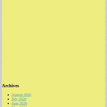
Archives
August 2026
July 2026
June 2026