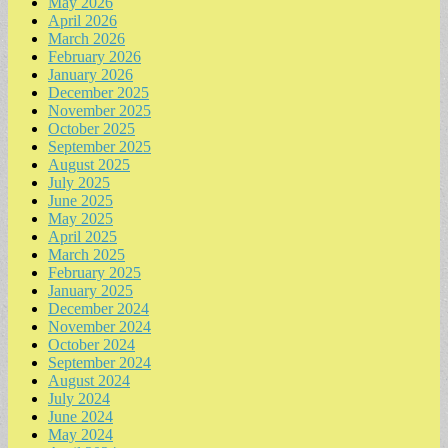
May 2026
April 2026
March 2026
February 2026
January 2026
December 2025
November 2025
October 2025
September 2025
August 2025
July 2025
June 2025
May 2025
April 2025
March 2025
February 2025
January 2025
December 2024
November 2024
October 2024
September 2024
August 2024
July 2024
June 2024
May 2024