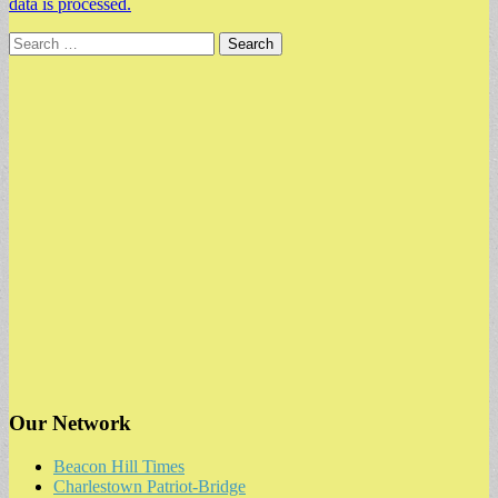
data is processed.
Search
for:
Our Network
Beacon Hill Times
Charlestown Patriot-Bridge