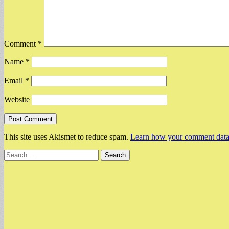
Comment
*
Name
*
Email
*
Website
This site uses Akismet to reduce spam.
Learn how your comment data 
Search
for: