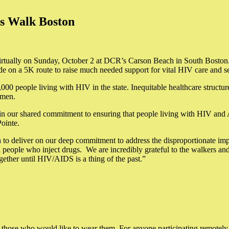
ds Walk Boston
rtually on Sunday, October 2 at DCR’s Carson Beach in South Boston. 
ide on a 5K route to raise much needed support for vital HIV care and
0 people living with HIV in the state. Inequitable healthcare structur
omen.
n our shared commitment to ensuring that people living with HIV and A
ointe.
to deliver on our deep commitment to address the disproportionate imp
ple who inject drugs. We are incredibly grateful to the walkers and v
ether until HIV/AIDS is a thing of the past.”
.
for those who would like to wear them. For anyone participating remotely