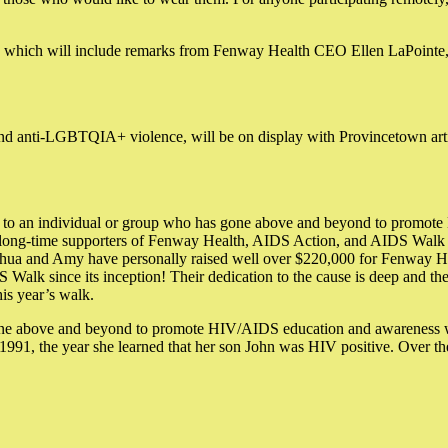
which will include remarks from Fenway Health CEO Ellen LaPointe,
d anti-LGBTQIA+ violence, will be on display with Provincetown artist
 to an individual or group who has gone above and beyond to promot
 long-time supporters of Fenway Health, AIDS Action, and AIDS Walk 
shua and Amy have personally raised well over $220,000 for Fenway Hea
DS Walk since its inception! Their dedication to the cause is deep and 
is year’s walk.
e above and beyond to promote HIV/AIDS education and awareness while 
 1991, the year she learned that her son John was HIV positive. Over t