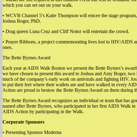
which you can set out on your walk.
• WCVB Channel 5’s Katie Thompson will emcee the stage program, 
Joshua Boger, PhD.
• Drag queen Luna Cruz and Cliff Notez will entertain the crowd.
• Prayer Ribbons, a project commemorating lives lost to HIV/AIDS an
ones.
The Bette Byrnes Award
Each year at AIDS Walk Boston we present the Bette Byrnes’s award
we have chosen to present this award to Joshua and Amy Boger, two
much of the company’s early work on antivirals and fighting HIV. Jo
to put their feet where their wallets are and have walked in every AI
Action are proud to bestow the Bette Byrnes Award on them during th
The Bette Byrnes Award recognizes an individual or team that has gon
named after Bette Byrnes, who participated in her first AIDS Walk in
AIDS Action by participating in the Walk.
Corporate Sponsors
• Presenting Sponsor Moderna