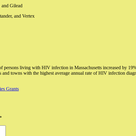
, and Gilead
ander, and Vertex
 persons living with HIV infection in Massachusetts increased by 19%
 and towns with the highest average annual rate of HIV infection diag
es Grants
*