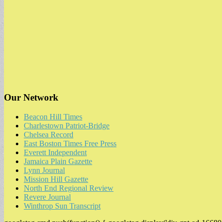
Our Network
Beacon Hill Times
Charlestown Patriot-Bridge
Chelsea Record
East Boston Times Free Press
Everett Independent
Jamaica Plain Gazette
Lynn Journal
Mission Hill Gazette
North End Regional Review
Revere Journal
Winthrop Sun Transcript