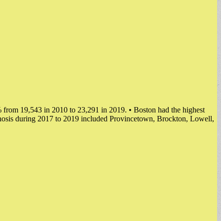
 from 19,543 in 2010 to 23,291 in 2019. • Boston had the highest
nosis during 2017 to 2019 included Provincetown, Brockton, Lowell,