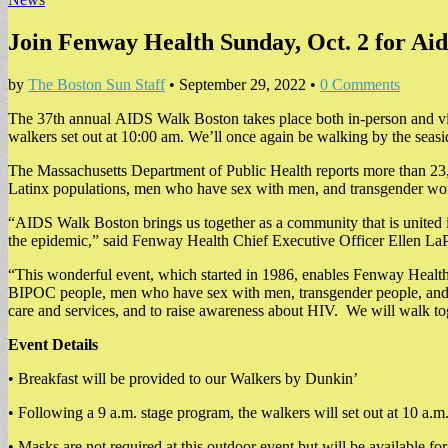
Join Fenway Health Sunday, Oct. 2 for Ai
by
The Boston Sun Staff
•
September 29, 2022
•
0 Comments
The 37th annual AIDS Walk Boston takes place both in-person and vi
walkers set out at 10:00 am. We’ll once again be walking by the seas
The Massachusetts Department of Public Health reports more than 23,00
Latinx populations, men who have sex with men, and transgender w
“AIDS Walk Boston brings us together as a community that is united i
the epidemic,” said Fenway Health Chief Executive Officer Ellen LaP
“This wonderful event, which started in 1986, enables Fenway Health 
BIPOC people, men who have sex with men, transgender people, and peo
care and services, and to raise awareness about HIV. We will walk tog
Event Details
• Breakfast will be provided to our Walkers by Dunkin’
• Following a 9 a.m. stage program, the walkers will set out at 10 a.m
• Masks are not required at this outdoor event but will be available 