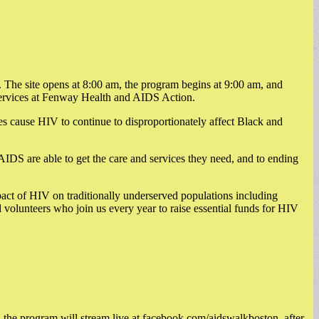
The site opens at 8:00 am, the program begins at 9:00 am, and
 services at Fenway Health and AIDS Action.
es cause HIV to continue to disproportionately affect Black and
IDS are able to get the care and services they need, and to ending
act of HIV on traditionally underserved populations including
olunteers who join us every year to raise essential funds for HIV
, the program will stream live at facebook.com/aidswalkboston, after