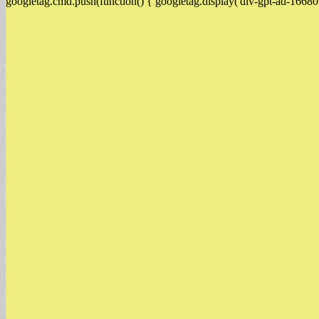
googletag.cmd.push(function() { googletag.display('div-gpt-ad-16680