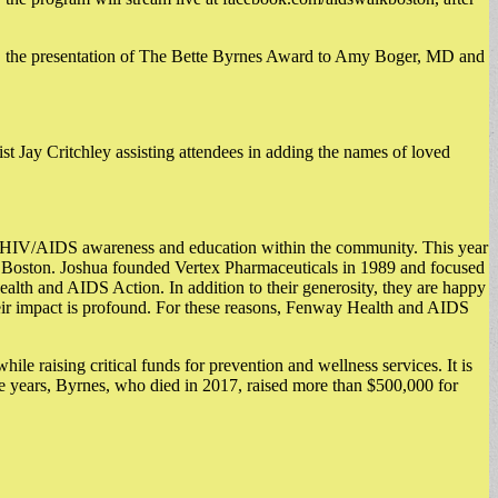
 the presentation of The Bette Byrnes Award to Amy Boger, MD and
 Jay Critchley assisting attendees in adding the names of loved
e HIV/AIDS awareness and education within the community. This year
Boston. Joshua founded Vertex Pharmaceuticals in 1989 and focused
lth and AIDS Action. In addition to their generosity, they are happy
their impact is profound. For these reasons, Fenway Health and AIDS
raising critical funds for prevention and wellness services. It is
he years, Byrnes, who died in 2017, raised more than $500,000 for