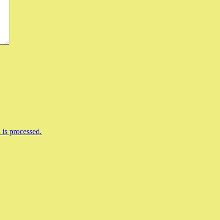
is processed.