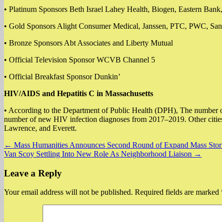
• Platinum Sponsors Beth Israel Lahey Health, Biogen, Eastern Bank
• Gold Sponsors Alight Consumer Medical, Janssen, PTC, PWC, Sant
• Bronze Sponsors Abt Associates and Liberty Mutual
• Official Television Sponsor WCVB Channel 5
• Official Breakfast Sponsor Dunkin’
HIV/AIDS and Hepatitis C in Massachusetts
• According to the Department of Public Health (DPH), The number of
number of new HIV infection diagnoses from 2017–2019. Other cities
Lawrence, and Everett.
Post
← Mass Humanities Announces Second Round of Expand Mass Stori
Van Scoy Settling Into New Role As Neighborhood Liaison →
navigation
Leave a Reply
Your email address will not be published.
Required fields are marked