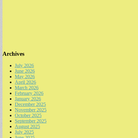
Archives
July 2026
June 2026
May 2026
April 2026
March 2026
February 2026
January 2026
December 2025
November 2025
October 2025
September 2025
August 2025
July 2025
June 2025