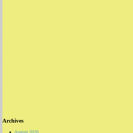
Archives
August 2026