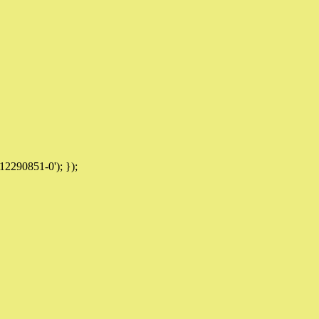
12290851-0'); });