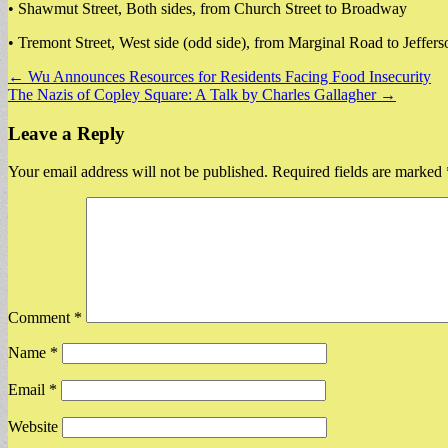
• Shawmut Street, Both sides, from Church Street to Broadway
• Tremont Street, West side (odd side), from Marginal Road to Jeffers
Post
← Wu Announces Resources for Residents Facing Food Insecurity
The Nazis of Copley Square: A Talk by Charles Gallagher →
navigation
Leave a Reply
Your email address will not be published.
Required fields are marked
Comment
*
Name
*
Email
*
Website