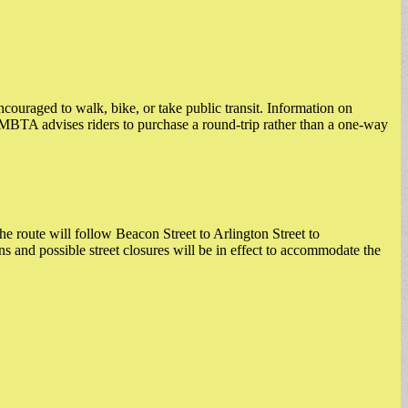
ncouraged to walk, bike, or take public transit. Information on
MBTA advises riders to purchase a round-trip rather than a one-way
oute will follow Beacon Street to Arlington Street to
nd possible street closures will be in effect to accommodate the