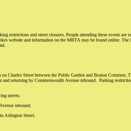
ng restrictions and street closures. People attending these events are e
ebikes website and information on the MBTA may be found online. The 
und.
on Charles Street between the Public Garden and Boston Common. The r
nd returning by Commonwealth Avenue inbound. Parking restrictions a
ng streets:
h Avenue inbound.
to Arlington Street.