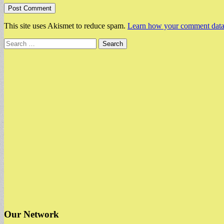
This site uses Akismet to reduce spam.
Learn how your comment data 
Search
for:
Our Network