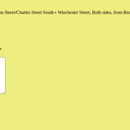
on Street/Charles Street South • Winchester Street, Both sides, from Br
*