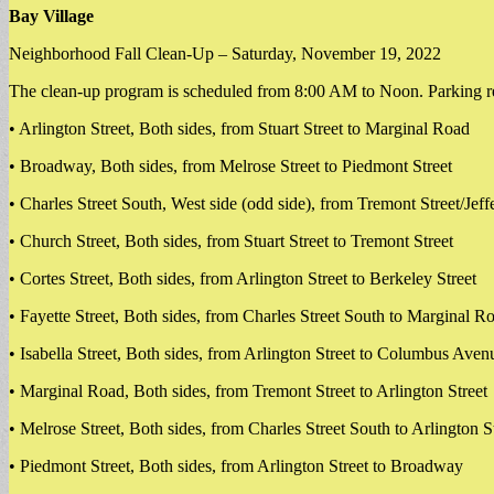
Bay Village
Neighborhood Fall Clean-Up – Saturday, November 19, 2022
The clean-up program is scheduled from 8:00 AM to Noon. Parking restr
• Arlington Street, Both sides, from Stuart Street to Marginal Road
• Broadway, Both sides, from Melrose Street to Piedmont Street
• Charles Street South, West side (odd side), from Tremont Street/Jeffe
• Church Street, Both sides, from Stuart Street to Tremont Street
• Cortes Street, Both sides, from Arlington Street to Berkeley Street
• Fayette Street, Both sides, from Charles Street South to Marginal R
• Isabella Street, Both sides, from Arlington Street to Columbus Aven
• Marginal Road, Both sides, from Tremont Street to Arlington Street
• Melrose Street, Both sides, from Charles Street South to Arlington S
• Piedmont Street, Both sides, from Arlington Street to Broadway