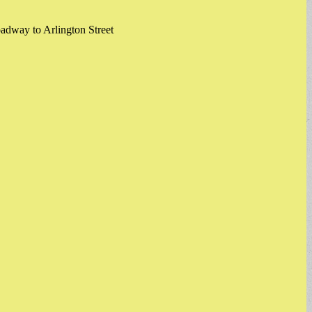
oadway to Arlington Street