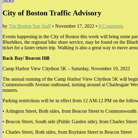
City of Boston Traffic Advisory
by
The Boston Sun Staff
•
November 17, 2022
•
0 Comments
Events happening in the City of Boston this week will bring some parki
Bluebikes, the regional bike share service, may be found on the Blu
ticket for a faster return trip. Walking is also a great way to move aro
Back Bay/ Beacon Hill
Camp Harbor View Citython 5K – Saturday, November 19, 2022
The annual running of the Camp Harbor View Citython 5K will begin 
Commonwealth Avenue outbound, turning around at Charlesgate West a
runners.
Parking restrictions will be in effect from 12 AM-12 PM on the followi
• Arlington Street, Both sides, from Beacon Street to Commonwealt
• Beacon Street, South side (Public Garden side), from Charles Street 
• Charles Street, Both sides, from Boylston Street to Beacon Street