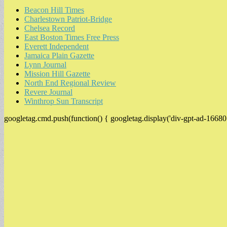
Beacon Hill Times
Charlestown Patriot-Bridge
Chelsea Record
East Boston Times Free Press
Everett Independent
Jamaica Plain Gazette
Lynn Journal
Mission Hill Gazette
North End Regional Review
Revere Journal
Winthrop Sun Transcript
googletag.cmd.push(function() { googletag.display('div-gpt-ad-16680