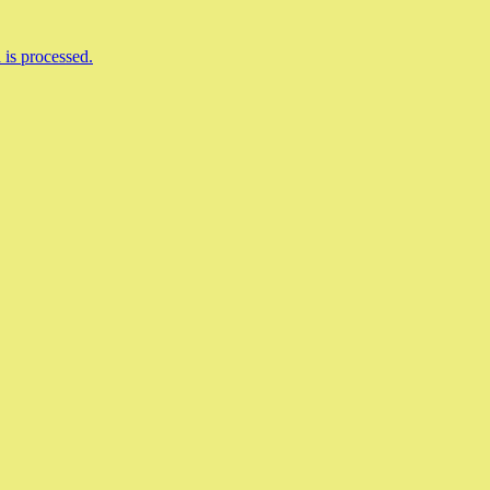
is processed.