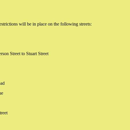
ictions will be in place on the following streets:
rson Street to Stuart Street
oad
ue
treet