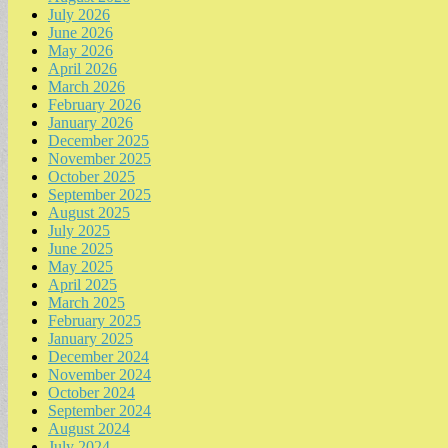
July 2026
June 2026
May 2026
April 2026
March 2026
February 2026
January 2026
December 2025
November 2025
October 2025
September 2025
August 2025
July 2025
June 2025
May 2025
April 2025
March 2025
February 2025
January 2025
December 2024
November 2024
October 2024
September 2024
August 2024
July 2024