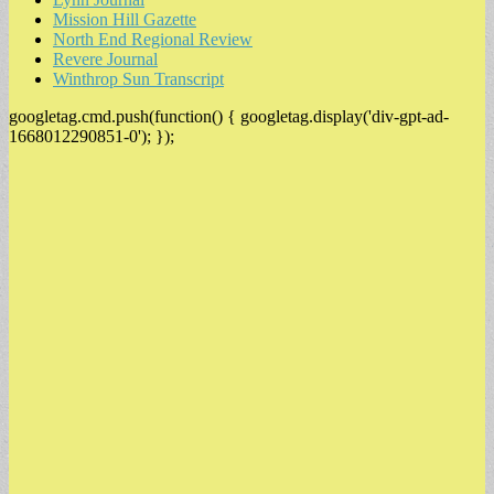
Mission Hill Gazette
North End Regional Review
Revere Journal
Winthrop Sun Transcript
googletag.cmd.push(function() { googletag.display('div-gpt-ad-
1668012290851-0'); });