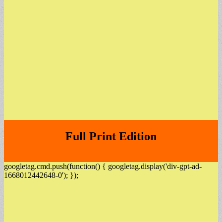
Full Print Edition
googletag.cmd.push(function() { googletag.display('div-gpt-ad-
1668012442648-0'); });