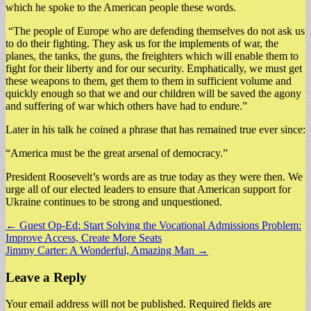
which he spoke to the American people these words.
“The people of Europe who are defending themselves do not ask us
to do their fighting. They ask us for the implements of war, the
planes, the tanks, the guns, the freighters which will enable them to
fight for their liberty and for our security. Emphatically, we must get
these weapons to them, get them to them in sufficient volume and
quickly enough so that we and our children will be saved the agony
and suffering of war which others have had to endure.”
Later in his talk he coined a phrase that has remained true ever since:
“America must be the great arsenal of democracy.”
President Roosevelt’s words are as true today as they were then. We
urge all of our elected leaders to ensure that American support for
Ukraine continues to be strong and unquestioned.
Post
← Guest Op-Ed: Start Solving the Vocational Admissions Problem:
Improve Access, Create More Seats
navigation
Jimmy Carter: A Wonderful, Amazing Man →
Leave a Reply
Your email address will not be published.
Required fields are