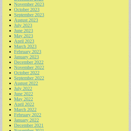
November 2023
October 2023
September 2023
August 2023
July 2023
June 2023
May 2023
April 2023
March 2023
February 2023
January 2023
December 2022
November 2022
October 2022
September 2022
August 2022
July 2022
June 2022
May 2022
April 2022
March 2022
February 2022
January 2022
December 2021
November 2021