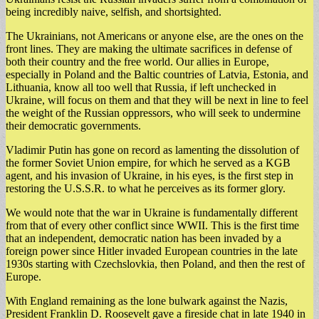
being incredibly naive, selfish, and shortsighted.
The Ukrainians, not Americans or anyone else, are the ones on the
front lines. They are making the ultimate sacrifices in defense of
both their country and the free world. Our allies in Europe,
especially in Poland and the Baltic countries of Latvia, Estonia, and
Lithuania, know all too well that Russia, if left unchecked in
Ukraine, will focus on them and that they will be next in line to feel
the weight of the Russian oppressors, who will seek to undermine
their democratic governments.
Vladimir Putin has gone on record as lamenting the dissolution of
the former Soviet Union empire, for which he served as a KGB
agent, and his invasion of Ukraine, in his eyes, is the first step in
restoring the U.S.S.R. to what he perceives as its former glory.
We would note that the war in Ukraine is fundamentally different
from that of every other conflict since WWII. This is the first time
that an independent, democratic nation has been invaded by a
foreign power since Hitler invaded European countries in the late
1930s starting with Czechslovkia, then Poland, and then the rest of
Europe.
With England remaining as the lone bulwark against the Nazis,
President Franklin D. Roosevelt gave a fireside chat in late 1940 in