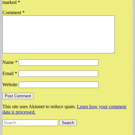
marked
*
Comment
*
Name
*
Email
*
Website
This site uses Akismet to reduce spam.
Learn how your comment
data is processed.
Search
for: