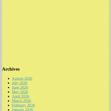
Archives
August 2026
July 2026
June 2026
May 2026
April 2026
March 2026
February 2026
January 2026