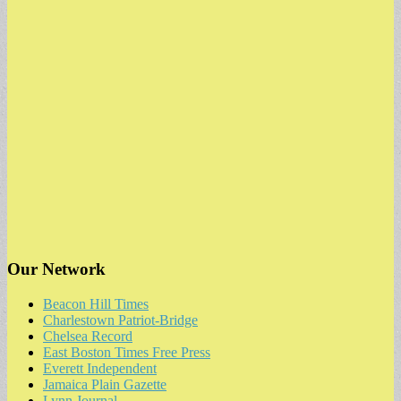
Our Network
Beacon Hill Times
Charlestown Patriot-Bridge
Chelsea Record
East Boston Times Free Press
Everett Independent
Jamaica Plain Gazette
Lynn Journal