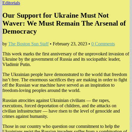
Editorials
Our Support for Ukraine Must Not
Waver: We Must Remain The Arsenal of
Democracy
by
The Boston Sun Staff
•
February 23, 2023
•
0 Comments
This week marks the first anniversary of the unprovoked invasion of
Ukraine by the government of Russia and its sociopathic leader,
Vladimir Putin.
The Ukrainian people have demonstrated to the world that freedom
isn’t free. The enormous sacrifices they are making in order to fight
off the Russian war machine have served as an inspiration to
freedom-loving peoples around the world.
Russian atrocities against Ukrainian civilians — the rapes,
executions, forced deportation of children, and the atttacks on
civilian infrastructure — have risen to the level of genocide and
crimes against humanity.
Those in our country who question our commitment to help the
Ukrainians resist the Russian invaders suffer from a combination of