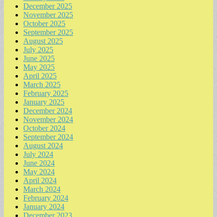
December 2025
November 2025
October 2025
September 2025
August 2025
July 2025
June 2025
May 2025
April 2025
March 2025
February 2025
January 2025
December 2024
November 2024
October 2024
September 2024
August 2024
July 2024
June 2024
May 2024
April 2024
March 2024
February 2024
January 2024
December 2023