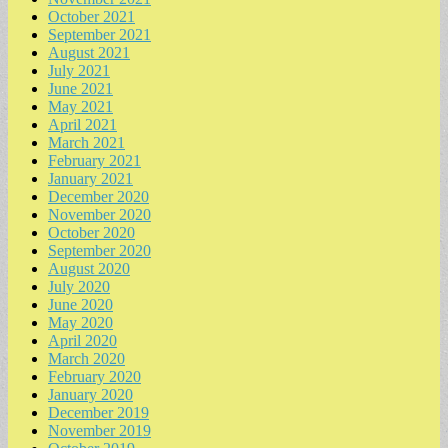
October 2021
September 2021
August 2021
July 2021
June 2021
May 2021
April 2021
March 2021
February 2021
January 2021
December 2020
November 2020
October 2020
September 2020
August 2020
July 2020
June 2020
May 2020
April 2020
March 2020
February 2020
January 2020
December 2019
November 2019