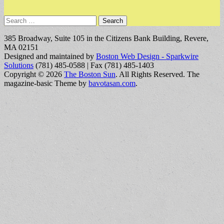
Search
for:
385 Broadway, Suite 105 in the Citizens Bank Building, Revere,
MA 02151
Designed and maintained by
Boston Web Design - Sparkwire
Solutions
(781) 485-0588 | Fax (781) 485-1403
Copyright © 2026
The Boston Sun
. All Rights Reserved.
The
magazine-basic Theme by
bavotasan.com
.