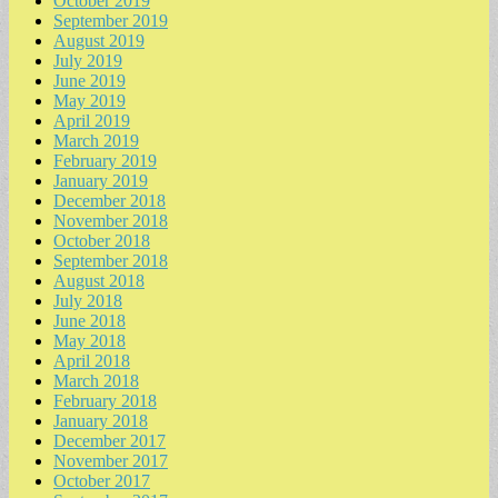
October 2019
September 2019
August 2019
July 2019
June 2019
May 2019
April 2019
March 2019
February 2019
January 2019
December 2018
November 2018
October 2018
September 2018
August 2018
July 2018
June 2018
May 2018
April 2018
March 2018
February 2018
January 2018
December 2017
November 2017
October 2017