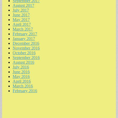
September 2017
August 2017
July 2017
June 2017
May 2017
April 2017
March 2017
February 2017
January 2017
December 2016
November 2016
October 2016
September 2016
August 2016
July 2016
June 2016
May 2016
April 2016
March 2016
February 2016