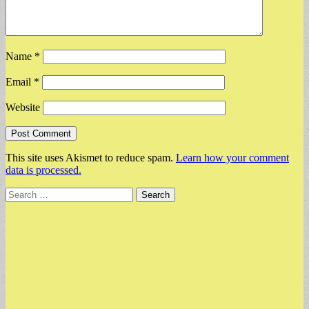
Name
*
Email
*
Website
This site uses Akismet to reduce spam.
Learn how your comment
data is processed.
Search
for: