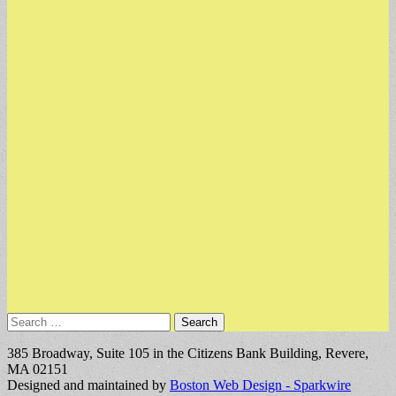
Search
for:
385 Broadway, Suite 105 in the Citizens Bank Building, Revere,
MA 02151
Designed and maintained by
Boston Web Design - Sparkwire