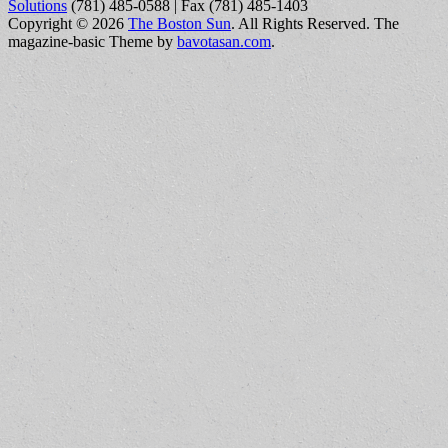
Solutions
(781) 485-0588 | Fax (781) 485-1403
Copyright © 2026
The Boston Sun
. All Rights Reserved.
The
magazine-basic Theme by
bavotasan.com
.