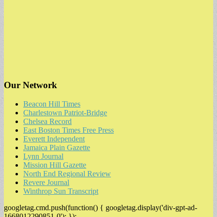
Our Network
Beacon Hill Times
Charlestown Patriot-Bridge
Chelsea Record
East Boston Times Free Press
Everett Independent
Jamaica Plain Gazette
Lynn Journal
Mission Hill Gazette
North End Regional Review
Revere Journal
Winthrop Sun Transcript
googletag.cmd.push(function() { googletag.display('div-gpt-ad-
1668012290851-0'); });