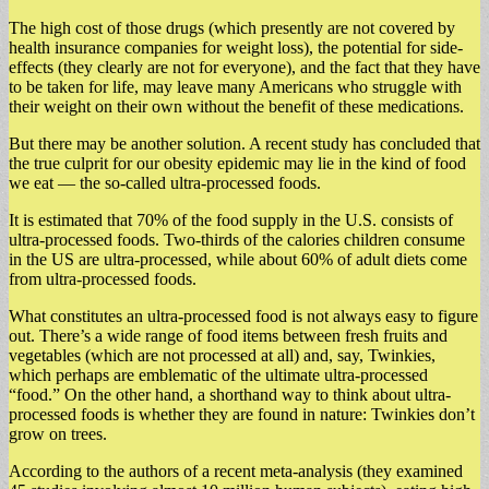
The high cost of those drugs (which presently are not covered by
health insurance companies for weight loss), the potential for side-
effects (they clearly are not for everyone), and the fact that they have
to be taken for life, may leave many Americans who struggle with
their weight on their own without the benefit of these medications.
But there may be another solution. A recent study has concluded that
the true culprit for our obesity epidemic may lie in the kind of food
we eat — the so-called ultra-processed foods.
It is estimated that 70% of the food supply in the U.S. consists of
ultra-processed foods. Two-thirds of the calories children consume
in the US are ultra-processed, while about 60% of adult diets come
from ultra-processed foods.
What constitutes an ultra-processed food is not always easy to figure
out. There’s a wide range of food items between fresh fruits and
vegetables (which are not processed at all) and, say, Twinkies,
which perhaps are emblematic of the ultimate ultra-processed
“food.” On the other hand, a shorthand way to think about ultra-
processed foods is whether they are found in nature: Twinkies don’t
grow on trees.
According to the authors of a recent meta-analysis (they examined