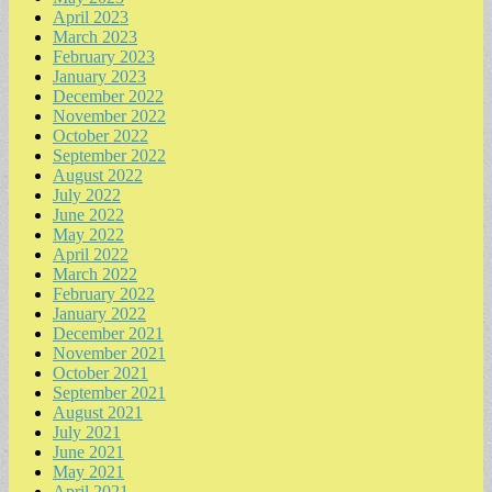
April 2023
March 2023
February 2023
January 2023
December 2022
November 2022
October 2022
September 2022
August 2022
July 2022
June 2022
May 2022
April 2022
March 2022
February 2022
January 2022
December 2021
November 2021
October 2021
September 2021
August 2021
July 2021
June 2021
May 2021
April 2021