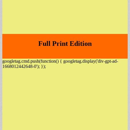
Full Print Edition
googletag.cmd.push(function() { googletag.display('div-gpt-ad-
1668012442648-0'); });