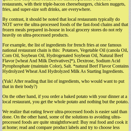
restaurants, with their triple-bacon cheeseburgers, chicken nuggets,
fries, and super-size soft drinks, are everywhere.
By contrast, it should be noted that local restaurants typically do
NOT serve the ultra-processed foods of the fast-food chains and that
frozen meals prepared in-house in local grocery stores do not rely
heavily on ultra-processed products.
For example, the list of ingredients for french fries at one famous
national restaurant chain is this: Potatoes, Vegetable Oil (canola Oil,
Corn Oil, Soybean Oil, Hydrogenated Soybean Oil, Natural Beef
Flavor [wheat And Milk Derivatives]*), Dextrose, Sodium Acid
Pyrophosphate (maintain Color), Salt. *natural Beef Flavor Contains
Hydrolyzed Wheat And Hydrolyzed Milk As Starting Ingredients.
(Yuk! After reading that list of ingredients, who would want to put
that in their body?)
On the other hand, if you order a baked potato with your dinner at a
local restaurant, you get the whole potato and nothing but the potato.
We realize that eating fewer ultra-processed foods is easier said than
done. On the other hand, some of the solutions to avoiding ultra-
processed foods are quite straightforward: Buy real food and cook it
at home; read and compare product labels and try to choose less