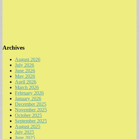
Archives
August 2026
July 2026
June 2026
May 2026
April 2026
March 2026
February 2026
January 2026
December 2025
November 2025
October 2025
September 2025
August 2025
July 2025
June 2025