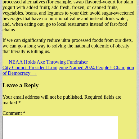
processed alternatives (for example, swap flavored-yogurt for plain
yogurt with added fruit); add fresh, frozen, or canned fruits,
vegetables, beans, and legumes to your diet; avoid sugar-sweetened
beverages that have no nutritional value and instead drink water;
and, when eating out, go to local restaurants instead of fast-food
chains.
If we can significantly reduce ultra-processed foods from our diets,
we can go a long way to solving the national epidemic of obesity
that literally is killing us.
Post
← NEAA Holds Axe Throwing Fundraiser
City Council President Louijeune Named 2024 People’s Champion
navigation
of Democracy →
Leave a Reply
Your email address will not be published.
Required fields are
marked
*
Comment
*