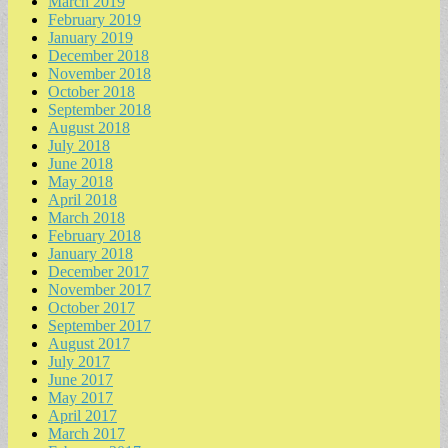
March 2019
February 2019
January 2019
December 2018
November 2018
October 2018
September 2018
August 2018
July 2018
June 2018
May 2018
April 2018
March 2018
February 2018
January 2018
December 2017
November 2017
October 2017
September 2017
August 2017
July 2017
June 2017
May 2017
April 2017
March 2017