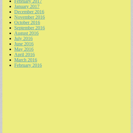
February 2017
January 2017
December 2016
November 2016
October 2016
September 2016
August 2016
July 2016
June 2016
May 2016
April 2016
March 2016
February 2016