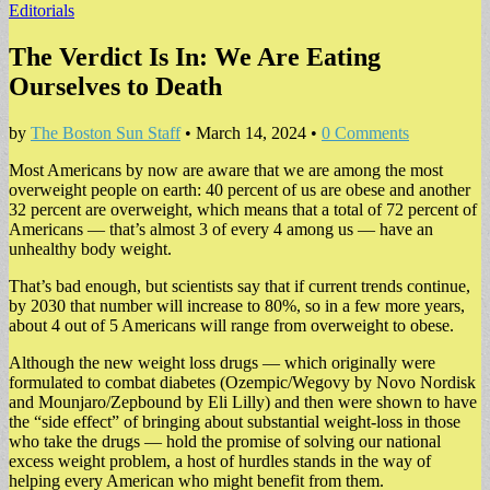
Editorials
The Verdict Is In: We Are Eating
Ourselves to Death
by
The Boston Sun Staff
•
March 14, 2024
•
0 Comments
Most Americans by now are aware that we are among the most
overweight people on earth: 40 percent of us are obese and another
32 percent are overweight, which means that a total of 72 percent of
Americans — that’s almost 3 of every 4 among us — have an
unhealthy body weight.
That’s bad enough, but scientists say that if current trends continue,
by 2030 that number will increase to 80%, so in a few more years,
about 4 out of 5 Americans will range from overweight to obese.
Although the new weight loss drugs — which originally were
formulated to combat diabetes (Ozempic/Wegovy by Novo Nordisk
and Mounjaro/Zepbound by Eli Lilly) and then were shown to have
the “side effect” of bringing about substantial weight-loss in those
who take the drugs — hold the promise of solving our national
excess weight problem, a host of hurdles stands in the way of
helping every American who might benefit from them.