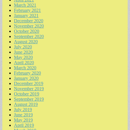
March 2021
February 2021
January 2021
December 2020
November 2020
October 2020
September 2020
August 2020
July 2020
June 2020
May 2020
April 2020
March 2020
February 2020
January 2020
December 2019
November 2019
October 2019
September 2019
August 2019
July 2019
June 2019
May 2019
April 2019