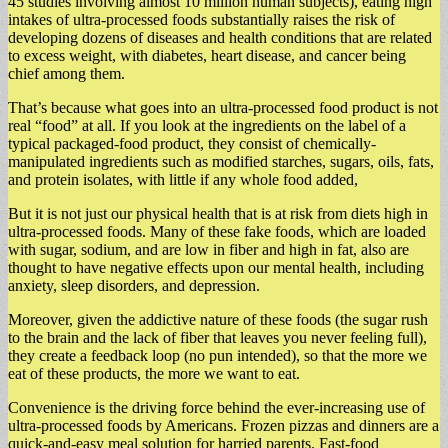
45 studies involving almost 10 million human subjects), eating high
intakes of ultra-processed foods substantially raises the risk of
developing dozens of diseases and health conditions that are related
to excess weight, with diabetes, heart disease, and cancer being
chief among them.
That’s because what goes into an ultra-processed food product is not
real “food” at all. If you look at the ingredients on the label of a
typical packaged-food product, they consist of chemically-
manipulated ingredients such as modified starches, sugars, oils, fats,
and protein isolates, with little if any whole food added,
But it is not just our physical health that is at risk from diets high in
ultra-processed foods. Many of these fake foods, which are loaded
with sugar, sodium, and are low in fiber and high in fat, also are
thought to have negative effects upon our mental health, including
anxiety, sleep disorders, and depression.
Moreover, given the addictive nature of these foods (the sugar rush
to the brain and the lack of fiber that leaves you never feeling full),
they create a feedback loop (no pun intended), so that the more we
eat of these products, the more we want to eat.
Convenience is the driving force behind the ever-increasing use of
ultra-processed foods by Americans. Frozen pizzas and dinners are a
quick-and-easy meal solution for harried parents. Fast-food