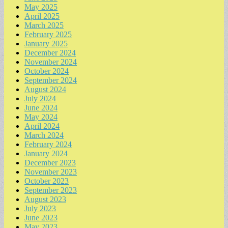
May 2025
April 2025
March 2025
February 2025
January 2025
December 2024
November 2024
October 2024
September 2024
August 2024
July 2024
June 2024
May 2024
April 2024
March 2024
February 2024
January 2024
December 2023
November 2023
October 2023
September 2023
August 2023
July 2023
June 2023
May 2023